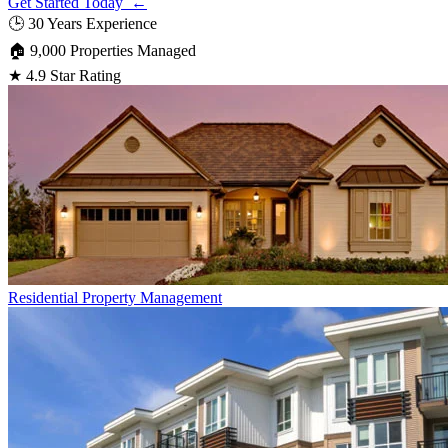
Get Started Today ←
🕒
30 Years Experience
🏠
9,000 Properties Managed
★
4.9 Star Rating
Residential
Property Management