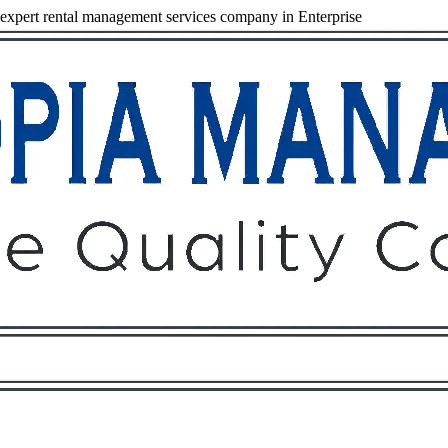
xpert rental management services company in Enterprise
Owners
Tenants
O