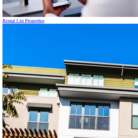
Rental List
Properties