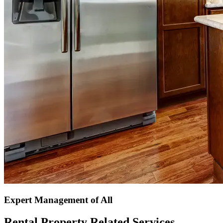
Expert Management of All
Rental Property Related Services