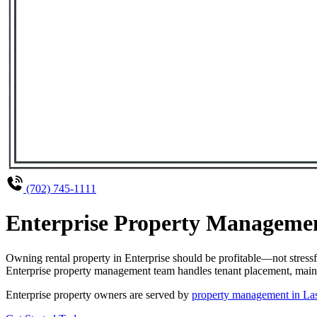
(702) 745-1111
Enterprise Property Managemen
Owning rental property in Enterprise should be profitable—not stres
Enterprise property management team handles tenant placement, mainte
Enterprise property owners are served by
property management in La