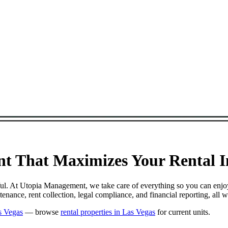
t That Maximizes Your Rental In
sful. At Utopia Management, we take care of everything so you can enjo
nance, rent collection, legal compliance, and financial reporting, all 
s Vegas
— browse
rental properties in Las Vegas
for current units.