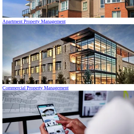
Apartment
Property Management
Commercial
Property Management