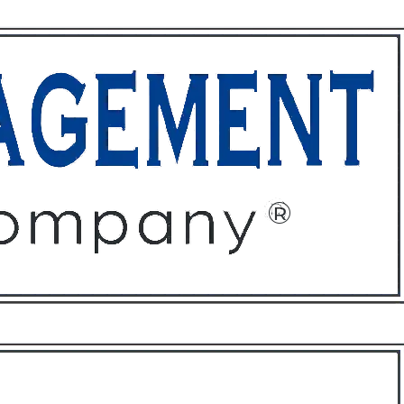
ffices
About
Contact