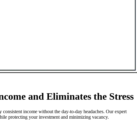
come and Eliminates the Stress
y consistent income without the day-to-day headaches. Our expert
while protecting your investment and minimizing vacancy.