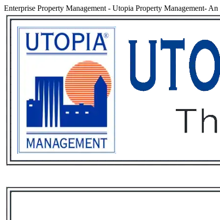
Enterprise Property Management
-
Utopia Property Management- An e
Services
Rental List