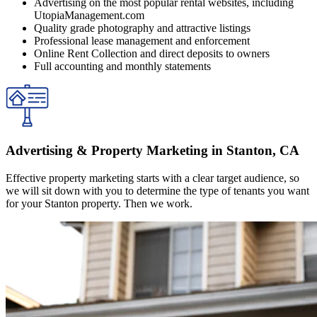
Advertising on the most popular rental websites, including
UtopiaManagement.com
Quality grade photography and attractive listings
Professional lease management and enforcement
Online Rent Collection and direct deposits to owners
Full accounting and monthly statements
Advertising & Property Marketing in Stanton, CA
Effective property marketing starts with a clear target audience, so
we will sit down with you to determine the type of tenants you want
for your Stanton property. Then we work.