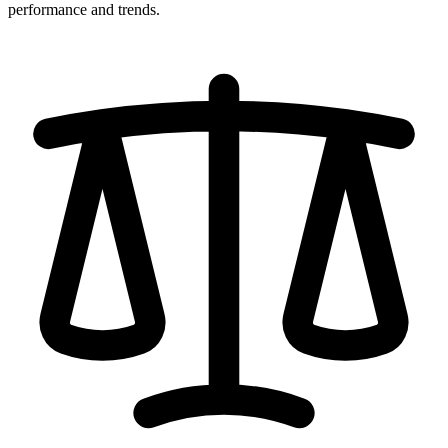
performance and trends.