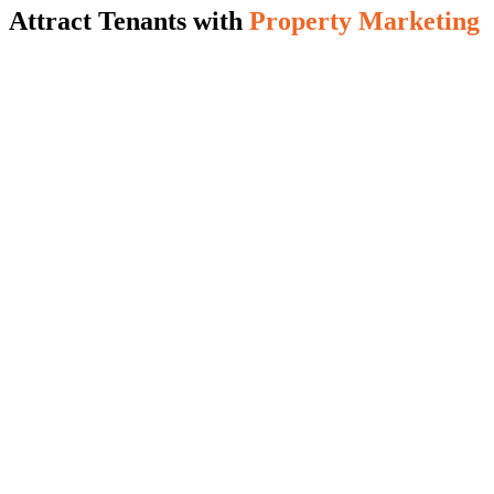
Attract Tenants with
Property Marketing