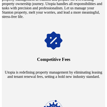
property ownership journey. Utopia handles all responsibilities and
tasks with precision and professionalism. Let us manage your
Stanton property, melt your worries, and lead a more meaningful,
stress-free life.
Navigate the changing economic landscapes with Utopia's
innovative tenant rental agreements. Envision a 5% rental growth
annually and enjoy mutual flexibility during property sales, securing
Competitive Fees
your investment goals without a hitch.
Utopia is redefining property management by eliminating leasing
and tenant renewal fees, setting a bold new industry standard.