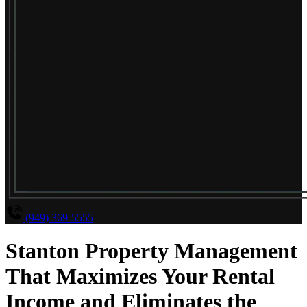
(949) 369-5555
Stanton Property Management
That Maximizes Your Rental
Income and Eliminates the