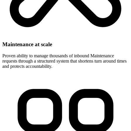
Maintenance at scale
Proven ability to manage thousands of inbound Maintenance
requests through a structured system that shortens turn around times
and protects accountability.