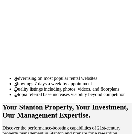
Advertising on most popular rental websites
Showings 7 days a week by appointment
Quality listings including photos, videos, and floorplans
Utopia referral base increases visibility beyond competition
Your Stanton
Property
, Your
Investment
,
Our Management
Expertise
.
Discover the performance-boosting capabilities of 21st-century
property management in Stanton and prepare for a rewarding