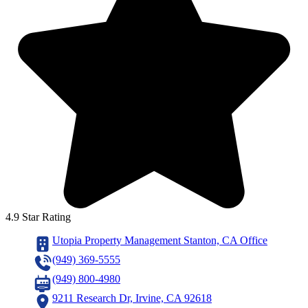
4.9 Star Rating
Utopia Property Management Stanton, CA Office
(949) 369-5555
(949) 800-4980
9211 Research Dr, Irvine, CA 92618