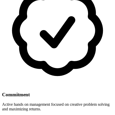
Commitment
Active hands on management focused on creative problem solving
and maximizing returns.