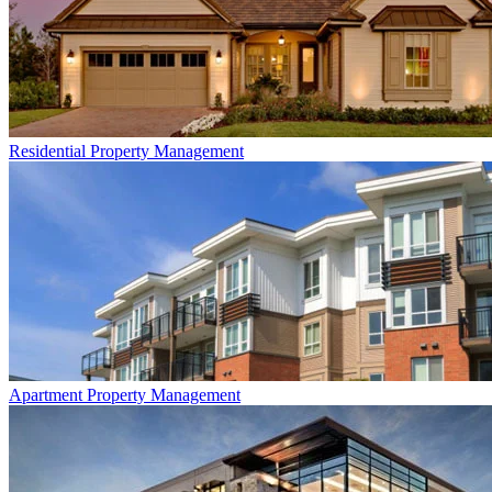
Residential
Property Management
Apartment
Property Management