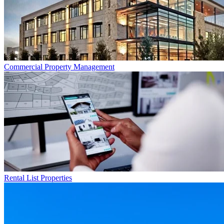
Commercial
Property Management
Rental List
Properties