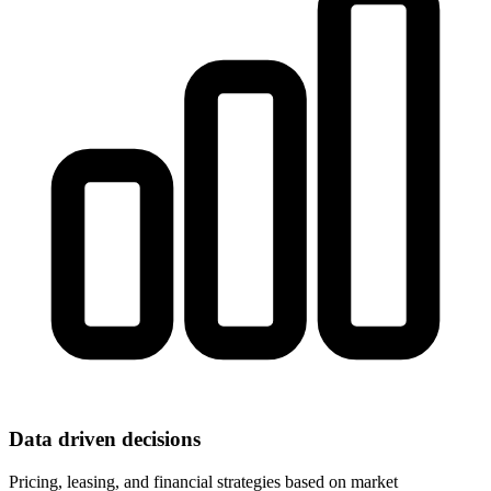
Data driven decisions
Pricing, leasing, and financial strategies based on market