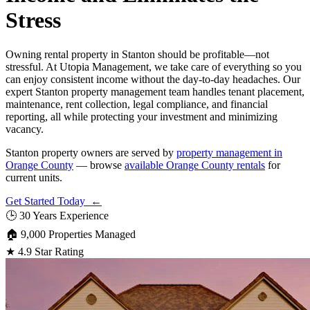
Stress
Owning rental property in Stanton should be profitable—not
stressful. At Utopia Management, we take care of everything so you
can enjoy consistent income without the day-to-day headaches. Our
expert Stanton property management team handles tenant placement,
maintenance, rent collection, legal compliance, and financial
reporting, all while protecting your investment and minimizing
vacancy.
Stanton property owners are served by
property management in
Orange County
— browse
available Orange County rentals
for
current units.
Get Started Today ←
🕒
30 Years Experience
🏠
9,000 Properties Managed
★
4.9 Star Rating