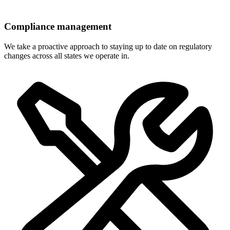
Compliance management
We take a proactive approach to staying up to date on regulatory
changes across all states we operate in.