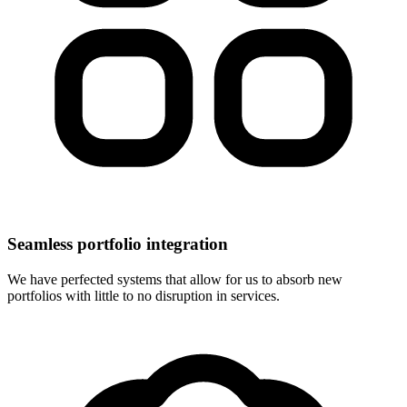
Seamless portfolio integration
We have perfected systems that allow for us to absorb new
portfolios with little to no disruption in services.