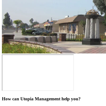
How can Utopia Management
help you?