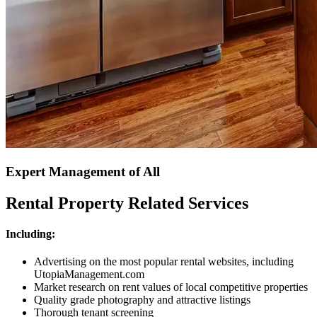
Expert Management of All
Rental Property Related Services
Including:
Advertising on the most popular rental websites, including
UtopiaManagement.com
Market research on rent values of local competitive properties
Quality grade photography and attractive listings
Thorough tenant screening