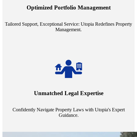
staffing model is meticulously designed to support a manageable
Optimized Portfolio Management
portfolio size, ensuring personalized attention and unparalleled
service quality from our Property Managers (PMs).
Tailored Support, Exceptional Service: Utopia Redefines Property
Management.
Navigate the complex landscape of property laws with confidence.
Utopia's proficient legal support across regions guarantees you're
Unmatched Legal Expertise
always a step ahead, safeguarding your assets with expert guidance.
Confidently Navigate Property Laws with Utopia's Expert
Guidance.