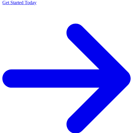
Get Started Today