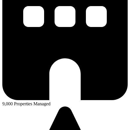
9,000 Properties Managed