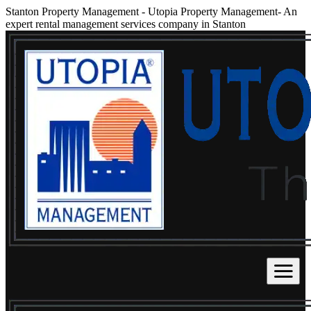
Stanton Property Management
-
Utopia Property Management- An
expert rental management services company in Stanton