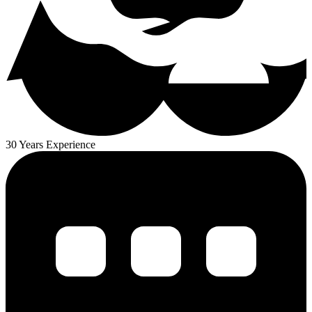
30 Years Experience