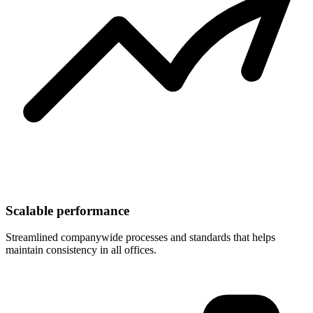
Scalable performance
Streamlined companywide processes and standards that helps
maintain consistency in all offices.