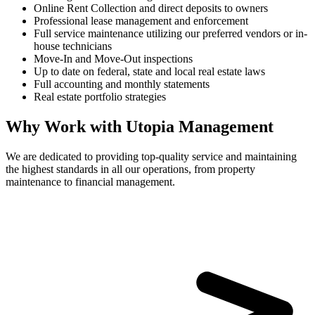
Online Rent Collection and direct deposits to owners
Professional lease management and enforcement
Full service maintenance utilizing our preferred vendors or in-
house technicians
Move-In and Move-Out inspections
Up to date on federal, state and local real estate laws
Full accounting and monthly statements
Real estate portfolio strategies
Why Work with Utopia Management
We are dedicated to providing top-quality service and maintaining
the highest standards in all our operations, from property
maintenance to financial management.