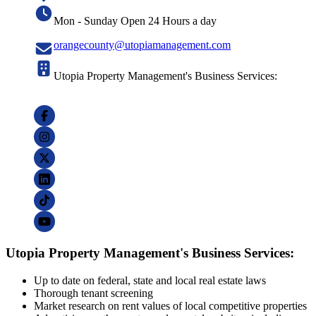
Mon - Sunday Open 24 Hours a day
orangecounty@utopiamanagement.com
Utopia Property Management's Business Services:
Utopia Property Management's Business Services:
Up to date on federal, state and local real estate laws
Thorough tenant screening
Market research on rent values of local competitive properties