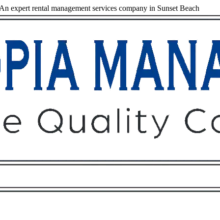
An expert rental management services company in Sunset Beach
Owners
Tenants
O