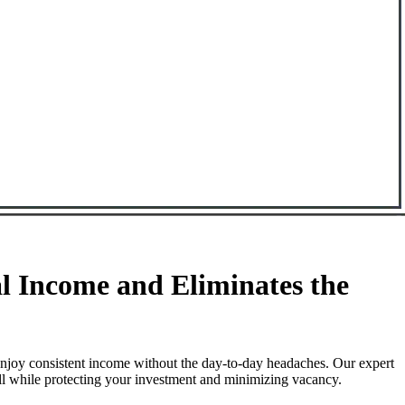
 Income and Eliminates the
njoy consistent income without the day-to-day headaches. Our expert
ll while protecting your investment and minimizing vacancy.