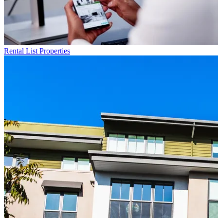
Rental List
Properties