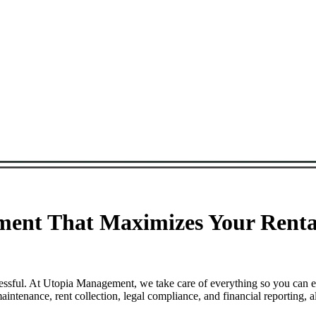
ent That Maximizes Your Rental
essful. At Utopia Management, we take care of everything so you can e
tenance, rent collection, legal compliance, and financial reporting, a