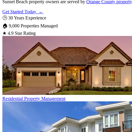
Sunset Beach property owners are served by
Orange County propert
Get Started Today ←
🕒
30 Years Experience
🏠
9,000 Properties Managed
★
4.9 Star Rating
Residential
Property Management