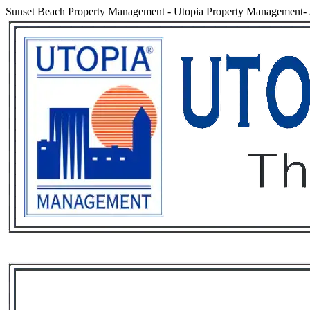
Sunset Beach Property Management
-
Utopia Property Management- 
Services
Rental List