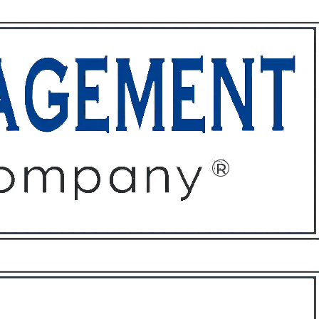
ffices
About
Contact