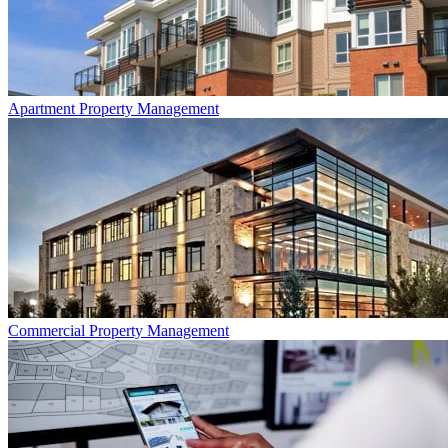
Apartment
Property Management
Commercial
Property Management