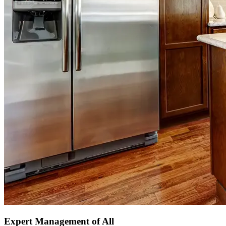
Expert Management of All