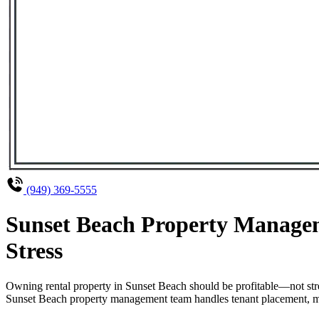
(949) 369-5555
Sunset Beach Property Managem
Stress
Owning rental property in Sunset Beach should be profitable—not str
Sunset Beach property management team handles tenant placement, main