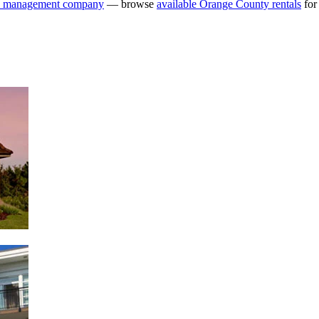
y management company
— browse
available Orange County rentals
for 