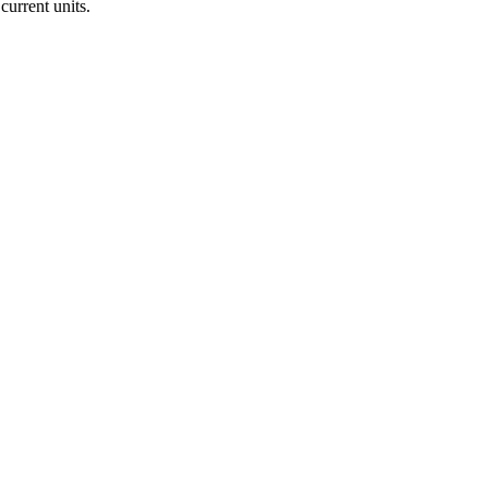
current units.