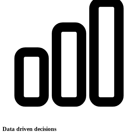
Data driven decisions