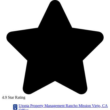
4.9 Star Rating
Utopia Property Management Rancho Mission Viejo, CA