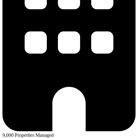
9,000 Properties Managed