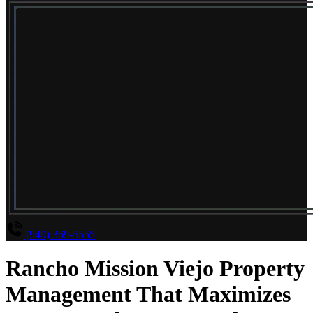
(949) 369-5555
Rancho Mission Viejo Property
Management That Maximizes