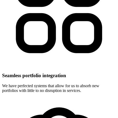
Seamless portfolio integration
We have perfected systems that allow for us to absorb new
portfolios with little to no disruption in services.