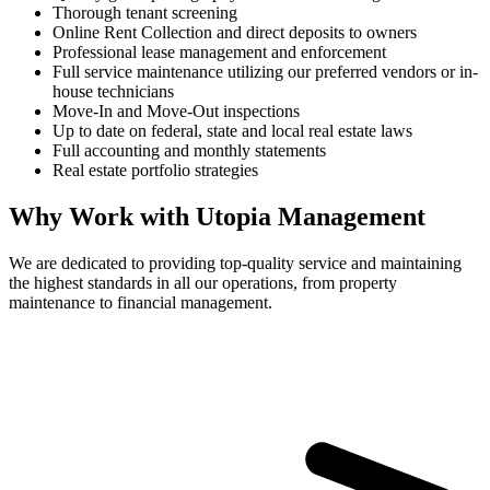
Thorough tenant screening
Online Rent Collection and direct deposits to owners
Professional lease management and enforcement
Full service maintenance utilizing our preferred vendors or in-
house technicians
Move-In and Move-Out inspections
Up to date on federal, state and local real estate laws
Full accounting and monthly statements
Real estate portfolio strategies
Why Work with Utopia Management
We are dedicated to providing top-quality service and maintaining
the highest standards in all our operations, from property
maintenance to financial management.