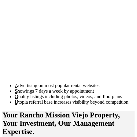
Advertising on most popular rental websites
Showings 7 days a week by appointment
Quality listings including photos, videos, and floorplans
Utopia referral base increases visibility beyond competition
Your Rancho Mission Viejo
Property
,
Your
Investment
, Our Management
Expertise
.