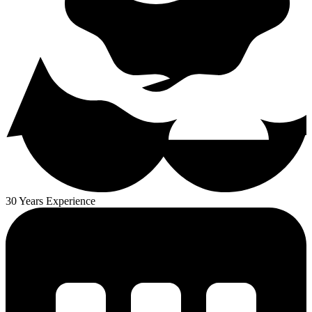
30 Years Experience