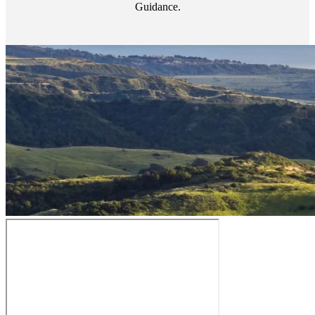
Guidance.