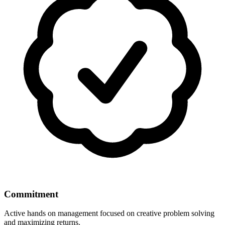
Commitment
Active hands on management focused on creative problem solving
and maximizing returns.