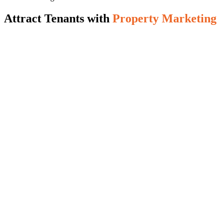
Attract Tenants with
Property Marketing