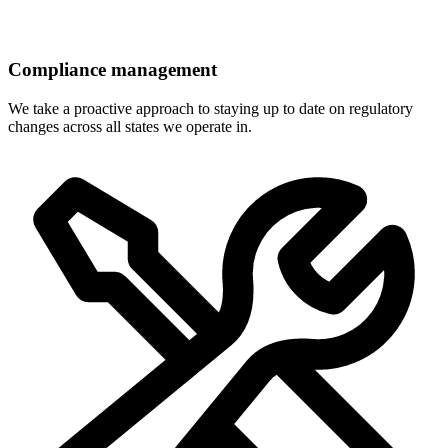
Compliance management
We take a proactive approach to staying up to date on regulatory
changes across all states we operate in.