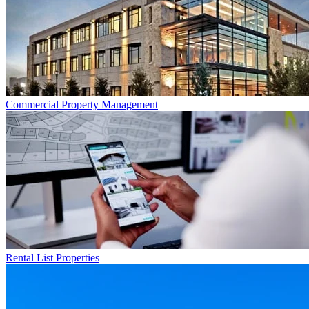
Commercial
Property Management
Rental List
Properties