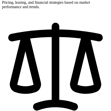
Pricing, leasing, and financial strategies based on market
performance and trends.