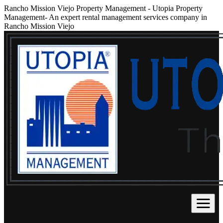
Rancho Mission Viejo Property Management
-
Utopia Property
Management- An expert rental management services company in
Rancho Mission Viejo