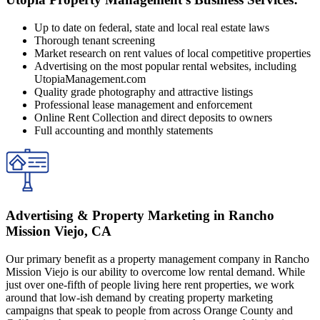
Up to date on federal, state and local real estate laws
Thorough tenant screening
Market research on rent values of local competitive properties
Advertising on the most popular rental websites, including
UtopiaManagement.com
Quality grade photography and attractive listings
Professional lease management and enforcement
Online Rent Collection and direct deposits to owners
Full accounting and monthly statements
Advertising & Property Marketing in Rancho
Mission Viejo, CA
Our primary benefit as a property management company in Rancho
Mission Viejo is our ability to overcome low rental demand. While
just over one-fifth of people living here rent properties, we work
around that low-ish demand by creating property marketing
campaigns that speak to people from across Orange County and