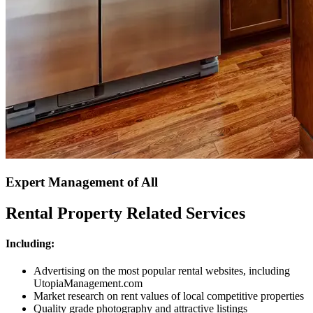
Expert Management of All
Rental Property Related Services
Including:
Advertising on the most popular rental websites, including
UtopiaManagement.com
Market research on rent values of local competitive properties
Quality grade photography and attractive listings