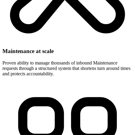
Maintenance at scale
Proven ability to manage thousands of inbound Maintenance
requests through a structured system that shortens turn around times
and protects accountability.