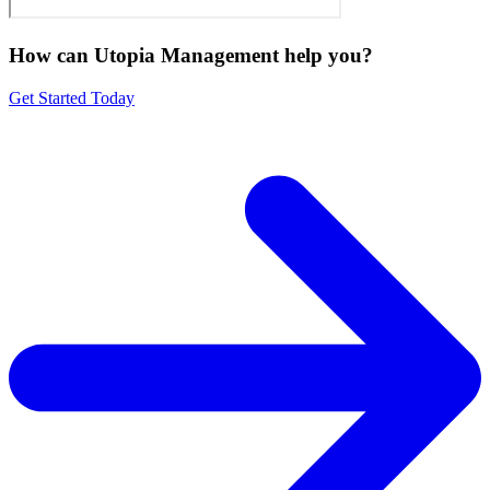
How can Utopia Management
help you?
Get Started Today