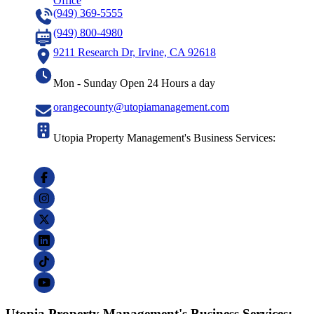
Office
(949) 369-5555
(949) 800-4980
9211 Research Dr, Irvine, CA 92618
Mon - Sunday Open 24 Hours a day
orangecounty@utopiamanagement.com
Utopia Property Management's Business Services:
Utopia Property Management's Business Services: