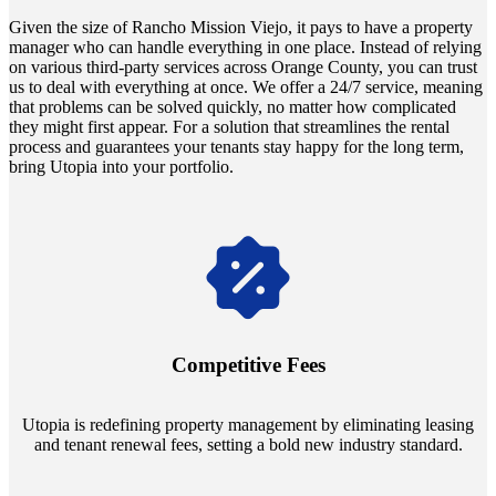
Given the size of Rancho Mission Viejo, it pays to have a property
manager who can handle everything in one place. Instead of relying
on various third-party services across Orange County, you can trust
us to deal with everything at once. We offer a 24/7 service, meaning
that problems can be solved quickly, no matter how complicated
they might first appear. For a solution that streamlines the rental
process and guarantees your tenants stay happy for the long term,
bring Utopia into your portfolio.
Navigate the changing economic landscapes with Utopia's
innovative tenant rental agreements. Envision a 5% rental growth
annually and enjoy mutual flexibility during property sales, securing
Competitive Fees
your investment goals without a hitch.
Utopia is redefining property management by eliminating leasing
and tenant renewal fees, setting a bold new industry standard.