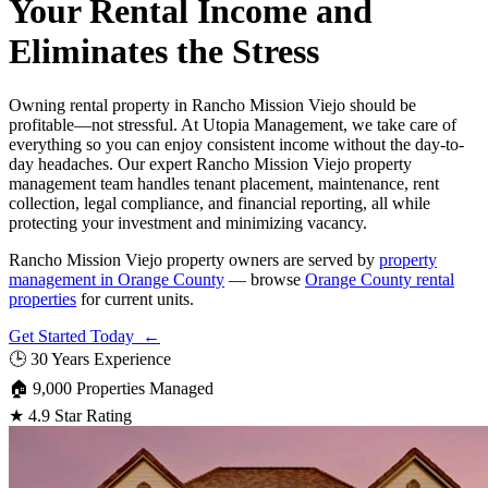
Your Rental Income and
Eliminates the Stress
Owning rental property in Rancho Mission Viejo should be
profitable—not stressful. At Utopia Management, we take care of
everything so you can enjoy consistent income without the day-to-
day headaches. Our expert Rancho Mission Viejo property
management team handles tenant placement, maintenance, rent
collection, legal compliance, and financial reporting, all while
protecting your investment and minimizing vacancy.
Rancho Mission Viejo property owners are served by
property
management in Orange County
— browse
Orange County rental
properties
for current units.
Get Started Today ←
🕒
30 Years Experience
🏠
9,000 Properties Managed
★
4.9 Star Rating