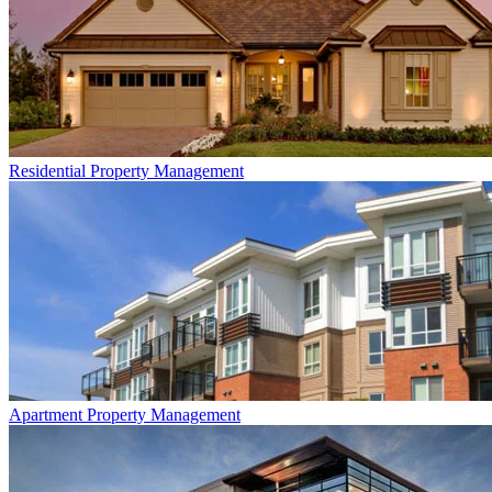
Residential
Property Management
Apartment
Property Management