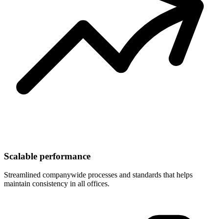
Scalable performance
Streamlined companywide processes and standards that helps
maintain consistency in all offices.