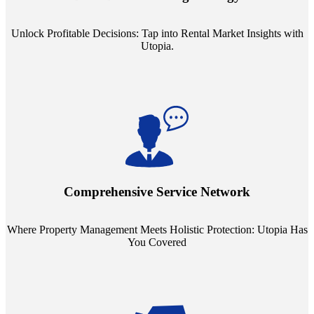
ensuring your pricing strategy is both competitive and lucrative.
Unlock Profitable Decisions: Tap into Rental Market Insights with
Utopia.
Step into a world where property management meets holistic care.
Our partnerships with esteemed Real Estate and Insurance entities
mean you're covered under a full umbrella of services, ensuring
Comprehensive Service Network
every facet of your investment is protected.
Where Property Management Meets Holistic Protection: Utopia Has
You Covered