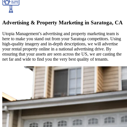
Advertising & Property Marketing in Saratoga, CA
Utopia Management’s advertising and property marketing team is
here to make you stand out from your Saratoga competitors. Using
high-quality imagery and in-depth descriptions, we will advertise
your rental property online in a national advertising drive. By
ensuring that your assets are seen across the US, we are casting the
net far and wide to find you the very best quality of tenants.