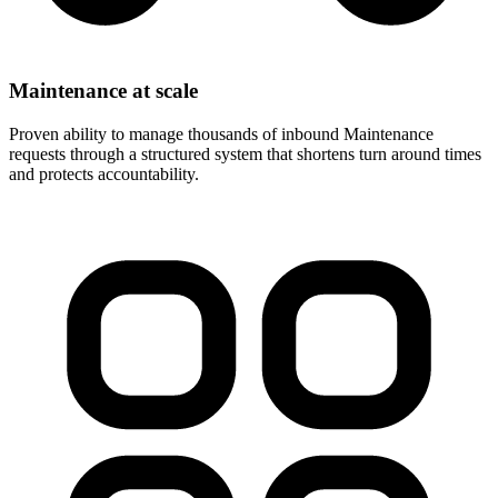
Maintenance at scale
Proven ability to manage thousands of inbound Maintenance
requests through a structured system that shortens turn around times
and protects accountability.