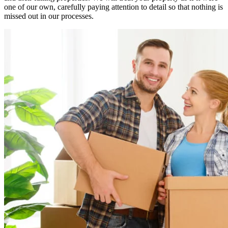
one of our own, carefully paying attention to detail so that nothing is
missed out in our processes.