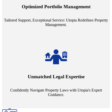
staffing model is meticulously designed to support a manageable
Optimized Portfolio Management
portfolio size, ensuring personalized attention and unparalleled
service quality from our Property Managers (PMs).
Tailored Support, Exceptional Service: Utopia Redefines Property
Management.
Navigate the complex landscape of property laws with confidence.
Utopia's proficient legal support across regions guarantees you're
Unmatched Legal Expertise
always a step ahead, safeguarding your assets with expert guidance.
Confidently Navigate Property Laws with Utopia's Expert
Guidance.