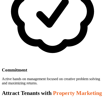
Commitment
Active hands on management focused on creative problem solving
and maximizing returns.
Attract Tenants with
Property Marketing