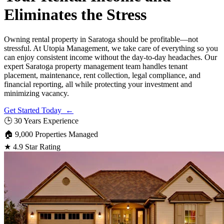
Eliminates the Stress
Owning rental property in Saratoga should be profitable—not
stressful. At Utopia Management, we take care of everything so you
can enjoy consistent income without the day-to-day headaches. Our
expert Saratoga property management team handles tenant
placement, maintenance, rent collection, legal compliance, and
financial reporting, all while protecting your investment and
minimizing vacancy.
Get Started Today ←
🕒
30 Years Experience
🏠
9,000 Properties Managed
★
4.9 Star Rating