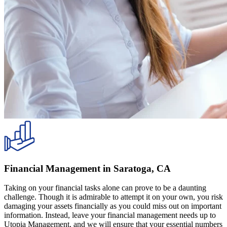
Financial Management in Saratoga, CA
Taking on your financial tasks alone can prove to be a daunting
challenge. Though it is admirable to attempt it on your own, you risk
damaging your assets financially as you could miss out on important
information. Instead, leave your financial management needs up to
Utopia Management, and we will ensure that your essential numbers