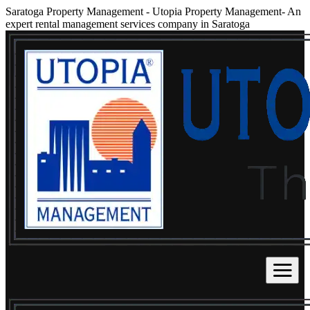
Saratoga Property Management
-
Utopia Property Management- An
expert rental management services company in Saratoga