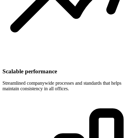
Scalable performance
Streamlined companywide processes and standards that helps
maintain consistency in all offices.