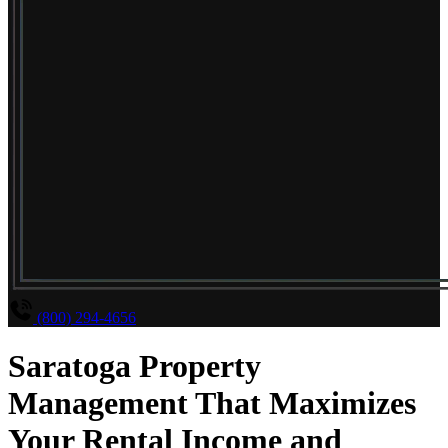
(800) 294-4656
Saratoga Property
Management That Maximizes
Your Rental Income and