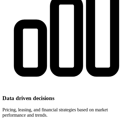
Data driven decisions
Pricing, leasing, and financial strategies based on market
performance and trends.