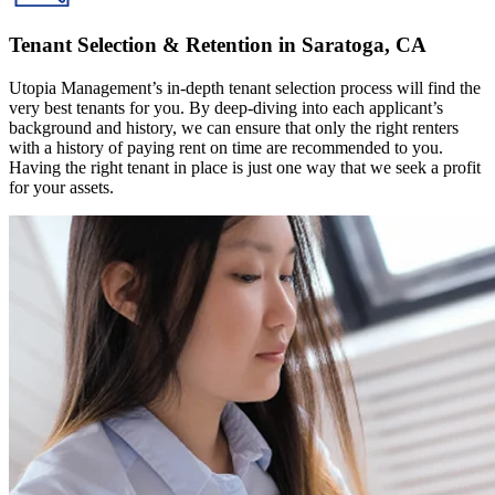
Tenant Selection & Retention in Saratoga, CA
Utopia Management’s in-depth tenant selection process will find the
very best tenants for you. By deep-diving into each applicant’s
background and history, we can ensure that only the right renters
with a history of paying rent on time are recommended to you.
Having the right tenant in place is just one way that we seek a profit
for your assets.