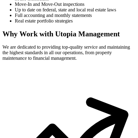
Move-In and Move-Out inspections
Up to date on federal, state and local real estate laws
Full accounting and monthly statements
Real estate portfolio strategies
Why Work with Utopia Management
We are dedicated to providing top-quality service and maintaining
the highest standards in all our operations, from property
maintenance to financial management.