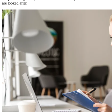
are looked after.