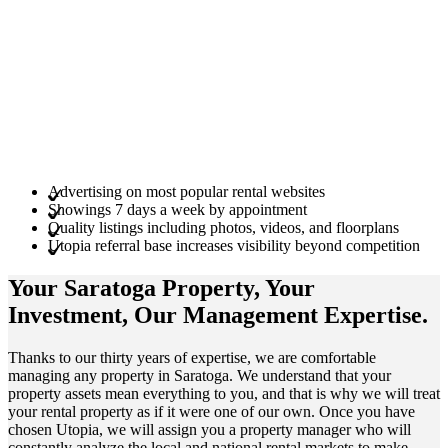
Advertising on most popular rental websites
Showings 7 days a week by appointment
Quality listings including photos, videos, and floorplans
Utopia referral base increases visibility beyond competition
Your Saratoga
Property
, Your
Investment
, Our Management
Expertise
.
Thanks to our thirty years of expertise, we are comfortable
managing any property in Saratoga. We understand that your
property assets mean everything to you, and that is why we will treat
your rental property as if it were one of our own. Once you have
chosen Utopia, we will assign you a property manager who will
constantly analyze the local and national rental markets to make