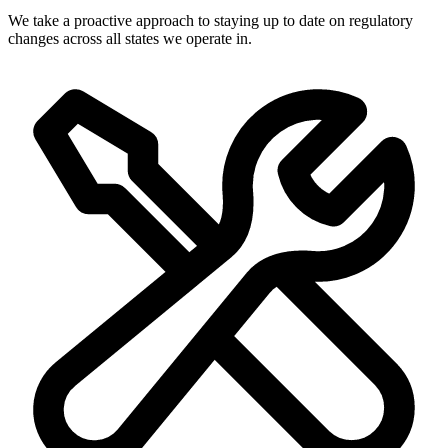
We take a proactive approach to staying up to date on regulatory
changes across all states we operate in.