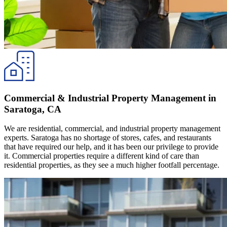
Commercial & Industrial Property Management in
Saratoga, CA
We are residential, commercial, and industrial property management
experts. Saratoga has no shortage of stores, cafes, and restaurants
that have required our help, and it has been our privilege to provide
it. Commercial properties require a different kind of care than
residential properties, as they see a much higher footfall percentage.