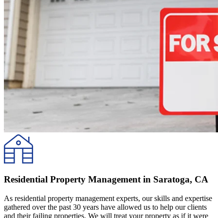
Residential Property Management in Saratoga, CA
As residential property management experts, our skills and expertise
gathered over the past 30 years have allowed us to help our clients
and their failing properties. We will treat your property as if it were