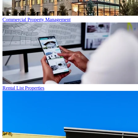
Commercial
Property Management
Rental List
Properties