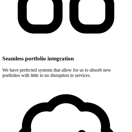
Seamless portfolio integration
We have perfected systems that allow for us to absorb new
portfolios with little to no disruption in services.