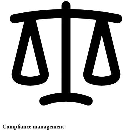
Compliance management