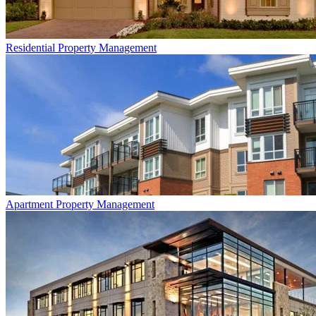
Residential
Property Management
Apartment
Property Management