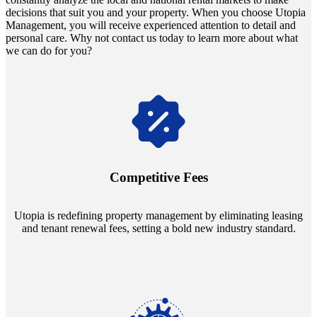
decisions that suit you and your property. When you choose Utopia
Management, you will receive experienced attention to detail and
personal care. Why not contact us today to learn more about what
we can do for you?
Navigate the changing economic landscapes with Utopia's
innovative tenant rental agreements. Envision a 5% rental growth
annually and enjoy mutual flexibility during property sales, securing
Competitive Fees
your investment goals without a hitch.
Utopia is redefining property management by eliminating leasing
and tenant renewal fees, setting a bold new industry standard.