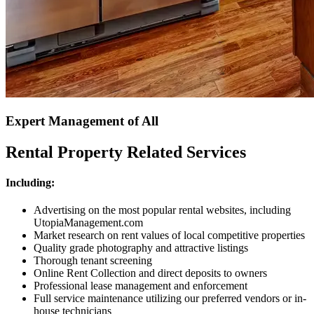
Expert Management of All
Rental Property Related Services
Including:
Advertising on the most popular rental websites, including
UtopiaManagement.com
Market research on rent values of local competitive properties
Quality grade photography and attractive listings
Thorough tenant screening
Online Rent Collection and direct deposits to owners
Professional lease management and enforcement
Full service maintenance utilizing our preferred vendors or in-
house technicians