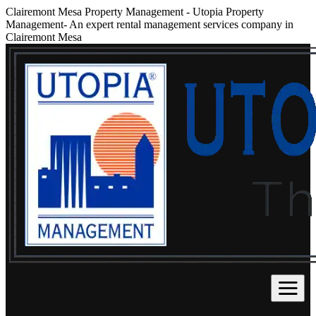
Clairemont Mesa Property Management
-
Utopia Property
Management- An expert rental management services company in
Clairemont Mesa