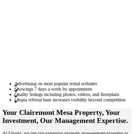
Advertising on most popular rental websites
Showings 7 days a week by appointment
Quality listings including photos, videos, and floorplans
Utopia referral base increases visibility beyond competition
Your Clairemont Mesa
Property
, Your
Investment
, Our Management
Expertise
.
At Utopia, we use our extensive property management expertise to