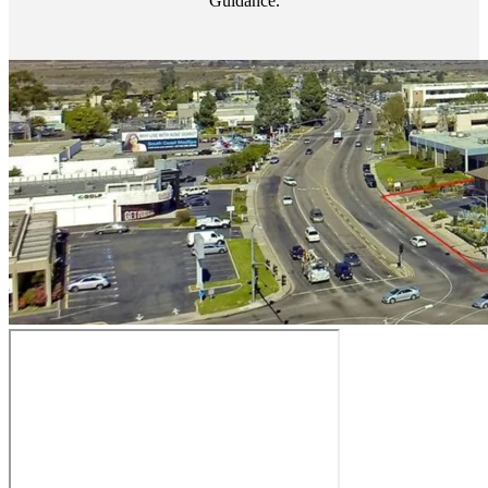
Guidance.