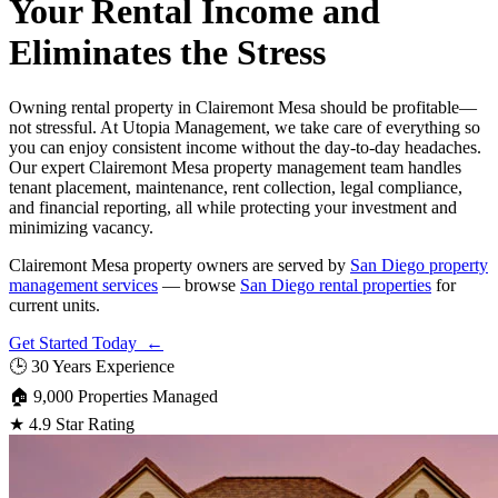
Your Rental Income and
Eliminates the Stress
Owning rental property in Clairemont Mesa should be profitable—
not stressful. At Utopia Management, we take care of everything so
you can enjoy consistent income without the day-to-day headaches.
Our expert Clairemont Mesa property management team handles
tenant placement, maintenance, rent collection, legal compliance,
and financial reporting, all while protecting your investment and
minimizing vacancy.
Clairemont Mesa property owners are served by
San Diego property
management services
— browse
San Diego rental properties
for
current units.
Get Started Today ←
🕒
30 Years Experience
🏠
9,000 Properties Managed
★
4.9 Star Rating