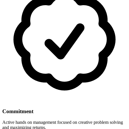
Commitment
Active hands on management focused on creative problem solving
and maximizing returns.