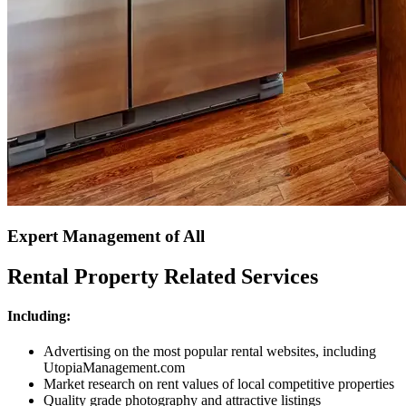
Expert Management of All
Rental Property Related Services
Including:
Advertising on the most popular rental websites, including
UtopiaManagement.com
Market research on rent values of local competitive properties
Quality grade photography and attractive listings