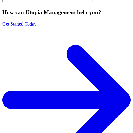
How can Utopia Management
help you?
Get Started Today