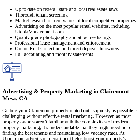
Up to date on federal, state and local real estate laws
Thorough tenant screening
Market research on rent values of local competitive properties
Advertising on the most popular rental websites, including
UtopiaManagement.com
Quality grade photography and attractive listings
Professional lease management and enforcement
Online Rent Collection and direct deposits to owners
Full accounting and monthly statements
Advertising & Property Marketing in Clairemont
Mesa, CA
Getting your Clairemont property rented out as quickly as possible is
challenging without effective rental marketing. However, as most
property owners aren’t familiar with the complexities of modern
property marketing, it’s understandable that they might need help
finding the best tenants and maintaining low vacancy rates. At
Utopia, our advertising department helps boost your property’s