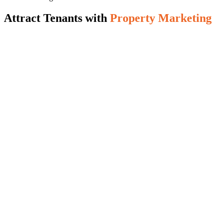
Attract Tenants with
Property Marketing