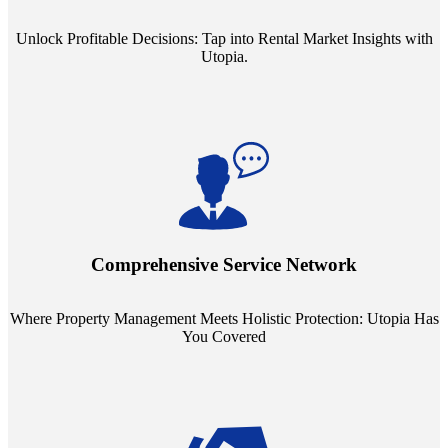
Unlock Profitable Decisions: Tap into Rental Market Insights with
Utopia.
Step into a world where property management meets holistic care.
Our partnerships with esteemed Real Estate and Insurance entities
mean you're covered under a full umbrella of services, ensuring
Comprehensive Service Network
every facet of your investment is protected.
Where Property Management Meets Holistic Protection: Utopia Has
You Covered