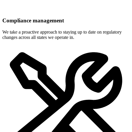
Compliance management
We take a proactive approach to staying up to date on regulatory
changes across all states we operate in.