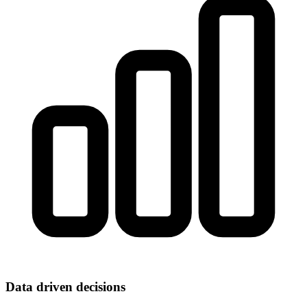
Data driven decisions