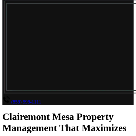
(858) 598-1111
Clairemont Mesa Property
Management That Maximizes