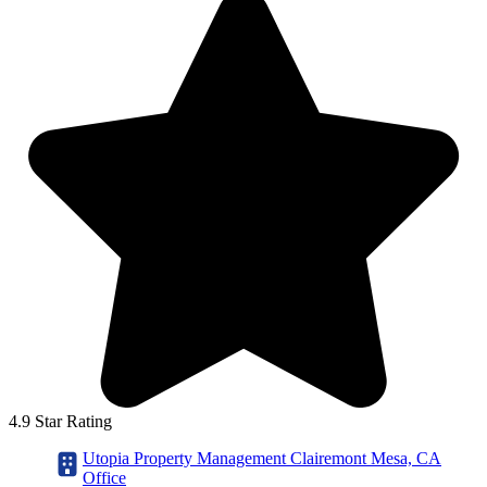
4.9 Star Rating
Utopia Property Management Clairemont Mesa, CA
Office