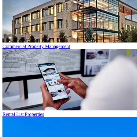
Commercial
Property Management
Rental List
Properties