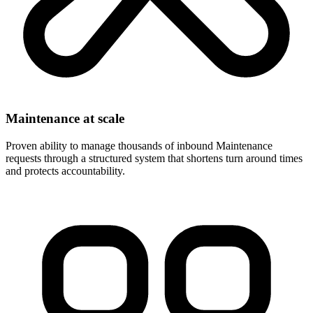
Maintenance at scale
Proven ability to manage thousands of inbound Maintenance
requests through a structured system that shortens turn around times
and protects accountability.