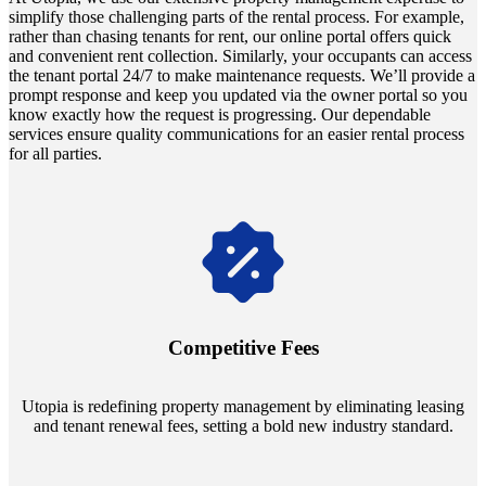
simplify those challenging parts of the rental process. For example,
rather than chasing tenants for rent, our online portal offers quick
and convenient rent collection. Similarly, your occupants can access
the tenant portal 24/7 to make maintenance requests. We’ll provide a
prompt response and keep you updated via the owner portal so you
know exactly how the request is progressing. Our dependable
services ensure quality communications for an easier rental process
for all parties.
Navigate the changing economic landscapes with Utopia's
innovative tenant rental agreements. Envision a 5% rental growth
annually and enjoy mutual flexibility during property sales, securing
Competitive Fees
your investment goals without a hitch.
Utopia is redefining property management by eliminating leasing
and tenant renewal fees, setting a bold new industry standard.