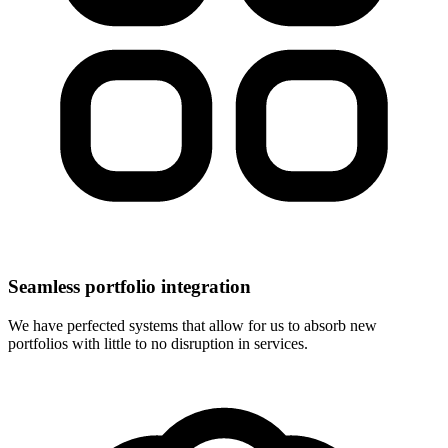
Seamless portfolio integration
We have perfected systems that allow for us to absorb new
portfolios with little to no disruption in services.