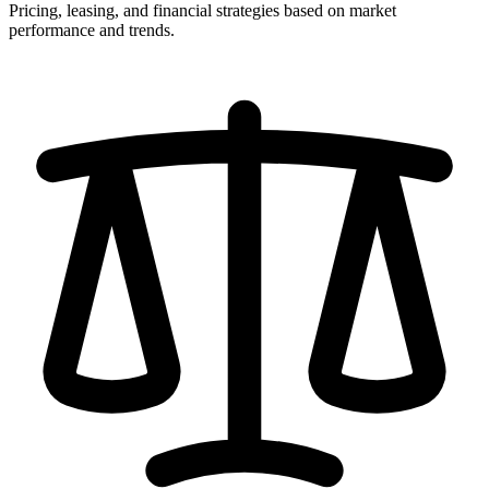
Pricing, leasing, and financial strategies based on market
performance and trends.