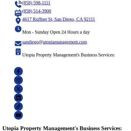
(858) 598-1111
(858) 514-3900
4617 Ruffner St, San Diego, CA 92111
Mon - Sunday Open 24 Hours a day
sandiego@utopiamanagement.com
Utopia Property Management's Business Services:
Utopia Property Management's Business Services: