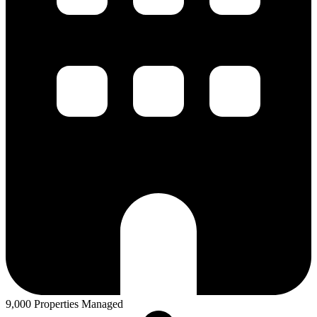
9,000 Properties Managed