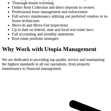
Thorough tenant screening
Online Rent Collection and direct deposits to owners
Professional lease management and enforcement
Full service maintenance utilizing our preferred vendors or in-
house technicians
Move-In and Move-Out inspections
Up to date on federal, state and local real estate laws
Full accounting and monthly statements
Real estate portfolio strategies
Why Work with Utopia Management
We are dedicated to providing top-quality service and maintaining
the highest standards in all our operations, from property
maintenance to financial management.