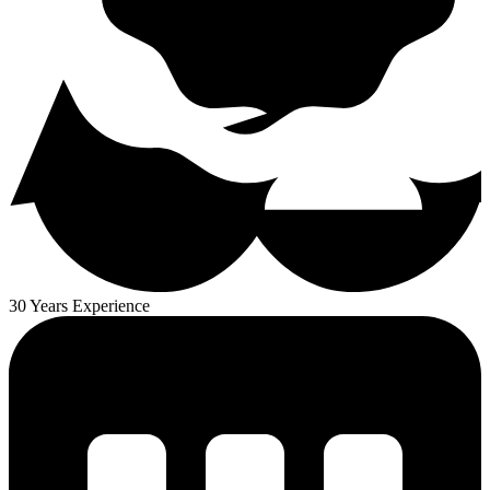
30 Years Experience