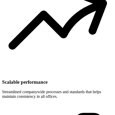
Scalable performance
Streamlined companywide processes and standards that helps
maintain consistency in all offices.