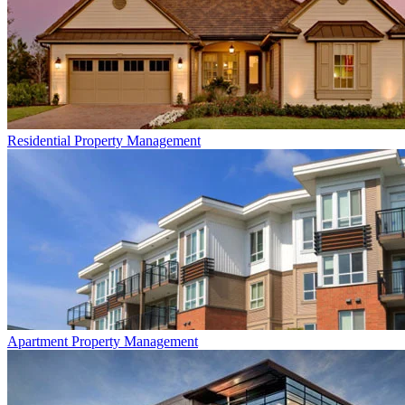
Residential
Property Management
Apartment
Property Management