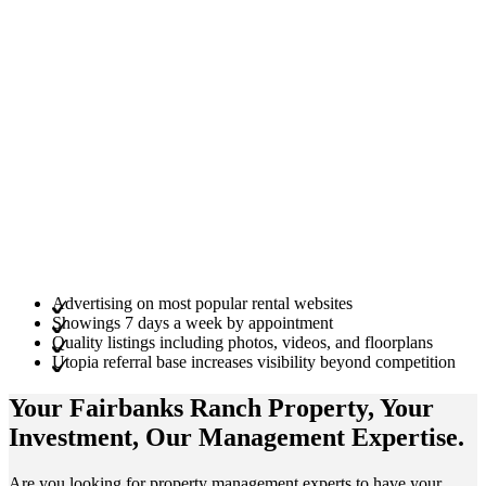
Advertising on most popular rental websites
Showings 7 days a week by appointment
Quality listings including photos, videos, and floorplans
Utopia referral base increases visibility beyond competition
Your Fairbanks Ranch
Property
, Your
Investment
, Our Management
Expertise
.
Are you looking for property management experts to have your