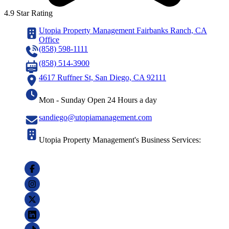
4.9 Star Rating
Utopia Property Management Fairbanks Ranch, CA
Office
(858) 598-1111
(858) 514-3900
4617 Ruffner St, San Diego, CA 92111
Mon - Sunday Open 24 Hours a day
sandiego@utopiamanagement.com
Utopia Property Management's Business Services: