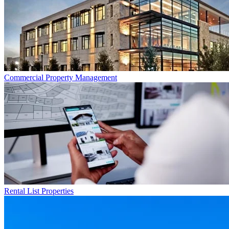
Commercial
Property Management
Rental List
Properties