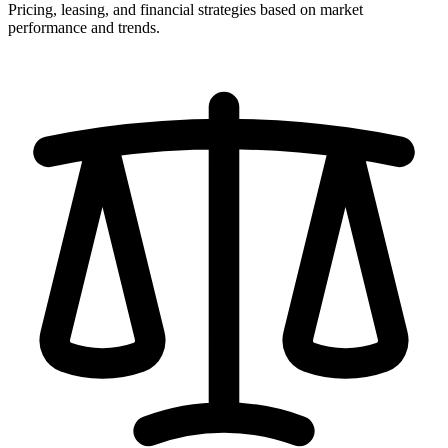
Pricing, leasing, and financial strategies based on market
performance and trends.