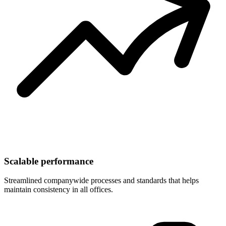
Scalable performance
Streamlined companywide processes and standards that helps
maintain consistency in all offices.