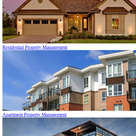
Residential
Property Management
Apartment
Property Management