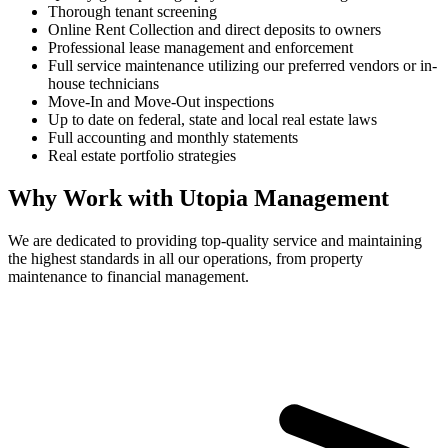
Thorough tenant screening
Online Rent Collection and direct deposits to owners
Professional lease management and enforcement
Full service maintenance utilizing our preferred vendors or in-
house technicians
Move-In and Move-Out inspections
Up to date on federal, state and local real estate laws
Full accounting and monthly statements
Real estate portfolio strategies
Why Work with Utopia Management
We are dedicated to providing top-quality service and maintaining
the highest standards in all our operations, from property
maintenance to financial management.