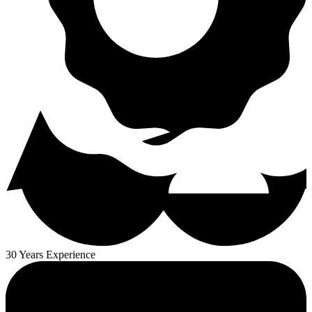
30 Years Experience