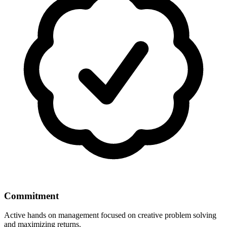
Commitment
Active hands on management focused on creative problem solving
and maximizing returns.