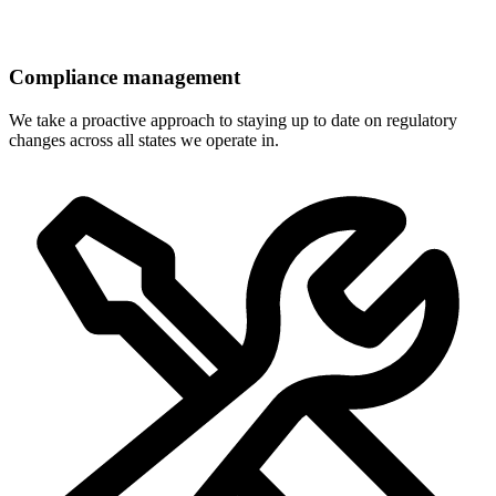
Compliance management
We take a proactive approach to staying up to date on regulatory
changes across all states we operate in.