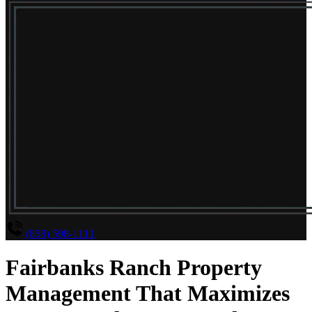
(858) 598-1111
Fairbanks Ranch Property
Management That Maximizes