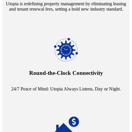
Utopia is redefining property management by eliminating leasing
and tenant renewal fees, setting a bold new industry standard.
Experience the peace of mind that comes with our 24/7 live-answer
reception service. Whether it's a query in the dead of night or a
pressing concern at dawn, Utopia ensures you're always heard.
Round-the-Clock Connectivity
24/7 Peace of Mind: Utopia Always Listens, Day or Night.