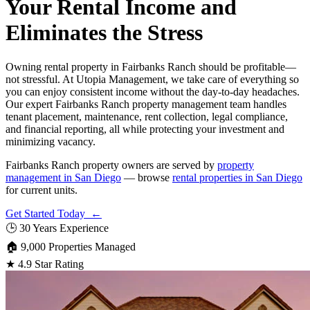
Your Rental Income and
Eliminates the Stress
Owning rental property in Fairbanks Ranch should be profitable—
not stressful. At Utopia Management, we take care of everything so
you can enjoy consistent income without the day-to-day headaches.
Our expert Fairbanks Ranch property management team handles
tenant placement, maintenance, rent collection, legal compliance,
and financial reporting, all while protecting your investment and
minimizing vacancy.
Fairbanks Ranch property owners are served by
property
management in San Diego
— browse
rental properties in San Diego
for current units.
Get Started Today ←
🕒
30 Years Experience
🏠
9,000 Properties Managed
★
4.9 Star Rating