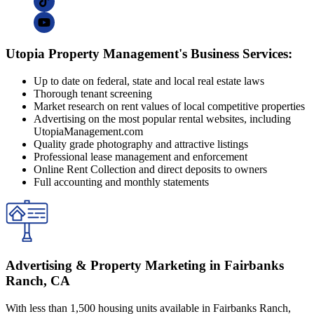
Utopia Property Management's Business Services:
Up to date on federal, state and local real estate laws
Thorough tenant screening
Market research on rent values of local competitive properties
Advertising on the most popular rental websites, including
UtopiaManagement.com
Quality grade photography and attractive listings
Professional lease management and enforcement
Online Rent Collection and direct deposits to owners
Full accounting and monthly statements
Advertising & Property Marketing in Fairbanks
Ranch, CA
With less than 1,500 housing units available in Fairbanks Ranch,