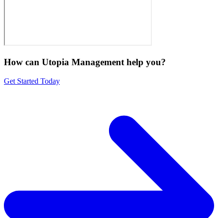
How can Utopia Management
help you?
Get Started Today