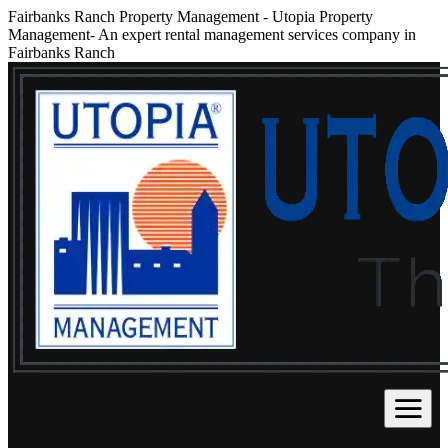
Fairbanks Ranch Property Management
-
Utopia Property
Management- An expert rental management services company in
Fairbanks Ranch