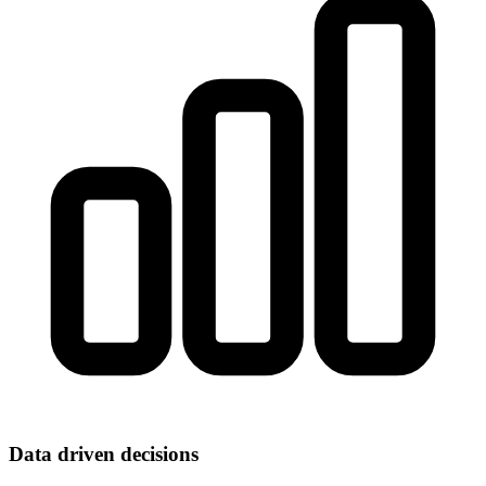
Data driven decisions