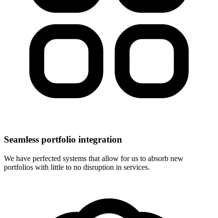
Seamless portfolio integration
We have perfected systems that allow for us to absorb new
portfolios with little to no disruption in services.