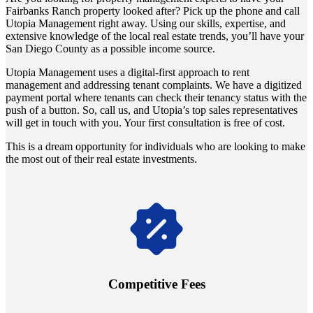
Fairbanks Ranch property looked after? Pick up the phone and call
Utopia Management right away. Using our skills, expertise, and
extensive knowledge of the local real estate trends, you’ll have your
San Diego County as a possible income source.
Utopia Management uses a digital-first approach to rent
management and addressing tenant complaints. We have a digitized
payment portal where tenants can check their tenancy status with the
push of a button. So, call us, and Utopia’s top sales representatives
will get in touch with you. Your first consultation is free of cost.
This is a dream opportunity for individuals who are looking to make
the most out of their real estate investments.
Navigate the changing economic landscapes with Utopia's
innovative tenant rental agreements. Envision a 5% rental growth
annually and enjoy mutual flexibility during property sales, securing
Competitive Fees
your investment goals without a hitch.