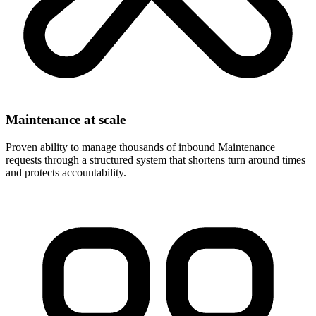
Maintenance at scale
Proven ability to manage thousands of inbound Maintenance
requests through a structured system that shortens turn around times
and protects accountability.