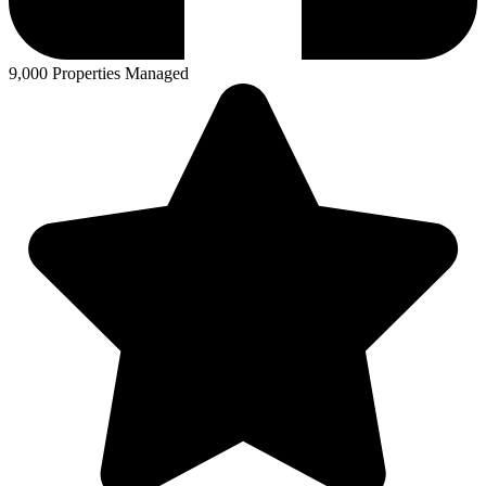
9,000 Properties Managed