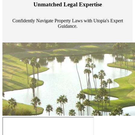
Utopia's proficient legal support across regions guarantees you're
Unmatched Legal Expertise
always a step ahead, safeguarding your assets with expert guidance.
Confidently Navigate Property Laws with Utopia's Expert
Guidance.