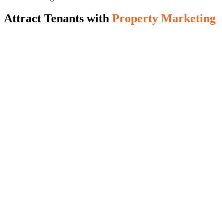
Attract Tenants with
Property Marketing