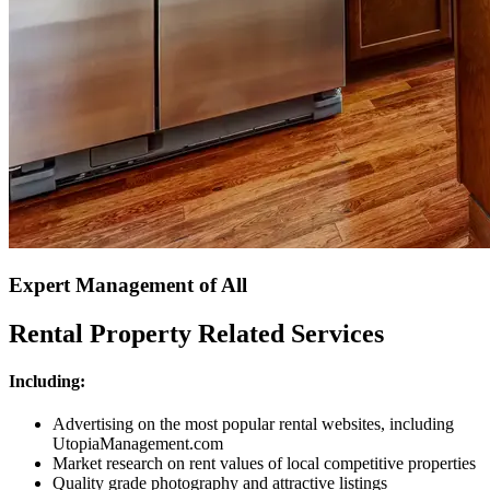
Expert Management of All
Rental Property Related Services
Including:
Advertising on the most popular rental websites, including
UtopiaManagement.com
Market research on rent values of local competitive properties
Quality grade photography and attractive listings