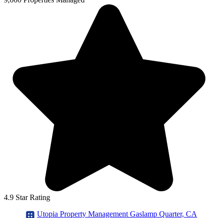
4.9 Star Rating
Utopia Property Management Gaslamp Quarter, CA