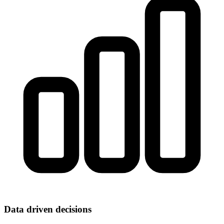
Data driven decisions