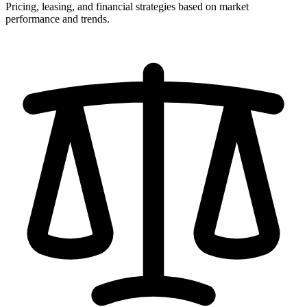
Pricing, leasing, and financial strategies based on market
performance and trends.