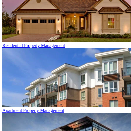
Residential
Property Management
Apartment
Property Management