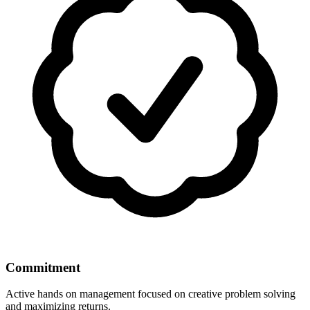
Commitment
Active hands on management focused on creative problem solving
and maximizing returns.