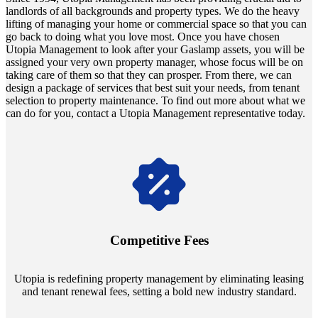
landlords of all backgrounds and property types. We do the heavy
lifting of managing your home or commercial space so that you can
go back to doing what you love most. Once you have chosen
Utopia Management to look after your Gaslamp assets, you will be
assigned your very own property manager, whose focus will be on
taking care of them so that they can prosper. From there, we can
design a package of services that best suit your needs, from tenant
selection to property maintenance. To find out more about what we
can do for you, contact a Utopia Management representative today.
Navigate the changing economic landscapes with Utopia's
innovative tenant rental agreements. Envision a 5% rental growth
annually and enjoy mutual flexibility during property sales, securing
Competitive Fees
your investment goals without a hitch.
Utopia is redefining property management by eliminating leasing
and tenant renewal fees, setting a bold new industry standard.