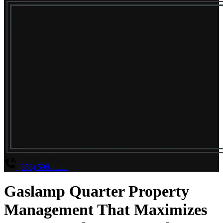
(858) 598-1111
Gaslamp Quarter Property
Management That Maximizes