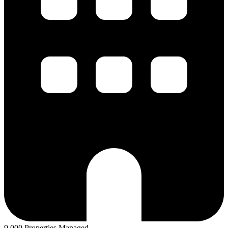
9,000 Properties Managed