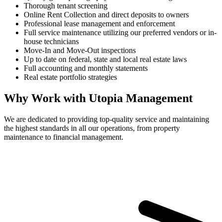
Thorough tenant screening
Online Rent Collection and direct deposits to owners
Professional lease management and enforcement
Full service maintenance utilizing our preferred vendors or in-
house technicians
Move-In and Move-Out inspections
Up to date on federal, state and local real estate laws
Full accounting and monthly statements
Real estate portfolio strategies
Why Work with Utopia Management
We are dedicated to providing top-quality service and maintaining
the highest standards in all our operations, from property
maintenance to financial management.