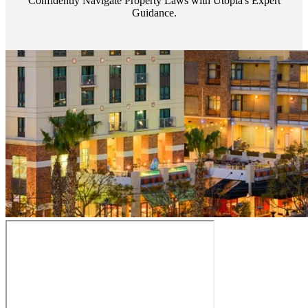
Confidently Navigate Property Laws with Utopia's Expert
Guidance.