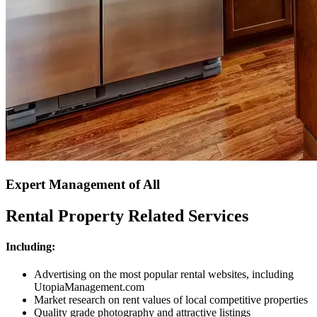
Expert Management of All
Rental Property Related Services
Including:
Advertising on the most popular rental websites, including
UtopiaManagement.com
Market research on rent values of local competitive properties
Quality grade photography and attractive listings