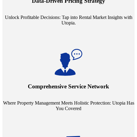
Data-Driven Pricing Strategy
ensuring your pricing strategy is both competitive and lucrative.
Unlock Profitable Decisions: Tap into Rental Market Insights with
Utopia.
Step into a world where property management meets holistic care.
Our partnerships with esteemed Real Estate and Insurance entities
mean you're covered under a full umbrella of services, ensuring
Comprehensive Service Network
every facet of your investment is protected.
Where Property Management Meets Holistic Protection: Utopia Has
You Covered