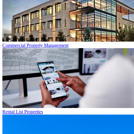
Commercial
Property Management
Rental List
Properties