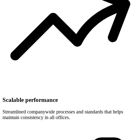
Scalable performance
Streamlined companywide processes and standards that helps
maintain consistency in all offices.