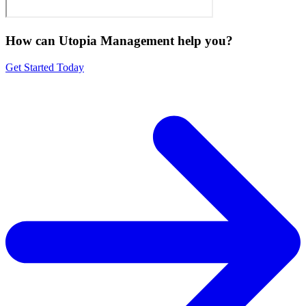
How can Utopia Management
help you?
Get Started Today