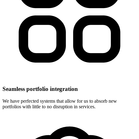
Seamless portfolio integration
We have perfected systems that allow for us to absorb new
portfolios with little to no disruption in services.