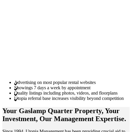
Advertising on most popular rental websites
Showings 7 days a week by appointment
Quality listings including photos, videos, and floorplans
Utopia referral base increases visibility beyond competition
Your Gaslamp Quarter
Property
, Your
Investment
, Our Management
Expertise
.
Since 1994, Utopia Management has been providing crucial aid to