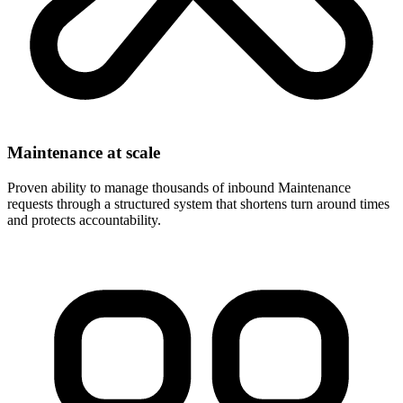
Maintenance at scale
Proven ability to manage thousands of inbound Maintenance
requests through a structured system that shortens turn around times
and protects accountability.