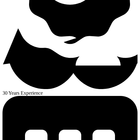
30 Years Experience