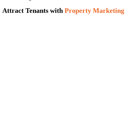
Attract Tenants with
Property Marketing