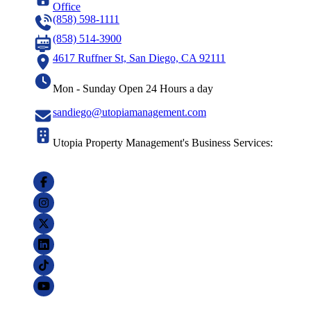
Office
(858) 598-1111
(858) 514-3900
4617 Ruffner St, San Diego, CA 92111
Mon - Sunday Open 24 Hours a day
sandiego@utopiamanagement.com
Utopia Property Management's Business Services: