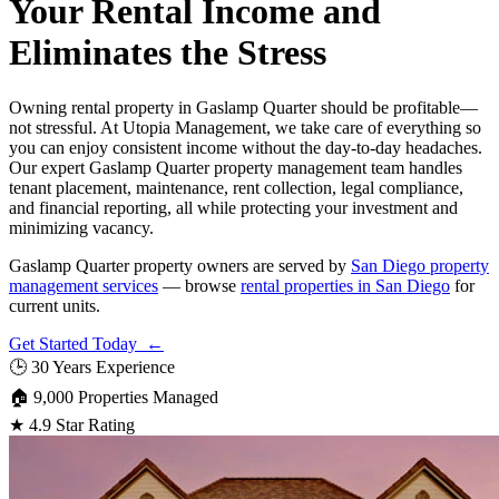
Your Rental Income and
Eliminates the Stress
Owning rental property in Gaslamp Quarter should be profitable—
not stressful. At Utopia Management, we take care of everything so
you can enjoy consistent income without the day-to-day headaches.
Our expert Gaslamp Quarter property management team handles
tenant placement, maintenance, rent collection, legal compliance,
and financial reporting, all while protecting your investment and
minimizing vacancy.
Gaslamp Quarter property owners are served by
San Diego property
management services
— browse
rental properties in San Diego
for
current units.
Get Started Today ←
🕒
30 Years Experience
🏠
9,000 Properties Managed
★
4.9 Star Rating