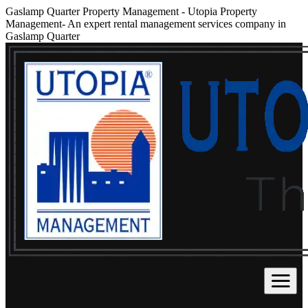
Gaslamp Quarter Property Management
-
Utopia Property
Management- An expert rental management services company in
Gaslamp Quarter