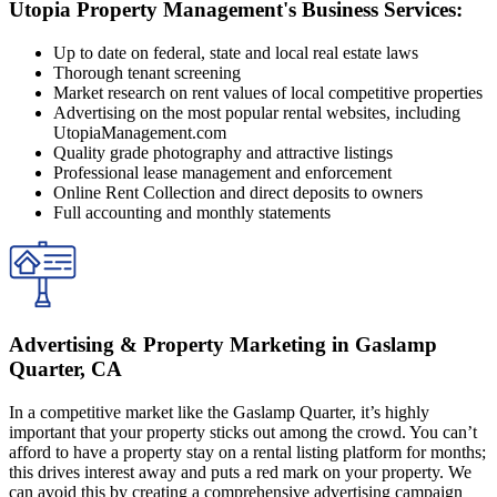
Utopia Property Management's Business Services:
Up to date on federal, state and local real estate laws
Thorough tenant screening
Market research on rent values of local competitive properties
Advertising on the most popular rental websites, including
UtopiaManagement.com
Quality grade photography and attractive listings
Professional lease management and enforcement
Online Rent Collection and direct deposits to owners
Full accounting and monthly statements
Advertising & Property Marketing in Gaslamp
Quarter, CA
In a competitive market like the Gaslamp Quarter, it’s highly
important that your property sticks out among the crowd. You can’t
afford to have a property stay on a rental listing platform for months;
this drives interest away and puts a red mark on your property. We
can avoid this by creating a comprehensive advertising campaign