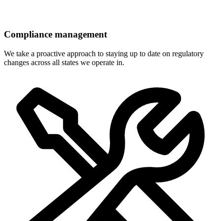
Compliance management
We take a proactive approach to staying up to date on regulatory
changes across all states we operate in.