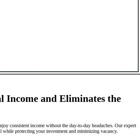
 Income and Eliminates the
njoy consistent income without the day-to-day headaches. Our expert
ll while protecting your investment and minimizing vacancy.