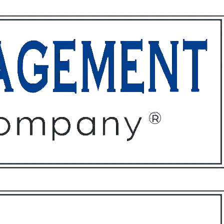
ffices
About
Contact