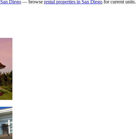
 San Diego
— browse
rental properties in San Diego
for current units.