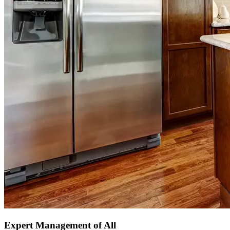
Expert Management of All