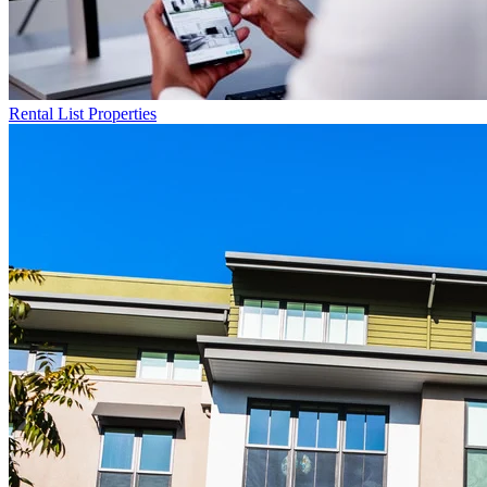
Rental List
Properties