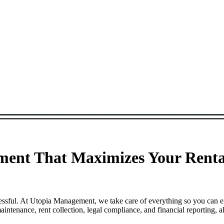
ent That Maximizes Your Rental
ssful. At Utopia Management, we take care of everything so you can e
enance, rent collection, legal compliance, and financial reporting, a