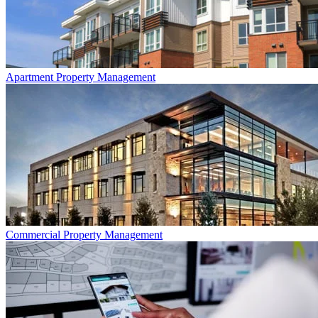
Apartment
Property Management
Commercial
Property Management