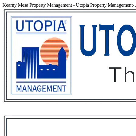
Kearny Mesa Property Management
-
Utopia Property Management- 
Services
Rental List