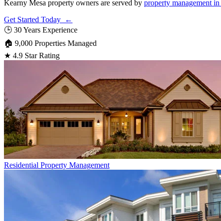
Kearny Mesa property owners are served by
property management in
Get Started Today ←
🕒
30 Years Experience
🏠
9,000 Properties Managed
★
4.9 Star Rating
Residential
Property Management