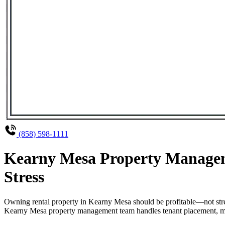
(858) 598-1111
Kearny Mesa Property Managem
Stress
Owning rental property in Kearny Mesa should be profitable—not stre
Kearny Mesa property management team handles tenant placement, maint