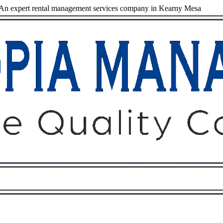
An expert rental management services company in Kearny Mesa
Owners
Tenants
O