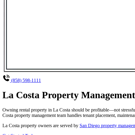
(858) 598-1111
La Costa Property Management 
Owning rental property in La Costa should be profitable—not stressf
Costa property management team handles tenant placement, maintenance
La Costa property owners are served by
San Diego property manage