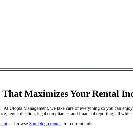
That Maximizes Your Rental Inc
ul. At Utopia Management, we take care of everything so you can enjoy
, rent collection, legal compliance, and financial reporting, all whil
ment
— browse
San Diego rentals
for current units.