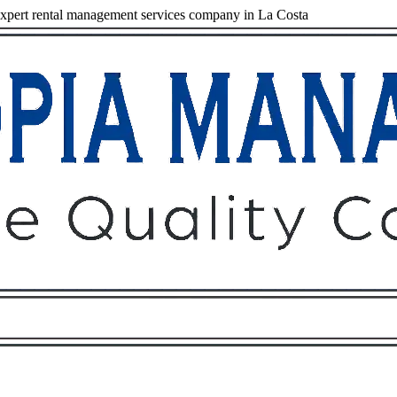
pert rental management services company in La Costa
Owners
Tenants
O