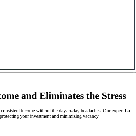
ome and Eliminates the Stress
 consistent income without the day-to-day headaches. Our expert La
e protecting your investment and minimizing vacancy.