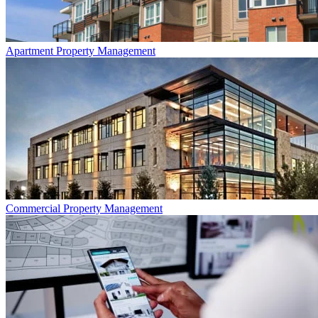
Apartment
Property Management
Commercial
Property Management