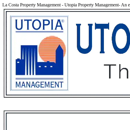
La Costa Property Management
-
Utopia Property Management- An ex
Services
Rental List