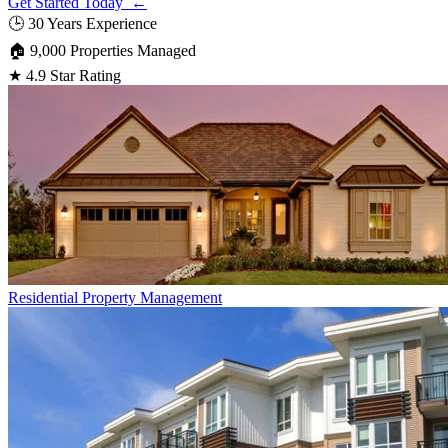
Get Started Today ←
🕒
30 Years Experience
🏠
9,000 Properties Managed
★
4.9 Star Rating
Residential
Property Management