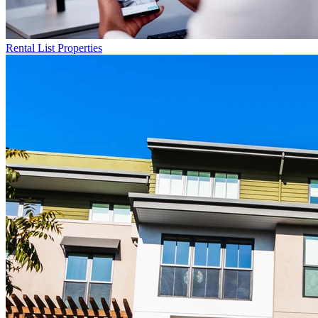
Rental List
Properties