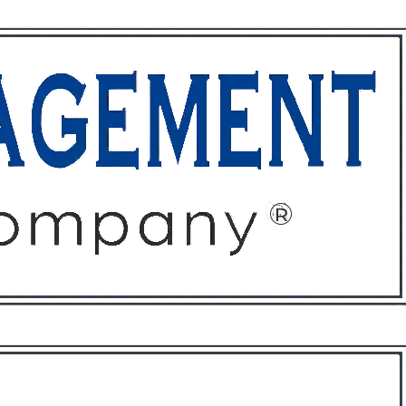
ffices
About
Contact