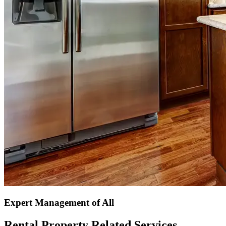
Expert Management of All
Rental Property Related Services