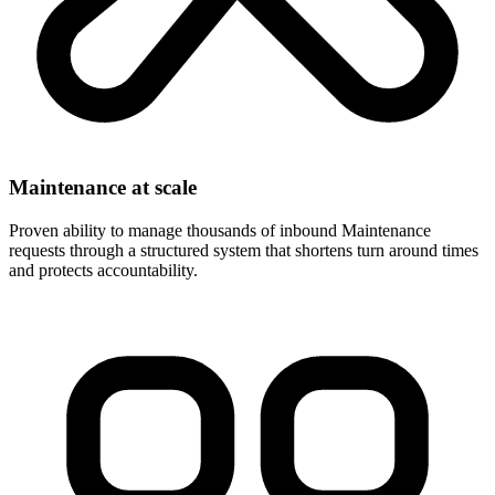
Maintenance at scale
Proven ability to manage thousands of inbound Maintenance
requests through a structured system that shortens turn around times
and protects accountability.