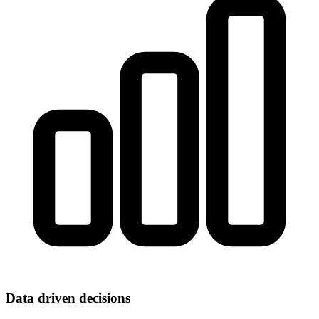
Data driven decisions