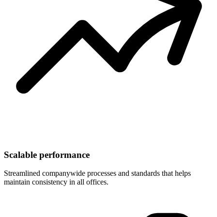
Scalable performance
Streamlined companywide processes and standards that helps
maintain consistency in all offices.