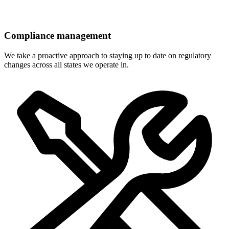
Compliance management
We take a proactive approach to staying up to date on regulatory
changes across all states we operate in.