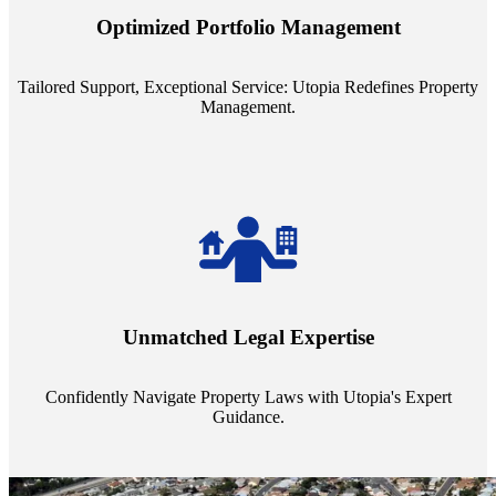
staffing model is meticulously designed to support a manageable
Optimized Portfolio Management
portfolio size, ensuring personalized attention and unparalleled
service quality from our Property Managers (PMs).
Tailored Support, Exceptional Service: Utopia Redefines Property
Management.
Navigate the complex landscape of property laws with confidence.
Utopia's proficient legal support across regions guarantees you're
Unmatched Legal Expertise
always a step ahead, safeguarding your assets with expert guidance.
Confidently Navigate Property Laws with Utopia's Expert
Guidance.