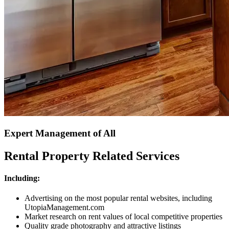
Expert Management of All
Rental Property Related Services
Including:
Advertising on the most popular rental websites, including
UtopiaManagement.com
Market research on rent values of local competitive properties
Quality grade photography and attractive listings