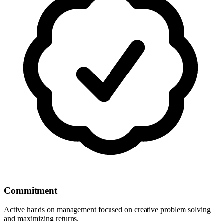
Commitment
Active hands on management focused on creative problem solving
and maximizing returns.