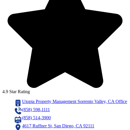
4.9 Star Rating
Utopia Property Management Sorrento Valley, CA Office
(858) 598-1111
(858) 514-3900
4617 Ruffner St, San Diego, CA 92111