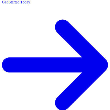
Get Started Today