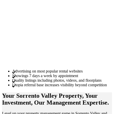
Advertising on most popular rental websites
Showings 7 days a week by appointment
Quality listings including photos, videos, and floorplans
Utopia referral base increases visibility beyond competition
Your Sorrento Valley
Property
, Your
Investment
, Our Management
Expertise
.
Level up your property management game in Sorrento Valley and