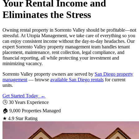
Your Rental Income and
Eliminates the Stress
Owning rental property in Sorrento Valley should be profitable—not
stressful. At Utopia Management, we take care of everything so you
can enjoy consistent income without the day-to-day headaches. Our
expert Sorrento Valley property management team handles tenant
placement, maintenance, rent collection, legal compliance, and
financial reporting, all while protecting your investment and
minimizing vacancy.
Sorrento Valley property owners are served by
San Diego property
management
— browse
available San Diego rentals
for current
units.
Get Started Today ←
🕒
30 Years Experience
🏠
9,000 Properties Managed
★
4.9 Star Rating