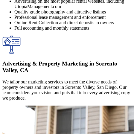
Advertising on the most popular rental websites, including
UtopiaManagement.com
Quality grade photography and attractive listings
Professional lease management and enforcement
Online Rent Collection and direct deposits to owners
Full accounting and monthly statements
Advertising & Property Marketing in Sorrento
Valley, CA
We tailor our marketing services to meet the diverse needs of
property owners and investors in Sorrento Valley, San Diego. Our
team considers your vision and puts that into every advertising copy
we produce.