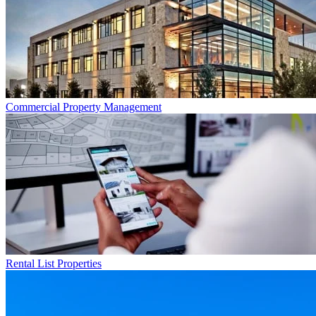
Commercial
Property Management
Rental List
Properties