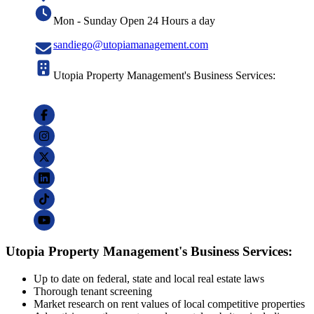
Mon - Sunday Open 24 Hours a day
sandiego@utopiamanagement.com
Utopia Property Management's Business Services:
Utopia Property Management's Business Services:
Up to date on federal, state and local real estate laws
Thorough tenant screening
Market research on rent values of local competitive properties