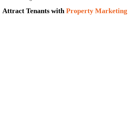
Attract Tenants with
Property Marketing