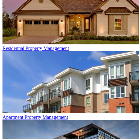
Residential
Property Management
Apartment
Property Management