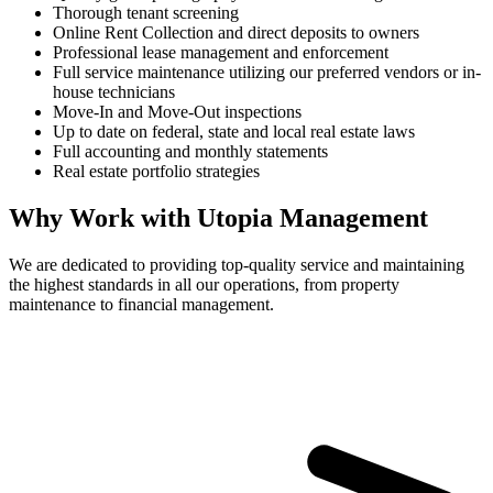
Thorough tenant screening
Online Rent Collection and direct deposits to owners
Professional lease management and enforcement
Full service maintenance utilizing our preferred vendors or in-
house technicians
Move-In and Move-Out inspections
Up to date on federal, state and local real estate laws
Full accounting and monthly statements
Real estate portfolio strategies
Why Work with Utopia Management
We are dedicated to providing top-quality service and maintaining
the highest standards in all our operations, from property
maintenance to financial management.