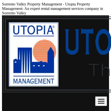
Sorrento Valley Property Management
-
Utopia Property
Management- An expert rental management services company in
Sorrento Valley