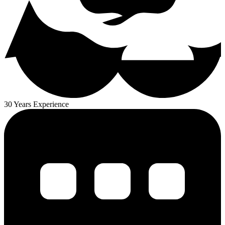
30 Years Experience