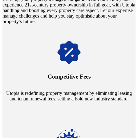
experience 21st-century property ownership in full gear, with Utopia
handling and boosting every property care aspect. Let our expertise
manage challenges and help you stay optimistic about your
property’s future.
Navigate the changing economic landscapes with Utopia's
innovative tenant rental agreements. Envision a 5% rental growth
annually and enjoy mutual flexibility during property sales, securing
Competitive Fees
your investment goals without a hitch.
Utopia is redefining property management by eliminating leasing
and tenant renewal fees, setting a bold new industry standard.