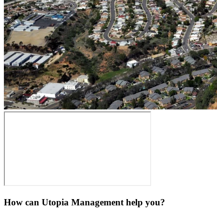
How can Utopia Management
help you?