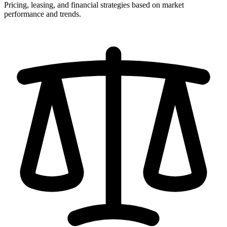
Pricing, leasing, and financial strategies based on market
performance and trends.