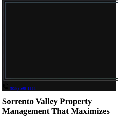
(858) 598-1111
Sorrento Valley Property
Management That Maximizes