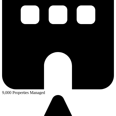
9,000 Properties Managed