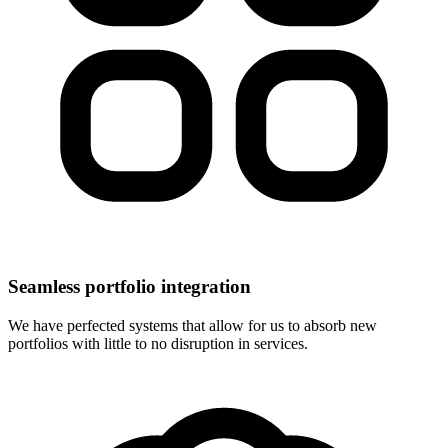
Seamless portfolio integration
We have perfected systems that allow for us to absorb new
portfolios with little to no disruption in services.