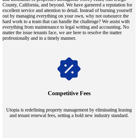
County, California, and beyond. We have garnered a reputation for
excellent service and attention to detail. Instead of burning yourself
out by managing everything on your own, why not outsource the
hard work to a team that can handle the challenge? We assist with
everything from maintenance to legal writing and accounting. No
matter the issue tenants face, we are here to resolve the matter
professionally and in a timely manner.
Navigate the changing economic landscapes with Utopia's
innovative tenant rental agreements. Envision a 5% rental growth
annually and enjoy mutual flexibility during property sales, securing
Competitive Fees
your investment goals without a hitch.
Utopia is redefining property management by eliminating leasing
and tenant renewal fees, setting a bold new industry standard.