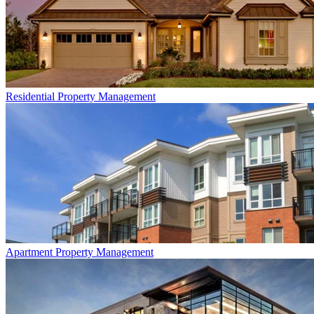
Residential
Property Management
Apartment
Property Management