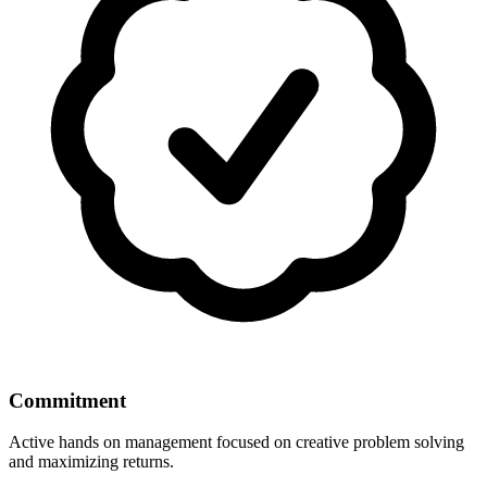
Commitment
Active hands on management focused on creative problem solving
and maximizing returns.