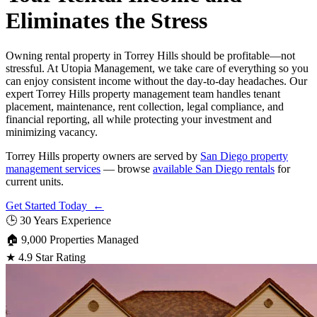
Eliminates the Stress
Owning rental property in Torrey Hills should be profitable—not
stressful. At Utopia Management, we take care of everything so you
can enjoy consistent income without the day-to-day headaches. Our
expert Torrey Hills property management team handles tenant
placement, maintenance, rent collection, legal compliance, and
financial reporting, all while protecting your investment and
minimizing vacancy.
Torrey Hills property owners are served by
San Diego property
management services
— browse
available San Diego rentals
for
current units.
Get Started Today ←
🕒
30 Years Experience
🏠
9,000 Properties Managed
★
4.9 Star Rating