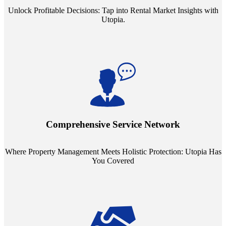
Unlock Profitable Decisions: Tap into Rental Market Insights with
Utopia.
Step into a world where property management meets holistic care.
Our partnerships with esteemed Real Estate and Insurance entities
mean you're covered under a full umbrella of services, ensuring
Comprehensive Service Network
every facet of your investment is protected.
Where Property Management Meets Holistic Protection: Utopia Has
You Covered