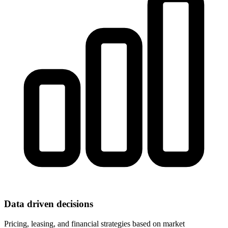
Data driven decisions
Pricing, leasing, and financial strategies based on market