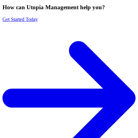
How can Utopia Management
help you?
Get Started Today