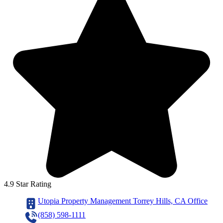
4.9 Star Rating
Utopia Property Management Torrey Hills, CA Office
(858) 598-1111