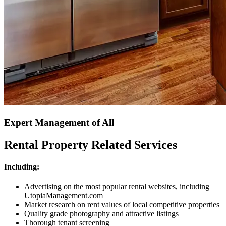
Expert Management of All
Rental Property Related Services
Including:
Advertising on the most popular rental websites, including
UtopiaManagement.com
Market research on rent values of local competitive properties
Quality grade photography and attractive listings
Thorough tenant screening