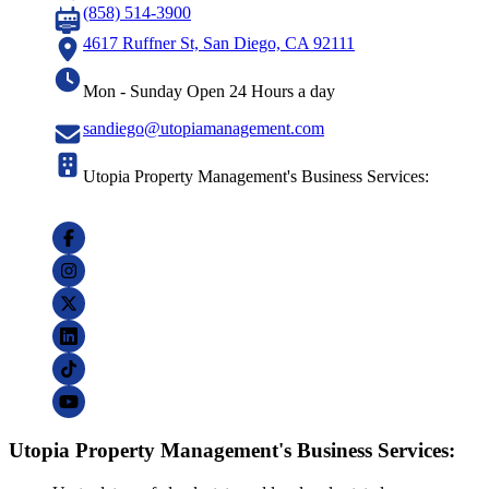
(858) 514-3900
4617 Ruffner St, San Diego, CA 92111
Mon - Sunday Open 24 Hours a day
sandiego@utopiamanagement.com
Utopia Property Management's Business Services:
Utopia Property Management's Business Services: