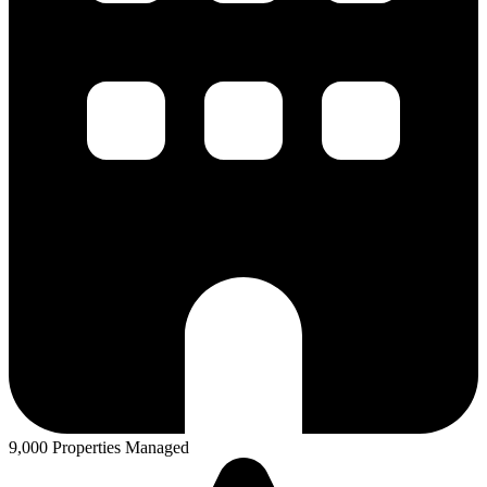
9,000 Properties Managed