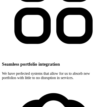
Seamless portfolio integration
We have perfected systems that allow for us to absorb new
portfolios with little to no disruption in services.