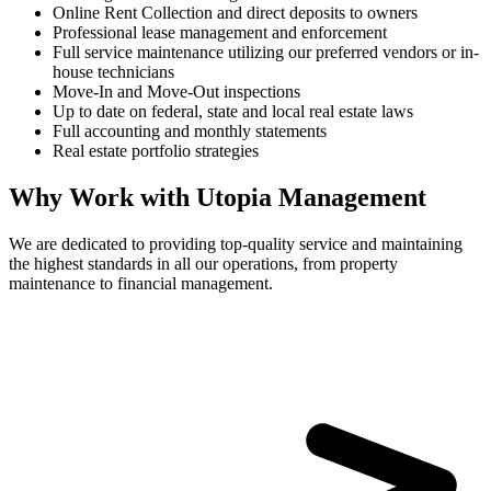
Online Rent Collection and direct deposits to owners
Professional lease management and enforcement
Full service maintenance utilizing our preferred vendors or in-
house technicians
Move-In and Move-Out inspections
Up to date on federal, state and local real estate laws
Full accounting and monthly statements
Real estate portfolio strategies
Why Work with Utopia Management
We are dedicated to providing top-quality service and maintaining
the highest standards in all our operations, from property
maintenance to financial management.