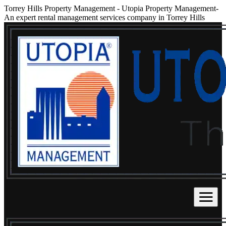
Torrey Hills Property Management
-
Utopia Property Management-
An expert rental management services company in Torrey Hills