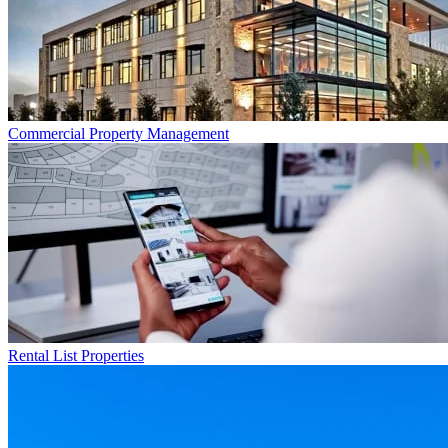
Commercial
Property Management
Rental List
Properties