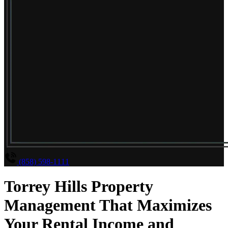
(858) 598-1111
Torrey Hills Property
Management That Maximizes
Your Rental Income and