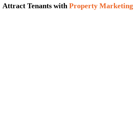
Attract Tenants with
Property Marketing