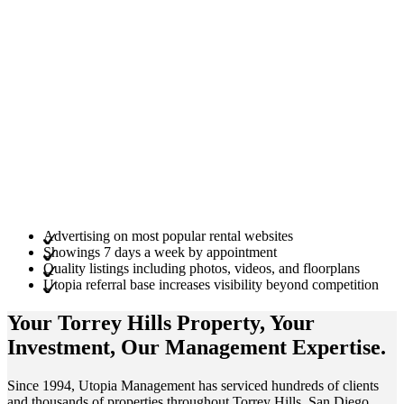
Advertising on most popular rental websites
Showings 7 days a week by appointment
Quality listings including photos, videos, and floorplans
Utopia referral base increases visibility beyond competition
Your Torrey Hills
Property
, Your
Investment
, Our Management
Expertise
.
Since 1994, Utopia Management has serviced hundreds of clients
and thousands of properties throughout Torrey Hills, San Diego