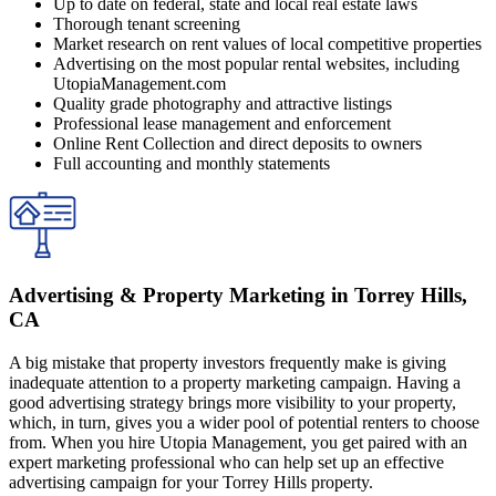
Up to date on federal, state and local real estate laws
Thorough tenant screening
Market research on rent values of local competitive properties
Advertising on the most popular rental websites, including
UtopiaManagement.com
Quality grade photography and attractive listings
Professional lease management and enforcement
Online Rent Collection and direct deposits to owners
Full accounting and monthly statements
Advertising & Property Marketing in Torrey Hills,
CA
A big mistake that property investors frequently make is giving
inadequate attention to a property marketing campaign. Having a
good advertising strategy brings more visibility to your property,
which, in turn, gives you a wider pool of potential renters to choose
from. When you hire Utopia Management, you get paired with an
expert marketing professional who can help set up an effective
advertising campaign for your Torrey Hills property.