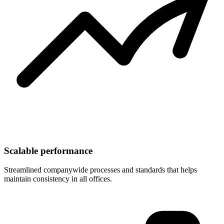
Scalable performance
Streamlined companywide processes and standards that helps
maintain consistency in all offices.