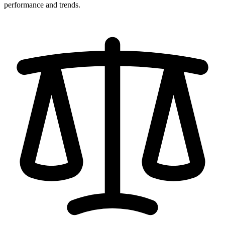
performance and trends.