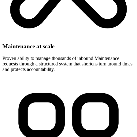
Maintenance at scale
Proven ability to manage thousands of inbound Maintenance
requests through a structured system that shortens turn around times
and protects accountability.