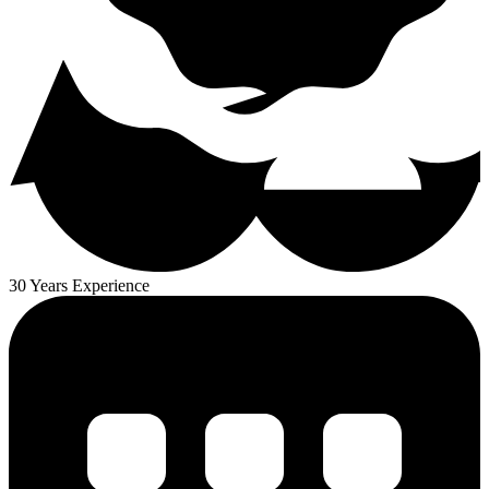
30 Years Experience