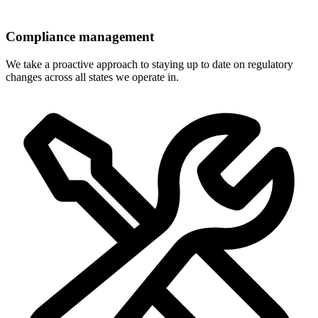
Compliance management
We take a proactive approach to staying up to date on regulatory
changes across all states we operate in.