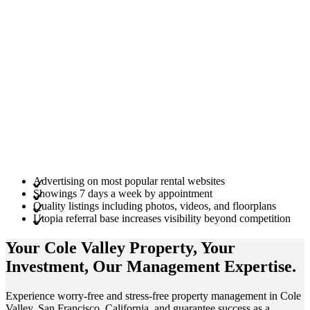
Advertising on most popular rental websites
Showings 7 days a week by appointment
Quality listings including photos, videos, and floorplans
Utopia referral base increases visibility beyond competition
Your Cole Valley
Property
, Your
Investment
, Our Management
Expertise
.
Experience worry-free and stress-free property management in Cole
Valley, San Francisco, California, and guarantee success as a