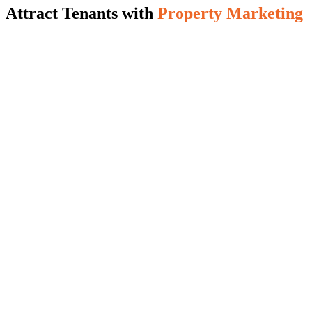
Attract Tenants with
Property Marketing