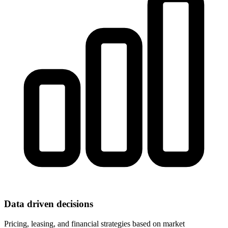
Data driven decisions
Pricing, leasing, and financial strategies based on market