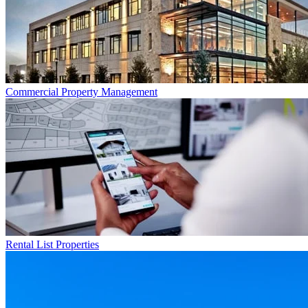
Commercial
Property Management
Rental List
Properties