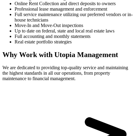
Online Rent Collection and direct deposits to owners
Professional lease management and enforcement
Full service maintenance utilizing our preferred vendors or in-
house technicians
Move-In and Move-Out inspections
Up to date on federal, state and local real estate laws
Full accounting and monthly statements
Real estate portfolio strategies
Why Work with Utopia Management
We are dedicated to providing top-quality service and maintaining
the highest standards in all our operations, from property
maintenance to financial management.