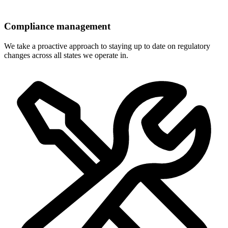
Compliance management
We take a proactive approach to staying up to date on regulatory
changes across all states we operate in.