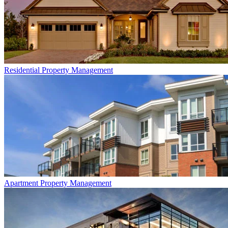
Residential
Property Management
Apartment
Property Management