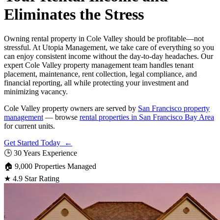
Eliminates the Stress
Owning rental property in Cole Valley should be profitable—not
stressful. At Utopia Management, we take care of everything so you
can enjoy consistent income without the day-to-day headaches. Our
expert Cole Valley property management team handles tenant
placement, maintenance, rent collection, legal compliance, and
financial reporting, all while protecting your investment and
minimizing vacancy.
Cole Valley property owners are served by
San Francisco property
management
— browse
rental properties in San Francisco Bay Area
for current units.
Get Started Today ←
🕒
30 Years Experience
🏠
9,000 Properties Managed
★
4.9 Star Rating