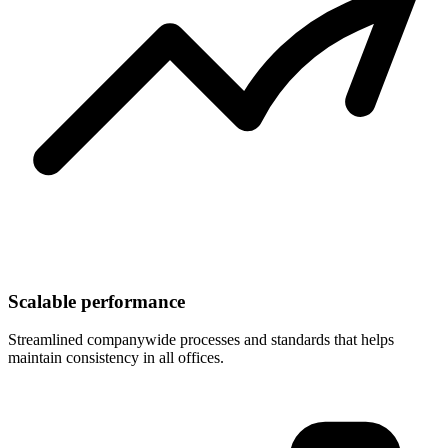
Scalable performance
Streamlined companywide processes and standards that helps
maintain consistency in all offices.