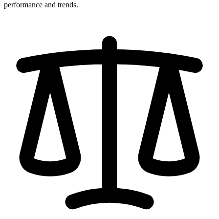
performance and trends.