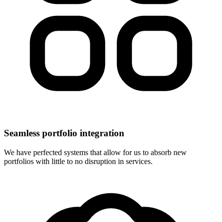
Seamless portfolio integration
We have perfected systems that allow for us to absorb new
portfolios with little to no disruption in services.