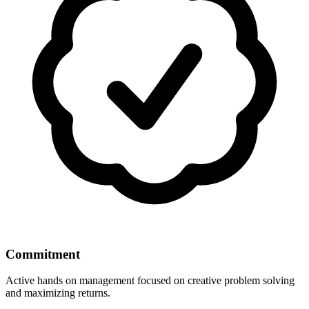
Commitment
Active hands on management focused on creative problem solving
and maximizing returns.