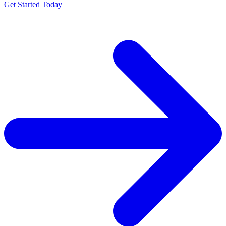
Get Started Today