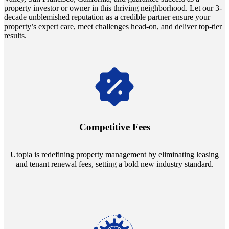
property investor or owner in this thriving neighborhood. Let our 3-
decade unblemished reputation as a credible partner ensure your
property’s expert care, meet challenges head-on, and deliver top-tier
results.
Navigate the changing economic landscapes with Utopia's
innovative tenant rental agreements. Envision a 5% rental growth
annually and enjoy mutual flexibility during property sales, securing
Competitive Fees
your investment goals without a hitch.
Utopia is redefining property management by eliminating leasing
and tenant renewal fees, setting a bold new industry standard.