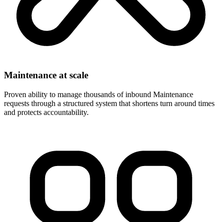
Maintenance at scale
Proven ability to manage thousands of inbound Maintenance
requests through a structured system that shortens turn around times
and protects accountability.