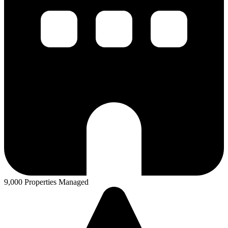
9,000 Properties Managed