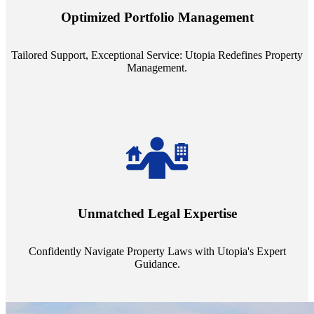
staffing model is meticulously designed to support a manageable
Optimized Portfolio Management
portfolio size, ensuring personalized attention and unparalleled
service quality from our Property Managers (PMs).
Tailored Support, Exceptional Service: Utopia Redefines Property
Management.
Navigate the complex landscape of property laws with confidence.
Utopia's proficient legal support across regions guarantees you're
Unmatched Legal Expertise
always a step ahead, safeguarding your assets with expert guidance.
Confidently Navigate Property Laws with Utopia's Expert
Guidance.