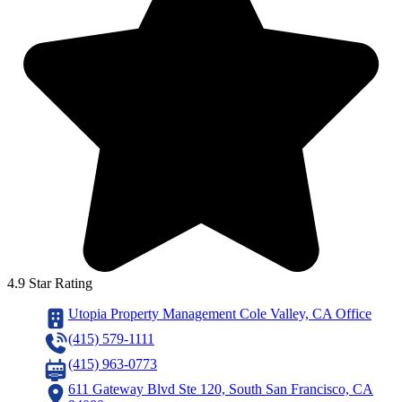
4.9 Star Rating
Utopia Property Management Cole Valley, CA Office
(415) 579-1111
(415) 963-0773
611 Gateway Blvd Ste 120, South San Francisco, CA