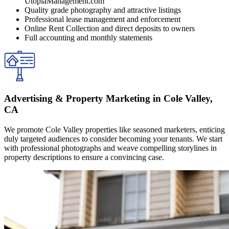
UtopiaManagement.com
Quality grade photography and attractive listings
Professional lease management and enforcement
Online Rent Collection and direct deposits to owners
Full accounting and monthly statements
Advertising & Property Marketing in Cole Valley,
CA
We promote Cole Valley properties like seasoned marketers, enticing
duly targeted audiences to consider becoming your tenants. We start
with professional photographs and weave compelling storylines in
property descriptions to ensure a convincing case.