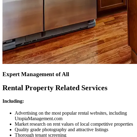
Expert Management of All
Rental Property Related Services
Including:
Advertising on the most popular rental websites, including
UtopiaManagement.com
Market research on rent values of local competitive properties
Quality grade photography and attractive listings
Thorough tenant screening