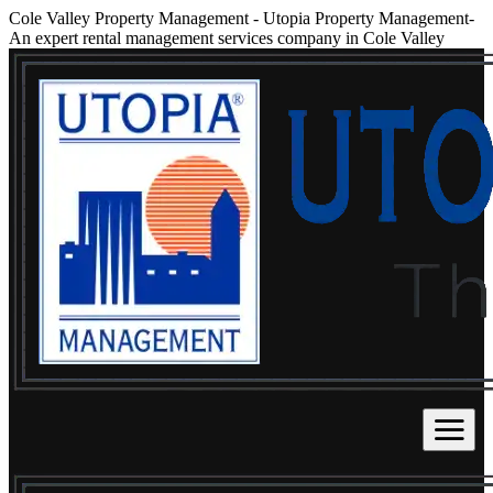
Cole Valley Property Management
-
Utopia Property Management-
An expert rental management services company in Cole Valley