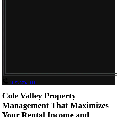
(415) 579-1111
Cole Valley Property
Management That Maximizes
Your Rental Income and