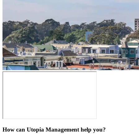
How can Utopia Management
help you?