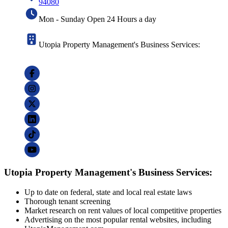
94080
Mon - Sunday Open 24 Hours a day
Utopia Property Management's Business Services:
Utopia Property Management's Business Services:
Up to date on federal, state and local real estate laws
Thorough tenant screening
Market research on rent values of local competitive properties
Advertising on the most popular rental websites, including