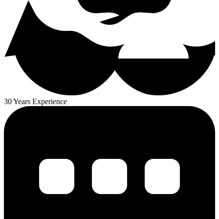
30 Years Experience