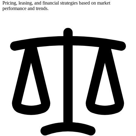
Pricing, leasing, and financial strategies based on market
performance and trends.