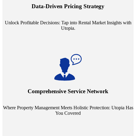
insights into commercial, residential, and multifamily rental markets,
Data-Driven Pricing Strategy
ensuring your pricing strategy is both competitive and lucrative.
Unlock Profitable Decisions: Tap into Rental Market Insights with
Utopia.
Step into a world where property management meets holistic care.
Our partnerships with esteemed Real Estate and Insurance entities
mean you're covered under a full umbrella of services, ensuring
Comprehensive Service Network
every facet of your investment is protected.
Where Property Management Meets Holistic Protection: Utopia Has
You Covered