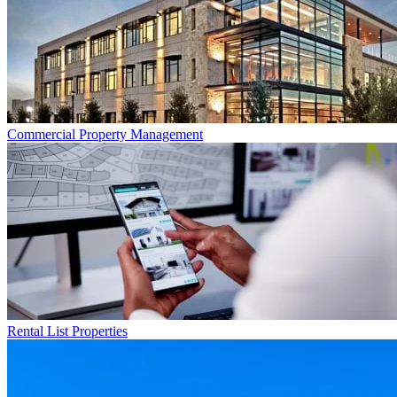
Commercial
Property Management
Rental List
Properties