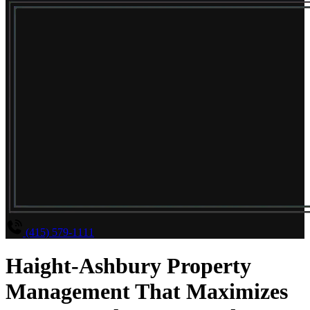
(415) 579-1111
Haight-Ashbury Property
Management That Maximizes