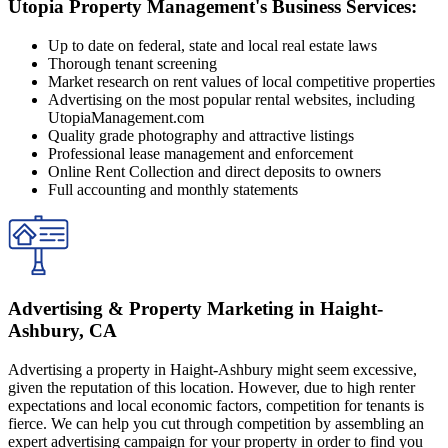
Utopia Property Management's Business Services:
Up to date on federal, state and local real estate laws
Thorough tenant screening
Market research on rent values of local competitive properties
Advertising on the most popular rental websites, including
UtopiaManagement.com
Quality grade photography and attractive listings
Professional lease management and enforcement
Online Rent Collection and direct deposits to owners
Full accounting and monthly statements
Advertising & Property Marketing in Haight-
Ashbury, CA
Advertising a property in Haight-Ashbury might seem excessive,
given the reputation of this location. However, due to high renter
expectations and local economic factors, competition for tenants is
fierce. We can help you cut through competition by assembling an
expert advertising campaign for your property in order to find you