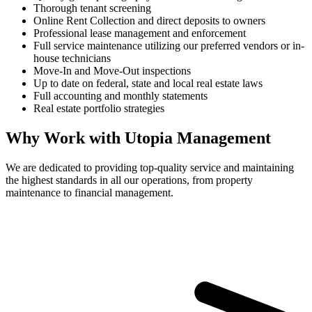
Thorough tenant screening
Online Rent Collection and direct deposits to owners
Professional lease management and enforcement
Full service maintenance utilizing our preferred vendors or in-
house technicians
Move-In and Move-Out inspections
Up to date on federal, state and local real estate laws
Full accounting and monthly statements
Real estate portfolio strategies
Why Work with Utopia Management
We are dedicated to providing top-quality service and maintaining
the highest standards in all our operations, from property
maintenance to financial management.