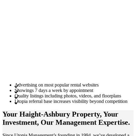
Advertising on most popular rental websites
Showings 7 days a week by appointment
Quality listings including photos, videos, and floorplans
Utopia referral base increases visibility beyond competition
Your Haight-Ashbury
Property
, Your
Investment
, Our Management
Expertise
.
Since Utopia Management’s founding in 1994, we’ve developed a