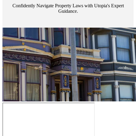
Confidently Navigate Property Laws with Utopia's Expert
Guidance.