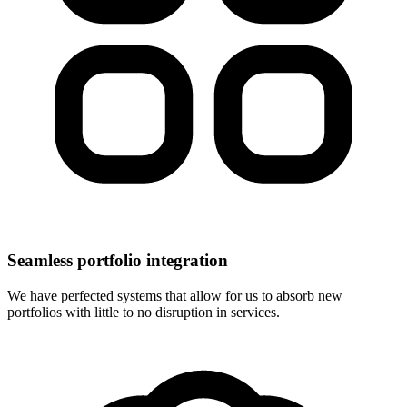
Seamless portfolio integration
We have perfected systems that allow for us to absorb new
portfolios with little to no disruption in services.