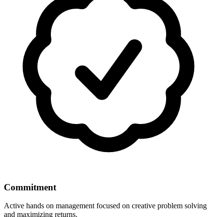
Commitment
Active hands on management focused on creative problem solving
and maximizing returns.