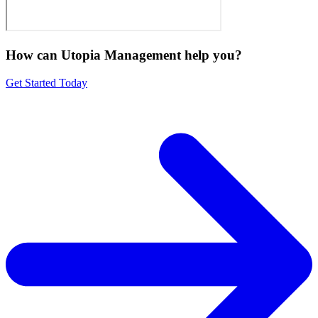
How can Utopia Management
help you?
Get Started Today