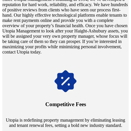
reputation for hard work, reliability, and efficacy. We have hundreds
of positive reviews from clients who have seen our process first-
hand. Our highly effective technological platforms enable tenants to
make rent payments online and provide you with a complete
overview of your property’s financial health. Once you have chosen
Utopia Management to look after your Haight-Ashubury assets, you
will be assigned your very own property manager, whose focus will
be taking care of them so they can prosper. If you’re interested in
maximizing your profits while minimizing personal involvement,
contact Utopia today.
Navigate the changing economic landscapes with Utopia's
innovative tenant rental agreements. Envision a 5% rental growth
annually and enjoy mutual flexibility during property sales, securing
Competitive Fees
your investment goals without a hitch.
Utopia is redefining property management by eliminating leasing
and tenant renewal fees, setting a bold new industry standard.