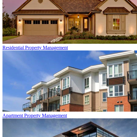
Residential
Property Management
Apartment
Property Management