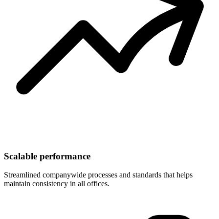
Scalable performance
Streamlined companywide processes and standards that helps
maintain consistency in all offices.