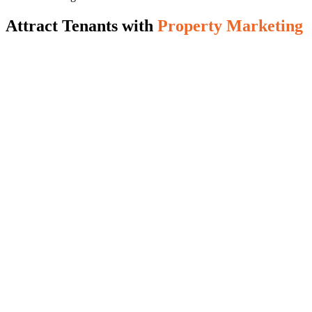
Attract Tenants with
Property Marketing