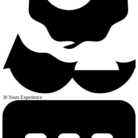
30 Years Experience