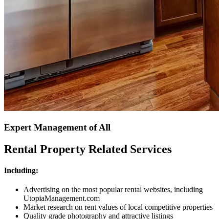
Expert Management of All
Rental Property Related Services
Including:
Advertising on the most popular rental websites, including
UtopiaManagement.com
Market research on rent values of local competitive properties
Quality grade photography and attractive listings