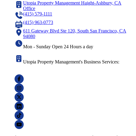
Utopia Property Management Haight-Ashbury, CA
Office
(415) 579-1111
(415) 963-0773
611 Gateway Blvd Ste 120, South San Francisco, CA
94080
Mon - Sunday Open 24 Hours a day
Utopia Property Management's Business Services: