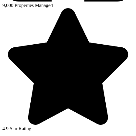
9,000 Properties Managed
4.9 Star Rating