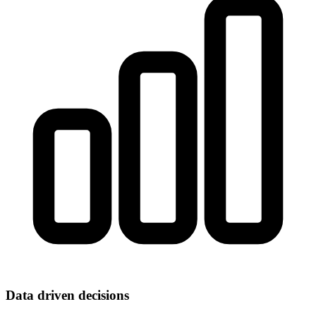
Data driven decisions