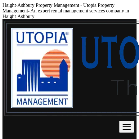
Haight-Ashbury Property Management
-
Utopia Property
Management- An expert rental management services company in
Haight-Ashbury