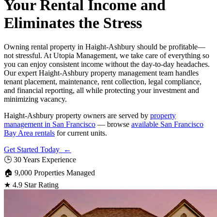
Your Rental Income and
Eliminates the Stress
Owning rental property in Haight-Ashbury should be profitable—
not stressful. At Utopia Management, we take care of everything so
you can enjoy consistent income without the day-to-day headaches.
Our expert Haight-Ashbury property management team handles
tenant placement, maintenance, rent collection, legal compliance,
and financial reporting, all while protecting your investment and
minimizing vacancy.
Haight-Ashbury property owners are served by
property
management in San Francisco
— browse
available San Francisco
Bay Area rentals
for current units.
Get Started Today ←
🕒
30 Years Experience
🏠
9,000 Properties Managed
★
4.9 Star Rating