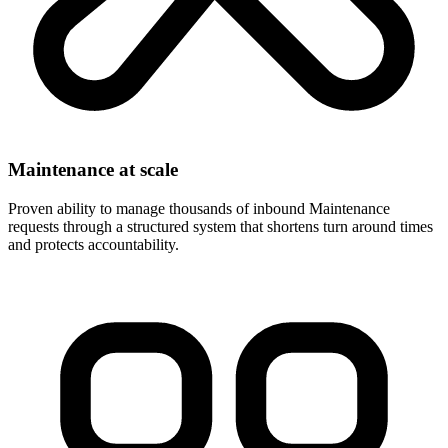
Maintenance at scale
Proven ability to manage thousands of inbound Maintenance
requests through a structured system that shortens turn around times
and protects accountability.