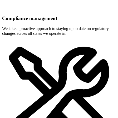
Compliance management
We take a proactive approach to staying up to date on regulatory
changes across all states we operate in.