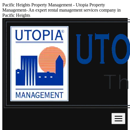
Pacific Heights Property Management
-
Utopia Property
Management- An expert rental management services company in
Pacific Heights