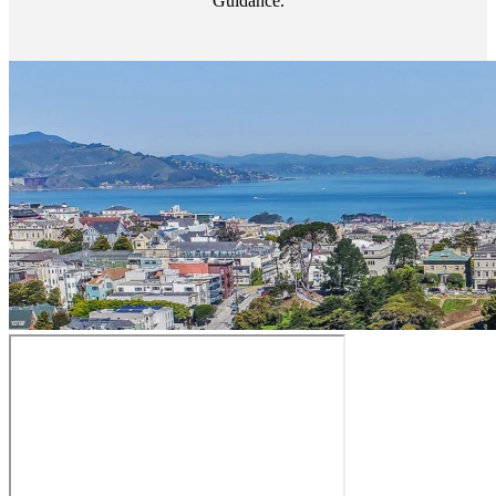
Guidance.