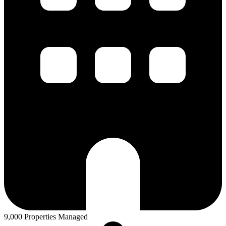
9,000 Properties Managed