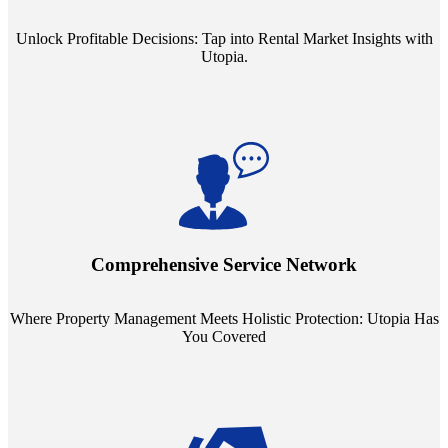
Unlock Profitable Decisions: Tap into Rental Market Insights with
Utopia.
Step into a world where property management meets holistic care.
Our partnerships with esteemed Real Estate and Insurance entities
mean you're covered under a full umbrella of services, ensuring
Comprehensive Service Network
every facet of your investment is protected.
Where Property Management Meets Holistic Protection: Utopia Has
You Covered