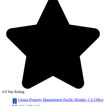
4.9 Star Rating
Utopia Property Management Pacific Heights, CA Office