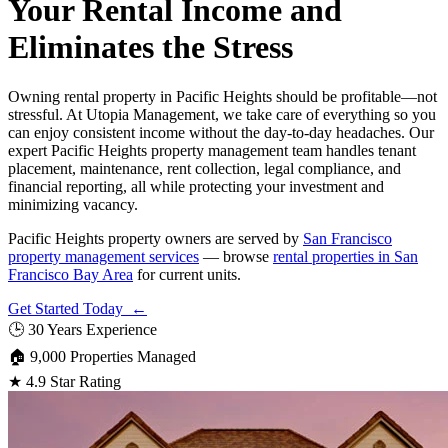
Your Rental Income and
Eliminates the Stress
Owning rental property in Pacific Heights should be profitable—not
stressful. At Utopia Management, we take care of everything so you
can enjoy consistent income without the day-to-day headaches. Our
expert Pacific Heights property management team handles tenant
placement, maintenance, rent collection, legal compliance, and
financial reporting, all while protecting your investment and
minimizing vacancy.
Pacific Heights property owners are served by
San Francisco
property management services
— browse
rental properties in San
Francisco Bay Area
for current units.
Get Started Today ←
🕒
30 Years Experience
🏠
9,000 Properties Managed
★
4.9 Star Rating