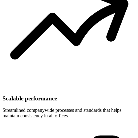
Scalable performance
Streamlined companywide processes and standards that helps
maintain consistency in all offices.