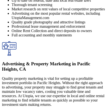
Up to date on federal, state and local real estate laws
Thorough tenant screening
Market research on rent values of local competitive properties
Advertising on the most popular rental websites, including
UtopiaManagement.com
Quality grade photography and attractive listings
Professional lease management and enforcement
Online Rent Collection and direct deposits to owners
Full accounting and monthly statements
Advertising & Property Marketing in Pacific
Heights, CA
Quality property marketing is vital for setting up a profitable
investment portfolio in Pacific Heights. Without the right approach
to advertising, your property may struggle to find great tenants and
maintain low vacancy rates, costing you valuable time and
resources. At Utopia, we use our expertise in local and online rental
marketing to find reliable tenants as quickly as possible so your
investment starts making returns.