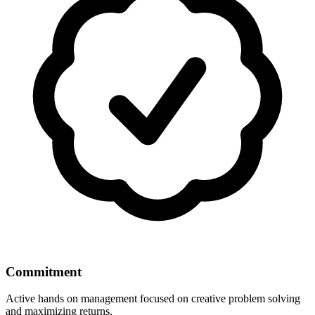
Commitment
Active hands on management focused on creative problem solving
and maximizing returns.