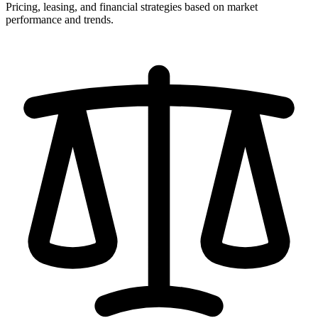
Pricing, leasing, and financial strategies based on market
performance and trends.