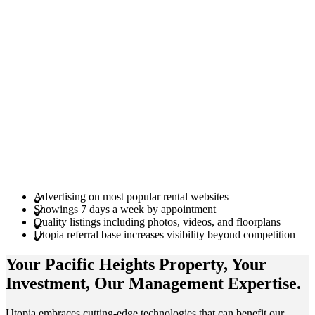
Advertising on most popular rental websites
Showings 7 days a week by appointment
Quality listings including photos, videos, and floorplans
Utopia referral base increases visibility beyond competition
Your Pacific Heights
Property
, Your
Investment
, Our Management
Expertise
.
Utopia embraces cutting-edge technologies that can benefit our