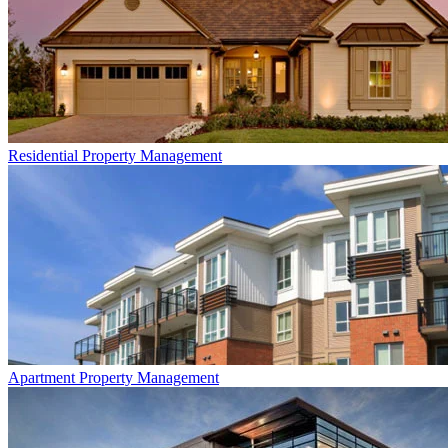
Residential
Property Management
Apartment
Property Management