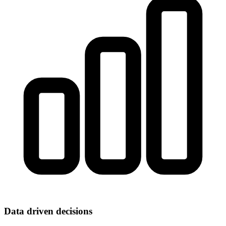
Data driven decisions