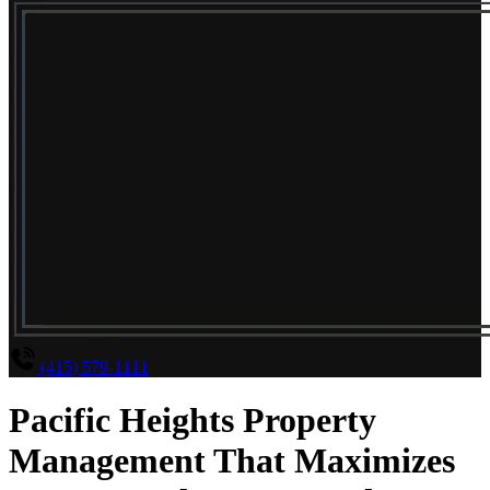
(415) 579-1111
Pacific Heights Property
Management That Maximizes