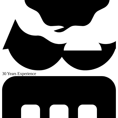
30 Years Experience