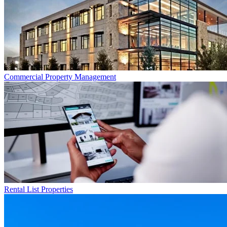
Commercial
Property Management
Rental List
Properties