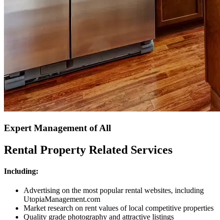
Expert Management of All
Rental Property Related Services
Including:
Advertising on the most popular rental websites, including
UtopiaManagement.com
Market research on rent values of local competitive properties
Quality grade photography and attractive listings