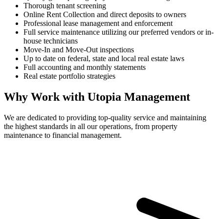
Thorough tenant screening
Online Rent Collection and direct deposits to owners
Professional lease management and enforcement
Full service maintenance utilizing our preferred vendors or in-
house technicians
Move-In and Move-Out inspections
Up to date on federal, state and local real estate laws
Full accounting and monthly statements
Real estate portfolio strategies
Why Work with Utopia Management
We are dedicated to providing top-quality service and maintaining
the highest standards in all our operations, from property
maintenance to financial management.