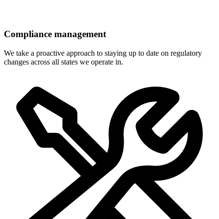
Compliance management
We take a proactive approach to staying up to date on regulatory
changes across all states we operate in.