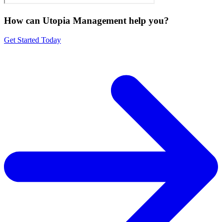
How can Utopia Management
help you?
Get Started Today