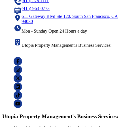
(415) 579-1111
(415) 963-0773
611 Gateway Blvd Ste 120, South San Francisco, CA
94080
Mon - Sunday Open 24 Hours a day
Utopia Property Management's Business Services:
Utopia Property Management's Business Services: