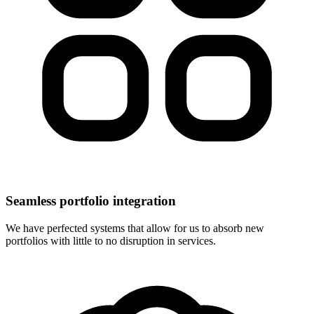
Seamless portfolio integration
We have perfected systems that allow for us to absorb new
portfolios with little to no disruption in services.