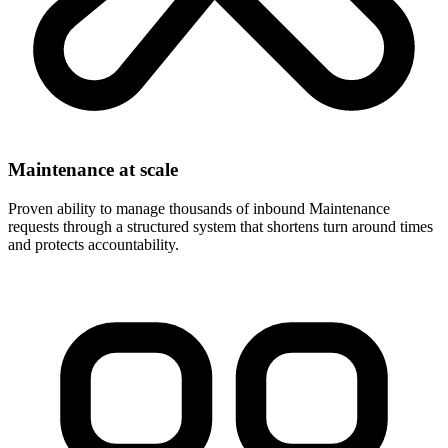
Maintenance at scale
Proven ability to manage thousands of inbound Maintenance
requests through a structured system that shortens turn around times
and protects accountability.