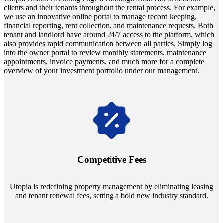
clients and their tenants throughout the rental process. For example,
we use an innovative online portal to manage record keeping,
financial reporting, rent collection, and maintenance requests. Both
tenant and landlord have around 24/7 access to the platform, which
also provides rapid communication between all parties. Simply log
into the owner portal to review monthly statements, maintenance
appointments, invoice payments, and much more for a complete
overview of your investment portfolio under our management.
Navigate the changing economic landscapes with Utopia's
innovative tenant rental agreements. Envision a 5% rental growth
annually and enjoy mutual flexibility during property sales, securing
Competitive Fees
your investment goals without a hitch.
Utopia is redefining property management by eliminating leasing
and tenant renewal fees, setting a bold new industry standard.