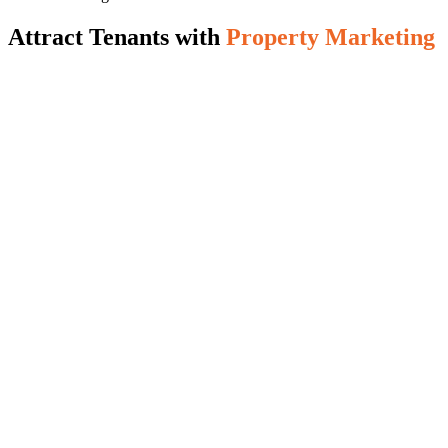
Attract Tenants with
Property Marketing