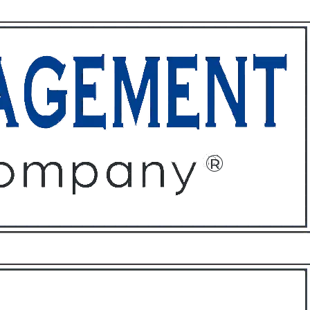
ffices
About
Contact