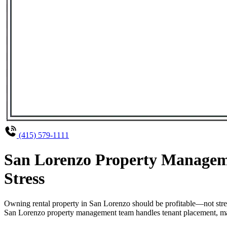
(415) 579-1111
San Lorenzo Property Manageme
Stress
Owning rental property in San Lorenzo should be profitable—not stre
San Lorenzo property management team handles tenant placement, maint