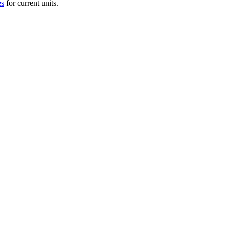
es
for current units.