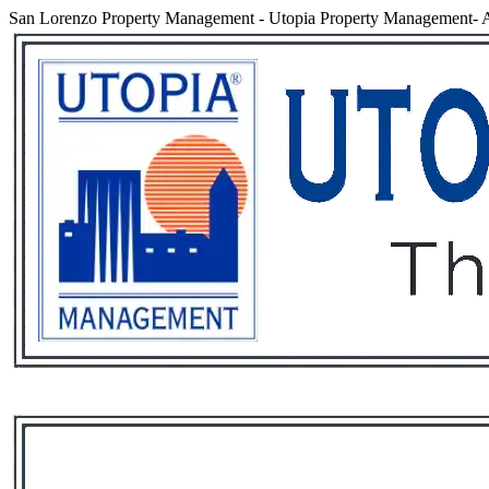
San Lorenzo Property Management
-
Utopia Property Management- A
Services
Rental List