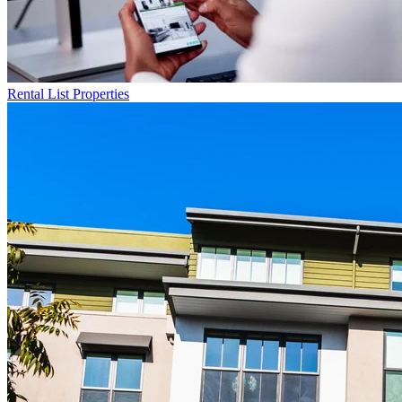
Rental List
Properties