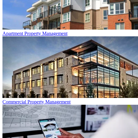
Apartment
Property Management
Commercial
Property Management