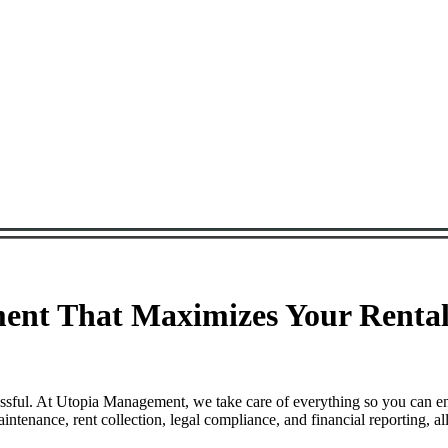
nt That Maximizes Your Rental 
ssful. At Utopia Management, we take care of everything so you can e
enance, rent collection, legal compliance, and financial reporting, al