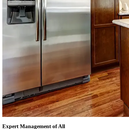
Expert Management of All