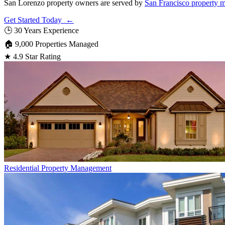
San Lorenzo property owners are served by
San Francisco property 
Get Started Today ←
🕒
30 Years Experience
🏠
9,000 Properties Managed
★
4.9 Star Rating
Residential
Property Management