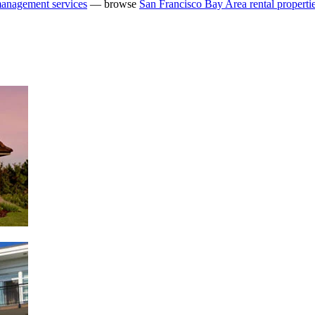
management services
— browse
San Francisco Bay Area rental properti