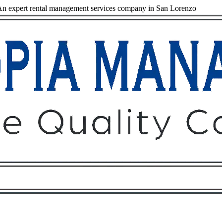
n expert rental management services company in San Lorenzo
Owners
Tenants
O