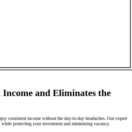
Income and Eliminates the
njoy consistent income without the day-to-day headaches. Our expert
l while protecting your investment and minimizing vacancy.