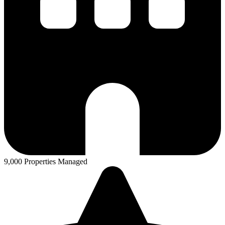
9,000 Properties Managed