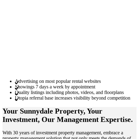
Advertising on most popular rental websites
Showings 7 days a week by appointment
Quality listings including photos, videos, and floorplans
Utopia referral base increases visibility beyond competition
Your Sunnydale
Property
, Your
Investment
, Our Management
Expertise
.
With 30 years of investment property management, embrace a
property management solution that not only meets the demands of