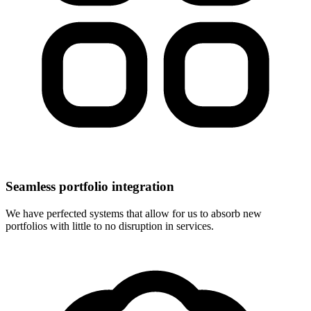
Seamless portfolio integration
We have perfected systems that allow for us to absorb new
portfolios with little to no disruption in services.