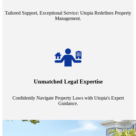
service quality from our Property Managers (PMs).
Tailored Support, Exceptional Service: Utopia Redefines Property
Management.
Navigate the complex landscape of property laws with confidence.
Utopia's proficient legal support across regions guarantees you're
Unmatched Legal Expertise
always a step ahead, safeguarding your assets with expert guidance.
Confidently Navigate Property Laws with Utopia's Expert
Guidance.