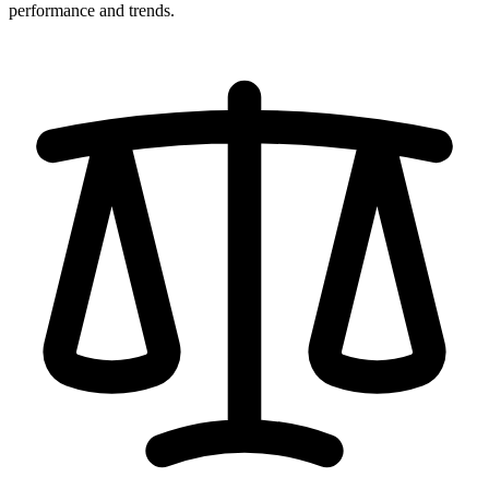
performance and trends.