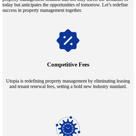
today but anticipates the opportunities of tomorrow. Let’s redefine
success in property management together.
Navigate the changing economic landscapes with Utopia's
innovative tenant rental agreements. Envision a 5% rental growth
annually and enjoy mutual flexibility during property sales, securing
Competitive Fees
your investment goals without a hitch.
Utopia is redefining property management by eliminating leasing
and tenant renewal fees, setting a bold new industry standard.