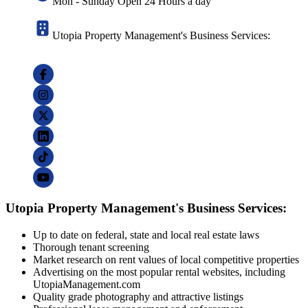
Mon - Sunday Open 24 Hours a day
Utopia Property Management's Business Services:
Utopia Property Management's Business Services:
Up to date on federal, state and local real estate laws
Thorough tenant screening
Market research on rent values of local competitive properties
Advertising on the most popular rental websites, including
UtopiaManagement.com
Quality grade photography and attractive listings