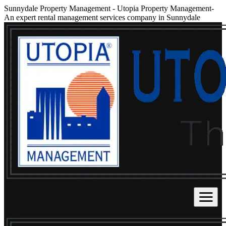
Sunnydale Property Management
-
Utopia Property Management-
An expert rental management services company in Sunnydale