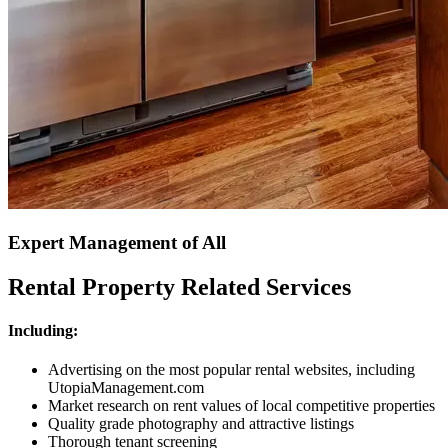
Expert Management of All
Rental Property Related Services
Including:
Advertising on the most popular rental websites, including
UtopiaManagement.com
Market research on rent values of local competitive properties
Quality grade photography and attractive listings
Thorough tenant screening