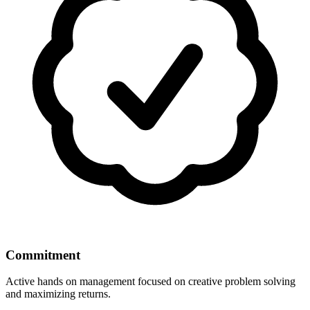
Commitment
Active hands on management focused on creative problem solving
and maximizing returns.