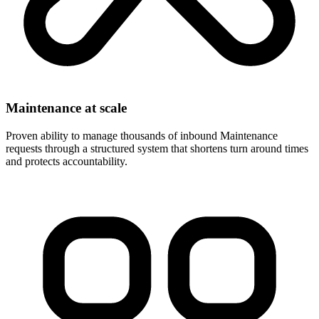
Maintenance at scale
Proven ability to manage thousands of inbound Maintenance
requests through a structured system that shortens turn around times
and protects accountability.