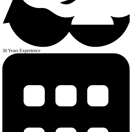
30 Years Experience