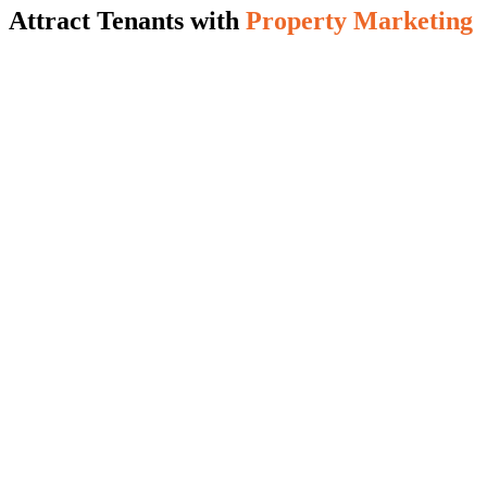
Attract Tenants with
Property Marketing