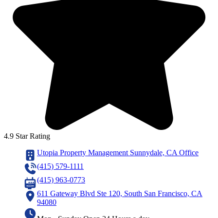
4.9 Star Rating
Utopia Property Management Sunnydale, CA Office
(415) 579-1111
(415) 963-0773
611 Gateway Blvd Ste 120, South San Francisco, CA
94080