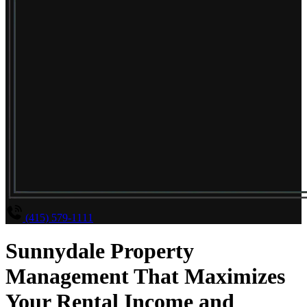
(415) 579-1111
Sunnydale Property
Management That Maximizes
Your Rental Income and