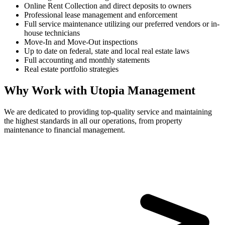
Online Rent Collection and direct deposits to owners
Professional lease management and enforcement
Full service maintenance utilizing our preferred vendors or in-
house technicians
Move-In and Move-Out inspections
Up to date on federal, state and local real estate laws
Full accounting and monthly statements
Real estate portfolio strategies
Why Work with Utopia Management
We are dedicated to providing top-quality service and maintaining
the highest standards in all our operations, from property
maintenance to financial management.