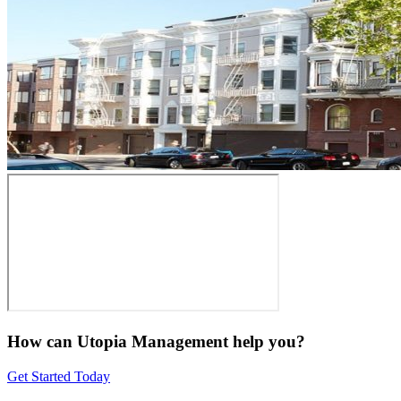
How can Utopia Management
help you?
Get Started Today