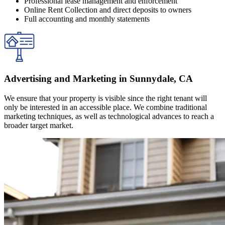
Professional lease management and enforcement
Online Rent Collection and direct deposits to owners
Full accounting and monthly statements
Advertising and Marketing in Sunnydale, CA
We ensure that your property is visible since the right tenant will
only be interested in an accessible place. We combine traditional
marketing techniques, as well as technological advances to reach a
broader target market.