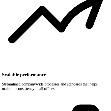
Scalable performance
Streamlined companywide processes and standards that helps
maintain consistency in all offices.