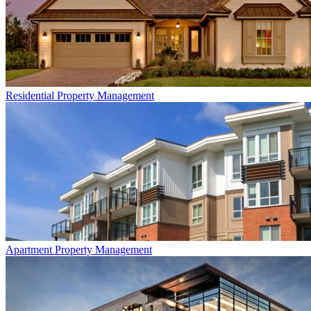
Residential
Property Management
Apartment
Property Management