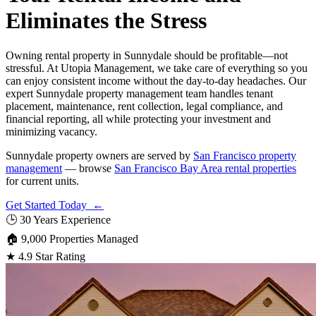
Eliminates the Stress
Owning rental property in Sunnydale should be profitable—not
stressful. At Utopia Management, we take care of everything so you
can enjoy consistent income without the day-to-day headaches. Our
expert Sunnydale property management team handles tenant
placement, maintenance, rent collection, legal compliance, and
financial reporting, all while protecting your investment and
minimizing vacancy.
Sunnydale property owners are served by
San Francisco property
management
— browse
San Francisco Bay Area rental properties
for current units.
Get Started Today ←
🕒
30 Years Experience
🏠
9,000 Properties Managed
★
4.9 Star Rating