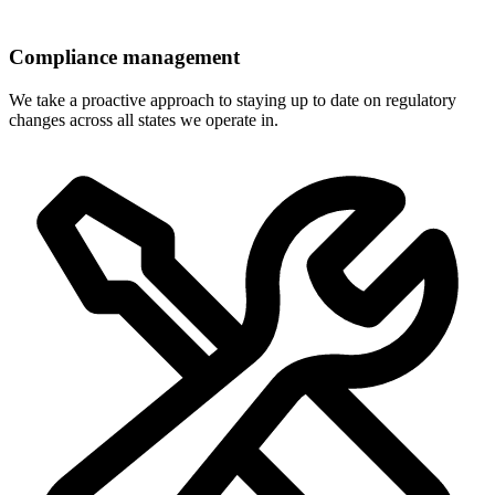
Compliance management
We take a proactive approach to staying up to date on regulatory
changes across all states we operate in.