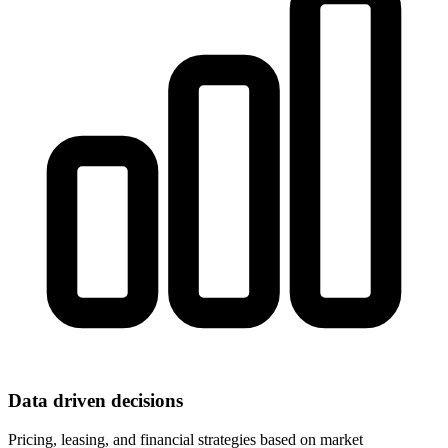
Data driven decisions
Pricing, leasing, and financial strategies based on market