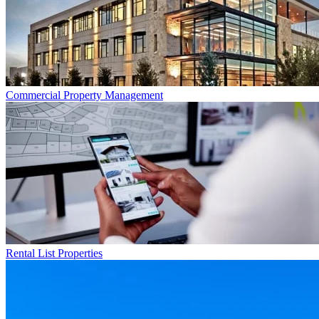
Commercial
Property Management
Rental List
Properties