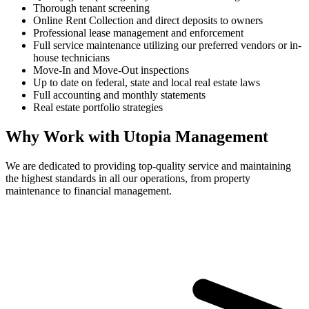
Thorough tenant screening
Online Rent Collection and direct deposits to owners
Professional lease management and enforcement
Full service maintenance utilizing our preferred vendors or in-
house technicians
Move-In and Move-Out inspections
Up to date on federal, state and local real estate laws
Full accounting and monthly statements
Real estate portfolio strategies
Why Work with Utopia Management
We are dedicated to providing top-quality service and maintaining
the highest standards in all our operations, from property
maintenance to financial management.