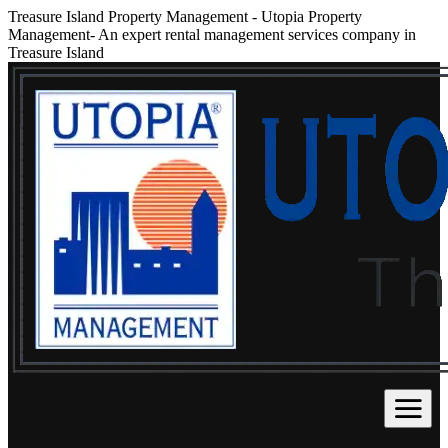
Treasure Island Property Management
-
Utopia Property
Management- An expert rental management services company in
Treasure Island