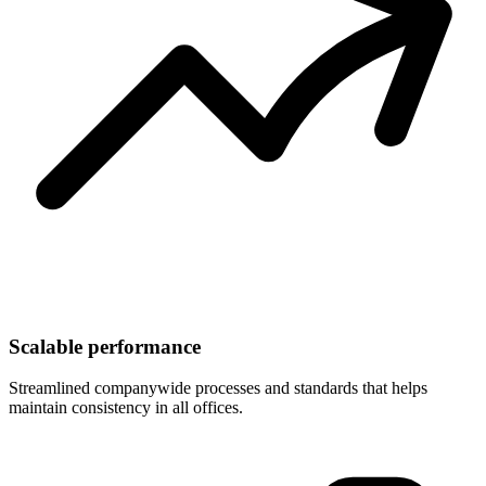
Scalable performance
Streamlined companywide processes and standards that helps
maintain consistency in all offices.