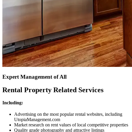
Expert Management of All
Rental Property Related Services
Including:
Advertising on the most popular rental websites, including
UtopiaManagement.com
Market research on rent values of local competitive properties
Quality grade photography and attractive listings