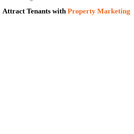
Attract Tenants with
Property Marketing