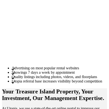
Advertising on most popular rental websites
Showings 7 days a week by appointment
Quality listings including photos, videos, and floorplans
Utopia referral base increases visibility beyond competition
Your Treasure Island
Property
, Your
Investment
, Our Management
Expertise
.
At Utopia, we use a state-of-the-art online portal to improve our