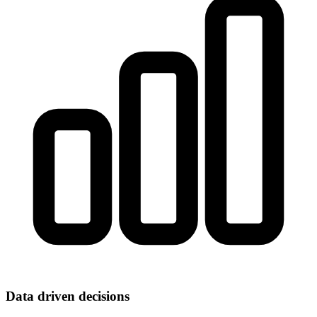
Data driven decisions