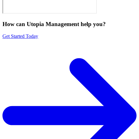
How can Utopia Management
help you?
Get Started Today