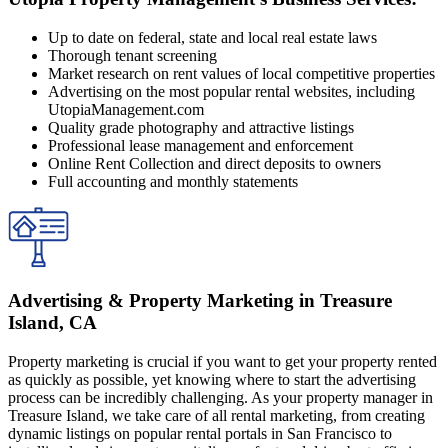
Up to date on federal, state and local real estate laws
Thorough tenant screening
Market research on rent values of local competitive properties
Advertising on the most popular rental websites, including
UtopiaManagement.com
Quality grade photography and attractive listings
Professional lease management and enforcement
Online Rent Collection and direct deposits to owners
Full accounting and monthly statements
Advertising & Property Marketing in Treasure
Island, CA
Property marketing is crucial if you want to get your property rented
as quickly as possible, yet knowing where to start the advertising
process can be incredibly challenging. As your property manager in
Treasure Island, we take care of all rental marketing, from creating
dynamic listings on popular rental portals in San Francisco to