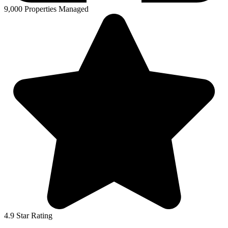
9,000 Properties Managed
4.9 Star Rating