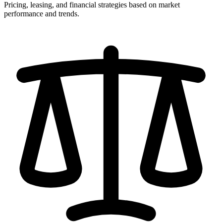
Pricing, leasing, and financial strategies based on market
performance and trends.