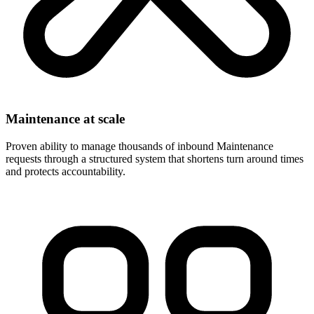
Maintenance at scale
Proven ability to manage thousands of inbound Maintenance
requests through a structured system that shortens turn around times
and protects accountability.