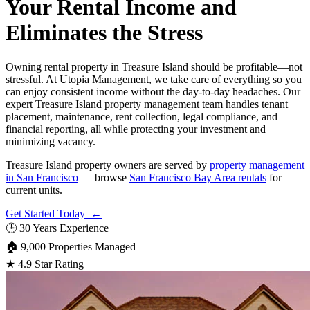
Your Rental Income and
Eliminates the Stress
Owning rental property in Treasure Island should be profitable—not
stressful. At Utopia Management, we take care of everything so you
can enjoy consistent income without the day-to-day headaches. Our
expert Treasure Island property management team handles tenant
placement, maintenance, rent collection, legal compliance, and
financial reporting, all while protecting your investment and
minimizing vacancy.
Treasure Island property owners are served by
property management
in San Francisco
— browse
San Francisco Bay Area rentals
for
current units.
Get Started Today ←
🕒
30 Years Experience
🏠
9,000 Properties Managed
★
4.9 Star Rating