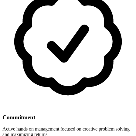
Commitment
Active hands on management focused on creative problem solving
and maximizing returns.