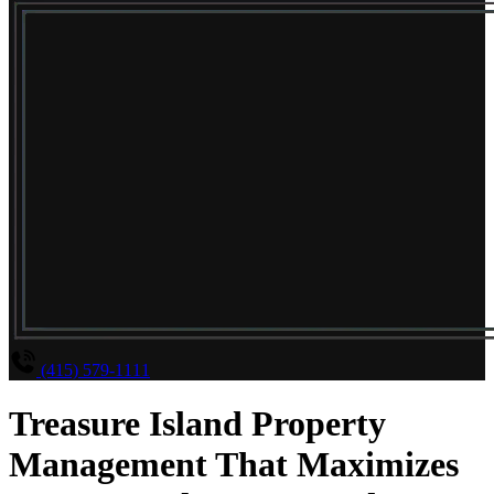
(415) 579-1111
Treasure Island Property
Management That Maximizes