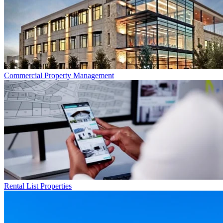
Commercial
Property Management
Rental List
Properties