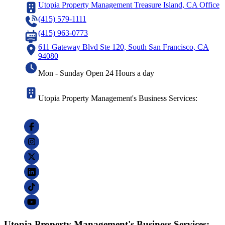
Utopia Property Management Treasure Island, CA Office
(415) 579-1111
(415) 963-0773
611 Gateway Blvd Ste 120, South San Francisco, CA
94080
Mon - Sunday Open 24 Hours a day
Utopia Property Management's Business Services:
Utopia Property Management's Business Services: