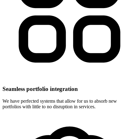
Seamless portfolio integration
We have perfected systems that allow for us to absorb new
portfolios with little to no disruption in services.