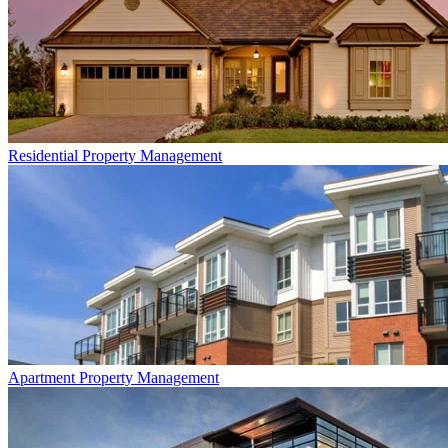
Residential
Property Management
Apartment
Property Management