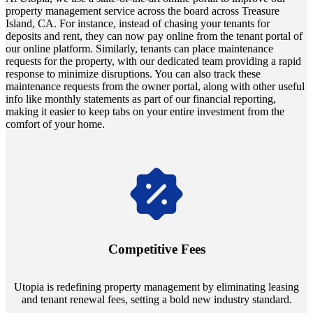
property management service across the board across Treasure
Island, CA. For instance, instead of chasing your tenants for
deposits and rent, they can now pay online from the tenant portal of
our online platform. Similarly, tenants can place maintenance
requests for the property, with our dedicated team providing a rapid
response to minimize disruptions. You can also track these
maintenance requests from the owner portal, along with other useful
info like monthly statements as part of our financial reporting,
making it easier to keep tabs on your entire investment from the
comfort of your home.
Navigate the changing economic landscapes with Utopia's
innovative tenant rental agreements. Envision a 5% rental growth
annually and enjoy mutual flexibility during property sales, securing
Competitive Fees
your investment goals without a hitch.
Utopia is redefining property management by eliminating leasing
and tenant renewal fees, setting a bold new industry standard.