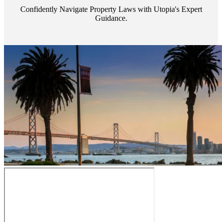
Confidently Navigate Property Laws with Utopia's Expert
Guidance.