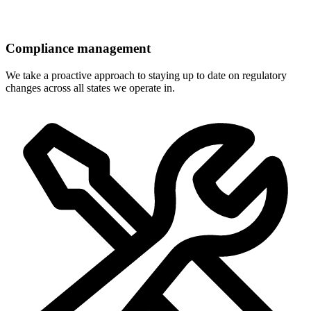
Compliance management
We take a proactive approach to staying up to date on regulatory
changes across all states we operate in.