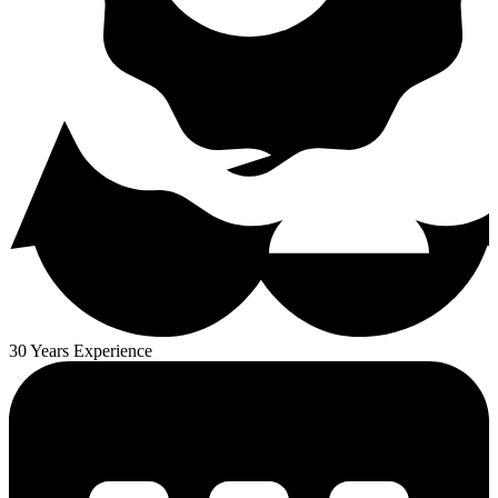
30 Years Experience