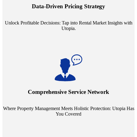
insights into commercial, residential, and multifamily rental markets,
Data-Driven Pricing Strategy
ensuring your pricing strategy is both competitive and lucrative.
Unlock Profitable Decisions: Tap into Rental Market Insights with
Utopia.
Step into a world where property management meets holistic care.
Our partnerships with esteemed Real Estate and Insurance entities
mean you're covered under a full umbrella of services, ensuring
Comprehensive Service Network
every facet of your investment is protected.
Where Property Management Meets Holistic Protection: Utopia Has
You Covered