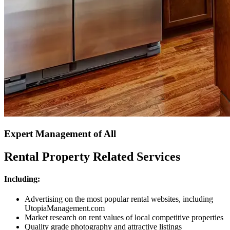
Expert Management of All
Rental Property Related Services
Including:
Advertising on the most popular rental websites, including
UtopiaManagement.com
Market research on rent values of local competitive properties
Quality grade photography and attractive listings