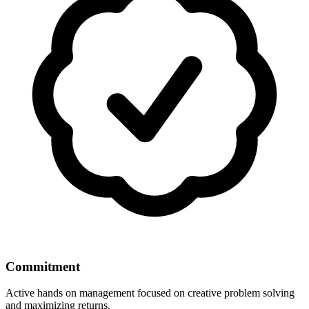
Commitment
Active hands on management focused on creative problem solving
and maximizing returns.