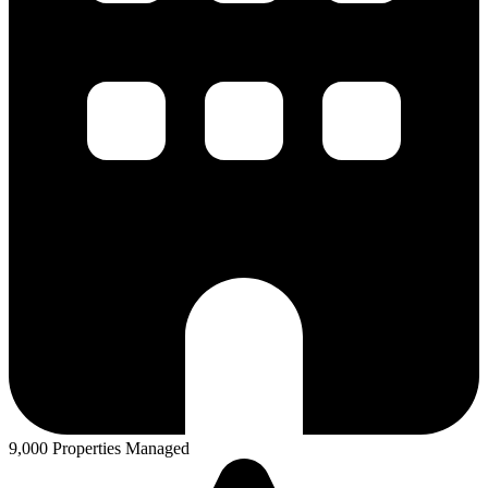
9,000 Properties Managed