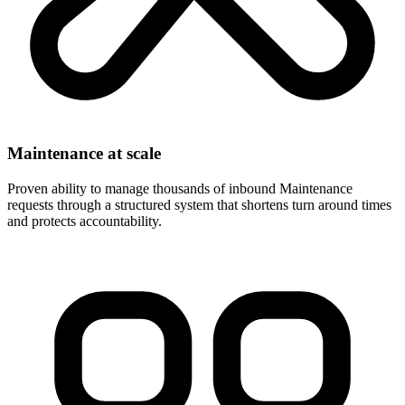
Maintenance at scale
Proven ability to manage thousands of inbound Maintenance
requests through a structured system that shortens turn around times
and protects accountability.