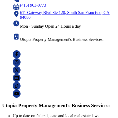
(415) 963-0773
611 Gateway Blvd Ste 120, South San Francisco, CA
94080
Mon - Sunday Open 24 Hours a day
Utopia Property Management's Business Services:
Utopia Property Management's Business Services:
Up to date on federal, state and local real estate laws