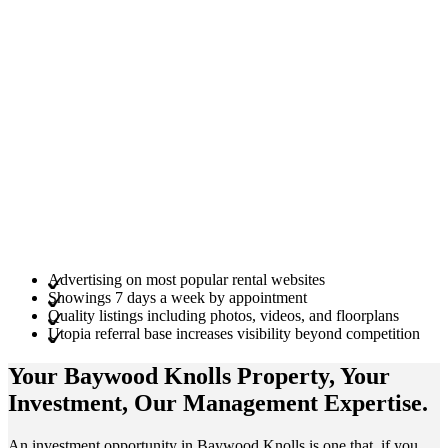
Advertising on most popular rental websites
Showings 7 days a week by appointment
Quality listings including photos, videos, and floorplans
Utopia referral base increases visibility beyond competition
Your Baywood Knolls
Property
, Your
Investment
, Our Management
Expertise
.
An investment opportunity in Baywood Knolls is one that, if you