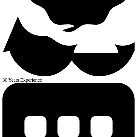
30 Years Experience