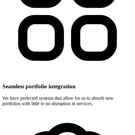
Seamless portfolio integration
We have perfected systems that allow for us to absorb new
portfolios with little to no disruption in services.