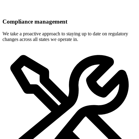
Compliance management
We take a proactive approach to staying up to date on regulatory
changes across all states we operate in.