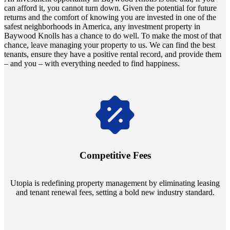
can afford it, you cannot turn down. Given the potential for future
returns and the comfort of knowing you are invested in one of the
safest neighborhoods in America, any investment property in
Baywood Knolls has a chance to do well. To make the most of that
chance, leave managing your property to us. We can find the best
tenants, ensure they have a positive rental record, and provide them
– and you – with everything needed to find happiness.
Navigate the changing economic landscapes with Utopia's
innovative tenant rental agreements. Envision a 5% rental growth
annually and enjoy mutual flexibility during property sales, securing
Competitive Fees
your investment goals without a hitch.
Utopia is redefining property management by eliminating leasing
and tenant renewal fees, setting a bold new industry standard.