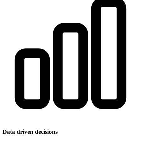
Data driven decisions