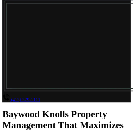
(415) 579-1111
Baywood Knolls Property
Management That Maximizes