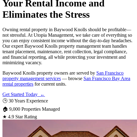
Your Rental Income and
Eliminates the Stress
Owning rental property in Baywood Knolls should be profitable—
not stressful. At Utopia Management, we take care of everything so
you can enjoy consistent income without the day-to-day headaches.
Our expert Baywood Knolls property management team handles
tenant placement, maintenance, rent collection, legal compliance,
and financial reporting, all while protecting your investment and
minimizing vacancy.
Baywood Knolls property owners are served by
San Francisco
property management services
— browse
San Francisco Bay Area
rental properties
for current units.
Get Started Today ←
🕒
30 Years Experience
🏠
9,000 Properties Managed
★
4.9 Star Rating