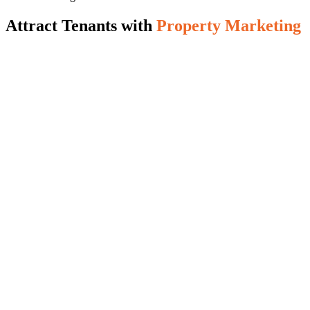
Attract Tenants with
Property Marketing