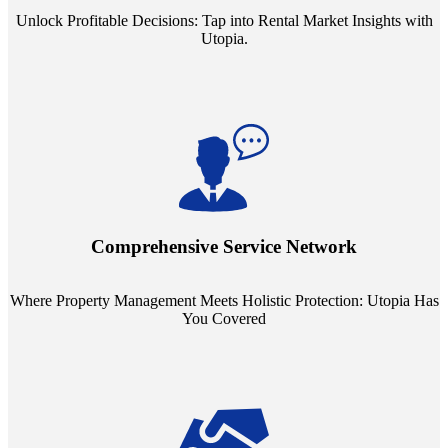
Unlock Profitable Decisions: Tap into Rental Market Insights with
Utopia.
Step into a world where property management meets holistic care.
Our partnerships with esteemed Real Estate and Insurance entities
mean you're covered under a full umbrella of services, ensuring
Comprehensive Service Network
every facet of your investment is protected.
Where Property Management Meets Holistic Protection: Utopia Has
You Covered