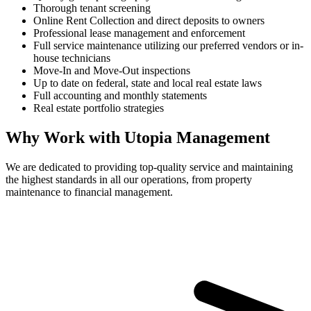
Thorough tenant screening
Online Rent Collection and direct deposits to owners
Professional lease management and enforcement
Full service maintenance utilizing our preferred vendors or in-
house technicians
Move-In and Move-Out inspections
Up to date on federal, state and local real estate laws
Full accounting and monthly statements
Real estate portfolio strategies
Why Work with Utopia Management
We are dedicated to providing top-quality service and maintaining
the highest standards in all our operations, from property
maintenance to financial management.