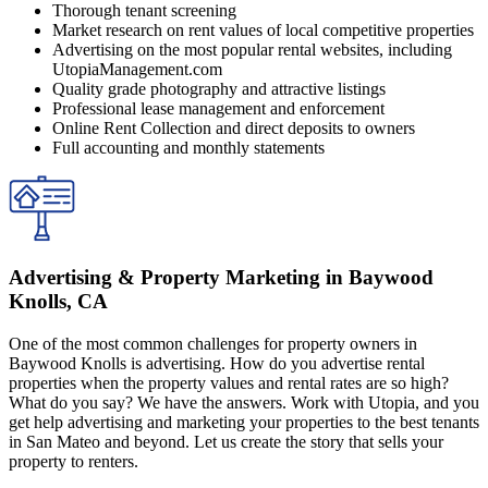
Thorough tenant screening
Market research on rent values of local competitive properties
Advertising on the most popular rental websites, including
UtopiaManagement.com
Quality grade photography and attractive listings
Professional lease management and enforcement
Online Rent Collection and direct deposits to owners
Full accounting and monthly statements
Advertising & Property Marketing in Baywood
Knolls, CA
One of the most common challenges for property owners in
Baywood Knolls is advertising. How do you advertise rental
properties when the property values and rental rates are so high?
What do you say? We have the answers. Work with Utopia, and you
get help advertising and marketing your properties to the best tenants
in San Mateo and beyond. Let us create the story that sells your
property to renters.