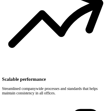
Scalable performance
Streamlined companywide processes and standards that helps
maintain consistency in all offices.