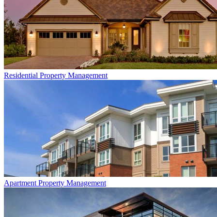
Residential
Property Management
Apartment
Property Management