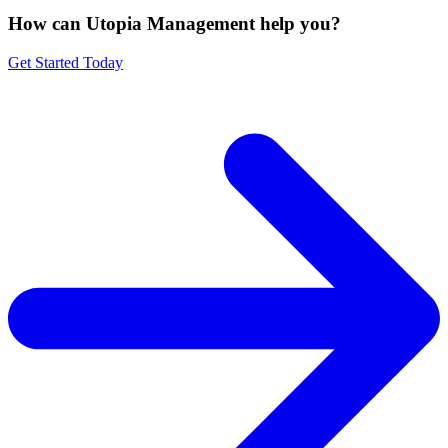
How can Utopia Management
help you?
Get Started Today