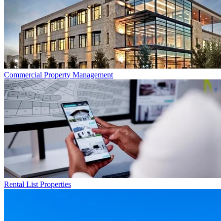
Commercial
Property Management
Rental List
Properties