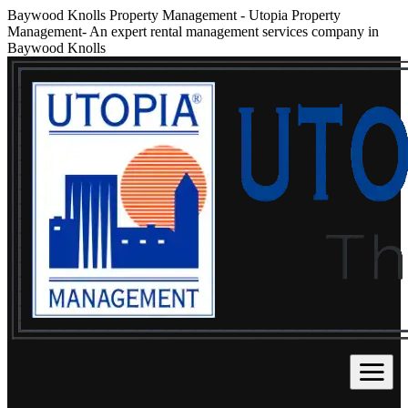
Baywood Knolls Property Management
-
Utopia Property
Management- An expert rental management services company in
Baywood Knolls