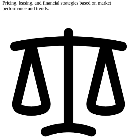
Pricing, leasing, and financial strategies based on market
performance and trends.