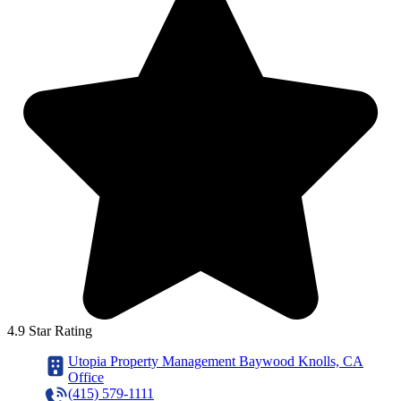
4.9 Star Rating
Utopia Property Management Baywood Knolls, CA
Office
(415) 579-1111