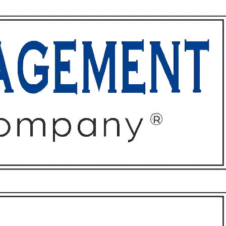
ffices
About
Contact