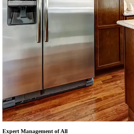
Expert Management of All