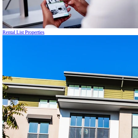
Rental List
Properties