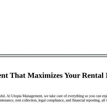
t That Maximizes Your Rental I
ful. At Utopia Management, we take care of everything so you can enj
ance, rent collection, legal compliance, and financial reporting, all