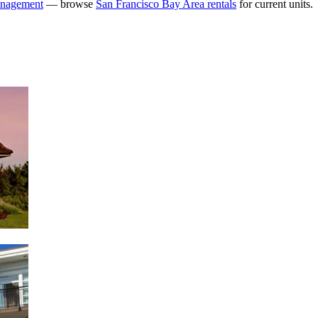
anagement
— browse
San Francisco Bay Area rentals
for current units.