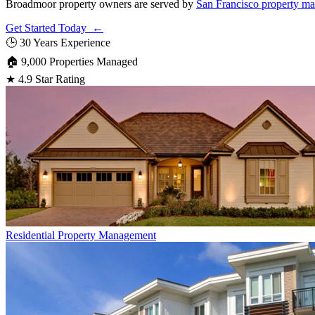
Broadmoor property owners are served by
San Francisco property m
Get Started Today ←
🕒
30 Years Experience
🏠
9,000 Properties Managed
★
4.9 Star Rating
Residential
Property Management