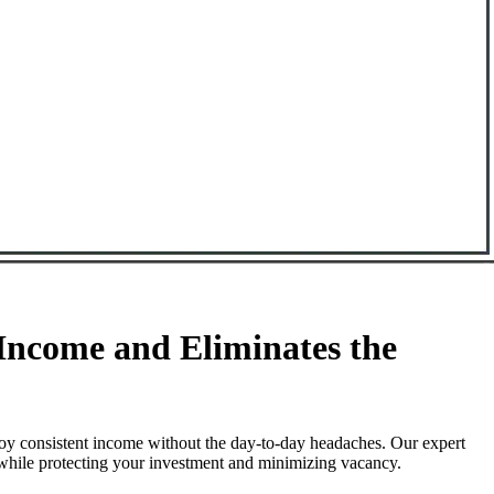
ncome and Eliminates the
oy consistent income without the day-to-day headaches. Our expert
 while protecting your investment and minimizing vacancy.