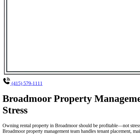
(415) 579-1111
Broadmoor Property Managemen
Stress
Owning rental property in Broadmoor should be profitable—not stress
Broadmoor property management team handles tenant placement, mainten