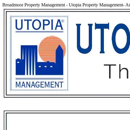
Broadmoor Property Management
-
Utopia Property Management- An
Services
Rental List