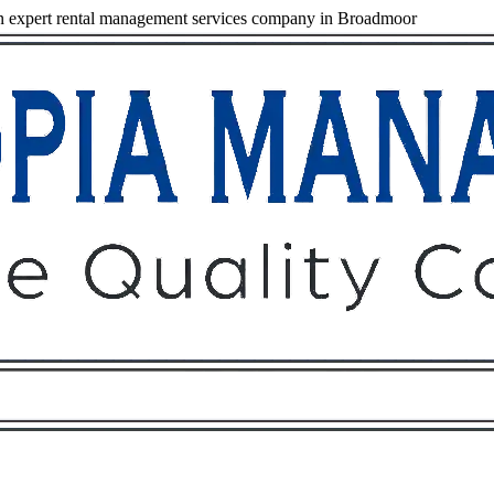
 expert rental management services company in Broadmoor
Owners
Tenants
O