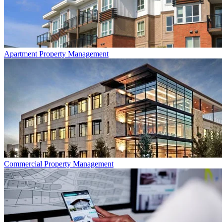
Apartment
Property Management
Commercial
Property Management