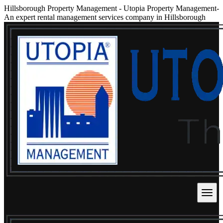
Hillsborough Property Management
-
Utopia Property Management-
An expert rental management services company in Hillsborough