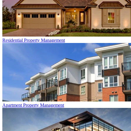
Residential
Property Management
Apartment
Property Management