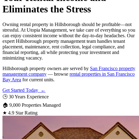
Eliminates the Stress
Owning rental property in Hillsborough should be profitable—not
stressful. At Utopia Management, we take care of everything so you
can enjoy consistent income without the day-to-day headaches. Our
expert Hillsborough property management team handles tenant
placement, maintenance, rent collection, legal compliance, and
financial reporting, all while protecting your investment and
minimizing vacancy.
Hillsborough property owners are served by
San Francisco property
management company
— browse
rental properties in San Francisco
Bay Area
for current units.
Get Started Today ←
🕒
30 Years Experience
🏠
9,000 Properties Managed
★
4.9 Star Rating