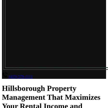
(415) 579-1111
Hillsborough Property
Management That Maximizes
Your Rental Income and