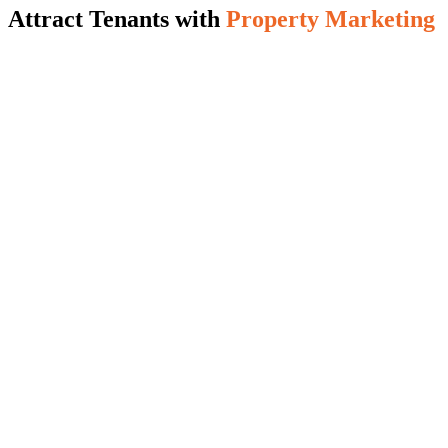
Attract Tenants with
Property Marketing