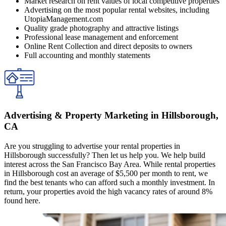
Market research on rent values of local competitive properties
Advertising on the most popular rental websites, including
UtopiaManagement.com
Quality grade photography and attractive listings
Professional lease management and enforcement
Online Rent Collection and direct deposits to owners
Full accounting and monthly statements
Advertising & Property Marketing in Hillsborough,
CA
Are you struggling to advertise your rental properties in
Hillsborough successfully? Then let us help you. We help build
interest across the San Francisco Bay Area. While rental properties
in Hillsborough cost an average of $5,500 per month to rent, we
find the best tenants who can afford such a monthly investment. In
return, your properties avoid the high vacancy rates of around 8%
found here.