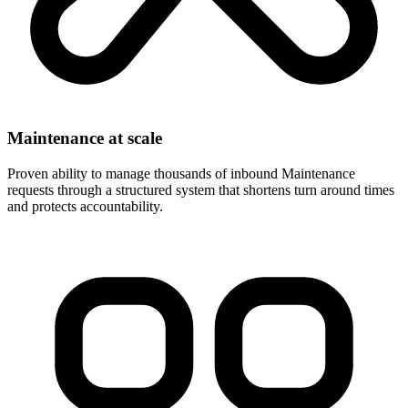
Maintenance at scale
Proven ability to manage thousands of inbound Maintenance
requests through a structured system that shortens turn around times
and protects accountability.