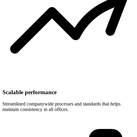
Scalable performance
Streamlined companywide processes and standards that helps
maintain consistency in all offices.