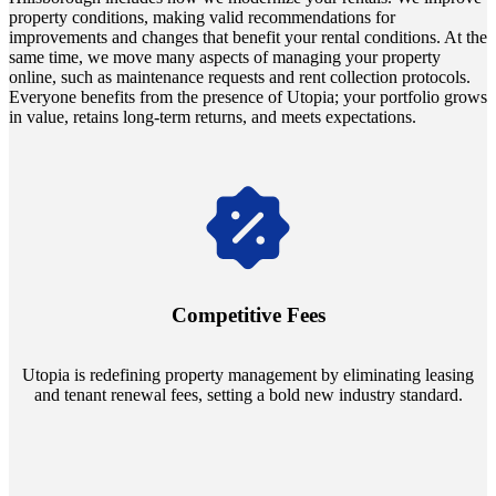
property conditions, making valid recommendations for
improvements and changes that benefit your rental conditions. At the
same time, we move many aspects of managing your property
online, such as maintenance requests and rent collection protocols.
Everyone benefits from the presence of Utopia; your portfolio grows
in value, retains long-term returns, and meets expectations.
Navigate the changing economic landscapes with Utopia's
innovative tenant rental agreements. Envision a 5% rental growth
annually and enjoy mutual flexibility during property sales, securing
Competitive Fees
your investment goals without a hitch.
Utopia is redefining property management by eliminating leasing
and tenant renewal fees, setting a bold new industry standard.