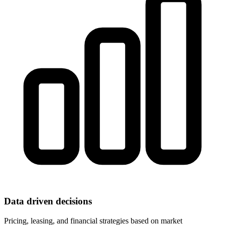
Data driven decisions
Pricing, leasing, and financial strategies based on market