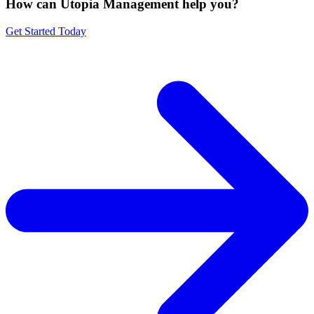
How can Utopia Management
help you?
Get Started Today