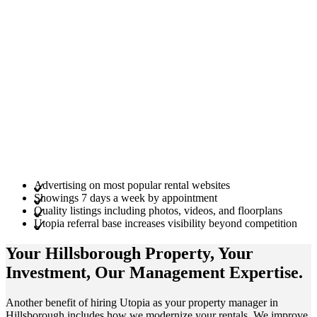
Advertising on most popular rental websites
Showings 7 days a week by appointment
Quality listings including photos, videos, and floorplans
Utopia referral base increases visibility beyond competition
Your Hillsborough
Property
, Your
Investment
, Our Management
Expertise
.
Another benefit of hiring Utopia as your property manager in
Hillsborough includes how we modernize your rentals. We improve