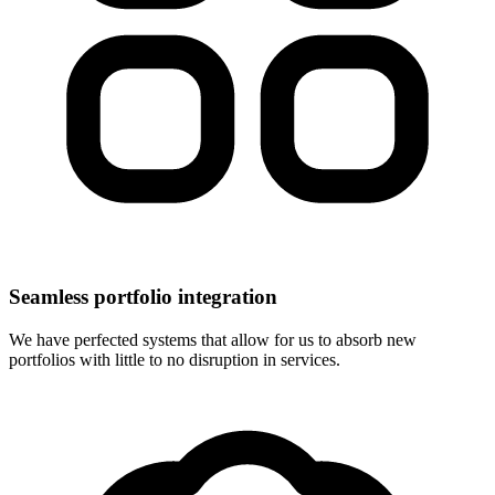
Seamless portfolio integration
We have perfected systems that allow for us to absorb new
portfolios with little to no disruption in services.