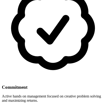
Commitment
Active hands on management focused on creative problem solving
and maximizing returns.