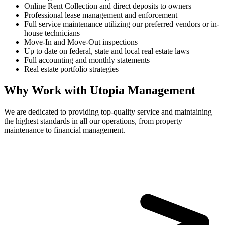
Online Rent Collection and direct deposits to owners
Professional lease management and enforcement
Full service maintenance utilizing our preferred vendors or in-
house technicians
Move-In and Move-Out inspections
Up to date on federal, state and local real estate laws
Full accounting and monthly statements
Real estate portfolio strategies
Why Work with Utopia Management
We are dedicated to providing top-quality service and maintaining
the highest standards in all our operations, from property
maintenance to financial management.