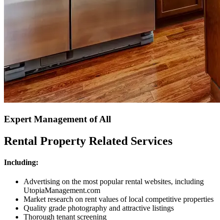
Expert Management of All
Rental Property Related Services
Including:
Advertising on the most popular rental websites, including
UtopiaManagement.com
Market research on rent values of local competitive properties
Quality grade photography and attractive listings
Thorough tenant screening