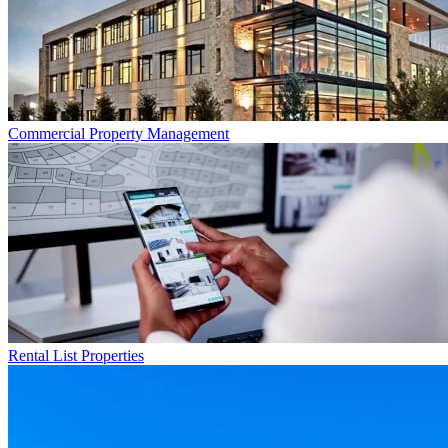
Commercial
Property Management
Rental List
Properties