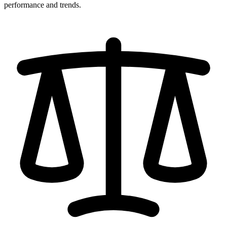
performance and trends.