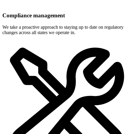
Compliance management
We take a proactive approach to staying up to date on regulatory
changes across all states we operate in.