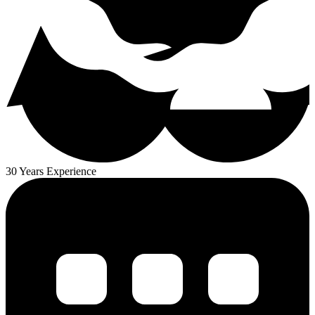
30 Years Experience