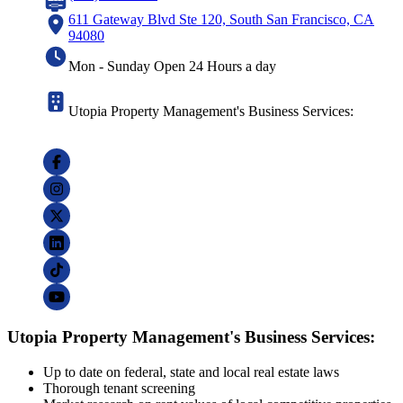
611 Gateway Blvd Ste 120, South San Francisco, CA
94080
Mon - Sunday Open 24 Hours a day
Utopia Property Management's Business Services:
Utopia Property Management's Business Services:
Up to date on federal, state and local real estate laws
Thorough tenant screening