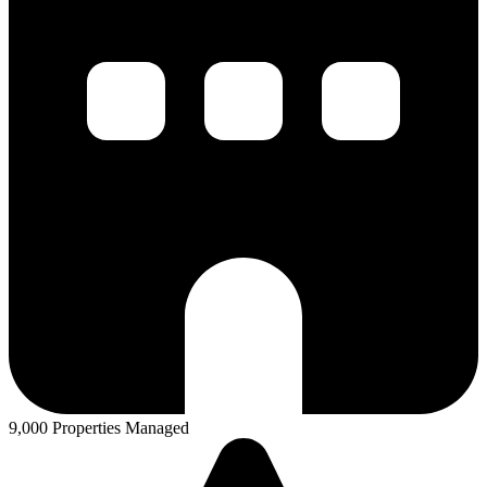
9,000 Properties Managed