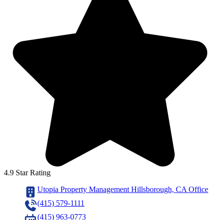
4.9 Star Rating
Utopia Property Management Hillsborough, CA Office
(415) 579-1111
(415) 963-0773