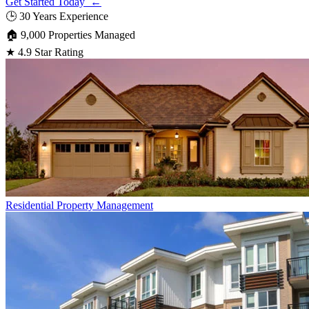
Get Started Today ←
🕒
30 Years Experience
🏠
9,000 Properties Managed
★
4.9 Star Rating
Residential
Property Management