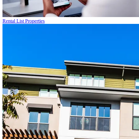
Rental List
Properties