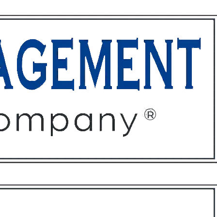
ffices
About
Contact