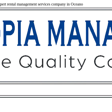
pert rental management services company in Oceano
Owners
Tenants
O