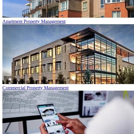
Apartment
Property Management
Commercial
Property Management