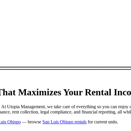
at Maximizes Your Rental Incom
. At Utopia Management, we take care of everything so you can enjoy 
e, rent collection, legal compliance, and financial reporting, all whi
Luis Obispo
— browse
San Luis Obispo rentals
for current units.