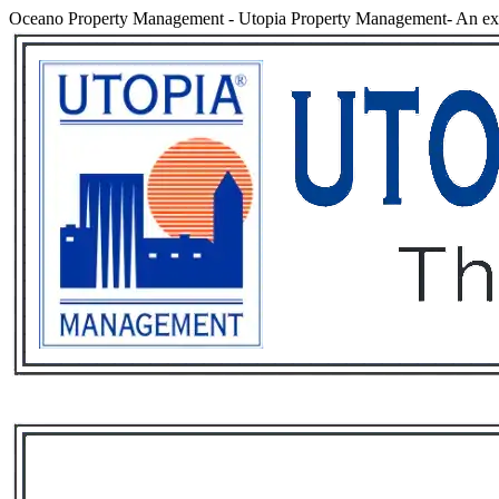
Oceano Property Management
-
Utopia Property Management- An ex
Services
Rental List