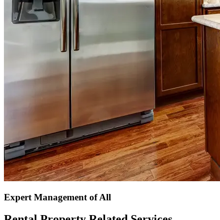
Expert Management of All
Rental Property Related Services