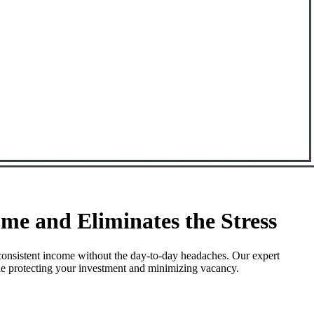
e and Eliminates the Stress
consistent income without the day-to-day headaches. Our expert
le protecting your investment and minimizing vacancy.