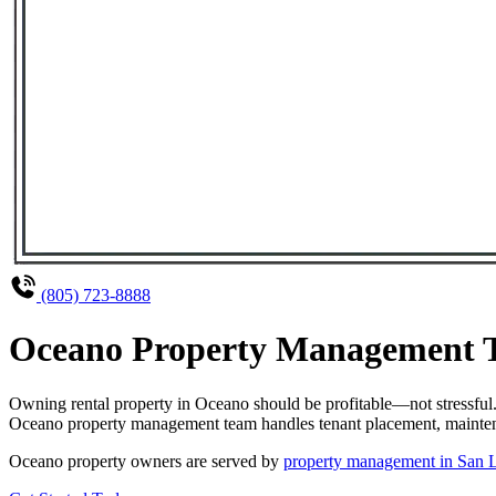
(805) 723-8888
Oceano Property Management Th
Owning rental property in Oceano should be profitable—not stressful
Oceano property management team handles tenant placement, maintenanc
Oceano property owners are served by
property management in San 