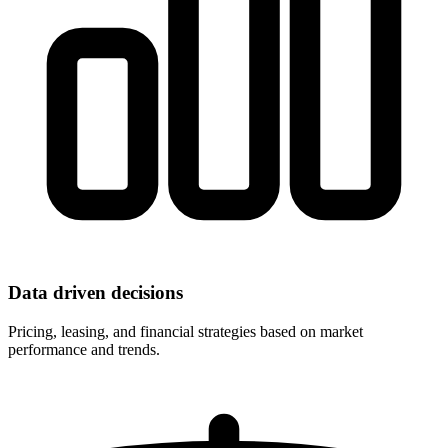
Data driven decisions
Pricing, leasing, and financial strategies based on market
performance and trends.