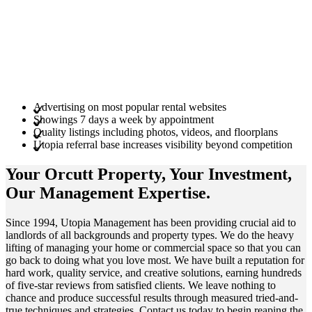
Advertising on most popular rental websites
Showings 7 days a week by appointment
Quality listings including photos, videos, and floorplans
Utopia referral base increases visibility beyond competition
Your Orcutt
Property
, Your
Investment
,
Our Management
Expertise
.
Since 1994, Utopia Management has been providing crucial aid to
landlords of all backgrounds and property types. We do the heavy
lifting of managing your home or commercial space so that you can
go back to doing what you love most. We have built a reputation for
hard work, quality service, and creative solutions, earning hundreds
of five-star reviews from satisfied clients. We leave nothing to
chance and produce successful results through measured tried-and-
true techniques and strategies. Contact us today to begin reaping the