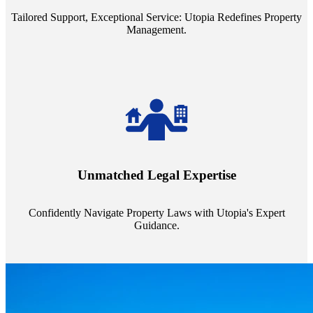
Tailored Support, Exceptional Service: Utopia Redefines Property
Management.
Navigate the complex landscape of property laws with confidence.
Utopia's proficient legal support across regions guarantees you're
Unmatched Legal Expertise
always a step ahead, safeguarding your assets with expert guidance.
Confidently Navigate Property Laws with Utopia's Expert
Guidance.