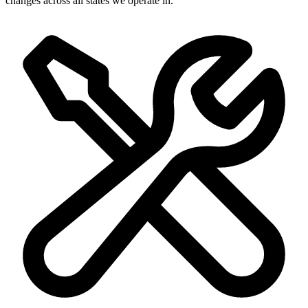
changes across all states we operate in.