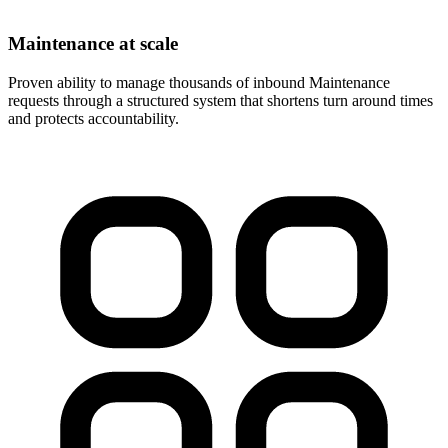
Maintenance at scale
Proven ability to manage thousands of inbound Maintenance
requests through a structured system that shortens turn around times
and protects accountability.