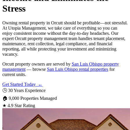
Stress
Owning rental property in Orcutt should be profitable—not stressful.
At Utopia Management, we take care of everything so you can
enjoy consistent income without the day-to-day headaches. Our
expert Orcutt property management team handles tenant placement,
maintenance, rent collection, legal compliance, and financial
reporting, all while protecting your investment and minimizing
vacancy.
Orcutt property owners are served by
San Luis Obispo property
management
— browse
San Luis Obispo rental properties
for
current units.
Get Started Today ←
🕒
30 Years Experience
🏠
9,000 Properties Managed
★
4.9 Star Rating