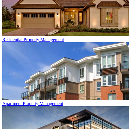
Residential
Property Management
Apartment
Property Management