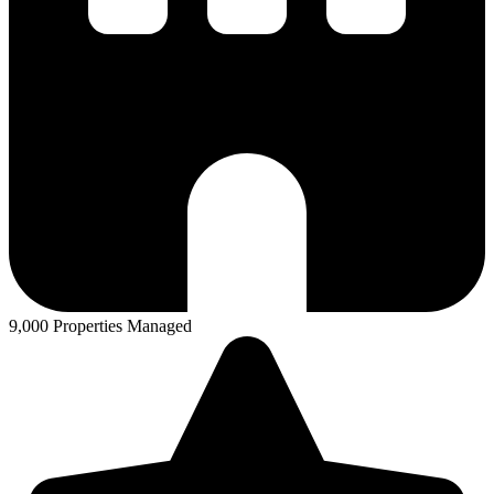
9,000 Properties Managed