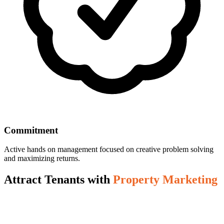
Commitment
Active hands on management focused on creative problem solving
and maximizing returns.
Attract Tenants with
Property Marketing