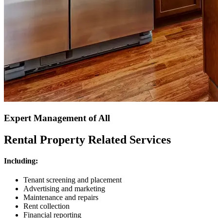
Expert Management of All
Rental Property Related Services
Including:
Tenant screening and placement
Advertising and marketing
Maintenance and repairs
Rent collection
Financial reporting