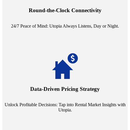
reception service. Whether it's a query in the dead of night or a
pressing concern at dawn, Utopia ensures you're always heard.
Round-the-Clock Connectivity
24/7 Peace of Mind: Utopia Always Listens, Day or Night.
Leverage the power of analytics with our subscription to leading
rental data platforms like Costar. Make informed decisions with
insights into commercial, residential, and multifamily rental markets,
Data-Driven Pricing Strategy
ensuring your pricing strategy is both competitive and lucrative.
Unlock Profitable Decisions: Tap into Rental Market Insights with
Utopia.