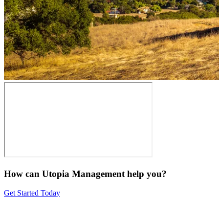
How can Utopia Management
help you?
Get Started Today