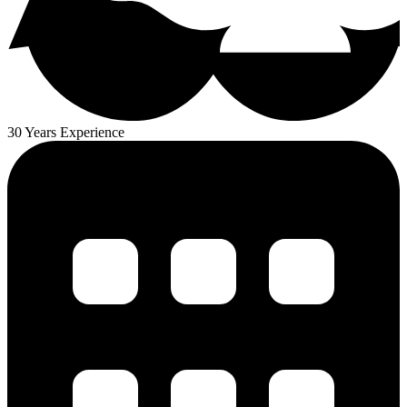
30 Years Experience