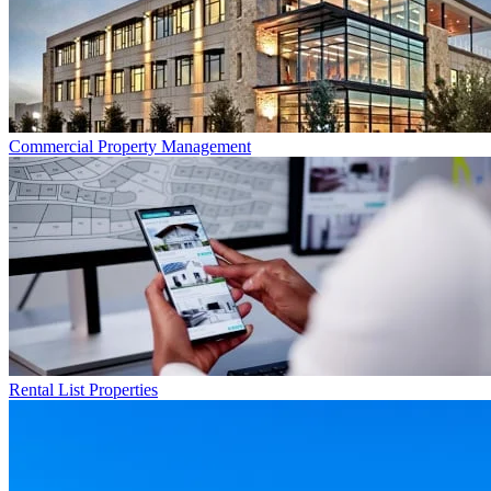
Commercial
Property Management
Rental List
Properties