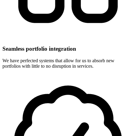
Seamless portfolio integration
We have perfected systems that allow for us to absorb new
portfolios with little to no disruption in services.