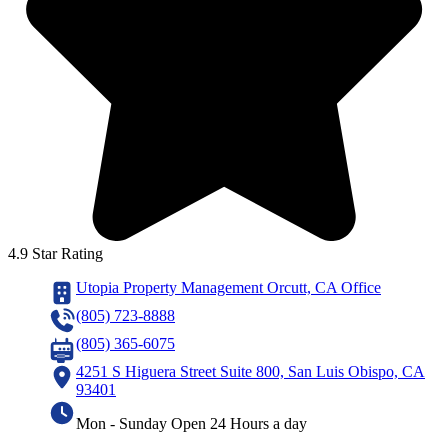
4.9 Star Rating
Utopia Property Management Orcutt, CA Office
(805) 723-8888
(805) 365-6075
4251 S Higuera Street Suite 800, San Luis Obispo, CA
93401
Mon - Sunday Open 24 Hours a day