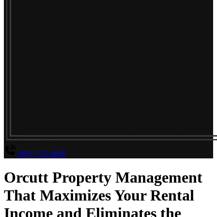
(805) 723-8888
Orcutt Property Management
That Maximizes Your Rental
Income and Eliminates the