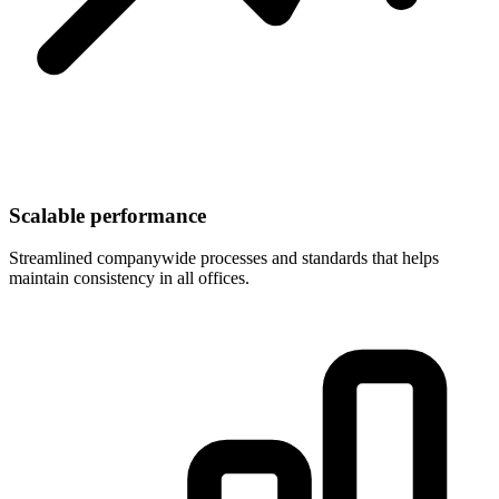
Scalable performance
Streamlined companywide processes and standards that helps
maintain consistency in all offices.