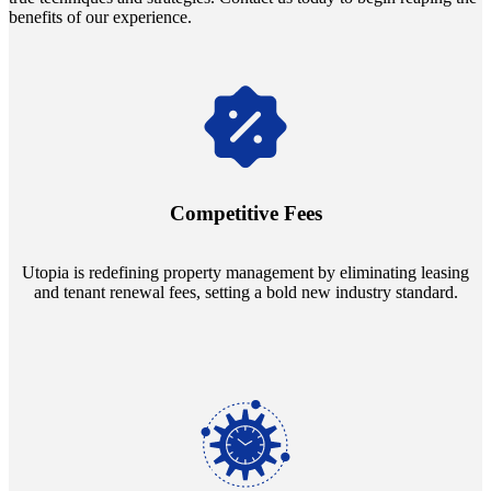
benefits of our experience.
Navigate the changing economic landscapes with Utopia's
innovative tenant rental agreements. Envision a 5% rental growth
annually and enjoy mutual flexibility during property sales, securing
Competitive Fees
your investment goals without a hitch.
Utopia is redefining property management by eliminating leasing
and tenant renewal fees, setting a bold new industry standard.
Experience the peace of mind that comes with our 24/7 live-answer