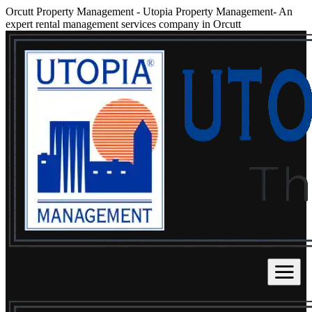
Orcutt Property Management
-
Utopia Property Management- An
expert rental management services company in Orcutt