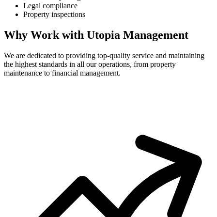
Legal compliance
Property inspections
Why Work with Utopia Management
We are dedicated to providing top-quality service and maintaining
the highest standards in all our operations, from property
maintenance to financial management.