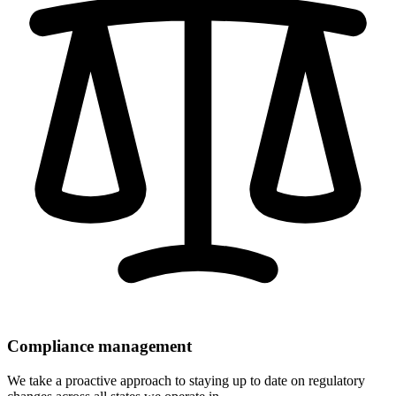
Compliance management
We take a proactive approach to staying up to date on regulatory