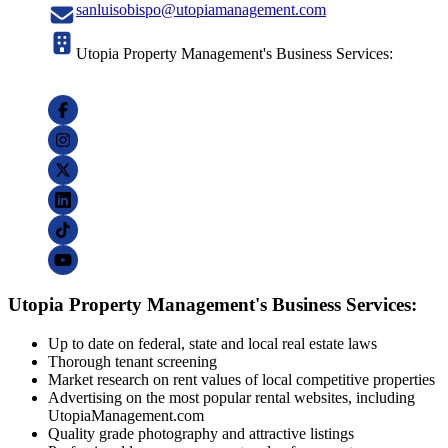
sanluisobispo@utopiamanagement.com
Utopia Property Management's Business Services:
Utopia Property Management's Business Services:
Up to date on federal, state and local real estate laws
Thorough tenant screening
Market research on rent values of local competitive properties
Advertising on the most popular rental websites, including
UtopiaManagement.com
Quality grade photography and attractive listings