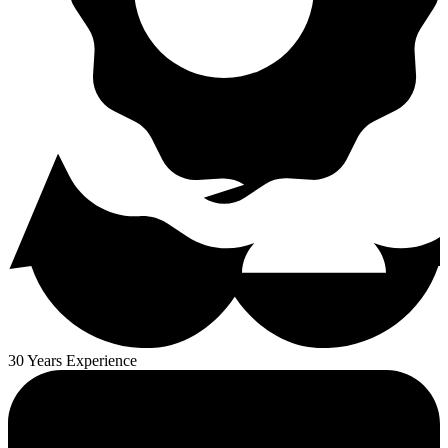
30 Years Experience