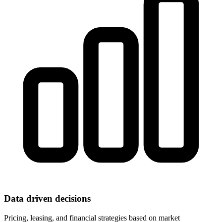
Data driven decisions
Pricing, leasing, and financial strategies based on market