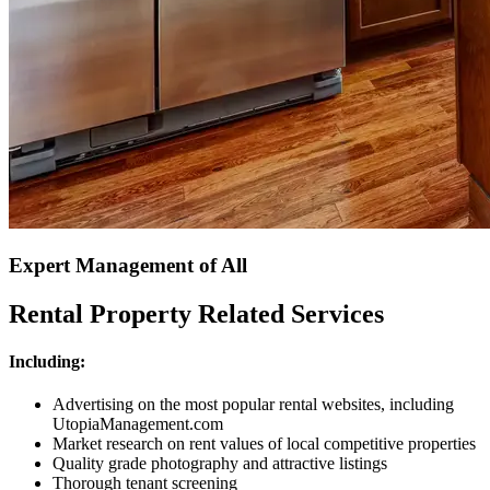
Expert Management of All
Rental Property Related Services
Including:
Advertising on the most popular rental websites, including
UtopiaManagement.com
Market research on rent values of local competitive properties
Quality grade photography and attractive listings
Thorough tenant screening