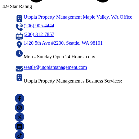
4.9 Star Rating
Utopia Property Management Maple Valley, WA Office
(206) 905-4444
(206) 312-7857
1420 5th Ave #2200, Seattle, WA 98101
Mon - Sunday Open 24 Hours a day
seattle@utopiamanagement.com
Utopia Property Management's Business Services: