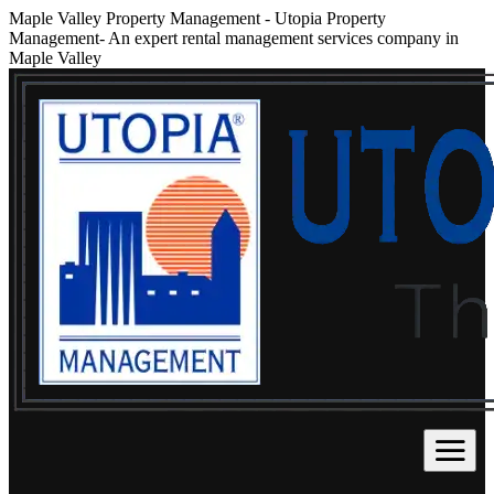
Maple Valley Property Management
-
Utopia Property
Management- An expert rental management services company in
Maple Valley