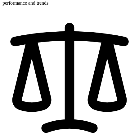
performance and trends.