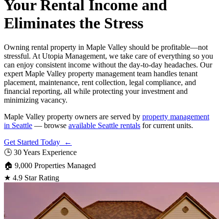
Your Rental Income and
Eliminates the Stress
Owning rental property in Maple Valley should be profitable—not
stressful. At Utopia Management, we take care of everything so you
can enjoy consistent income without the day-to-day headaches. Our
expert Maple Valley property management team handles tenant
placement, maintenance, rent collection, legal compliance, and
financial reporting, all while protecting your investment and
minimizing vacancy.
Maple Valley property owners are served by
property management
in Seattle
— browse
available Seattle rentals
for current units.
Get Started Today ←
🕒
30 Years Experience
🏠
9,000 Properties Managed
★
4.9 Star Rating