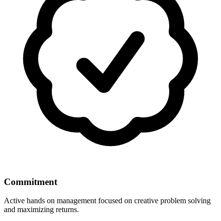
Commitment
Active hands on management focused on creative problem solving
and maximizing returns.