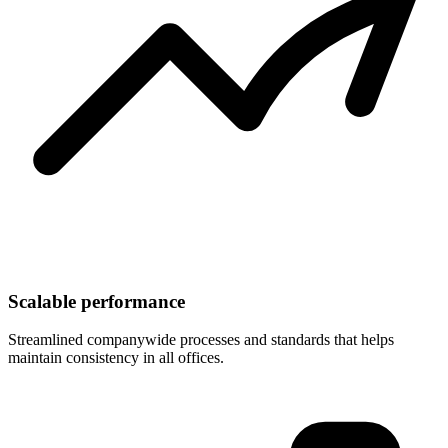
Scalable performance
Streamlined companywide processes and standards that helps
maintain consistency in all offices.