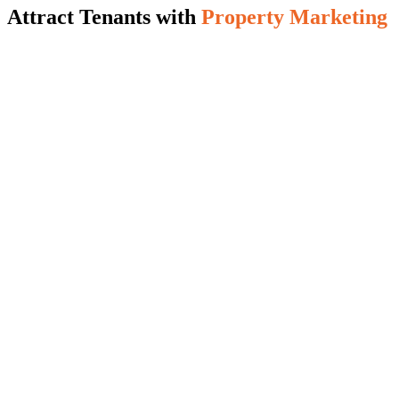
Attract Tenants with
Property Marketing