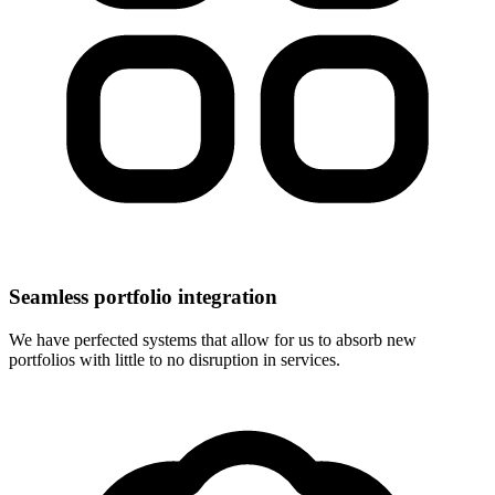
Seamless portfolio integration
We have perfected systems that allow for us to absorb new
portfolios with little to no disruption in services.