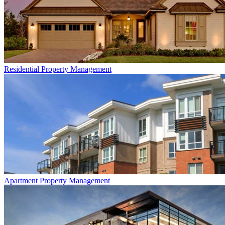
Residential
Property Management
Apartment
Property Management