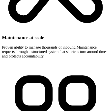
Maintenance at scale
Proven ability to manage thousands of inbound Maintenance
requests through a structured system that shortens turn around times
and protects accountability.