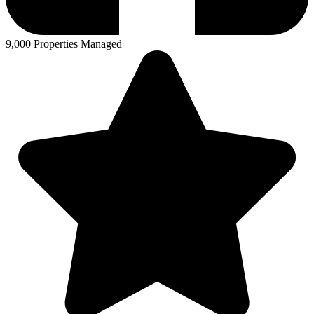
9,000 Properties Managed