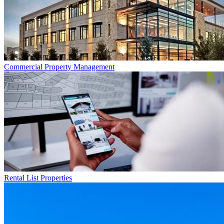
Commercial
Property Management
Rental List
Properties