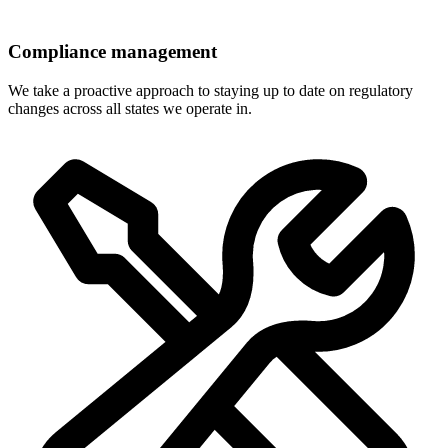
Compliance management
We take a proactive approach to staying up to date on regulatory
changes across all states we operate in.