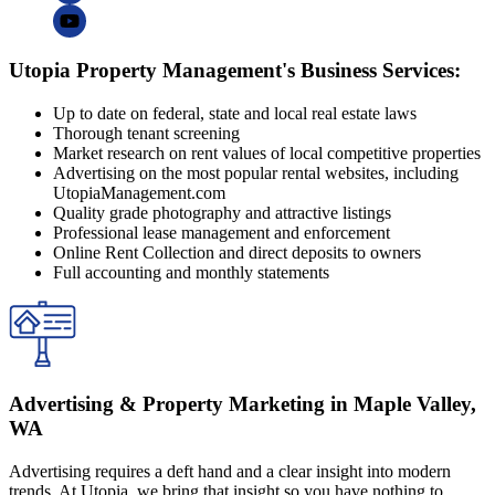
Utopia Property Management's Business Services:
Up to date on federal, state and local real estate laws
Thorough tenant screening
Market research on rent values of local competitive properties
Advertising on the most popular rental websites, including
UtopiaManagement.com
Quality grade photography and attractive listings
Professional lease management and enforcement
Online Rent Collection and direct deposits to owners
Full accounting and monthly statements
Advertising & Property Marketing in Maple Valley,
WA
Advertising requires a deft hand and a clear insight into modern
trends. At Utopia, we bring that insight so you have nothing to