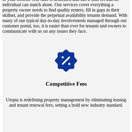
individual can match alone. Our services cover everything a
property owner needs to find quality renters, fill in gaps in their
skillset, and provide the perpetual availability tenants demand. With
many of our typical day-to-day involvements managed through our
customer portal, too, it is easier than ever for tenants and owners to
communicate with us on any issues they face.
Navigate the changing economic landscapes with Utopia's
innovative tenant rental agreements. Envision a 5% rental growth
annually and enjoy mutual flexibility during property sales, securing
Competitive Fees
your investment goals without a hitch.
Utopia is redefining property management by eliminating leasing
and tenant renewal fees, setting a bold new industry standard.