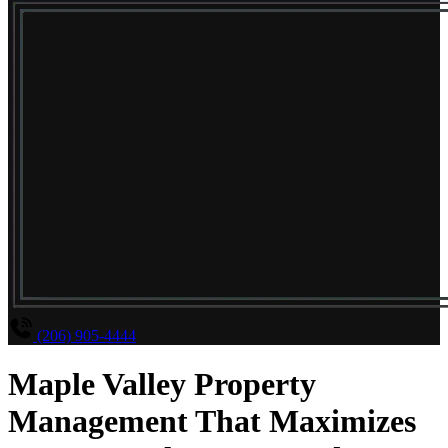
(206) 905-4444
Maple Valley Property
Management That Maximizes