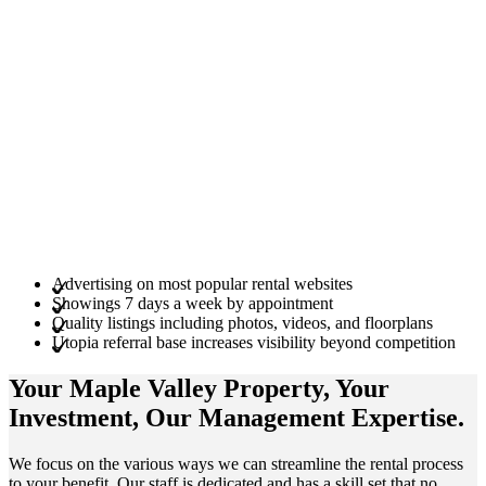
Advertising on most popular rental websites
Showings 7 days a week by appointment
Quality listings including photos, videos, and floorplans
Utopia referral base increases visibility beyond competition
Your Maple Valley
Property
, Your
Investment
, Our Management
Expertise
.
We focus on the various ways we can streamline the rental process
to your benefit. Our staff is dedicated and has a skill set that no