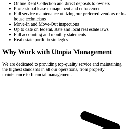
Online Rent Collection and direct deposits to owners
Professional lease management and enforcement
Full service maintenance utilizing our preferred vendors or in-
house technicians
Move-In and Move-Out inspections
Up to date on federal, state and local real estate laws
Full accounting and monthly statements
Real estate portfolio strategies
Why Work with Utopia Management
We are dedicated to providing top-quality service and maintaining
the highest standards in all our operations, from property
maintenance to financial management.