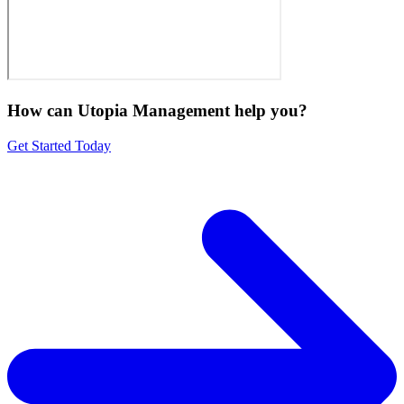
How can Utopia Management
help you?
Get Started Today