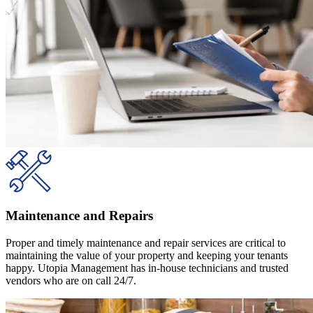
Maintenance and Repairs
Proper and timely maintenance and repair services are critical to
maintaining the value of your property and keeping your tenants
happy. Utopia Management has in-house technicians and trusted
vendors who are on call 24/7.