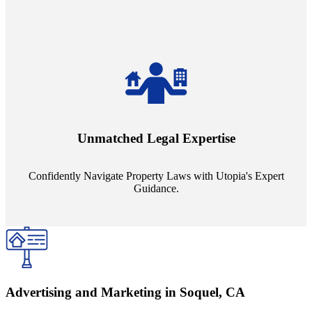
Navigate the complex landscape of property laws with confidence.
Utopia's proficient legal support across regions guarantees you're
Unmatched Legal Expertise
always a step ahead, safeguarding your assets with expert guidance.
Confidently Navigate Property Laws with Utopia's Expert
Guidance.
Advertising and Marketing in Soquel, CA