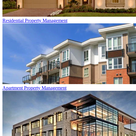
Residential
Property Management
Apartment
Property Management