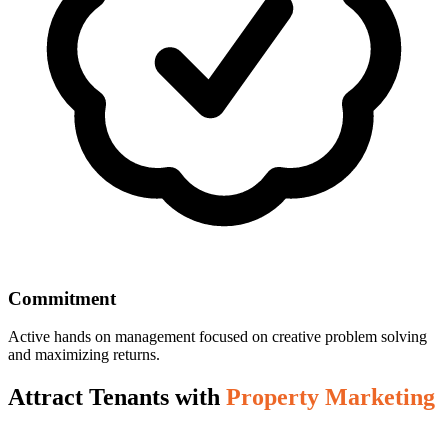
Commitment
Active hands on management focused on creative problem solving
and maximizing returns.
Attract Tenants with
Property Marketing