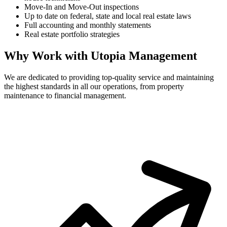
Move-In and Move-Out inspections
Up to date on federal, state and local real estate laws
Full accounting and monthly statements
Real estate portfolio strategies
Why Work with Utopia Management
We are dedicated to providing top-quality service and maintaining
the highest standards in all our operations, from property
maintenance to financial management.