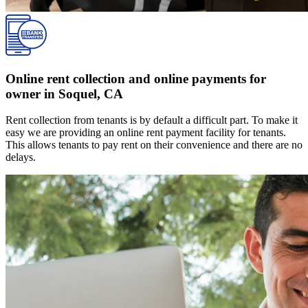
Online rent collection and online payments for
owner in Soquel, CA
Rent collection from tenants is by default a difficult part. To make it
easy we are providing an online rent payment facility for tenants.
This allows tenants to pay rent on their convenience and there are no
delays.