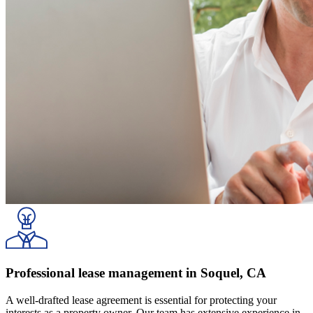
Professional lease management in Soquel, CA
A well-drafted lease agreement is essential for protecting your
interests as a property owner. Our team has extensive experience in