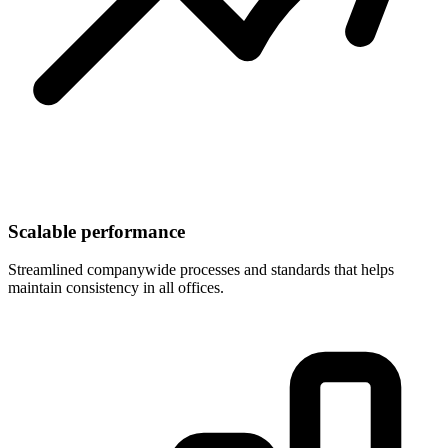
Scalable performance
Streamlined companywide processes and standards that helps
maintain consistency in all offices.