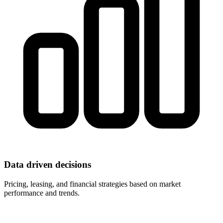
Data driven decisions
Pricing, leasing, and financial strategies based on market
performance and trends.