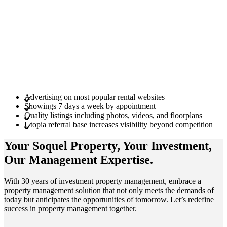
Advertising on most popular rental websites
Showings 7 days a week by appointment
Quality listings including photos, videos, and floorplans
Utopia referral base increases visibility beyond competition
Your Soquel
Property
, Your
Investment
,
Our Management
Expertise
.
With 30 years of investment property management, embrace a
property management solution that not only meets the demands of
today but anticipates the opportunities of tomorrow. Let’s redefine
success in property management together.