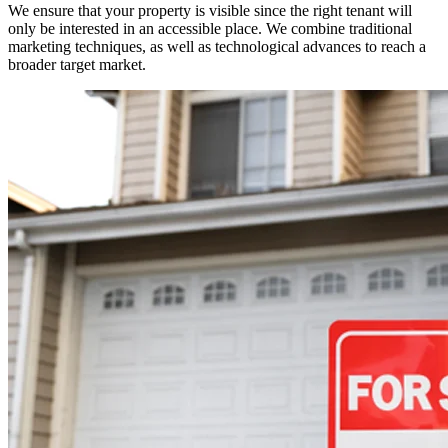
We ensure that your property is visible since the right tenant will
only be interested in an accessible place. We combine traditional
marketing techniques, as well as technological advances to reach a
broader target market.