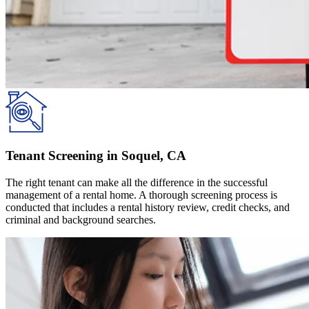
Tenant Screening in Soquel, CA
The right tenant can make all the difference in the successful
management of a rental home. A thorough screening process is
conducted that includes a rental history review, credit checks, and
criminal and background searches.