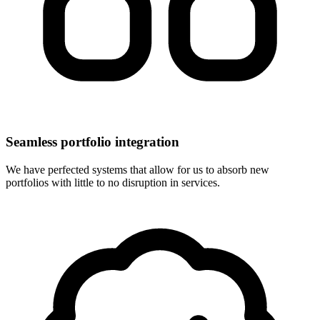
Seamless portfolio integration
We have perfected systems that allow for us to absorb new
portfolios with little to no disruption in services.