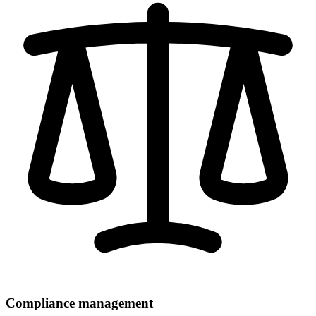
Compliance management