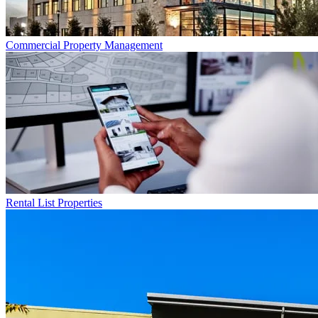
Commercial
Property Management
Rental List
Properties