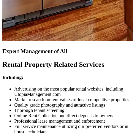
Expert Management of All
Rental Property Related Services
Including:
Advertising on the most popular rental websites, including
UtopiaManagement.com
Market research on rent values of local competitive properties
Quality grade photography and attractive listings
Thorough tenant screening
Online Rent Collection and direct deposits to owners
Professional lease management and enforcement
Full service maintenance utilizing our preferred vendors or in-
house technicians