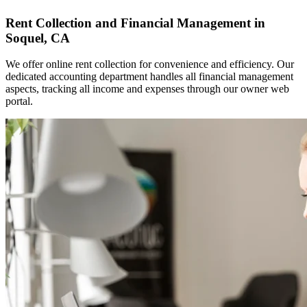
Rent Collection and Financial Management in
Soquel, CA
We offer online rent collection for convenience and efficiency. Our
dedicated accounting department handles all financial management
aspects, tracking all income and expenses through our owner web
portal.