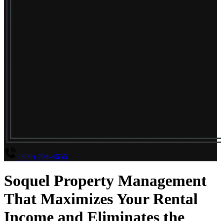
(800) 294-4656
Soquel Property Management
That Maximizes Your Rental
Income and Eliminates the