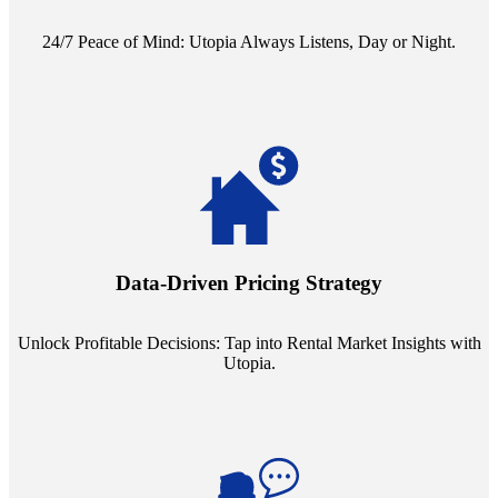
24/7 Peace of Mind: Utopia Always Listens, Day or Night.
Leverage the power of analytics with our subscription to leading
rental data platforms like Costar. Make informed decisions with
insights into commercial, residential, and multifamily rental markets,
Data-Driven Pricing Strategy
ensuring your pricing strategy is both competitive and lucrative.
Unlock Profitable Decisions: Tap into Rental Market Insights with
Utopia.