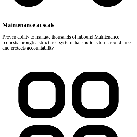
Maintenance at scale
Proven ability to manage thousands of inbound Maintenance
requests through a structured system that shortens turn around times
and protects accountability.