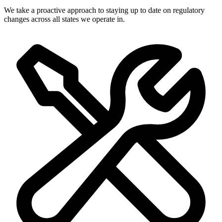
We take a proactive approach to staying up to date on regulatory
changes across all states we operate in.