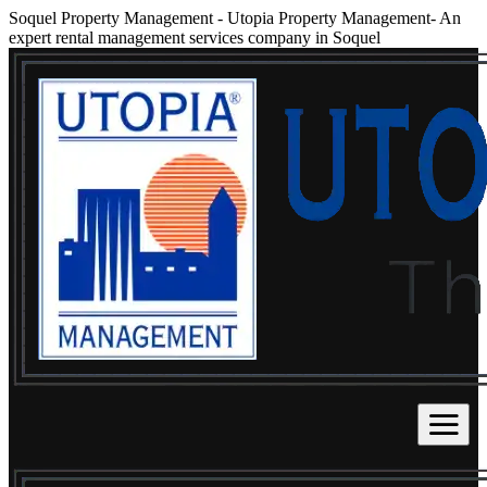
Soquel Property Management
-
Utopia Property Management- An
expert rental management services company in Soquel