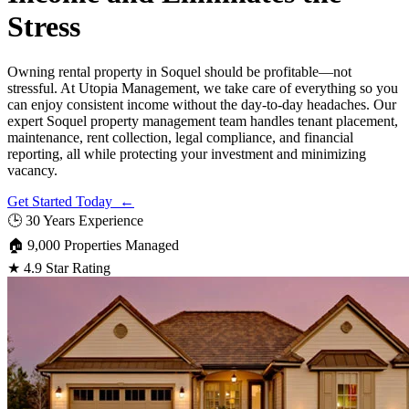
Stress
Owning rental property in Soquel should be profitable—not
stressful. At Utopia Management, we take care of everything so you
can enjoy consistent income without the day-to-day headaches. Our
expert Soquel property management team handles tenant placement,
maintenance, rent collection, legal compliance, and financial
reporting, all while protecting your investment and minimizing
vacancy.
Get Started Today ←
🕒
30 Years Experience
🏠
9,000 Properties Managed
★
4.9 Star Rating