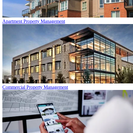
Apartment
Property Management
Commercial
Property Management