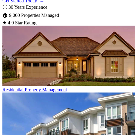
Get Started Today ←
🕒
30 Years Experience
🏠
9,000 Properties Managed
★
4.9 Star Rating
Residential
Property Management