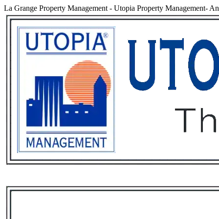
La Grange Property Management
-
Utopia Property Management- An 
Services
Rental List