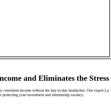
come and Eliminates the Stress
oy consistent income without the day-to-day headaches. Our expert La
le protecting your investment and minimizing vacancy.