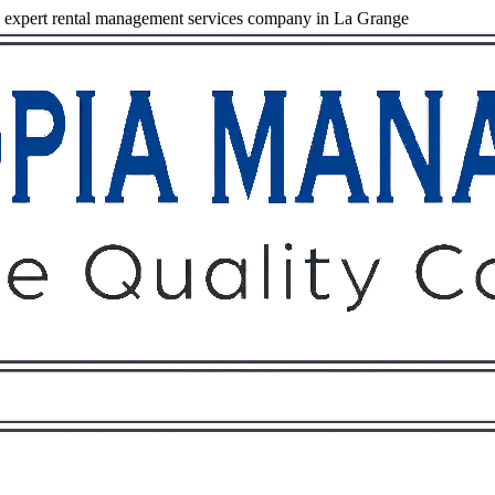
expert rental management services company in La Grange
Owners
Tenants
O