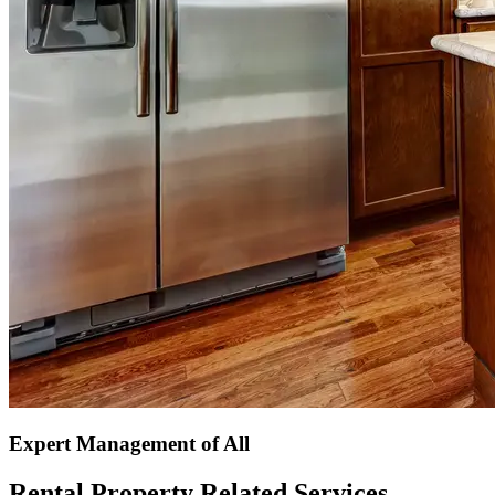
Expert Management of All
Rental Property Related Services