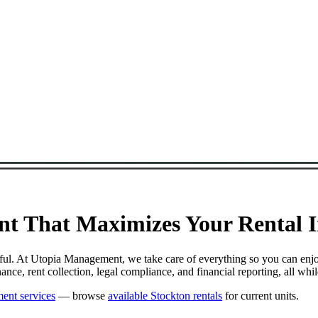
 That Maximizes Your Rental In
ful. At Utopia Management, we take care of everything so you can enj
e, rent collection, legal compliance, and financial reporting, all whi
ent services
— browse
available Stockton rentals
for current units.