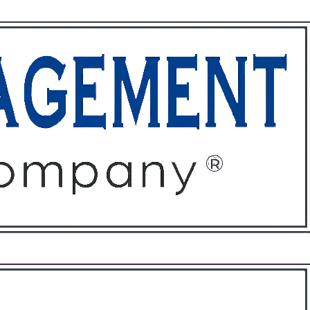
ffices
About
Contact