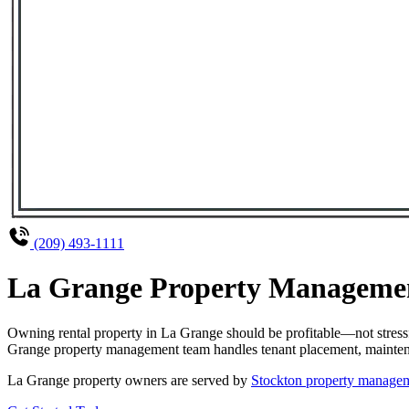
(209) 493-1111
La Grange Property Management
Owning rental property in La Grange should be profitable—not stress
Grange property management team handles tenant placement, maintenanc
La Grange property owners are served by
Stockton property managem