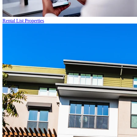
Rental List
Properties