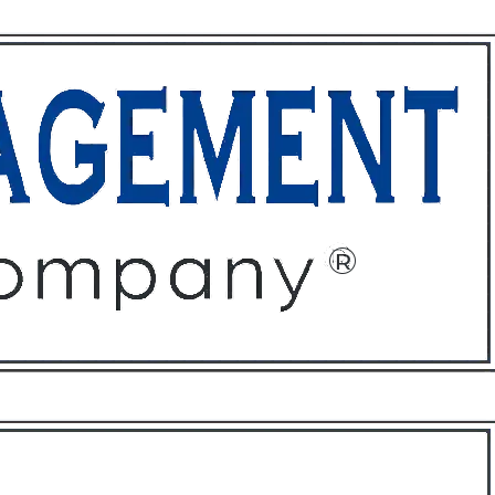
ffices
About
Contact