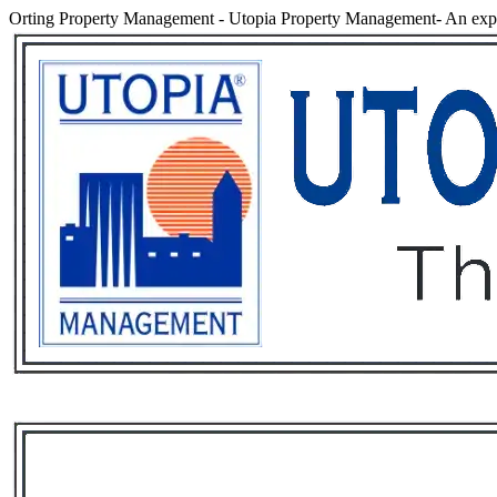
Orting Property Management
-
Utopia Property Management- An expe
Services
Rental List