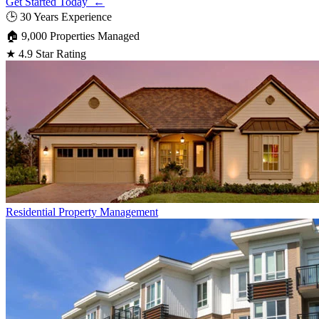
Get Started Today ←
🕒
30 Years Experience
🏠
9,000 Properties Managed
★
4.9 Star Rating
Residential
Property Management