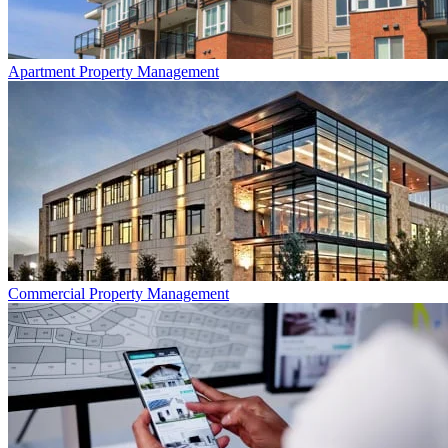
Apartment
Property Management
Commercial
Property Management