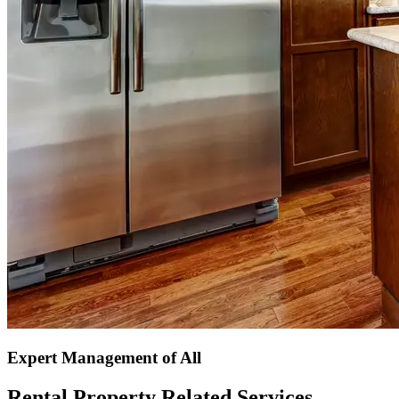
Expert Management of All
Rental Property Related Services