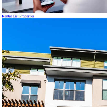
Rental List
Properties