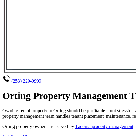
(253) 220-9999
Orting Property Management Th
Owning rental property in Orting should be profitable—not stressful
property management team handles tenant placement, maintenance, rent
Orting property owners are served by
Tacoma property management