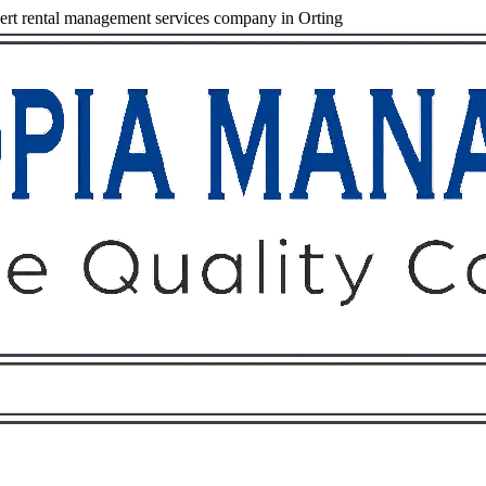
rt rental management services company in Orting
Owners
Tenants
O