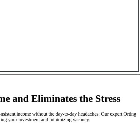
e and Eliminates the Stress
onsistent income without the day-to-day headaches. Our expert Orting
ecting your investment and minimizing vacancy.