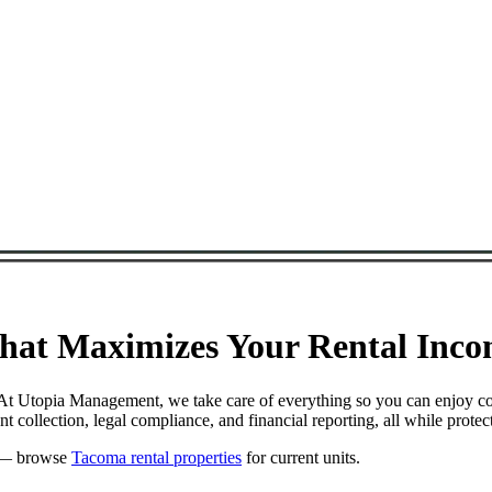
at Maximizes Your Rental Incom
. At Utopia Management, we take care of everything so you can enjoy c
 collection, legal compliance, and financial reporting, all while prot
— browse
Tacoma rental properties
for current units.