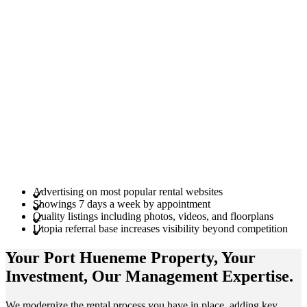
Advertising on most popular rental websites
Showings 7 days a week by appointment
Quality listings including photos, videos, and floorplans
Utopia referral base increases visibility beyond competition
Your Port Hueneme
Property
, Your
Investment
, Our Management
Expertise
.
We modernize the rental process you have in place, adding key