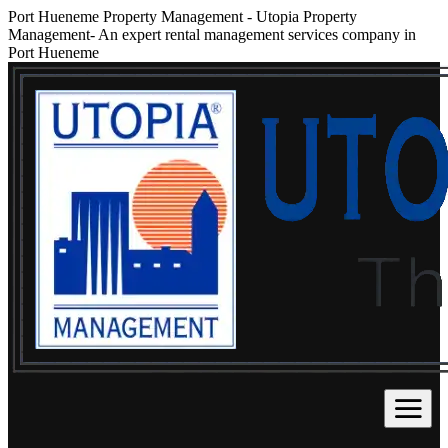
Port Hueneme Property Management
-
Utopia Property
Management- An expert rental management services company in
Port Hueneme