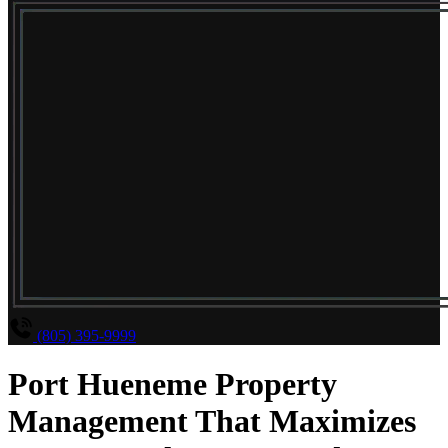
(805) 395-9999
Port Hueneme Property
Management That Maximizes