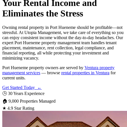
Your Rental Income and
Eliminates the Stress
Owning rental property in Port Hueneme should be profitable—not
stressful. At Utopia Management, we take care of everything so you
can enjoy consistent income without the day-to-day headaches. Our
expert Port Hueneme property management team handles tenant
placement, maintenance, rent collection, legal compliance, and
financial reporting, all while protecting your investment and
minimizing vacancy.
Port Hueneme property owners are served by
Ventura property
management services
— browse
rental properties in Ventura
for
current units.
Get Started Today ←
🕒
30 Years Experience
🏠
9,000 Properties Managed
★
4.9 Star Rating