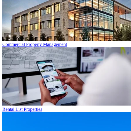
Commercial
Property Management
Rental List
Properties