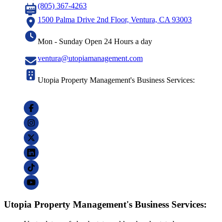
(805) 367-4263
1500 Palma Drive 2nd Floor, Ventura, CA 93003
Mon - Sunday Open 24 Hours a day
ventura@utopiamanagement.com
Utopia Property Management's Business Services:
Utopia Property Management's Business Services: