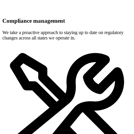
Compliance management
We take a proactive approach to staying up to date on regulatory
changes across all states we operate in.