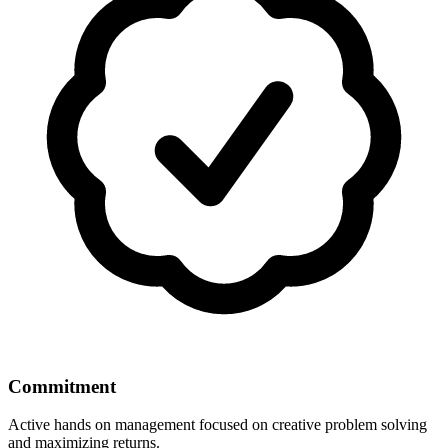
Commitment
Active hands on management focused on creative problem solving
and maximizing returns.