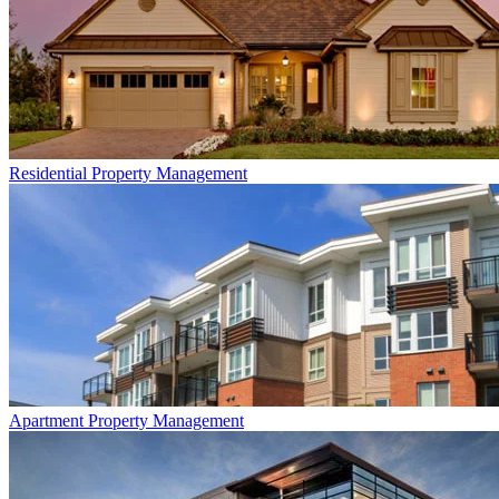
Residential
Property Management
Apartment
Property Management