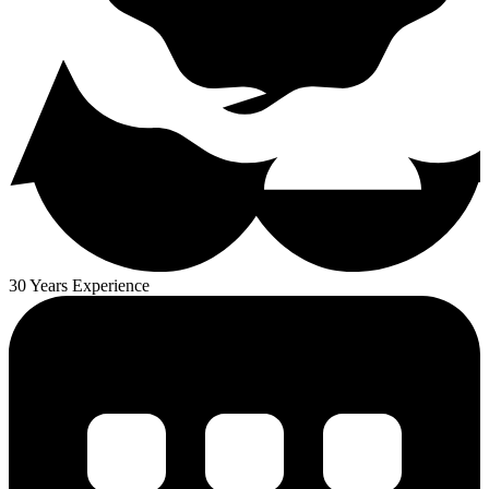
30 Years Experience