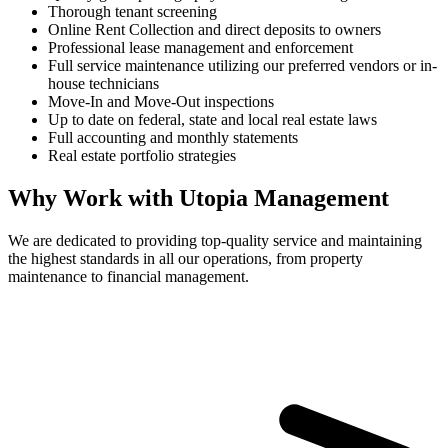
Thorough tenant screening
Online Rent Collection and direct deposits to owners
Professional lease management and enforcement
Full service maintenance utilizing our preferred vendors or in-
house technicians
Move-In and Move-Out inspections
Up to date on federal, state and local real estate laws
Full accounting and monthly statements
Real estate portfolio strategies
Why Work with Utopia Management
We are dedicated to providing top-quality service and maintaining
the highest standards in all our operations, from property
maintenance to financial management.