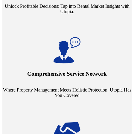
Unlock Profitable Decisions: Tap into Rental Market Insights with
Utopia.
Step into a world where property management meets holistic care.
Our partnerships with esteemed Real Estate and Insurance entities
mean you're covered under a full umbrella of services, ensuring
Comprehensive Service Network
every facet of your investment is protected.
Where Property Management Meets Holistic Protection: Utopia Has
You Covered