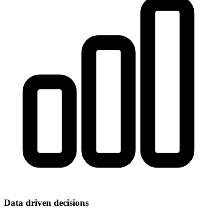
Data driven decisions