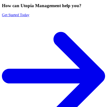
How can Utopia Management
help you?
Get Started Today