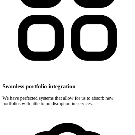
Seamless portfolio integration
We have perfected systems that allow for us to absorb new
portfolios with little to no disruption in services.