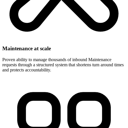
Maintenance at scale
Proven ability to manage thousands of inbound Maintenance
requests through a structured system that shortens turn around times
and protects accountability.