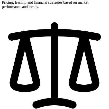
Pricing, leasing, and financial strategies based on market
performance and trends.