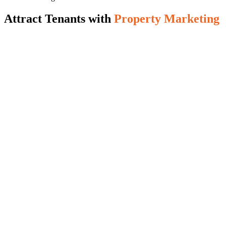
Attract Tenants with
Property Marketing