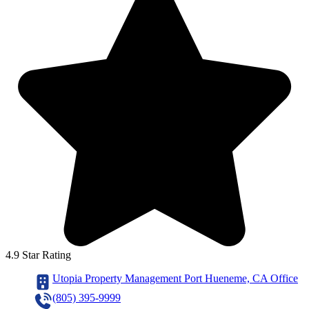
4.9 Star Rating
Utopia Property Management Port Hueneme, CA Office
(805) 395-9999