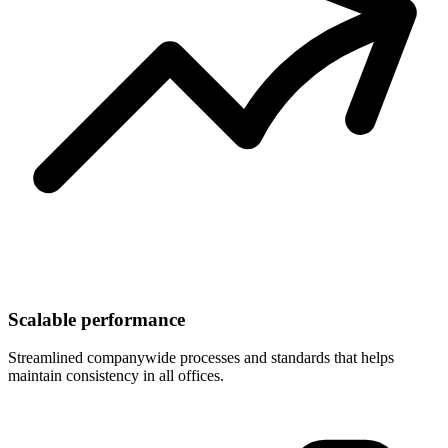
Scalable performance
Streamlined companywide processes and standards that helps
maintain consistency in all offices.