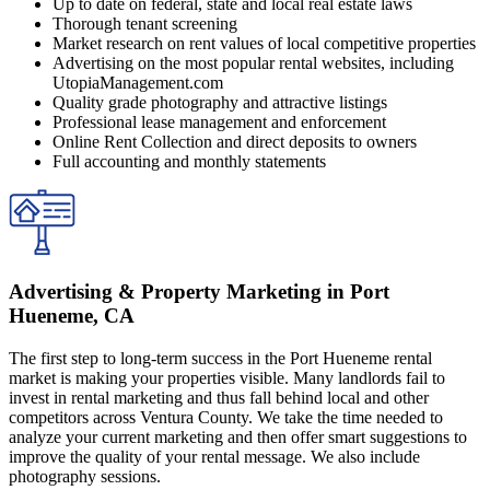
Up to date on federal, state and local real estate laws
Thorough tenant screening
Market research on rent values of local competitive properties
Advertising on the most popular rental websites, including
UtopiaManagement.com
Quality grade photography and attractive listings
Professional lease management and enforcement
Online Rent Collection and direct deposits to owners
Full accounting and monthly statements
Advertising & Property Marketing in Port
Hueneme, CA
The first step to long-term success in the Port Hueneme rental
market is making your properties visible. Many landlords fail to
invest in rental marketing and thus fall behind local and other
competitors across Ventura County. We take the time needed to
analyze your current marketing and then offer smart suggestions to
improve the quality of your rental message. We also include
photography sessions.