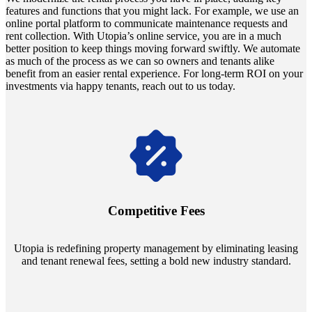
features and functions that you might lack. For example, we use an
online portal platform to communicate maintenance requests and
rent collection. With Utopia’s online service, you are in a much
better position to keep things moving forward swiftly. We automate
as much of the process as we can so owners and tenants alike
benefit from an easier rental experience. For long-term ROI on your
investments via happy tenants, reach out to us today.
Navigate the changing economic landscapes with Utopia's
innovative tenant rental agreements. Envision a 5% rental growth
annually and enjoy mutual flexibility during property sales, securing
Competitive Fees
your investment goals without a hitch.
Utopia is redefining property management by eliminating leasing
and tenant renewal fees, setting a bold new industry standard.