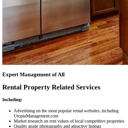
Expert Management of All
Rental Property Related Services
Including:
Advertising on the most popular rental websites, including
UtopiaManagement.com
Market research on rent values of local competitive properties
Quality grade photography and attractive listings