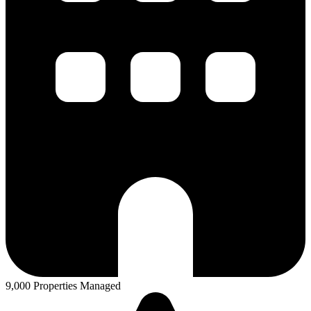
9,000 Properties Managed