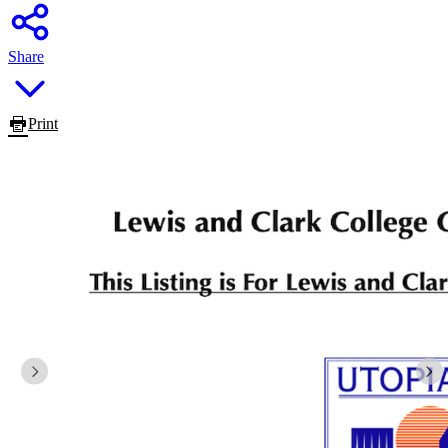
Share
Print