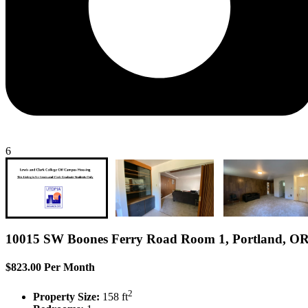
6
10015 SW Boones Ferry Road Room 1, Portland, O
$823.00 Per Month
2
Property Size:
158 ft