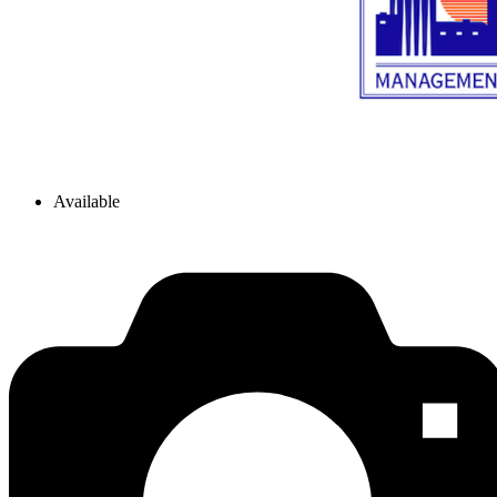
Available