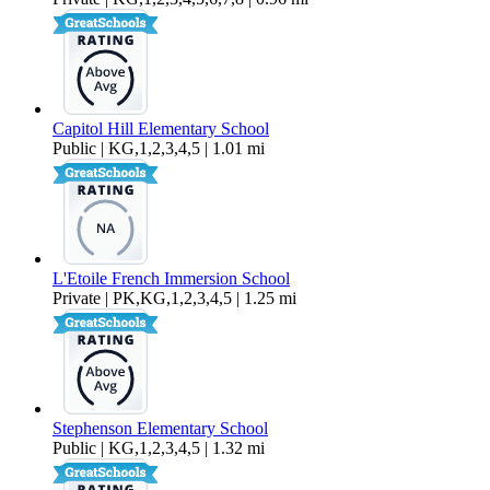
Capitol Hill Elementary School
Public | KG,1,2,3,4,5 | 1.01 mi
L'Etoile French Immersion School
Private | PK,KG,1,2,3,4,5 | 1.25 mi
Stephenson Elementary School
Public | KG,1,2,3,4,5 | 1.32 mi