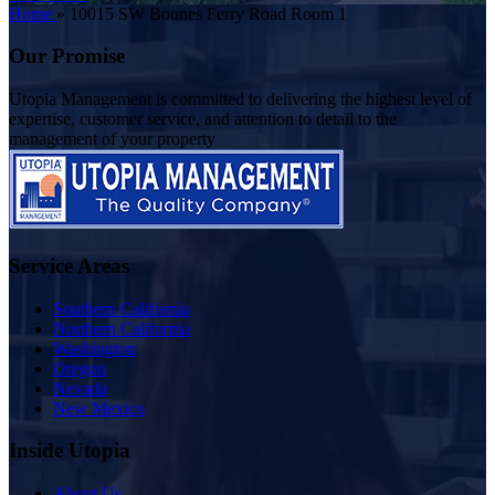
Home
»
10015 SW Boones Ferry Road Room 1
Our Promise
Utopia Management is committed to delivering the highest level of
expertise, customer service, and attention to detail to the
management of your property
Service Areas
Southern California
Northern California
Washington
Oregon
Nevada
New Mexico
Inside Utopia
About Us