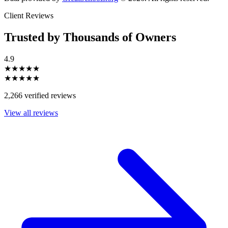
Client Reviews
Trusted by Thousands of Owners
4.9
★★★★★
★★★★★
2,266 verified reviews
View all reviews