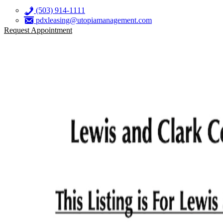
(503) 914-1111
pdxleasing@utopiamanagement.com
Request Appointment