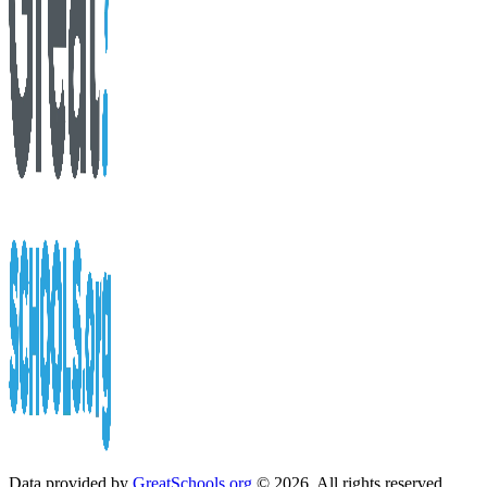
Data provided by
GreatSchools.org
© 2026. All rights reserved.