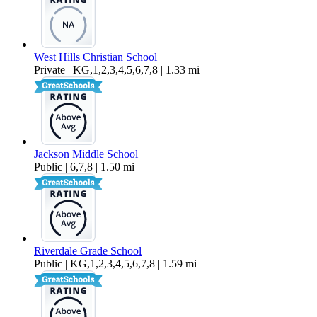
West Hills Christian School
Private | KG,1,2,3,4,5,6,7,8 | 1.33 mi
Jackson Middle School
Public | 6,7,8 | 1.50 mi
Riverdale Grade School
Public | KG,1,2,3,4,5,6,7,8 | 1.59 mi