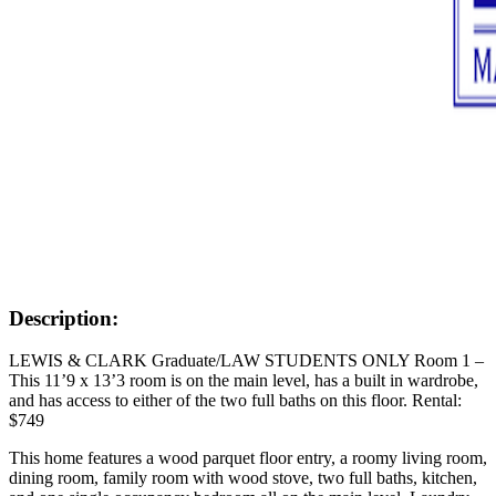
Description:
LEWIS & CLARK Graduate/LAW STUDENTS ONLY Room 1 –
This 11’9 x 13’3 room is on the main level, has a built in wardrobe,
and has access to either of the two full baths on this floor. Rental:
$749
This home features a wood parquet floor entry, a roomy living room,
dining room, family room with wood stove, two full baths, kitchen,