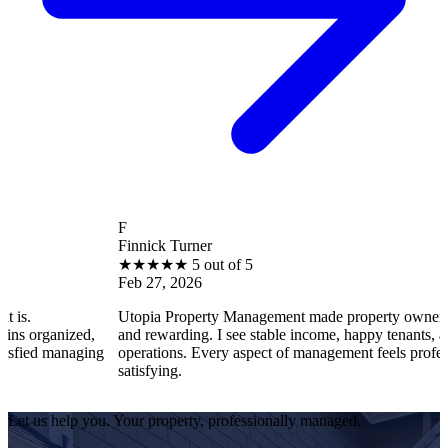
F
Finnick Turner
★
★
★
★
★
5 out of 5
Feb 27, 2026
is.
Utopia Property Management made property ownershi
ns organized,
and rewarding. I see stable income, happy tenants, a
isfied managing
operations. Every aspect of management feels profess
satisfying.
Let us help you. Your property, professionally managed.