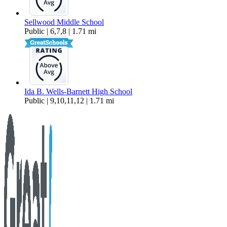
Sellwood Middle School
Public | 6,7,8 | 1.71 mi
Ida B. Wells-Barnett High School
Public | 9,10,11,12 | 1.71 mi