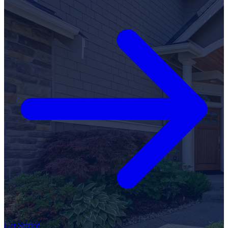
Get Started