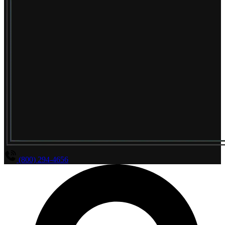
(800) 294-4656