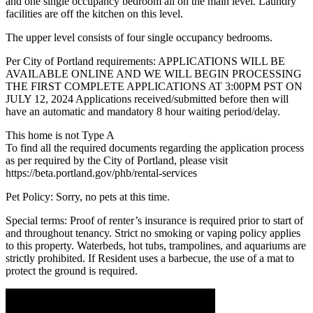
and one single occupancy bedroom all on the main level. Laundry
facilities are off the kitchen on this level.
The upper level consists of four single occupancy bedrooms.
Per City of Portland requirements: APPLICATIONS WILL BE
AVAILABLE ONLINE AND WE WILL BEGIN PROCESSING
THE FIRST COMPLETE APPLICATIONS AT 3:00PM PST ON
JULY 12, 2024 Applications received/submitted before then will
have an automatic and mandatory 8 hour waiting period/delay.
This home is not Type A
To find all the required documents regarding the application process
as per required by the City of Portland, please visit
https://beta.portland.gov/phb/rental-services
Pet Policy: Sorry, no pets at this time.
Special terms: Proof of renter’s insurance is required prior to start of
and throughout tenancy. Strict no smoking or vaping policy applies
to this property. Waterbeds, hot tubs, trampolines, and aquariums are
strictly prohibited. If Resident uses a barbecue, the use of a mat to
protect the ground is required.