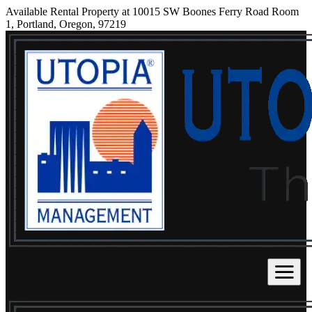
Available Rental Property at 10015 SW Boones Ferry Road Room
1, Portland, Oregon, 97219