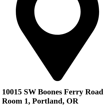
10015 SW Boones Ferry Road
Room 1, Portland, OR