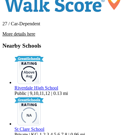
27 / Car-Dependent
More details here
10015 SW Boones Ferry Road Room 1
Nearby Schools
$823 Per Month
158 sq ft
Riverdale High School
Public | 9,10,11,12 | 0.13 mi
St Clare School
Private | KG,1,2,3,4,5,6,7,8 | 0.96 mi