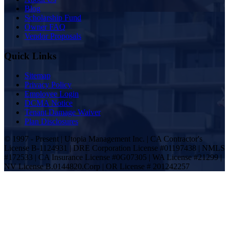
Blog
Scholarship Fund
Owner FAQ
Vendor Proposals
Quick Links
Sitemap
Privacy Policy
Employee Login
DCMA Notice
Tenant Damage Waiver
Plan Disclosures
© 1997 - Present | Utopia Management Inc. | CA Contractor's
License B-1124931 | DRE Corporation License #01197438 | NMLS
#172533 | CA Insurance License #0G07305 | WA License #21299 |
NV License B.0144820.Corp | OR License # 201242257