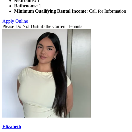
Bedrooms:
1
Bathrooms:
1
Minimum Qualifying Rental Income:
Call for Information
Apply Online
Please Do Not Disturb the Current Tenants
Elizabeth