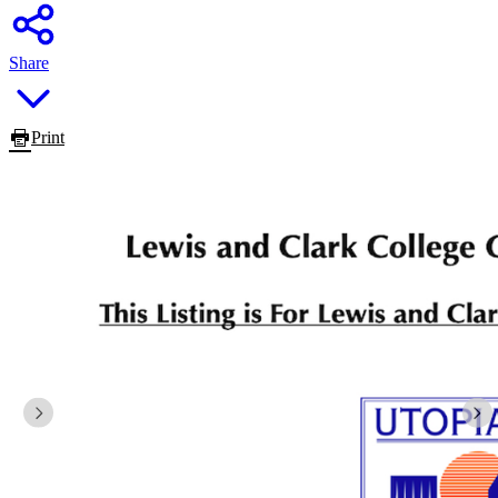
Share
Print