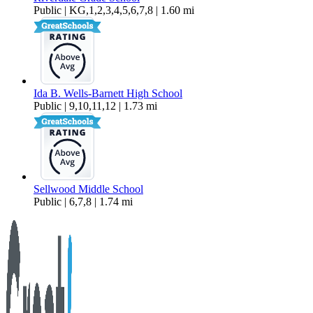
Public | KG,1,2,3,4,5,6,7,8 | 1.60 mi
Ida B. Wells-Barnett High School
Public | 9,10,11,12 | 1.73 mi
Sellwood Middle School
Public | 6,7,8 | 1.74 mi