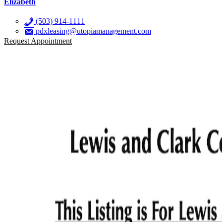
Elizabeth
(503) 914-1111
pdxleasing@utopiamanagement.com
Request Appointment