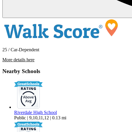
25 / Car-Dependent
More details here
10025 SW Boones Ferry Road – Room
2
Nearby Schools
$941 Per Month
122 sq ft
Riverdale High School
Public | 9,10,11,12 | 0.13 mi