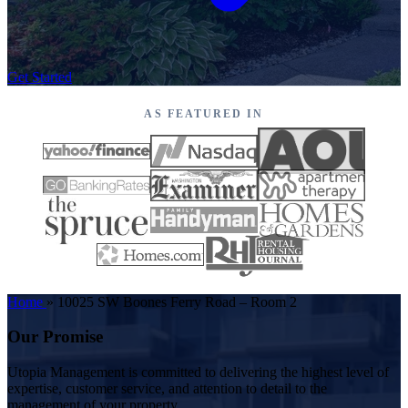
Get Started
AS FEATURED IN
Home
»
10025 SW Boones Ferry Road – Room 2
Our Promise
Utopia Management is committed to delivering the highest level of
expertise, customer service, and attention to detail to the
management of your property