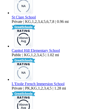
St Clare School
Private | KG,1,2,3,4,5,6,7,8 | 0.96 mi
Capitol Hill Elementary School
Public | KG,1,2,3,4,5 | 1.02 mi
L'Etoile French Immersion School
Private | PK,KG,1,2,3,4,5 | 1.28 mi