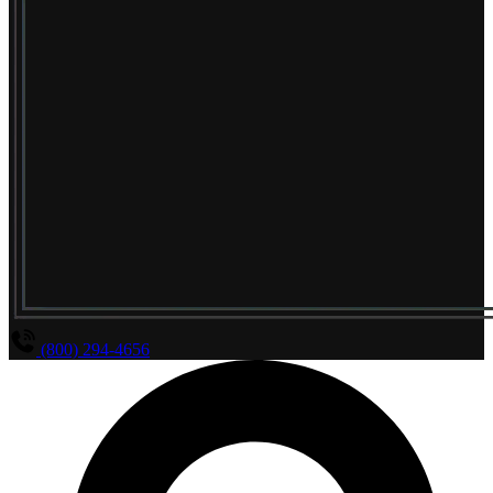
(800) 294-4656