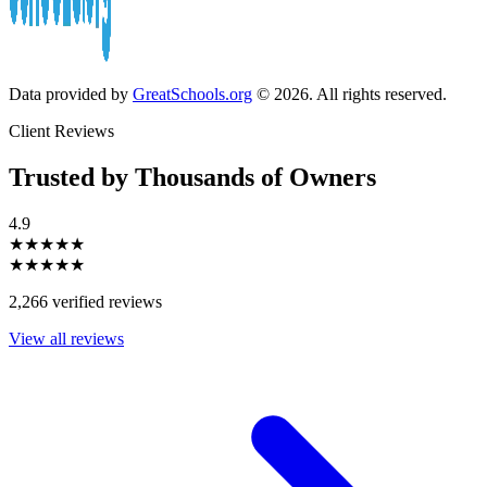
Data provided by
GreatSchools.org
© 2026. All rights reserved.
Client Reviews
Trusted by Thousands of Owners
4.9
★★★★★
★★★★★
2,266 verified reviews
View all reviews