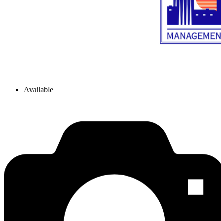
Available