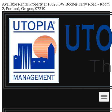
Available Rental Property at 10025 SW Boones Ferry Road - Room
2, Portland, Oregon, 97219