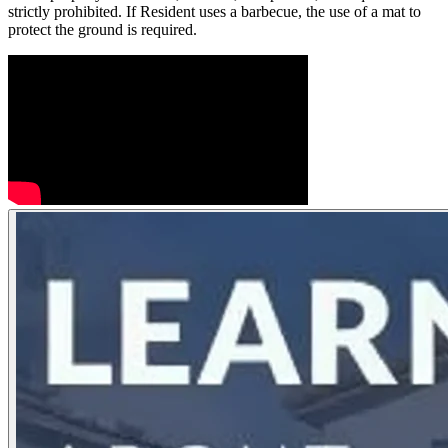
strictly prohibited. If Resident uses a barbecue, the use of a mat to
protect the ground is required.