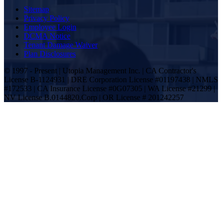
Sitemap
Privacy Policy
Employee Login
DCMA Notice
Tenant Damage Waiver
Plan Disclosures
© 1997 - Present | Utopia Management Inc. | CA Contractor's
License B-1124931 | DRE Corporation License #01197438 | NMLS
#172533 | CA Insurance License #0G07305 | WA License #21299 |
NV License B.0144820.Corp | OR License # 201242257