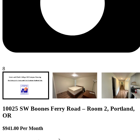
8
10025 SW Boones Ferry Road – Room 2, Portland,
OR
$941.00 Per Month