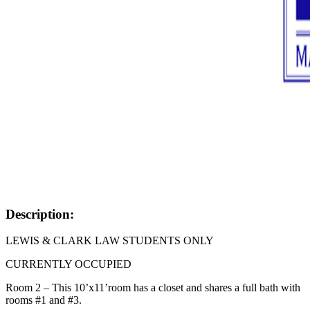
Description:
LEWIS & CLARK LAW STUDENTS ONLY
CURRENTLY OCCUPIED
Room 2 – This 10’x11’room has a closet and shares a full bath with
rooms #1 and #3.