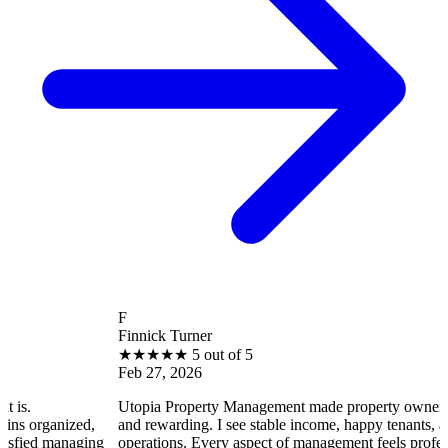
F
Finnick Turner
★
★
★
★
★
5 out of 5
Feb 27, 2026
Utopia Property Management made property ownership enjoya
ized,
and rewarding. I see stable income, happy tenants, and smooth
naging
operations. Every aspect of management feels professional and