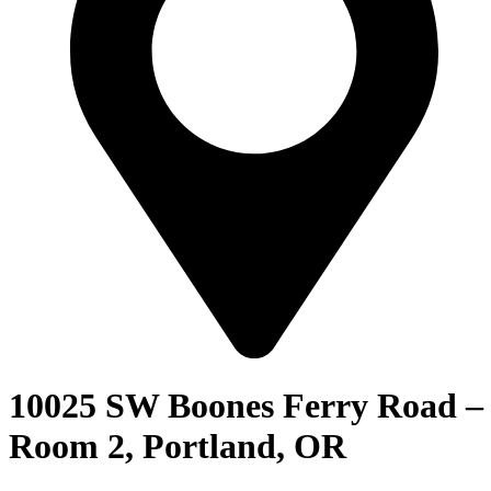
10025 SW Boones Ferry Road –
Room 2, Portland, OR