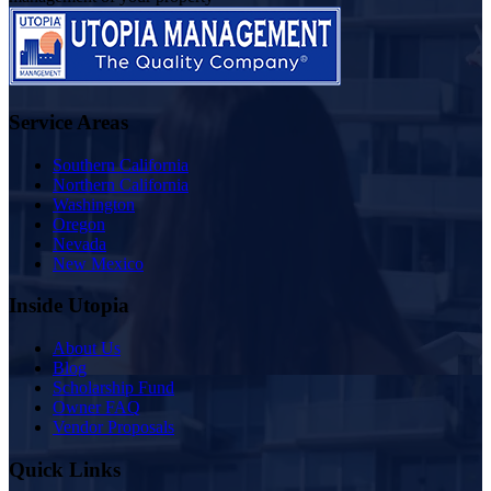
Service Areas
Southern California
Northern California
Washington
Oregon
Nevada
New Mexico
Inside Utopia
About Us
Blog
Scholarship Fund
Owner FAQ
Vendor Proposals
Quick Links