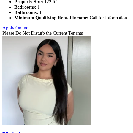
2
Property Size:
122 ft
Bedrooms:
1
Bathrooms:
1
Minimum Qualifying Rental Income:
Call for Information
Apply Online
Please Do Not Disturb the Current Tenants