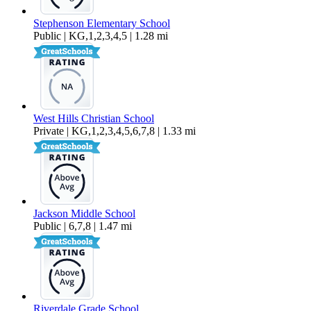
Stephenson Elementary School
Public | KG,1,2,3,4,5 | 1.28 mi
West Hills Christian School
Private | KG,1,2,3,4,5,6,7,8 | 1.33 mi
Jackson Middle School
Public | 6,7,8 | 1.47 mi
Riverdale Grade School