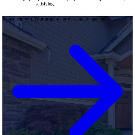
satisfying.
Let us help you. Your property, professionally managed.