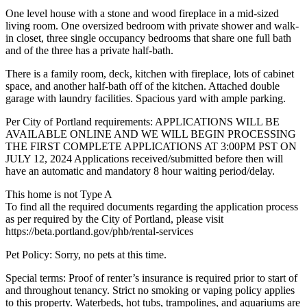
One level house with a stone and wood fireplace in a mid-sized
living room. One oversized bedroom with private shower and walk-
in closet, three single occupancy bedrooms that share one full bath
and of the three has a private half-bath.
There is a family room, deck, kitchen with fireplace, lots of cabinet
space, and another half-bath off of the kitchen. Attached double
garage with laundry facilities. Spacious yard with ample parking.
Per City of Portland requirements: APPLICATIONS WILL BE
AVAILABLE ONLINE AND WE WILL BEGIN PROCESSING
THE FIRST COMPLETE APPLICATIONS AT 3:00PM PST ON
JULY 12, 2024 Applications received/submitted before then will
have an automatic and mandatory 8 hour waiting period/delay.
This home is not Type A
To find all the required documents regarding the application process
as per required by the City of Portland, please visit
https://beta.portland.gov/phb/rental-services
Pet Policy: Sorry, no pets at this time.
Special terms: Proof of renter’s insurance is required prior to start of
and throughout tenancy. Strict no smoking or vaping policy applies
to this property. Waterbeds, hot tubs, trampolines, and aquariums are