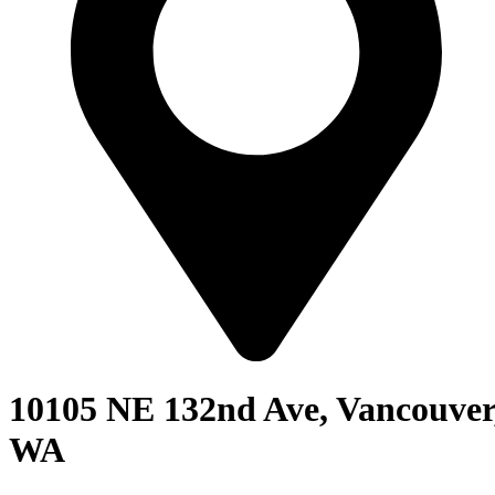
10105 NE 132nd Ave, Vancouver
WA