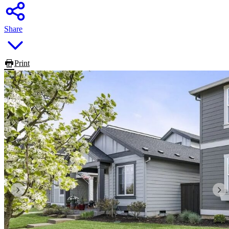
Share
Print