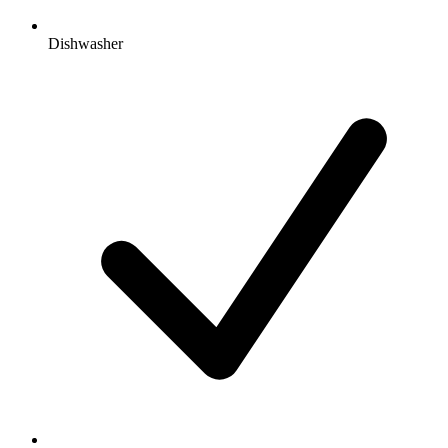
Dishwasher