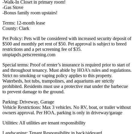
-Walk-In Closet in primary room!
-Gas Stove
-Bonus family room upstairs!
Terms: 12-month lease
County: Clark
Pet Policy: Pets will be considered with increased security deposit of
$500 and monthly pet rent of $50. Pet approval is subject to breed
restrictions and a pet screening fee of $35.
utopiapdx.petscreening.com
Special terms: Proof of renter’s insurance is required prior to start of
and throughout tenancy. Must abide by HOA’s rules and regulations.
Strict no smoking or vaping policy applies to this property.
Waterbeds, hot tubs, trampolines, and aquariums are strictly
prohibited. Residents must use a protective mat under the barbecue
to prevent damage to the ground.
Parking: Driveway, Garage
Vehicle Restrictions: Max 3 vehicles. No RV, boat, or trailer without
owners approval. Per HOA, parking is only in driveway/garage
Utilities: All utilities are tenant responsibility
Landscaping: Tenant Responsibility in back/sideyard