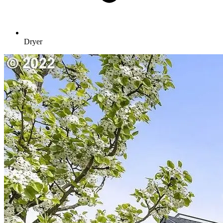
Dryer