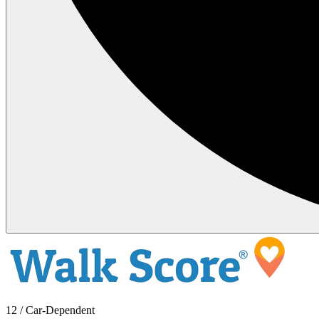
12 / Car-Dependent