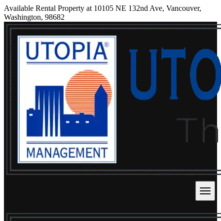
Available Rental Property at 10105 NE 132nd Ave, Vancouver,
Washington, 98682