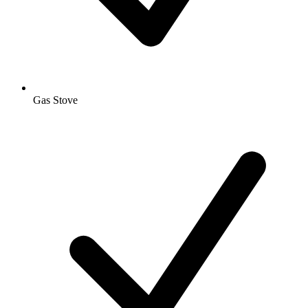
Gas Stove