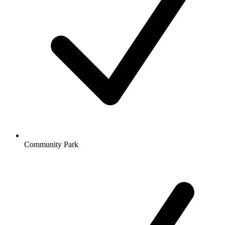
Community Park