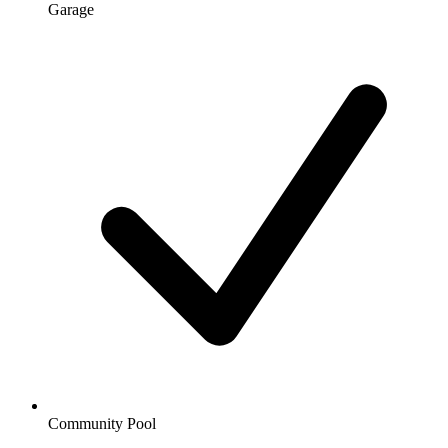
Garage
Community Pool