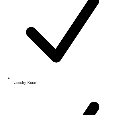
Laundry Room