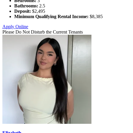
Bedrooms:
3
Bathrooms:
2.5
Deposit:
$2,495
Minimum Qualifying Rental Income:
$8,385
Apply Online
Please Do Not Disturb the Current Tenants
Elizabeth