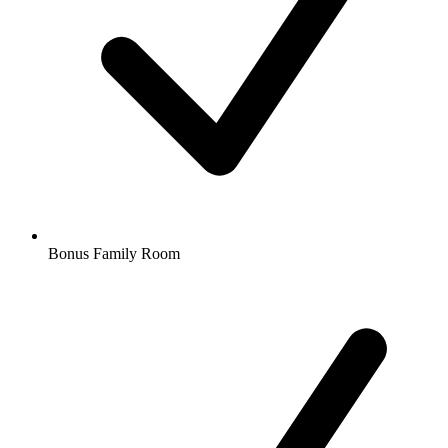
Bonus Family Room