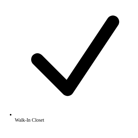
Walk-In Closet