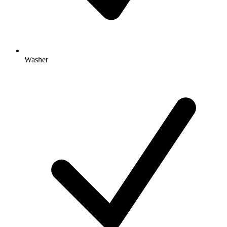
Washer