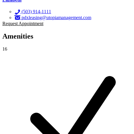
(503) 914-1111
pdxleasing@utopiamanagement.com
Request Appointment
Amenities
16