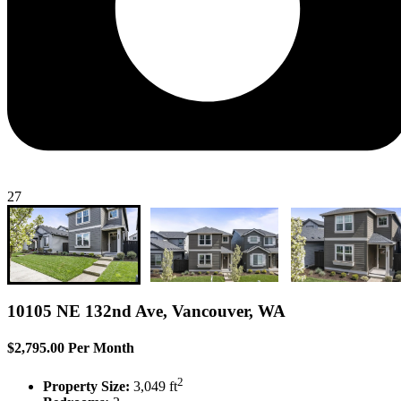
27
10105 NE 132nd Ave, Vancouver, WA
$2,795.00 Per Month
2
Property Size:
3,049 ft