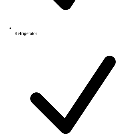
Refrigerator