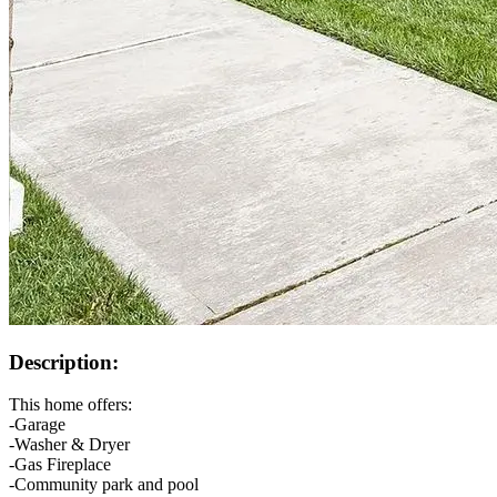
Description:
This home offers:
-Garage
-Washer & Dryer
-Gas Fireplace
-Community park and pool