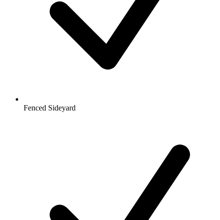
Fenced Sideyard