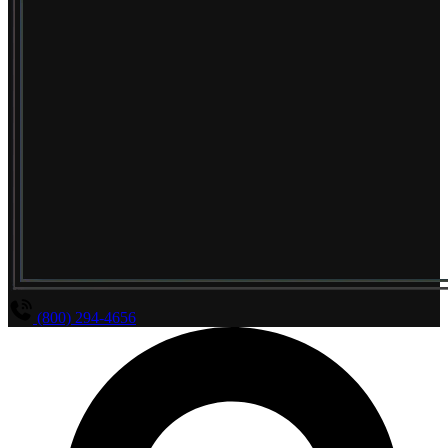
(800) 294-4656