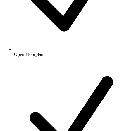
Open Floorplan