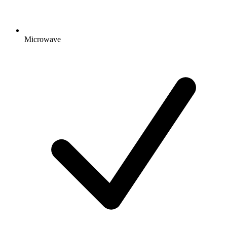
Microwave