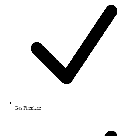
Gas Fireplace