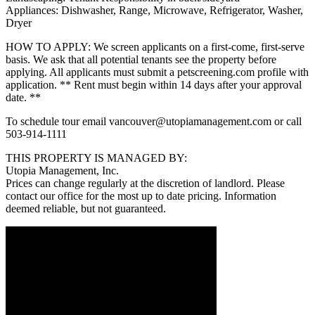
Appliances: Dishwasher, Range, Microwave, Refrigerator, Washer,
Dryer
HOW TO APPLY: We screen applicants on a first-come, first-serve
basis. We ask that all potential tenants see the property before
applying. All applicants must submit a petscreening.com profile with
application. ** Rent must begin within 14 days after your approval
date. **
To schedule tour email vancouver@utopiamanagement.com or call
503-914-1111
THIS PROPERTY IS MANAGED BY:
Utopia Management, Inc.
Prices can change regularly at the discretion of landlord. Please
contact our office for the most up to date pricing. Information
deemed reliable, but not guaranteed.