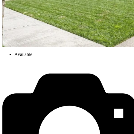
Available