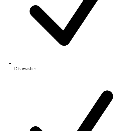
Dishwasher