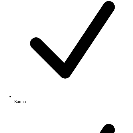
Sauna