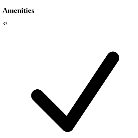
Amenities
33