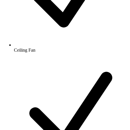
Ceiling Fan