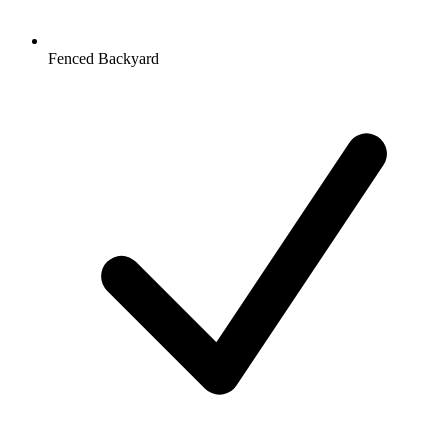
Fenced Backyard