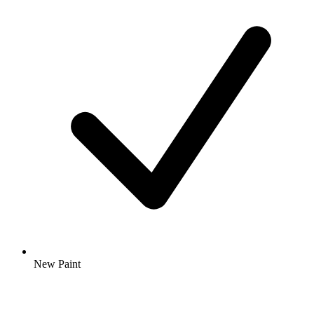
New Paint