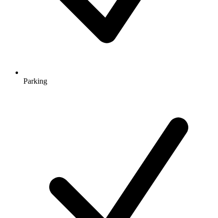
Parking