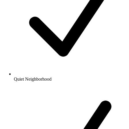
Quiet Neighborhood