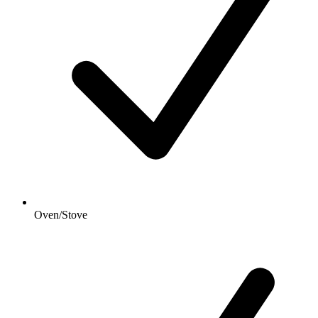
Oven/Stove