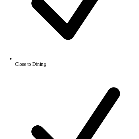
Close to Dining