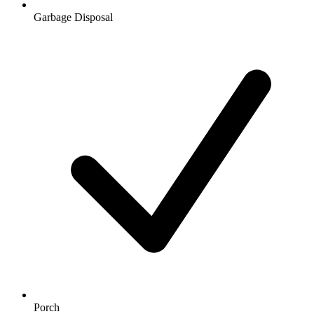
Garbage Disposal
Porch