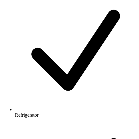
Refrigerator