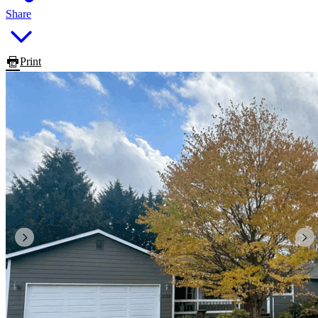
Share
Print