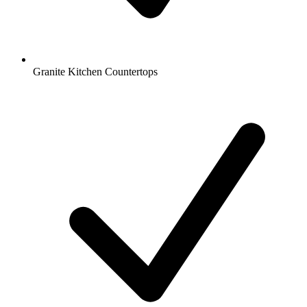
Granite Kitchen Countertops