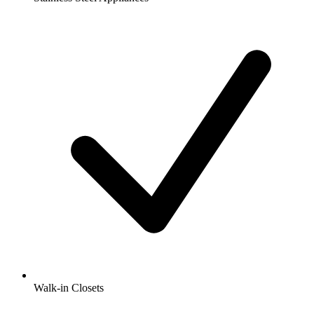
Walk-in Closets