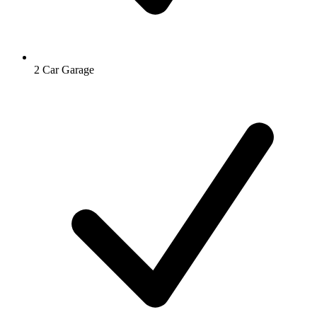
2 Car Garage