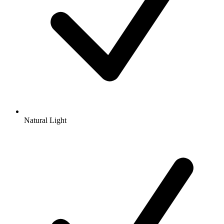
Natural Light