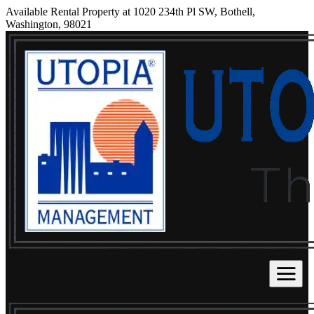
Available Rental Property at 1020 234th Pl SW, Bothell,
Washington, 98021