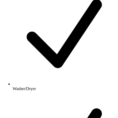
Washer/Dryer