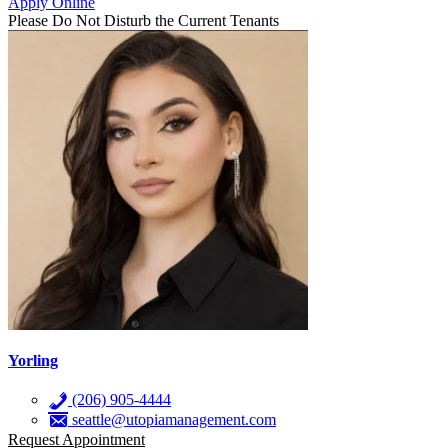
Apply Online
Please Do Not Disturb the Current Tenants
Yorling
(206) 905-4444
seattle@utopiamanagement.com
Request Appointment