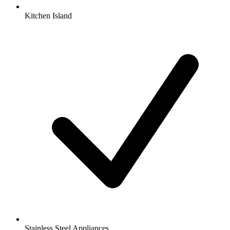
Kitchen Island
Stainless Steel Appliances