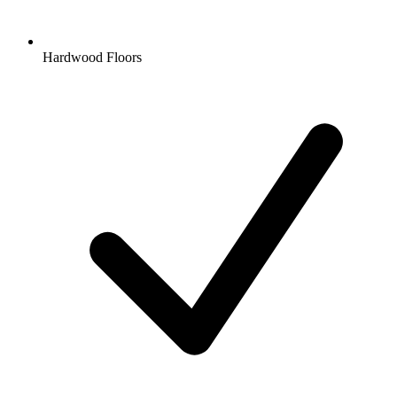
Hardwood Floors