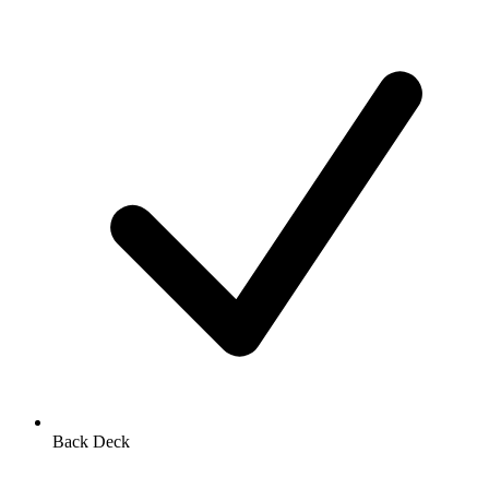
Back Deck