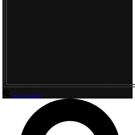
(800) 294-4656