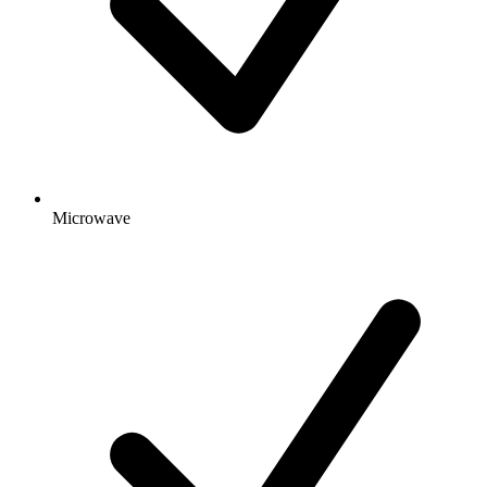
Microwave