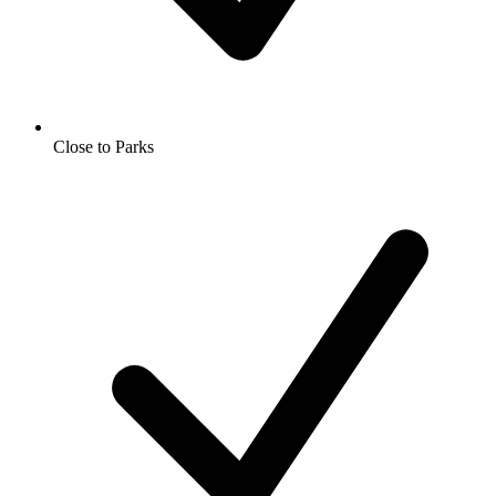
Close to Parks