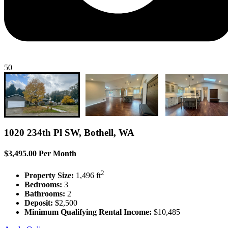
50
1020 234th Pl SW, Bothell, WA
$3,495.00 Per Month
2
Property Size:
1,496 ft
Bedrooms:
3
Bathrooms:
2
Deposit:
$2,500
Minimum Qualifying Rental Income:
$10,485