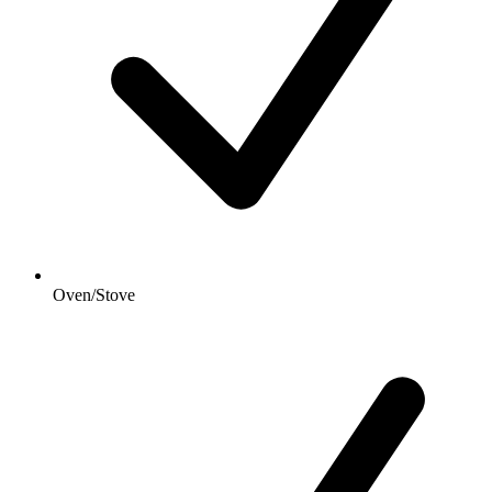
Oven/Stove