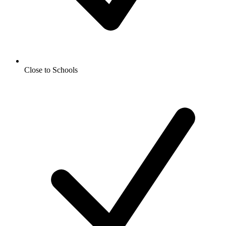
Close to Schools