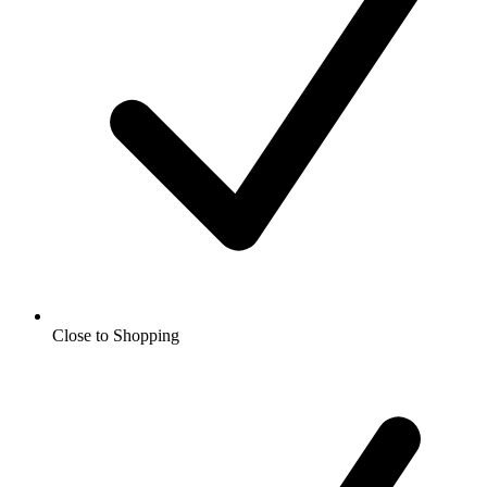
Close to Shopping