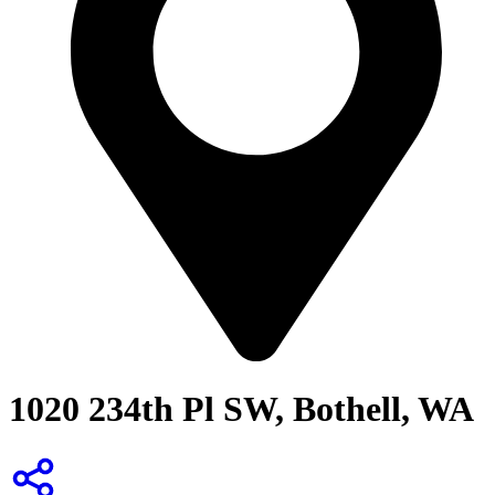
1020 234th Pl SW, Bothell, WA