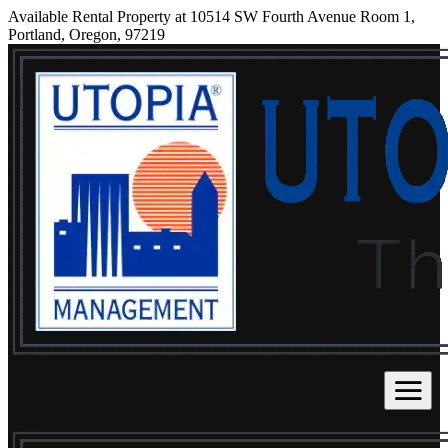
Available Rental Property at 10514 SW Fourth Avenue Room 1,
Portland, Oregon, 97219