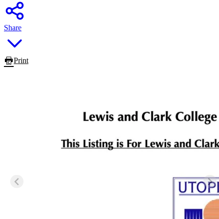
Share
Print