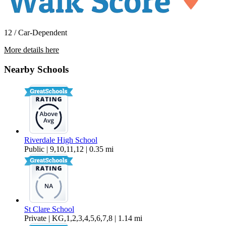
12 / Car-Dependent
More details here
10514 SW Fourth Avenue Room 1
Nearby Schools
$924 Per Month
100 sq ft
Riverdale High School
Public | 9,10,11,12 | 0.35 mi
St Clare School
Private | KG,1,2,3,4,5,6,7,8 | 1.14 mi