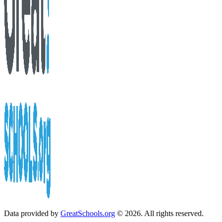
Data provided by
GreatSchools.org
© 2026. All rights reserved.