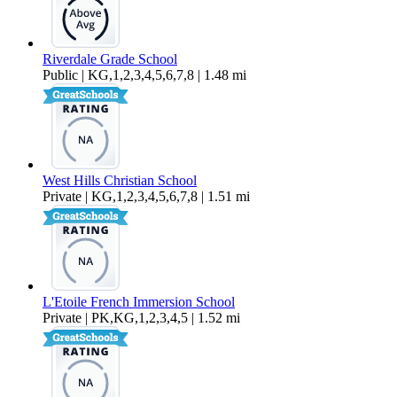
Riverdale Grade School
Public | KG,1,2,3,4,5,6,7,8 | 1.48 mi
West Hills Christian School
Private | KG,1,2,3,4,5,6,7,8 | 1.51 mi
L'Etoile French Immersion School
Private | PK,KG,1,2,3,4,5 | 1.52 mi