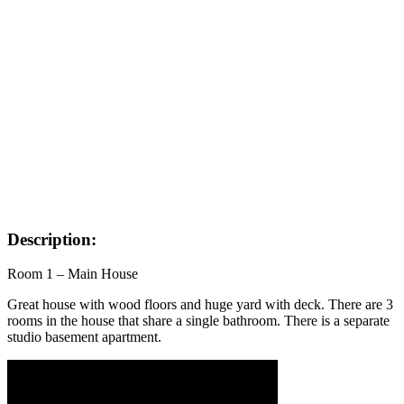
Description:
Room 1 – Main House
Great house with wood floors and huge yard with deck. There are 3
rooms in the house that share a single bathroom. There is a separate
studio basement apartment.