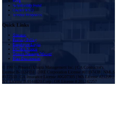
Blog
Scholarship Fund
Owner FAQ
Vendor Proposals
Quick Links
Sitemap
Privacy Policy
Employee Login
DCMA Notice
Tenant Damage Waiver
Plan Disclosures
© 1997 - Present | Utopia Management Inc. | CA Contractor's
License B-1124931 | DRE Corporation License #01197438 | NMLS
#172533 | CA Insurance License #0G07305 | WA License #21299 |
NV License B.0144820.Corp | OR License # 201242257