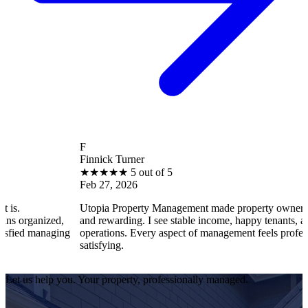
F
Finnick Turner
★
★
★
★
★
5 out of 5
Feb 27, 2026
Utopia Property Management made property ownership enjoya
ized,
and rewarding. I see stable income, happy tenants, and smooth
naging
operations. Every aspect of management feels professional and
satisfying.
Let us help you. Your property, professionally managed.