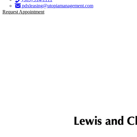
pdxleasing@utopiamanagement.com
Request Appointment