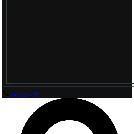
(800) 294-4656