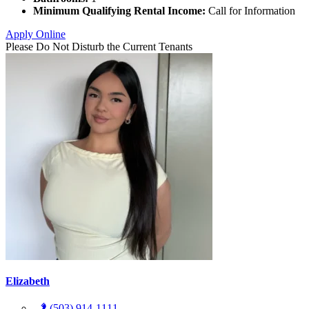
Minimum Qualifying Rental Income:
Call for Information
Apply Online
Please Do Not Disturb the Current Tenants
Elizabeth
(503) 914-1111