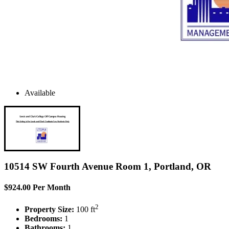
Available
10514 SW Fourth Avenue Room 1, Portland, OR
$924.00 Per Month
2
Property Size:
100 ft
Bedrooms:
1
Bathrooms:
1