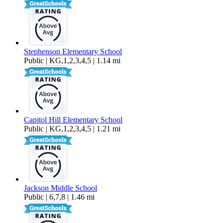
Stephenson Elementary School
Public | KG,1,2,3,4,5 | 1.14 mi
Capitol Hill Elementary School
Public | KG,1,2,3,4,5 | 1.21 mi
Jackson Middle School
Public | 6,7,8 | 1.46 mi