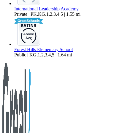
International Leadership Academy
Private | PK,KG,1,2,3,4,5 | 1.55 mi
Forest Hills Elementary School
Public | KG,1,2,3,4,5 | 1.64 mi