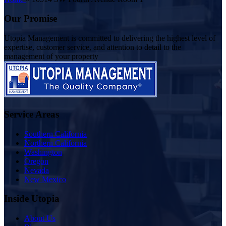
Our Promise
Utopia Management is committed to delivering the highest level of
expertise, customer service, and attention to detail to the
management of your property
Service Areas
Southern California
Northern California
Washington
Oregon
Nevada
New Mexico
Inside Utopia
About Us