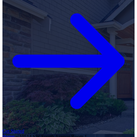
Get Started
Home
»
10514 SW Fourth Avenue Room 1