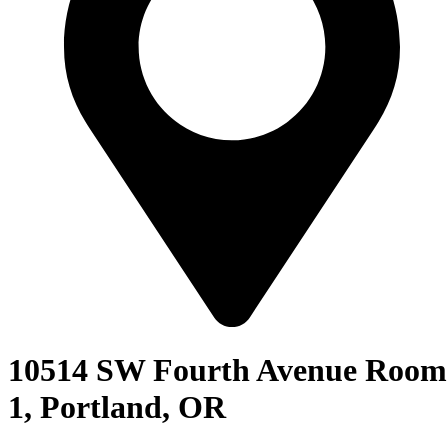
10514 SW Fourth Avenue Room
1, Portland, OR