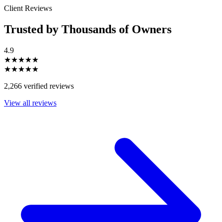
Client Reviews
Trusted by Thousands of Owners
4.9
★★★★★
★★★★★
2,266 verified reviews
View all reviews