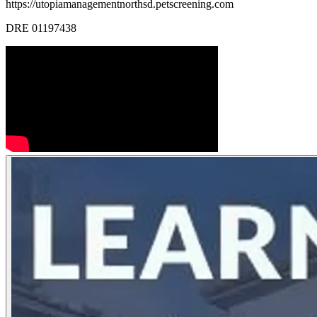
https://utopiamanagementnorthsd.petscreening.com
DRE 01197438