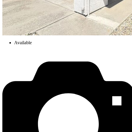
Available