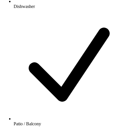
Dishwasher
Patio / Balcony