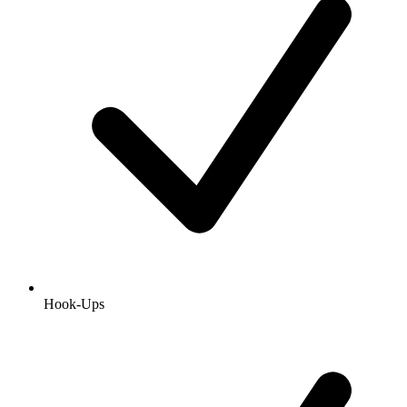
Hook-Ups