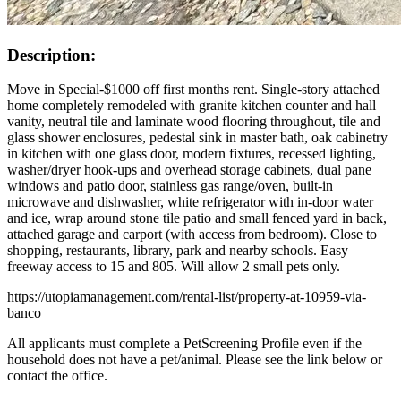
Description:
Move in Special-$1000 off first months rent. Single-story attached
home completely remodeled with granite kitchen counter and hall
vanity, neutral tile and laminate wood flooring throughout, tile and
glass shower enclosures, pedestal sink in master bath, oak cabinetry
in kitchen with one glass door, modern fixtures, recessed lighting,
washer/dryer hook-ups and overhead storage cabinets, dual pane
windows and patio door, stainless gas range/oven, built-in
microwave and dishwasher, white refrigerator with in-door water
and ice, wrap around stone tile patio and small fenced yard in back,
attached garage and carport (with access from bedroom). Close to
shopping, restaurants, library, park and nearby schools. Easy
freeway access to 15 and 805. Will allow 2 small pets only.
https://utopiamanagement.com/rental-list/property-at-10959-via-
banco
All applicants must complete a PetScreening Profile even if the
household does not have a pet/animal. Please see the link below or
contact the office.