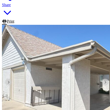
Share
Print