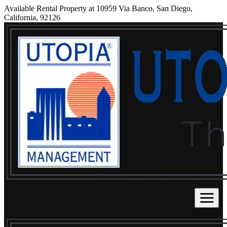
Available Rental Property at 10959 Via Banco, San Diego,
California, 92126