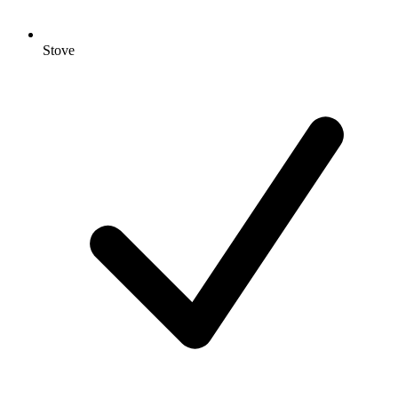
Stove