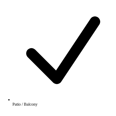
Patio / Balcony