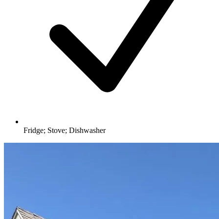
Fridge; Stove; Dishwasher