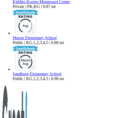
Kiddies Korner Montessori Center
Private | PK,KG | 0.87 mi
Mason Elementary School
Public | KG,1,2,3,4,5 | 0.88 mi
Sandburg Elementary School
Public | KG,1,2,3,4,5 | 0.90 mi