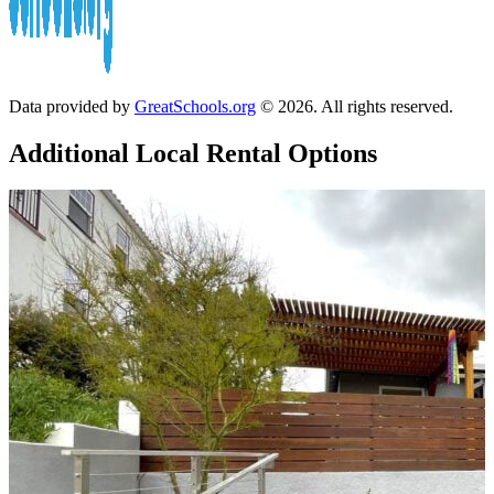
Data provided by
GreatSchools.org
© 2026. All rights reserved.
Additional Local
Rental Options