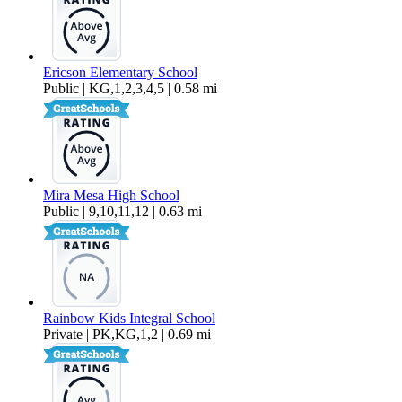
Ericson Elementary School
Public | KG,1,2,3,4,5 | 0.58 mi
Mira Mesa High School
Public | 9,10,11,12 | 0.63 mi
Rainbow Kids Integral School
Private | PK,KG,1,2 | 0.69 mi