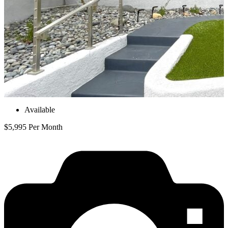
Available
$5,995 Per Month