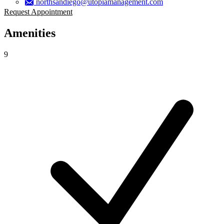
northsandiego@utopiamanagement.com
Request Appointment
Amenities
9