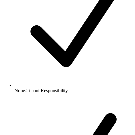
None-Tenant Responsibility