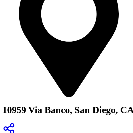
10959 Via Banco, San Diego, C