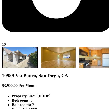
10
10959 Via Banco, San Diego, CA
$3,900.00 Per Month
2
Property Size:
1,010 ft
Bedrooms:
3
Bathrooms:
2