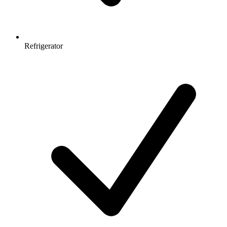
Refrigerator