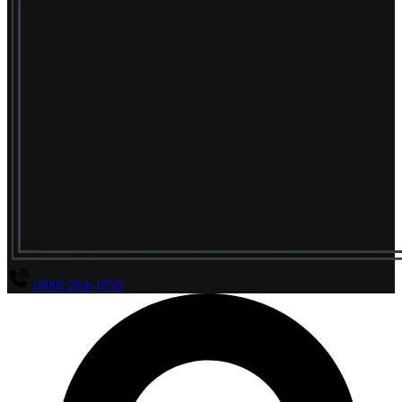
(800) 294-4656