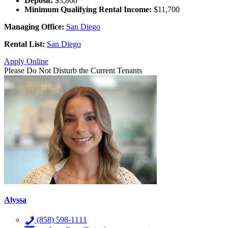
Deposit:
$3,800
Minimum Qualifying Rental Income:
$11,700
Managing Office:
San Diego
Rental List:
San Diego
Apply Online
Please Do Not Disturb the Current Tenants
Alyssa
(858) 598-1111