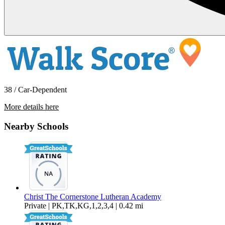
38 / Car-Dependent
More details here
10959 Via Banco
Nearby Schools
$3,900 Per Month
1,010 sq ft
Christ The Cornerstone Lutheran Academy
Private | PK,TK,KG,1,2,3,4 | 0.42 mi