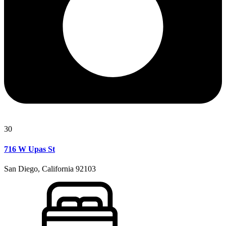
30
716 W Upas St
San Diego, California 92103