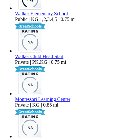
Walker Elementary School
Public | KG,1,2,3,4,5 | 0.75 mi
Walker Child Head Start
Private | PK,KG | 0.75 mi
Montessori Learning Center
Private | KG | 0.85 mi