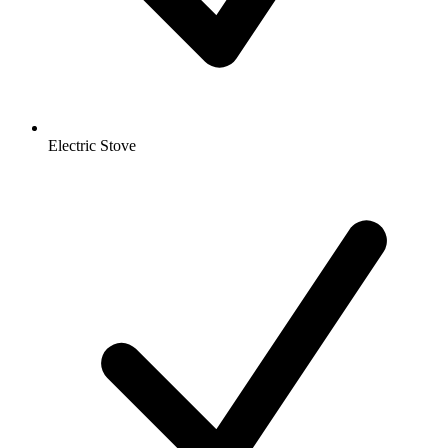
Electric Stove