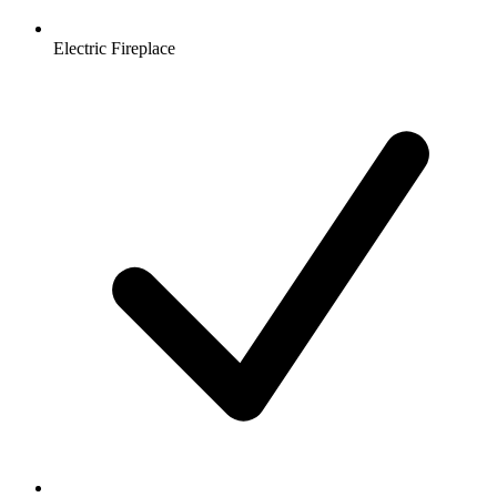
Electric Fireplace