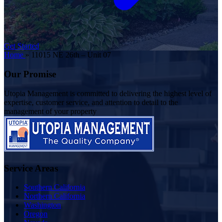
Get Started
Home
»
11015 NE 26th – Unit 07
Our Promise
Utopia Management is committed to delivering the highest level of
expertise, customer service, and attention to detail to the
management of your property
Service Areas
Southern California
Northern California
Washington
Oregon