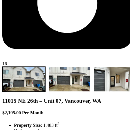
16
11015 NE 26th – Unit 07, Vancouver, WA
$2,195.00 Per Month
2
Property Size:
1,483 ft