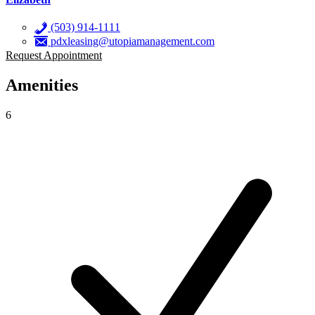
(503) 914-1111
pdxleasing@utopiamanagement.com
Request Appointment
Amenities
6