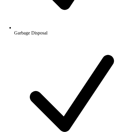
Garbage Disposal