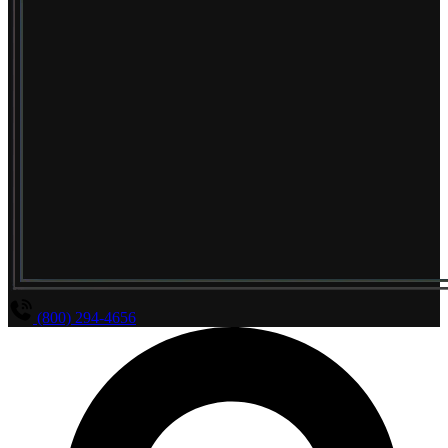
(800) 294-4656