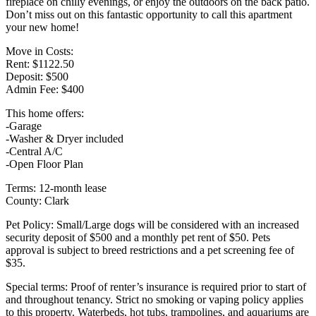
fireplace on chilly evenings, or enjoy the outdoors on the back patio.
Don’t miss out on this fantastic opportunity to call this apartment
your new home!
Move in Costs:
Rent: $1122.50
Deposit: $500
Admin Fee: $400
This home offers:
-Garage
-Washer & Dryer included
-Central A/C
-Open Floor Plan
Terms: 12-month lease
County: Clark
Pet Policy: Small/Large dogs will be considered with an increased
security deposit of $500 and a monthly pet rent of $50. Pets
approval is subject to breed restrictions and a pet screening fee of
$35.
Special terms: Proof of renter’s insurance is required prior to start of
and throughout tenancy. Strict no smoking or vaping policy applies
to this property. Waterbeds, hot tubs, trampolines, and aquariums are