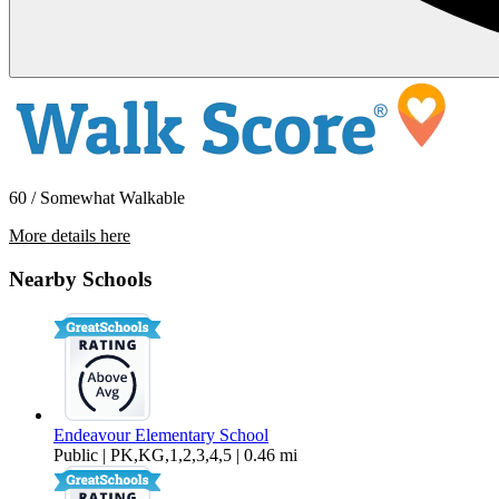
60 / Somewhat Walkable
More details here
11015 NE 26th – Unit 07
Nearby Schools
$2,195 Per Month
1,483 sq ft
Endeavour Elementary School
Public | PK,KG,1,2,3,4,5 | 0.46 mi