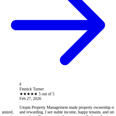
F
B
Finnick Turner
B
★
★
★
★
★
5 out of 5
Feb 27, 2026
F
Utopia Property Management made property ownership enjoyable
I 
and rewarding. I see stable income, happy tenants, and smooth
op