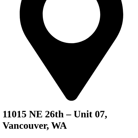
11015 NE 26th – Unit 07,
Vancouver, WA