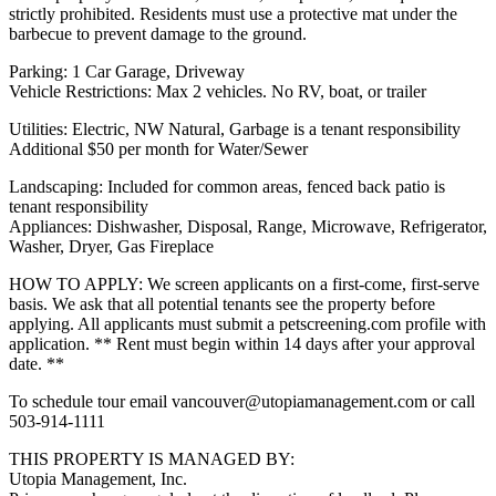
strictly prohibited. Residents must use a protective mat under the
barbecue to prevent damage to the ground.
Parking: 1 Car Garage, Driveway
Vehicle Restrictions: Max 2 vehicles. No RV, boat, or trailer
Utilities: Electric, NW Natural, Garbage is a tenant responsibility
Additional $50 per month for Water/Sewer
Landscaping: Included for common areas, fenced back patio is
tenant responsibility
Appliances: Dishwasher, Disposal, Range, Microwave, Refrigerator,
Washer, Dryer, Gas Fireplace
HOW TO APPLY: We screen applicants on a first-come, first-serve
basis. We ask that all potential tenants see the property before
applying. All applicants must submit a petscreening.com profile with
application. ** Rent must begin within 14 days after your approval
date. **
To schedule tour email vancouver@utopiamanagement.com or call
503-914-1111
THIS PROPERTY IS MANAGED BY:
Utopia Management, Inc.