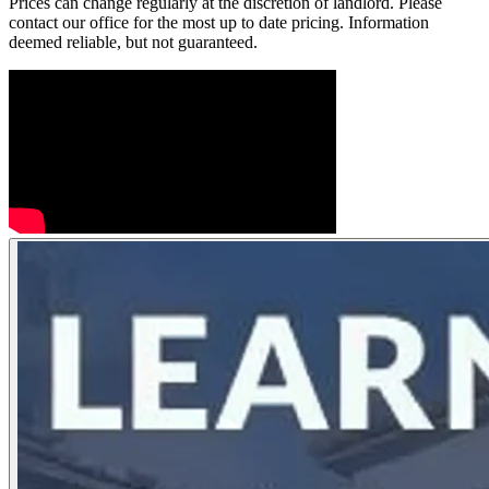
Prices can change regularly at the discretion of landlord. Please
contact our office for the most up to date pricing. Information
deemed reliable, but not guaranteed.