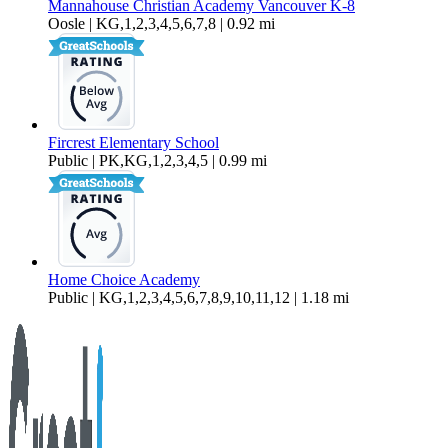
Mannahouse Christian Academy Vancouver K-8
Oosle | KG,1,2,3,4,5,6,7,8 | 0.92 mi
Fircrest Elementary School
Public | PK,KG,1,2,3,4,5 | 0.99 mi
Home Choice Academy
Public | KG,1,2,3,4,5,6,7,8,9,10,11,12 | 1.18 mi