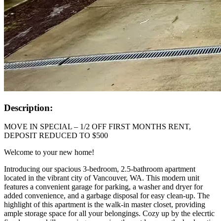
Description:
MOVE IN SPECIAL – 1/2 OFF FIRST MONTHS RENT,
DEPOSIT REDUCED TO $500
Welcome to your new home!
Introducing our spacious 3-bedroom, 2.5-bathroom apartment
located in the vibrant city of Vancouver, WA. This modern unit
features a convenient garage for parking, a washer and dryer for
added convenience, and a garbage disposal for easy clean-up. The
highlight of this apartment is the walk-in master closet, providing
ample storage space for all your belongings. Cozy up by the elecrtic