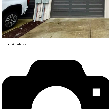
Available