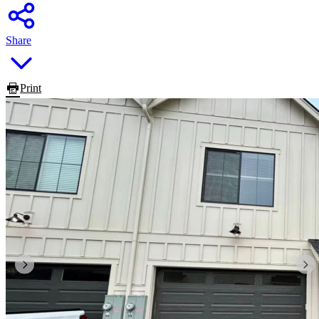
Share
Print