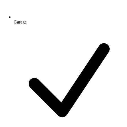
Garage