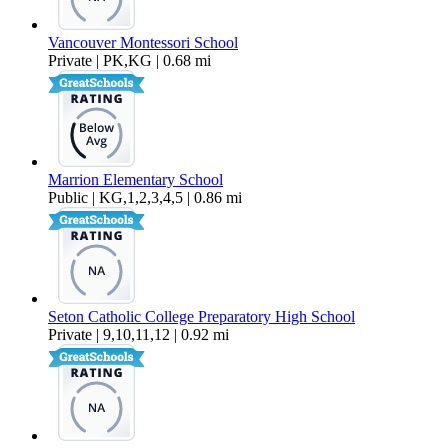
Vancouver Montessori School
Private | PK,KG | 0.68 mi
Marrion Elementary School
Public | KG,1,2,3,4,5 | 0.86 mi
Seton Catholic College Preparatory High School
Private | 9,10,11,12 | 0.92 mi