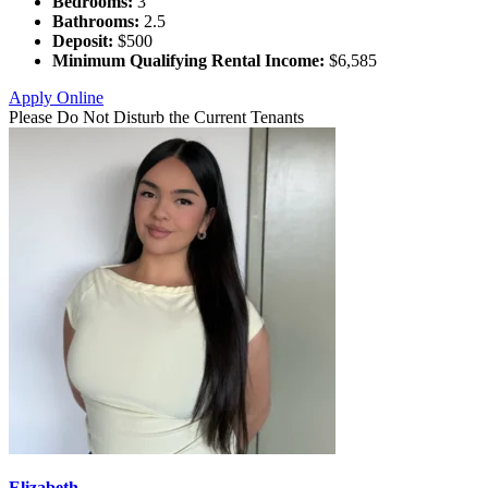
Bedrooms:
3
Bathrooms:
2.5
Deposit:
$500
Minimum Qualifying Rental Income:
$6,585
Apply Online
Please Do Not Disturb the Current Tenants
Elizabeth