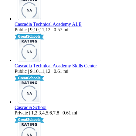
Cascadia Technical Academy ALE
Public | 9,10,11,12 | 0.57 mi
Cascadia Technical Academy Skills Center
Public | 9,10,11,12 | 0.61 mi
Cascadia School
Private | 1,2,3,4,5,6,7,8 | 0.61 mi