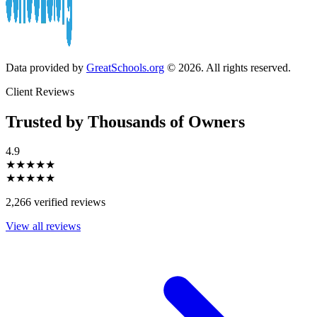
Data provided by
GreatSchools.org
© 2026. All rights reserved.
Client Reviews
Trusted by Thousands of Owners
4.9
★★★★★
★★★★★
2,266 verified reviews
View all reviews