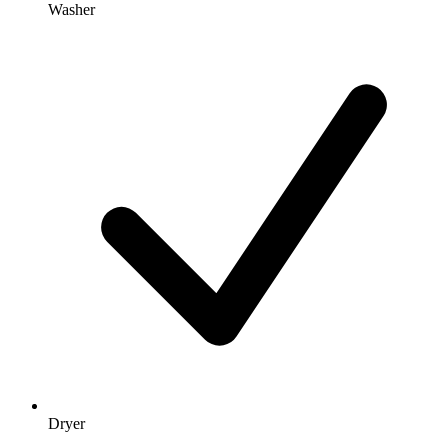
Washer
Dryer