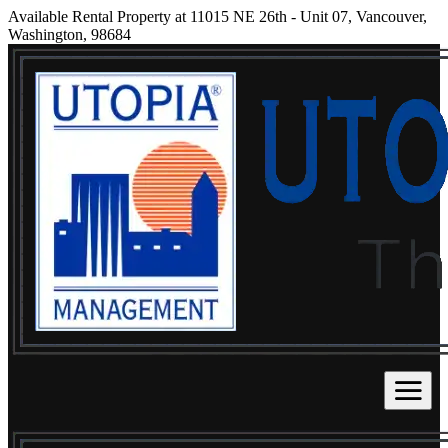
Available Rental Property at 11015 NE 26th - Unit 07, Vancouver,
Washington, 98684