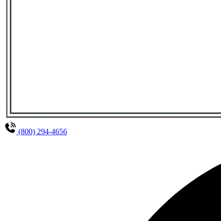
(800) 294-4656