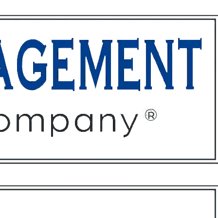
ffices
About
Contact