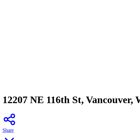
12207 NE 116th St, Vancouver,
Share