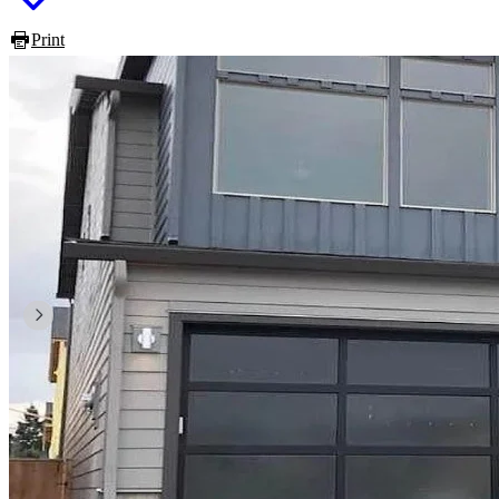
Print