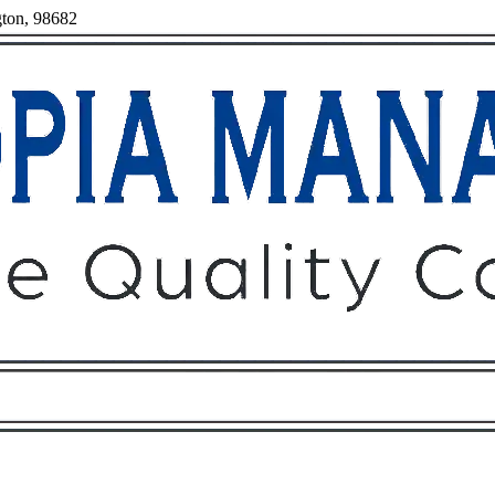
gton, 98682
Owners
Tenants
O