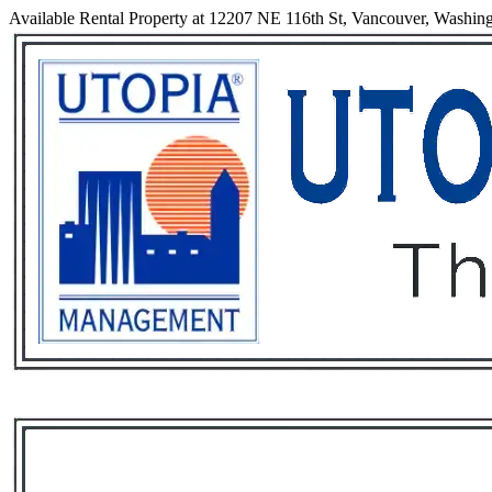
Available Rental Property at 12207 NE 116th St, Vancouver, Washin
Services
Rental List