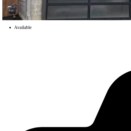
Available