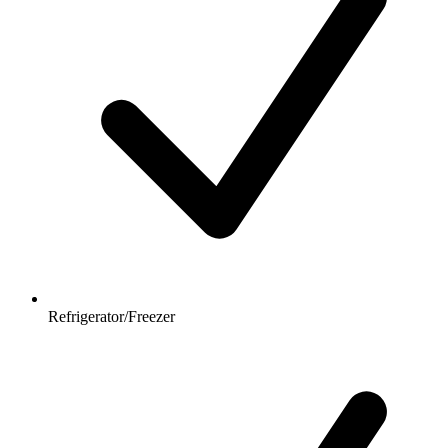
Refrigerator/Freezer