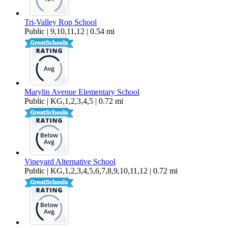
Tri-Valley Rop School
Public | 9,10,11,12 | 0.54 mi
Marylin Avenue Elementary School
Public | KG,1,2,3,4,5 | 0.72 mi
Vineyard Alternative School
Public | KG,1,2,3,4,5,6,7,8,9,10,11,12 | 0.72 mi