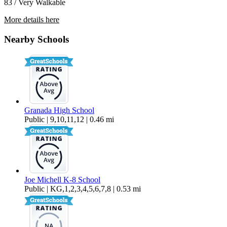
83 / Very Walkable
More details here
1229 4th Street
Nearby Schools
$2,595 Per Month
750 sq ft
Granada High School
Public | 9,10,11,12 | 0.46 mi
Joe Michell K-8 School
Public | KG,1,2,3,4,5,6,7,8 | 0.53 mi