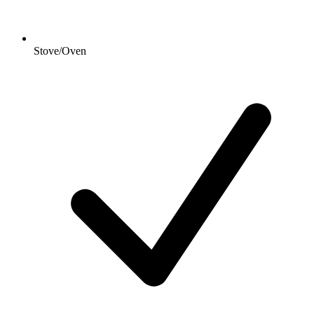
Stove/Oven