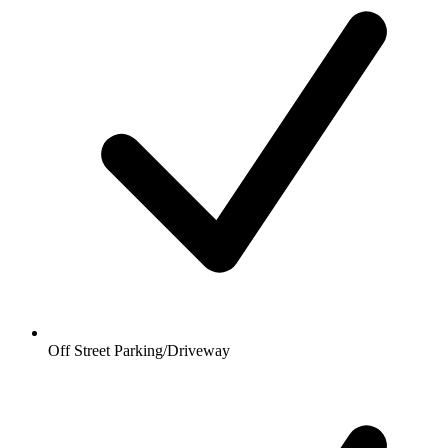
Off Street Parking/Driveway