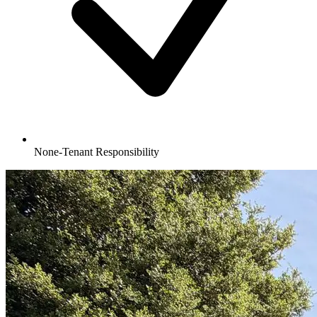
None-Tenant Responsibility