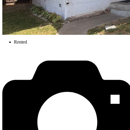
Rented