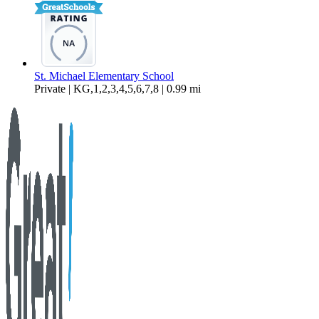
St. Michael Elementary School
Private | KG,1,2,3,4,5,6,7,8 | 0.99 mi