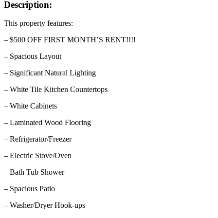
Description:
This property features:
– $500 OFF FIRST MONTH’S RENT!!!!
– Spacious Layout
– Significant Natural Lighting
– White Tile Kitchen Countertops
– White Cabinets
– Laminated Wood Flooring
– Refrigerator/Freezer
– Electric Stove/Oven
– Bath Tub Shower
– Spacious Patio
– Washer/Dryer Hook-ups