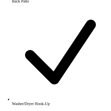
Back Patio
Washer/Dryer Hook-Up