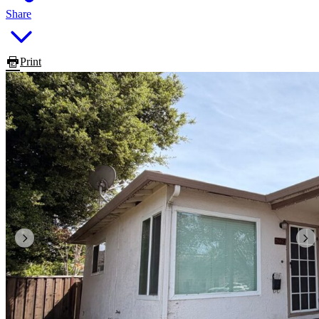
Share
Print