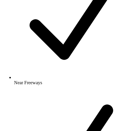
Near Freeways