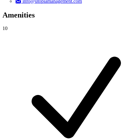
info@utopiamanagement.com
Amenities
10