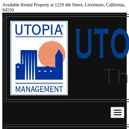
Available Rental Property at 1229 4th Street, Livermore, California,
94550