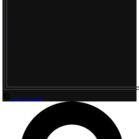
(800) 294-4656