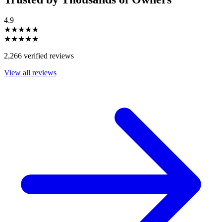
4.9
★★★★★
★★★★★
2,266 verified reviews
View all reviews