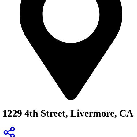
1229 4th Street, Livermore, CA