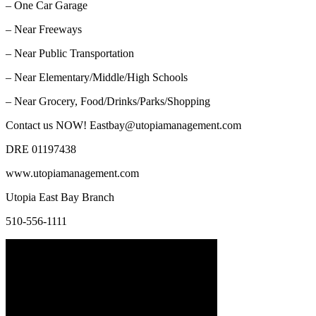
– One Car Garage
– Near Freeways
– Near Public Transportation
– Near Elementary/Middle/High Schools
– Near Grocery, Food/Drinks/Parks/Shopping
Contact us NOW! Eastbay@utopiamanagement.com
DRE 01197438
www.utopiamanagement.com
Utopia East Bay Branch
510-556-1111