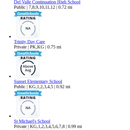
Del Valle Continuation High School
Public | 7,8,9,10,11,12 | 0.72 mi
Trinity Day Care
Private | PK,KG | 0.75 mi
Sunset Elementary School
Public | KG,1,2,3,4,5 | 0.92 mi
St Michael's School
Private | KG,1,2,3,4,5,6,7,8 | 0.99 mi