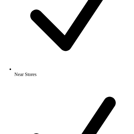
Near Stores