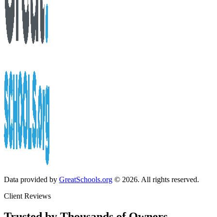
Data provided by
GreatSchools.org
© 2026. All rights reserved.
Client Reviews
Trusted by Thousands of Owners