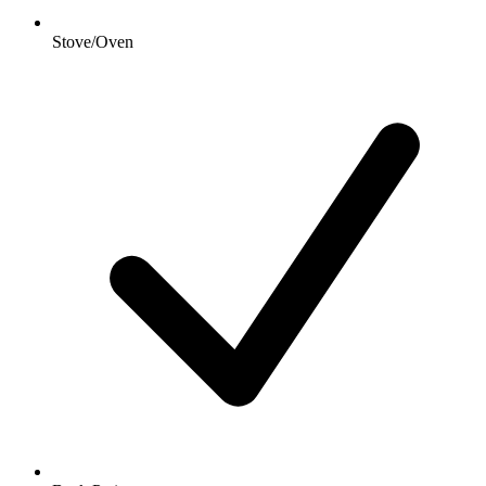
Stove/Oven