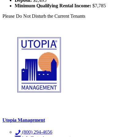
Deposit:
$2,495
Minimum Qualifying Rental Income:
$7,785
Please Do Not Disturb the Current Tenants
Utopia Management
(800) 294-4656