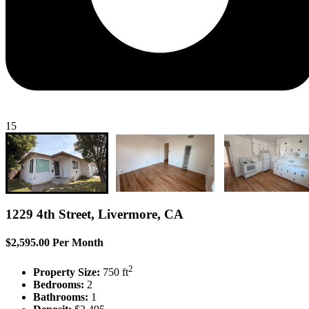
15
1229 4th Street, Livermore, CA
$2,595.00 Per Month
2
Property Size:
750 ft
Bedrooms:
2
Bathrooms:
1