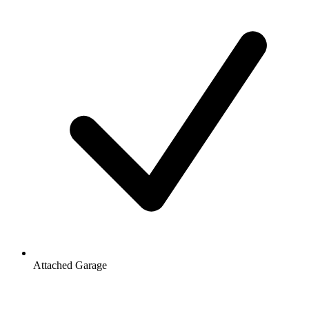
Attached Garage