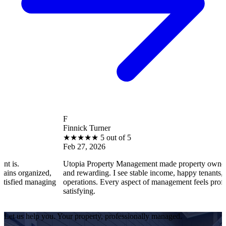
F
Finnick Turner
★
★
★
★
★
5 out of 5
Feb 27, 2026
Utopia Property Management made property ownership enjoyab
ed,
and rewarding. I see stable income, happy tenants, and smooth
aging
operations. Every aspect of management feels professional and
satisfying.
Let us help you. Your property, professionally managed.