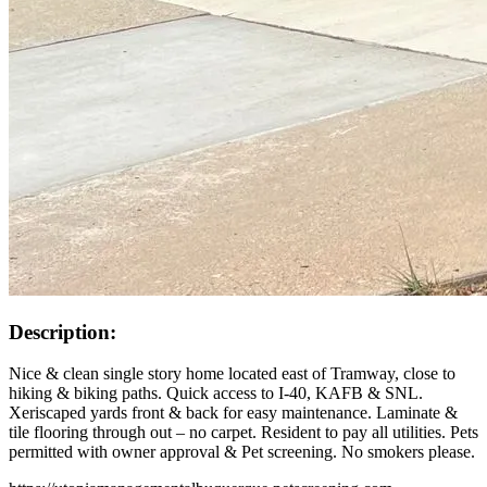
Description:
Nice & clean single story home located east of Tramway, close to
hiking & biking paths. Quick access to I-40, KAFB & SNL.
Xeriscaped yards front & back for easy maintenance. Laminate &
tile flooring through out – no carpet. Resident to pay all utilities. Pets
permitted with owner approval & Pet screening. No smokers please.