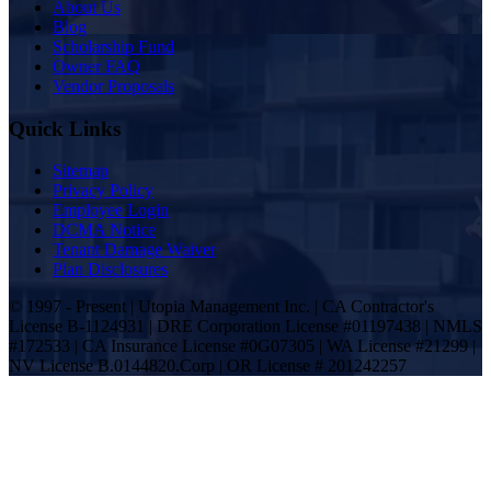
About Us
Blog
Scholarship Fund
Owner FAQ
Vendor Proposals
Quick Links
Sitemap
Privacy Policy
Employee Login
DCMA Notice
Tenant Damage Waiver
Plan Disclosures
© 1997 - Present | Utopia Management Inc. | CA Contractor's
License B-1124931 | DRE Corporation License #01197438 | NMLS
#172533 | CA Insurance License #0G07305 | WA License #21299 |
NV License B.0144820.Corp | OR License # 201242257