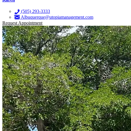
(505) 293-3333
Albuquerque@utopiamanagement.com
Request Appointment