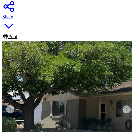
Share
Print