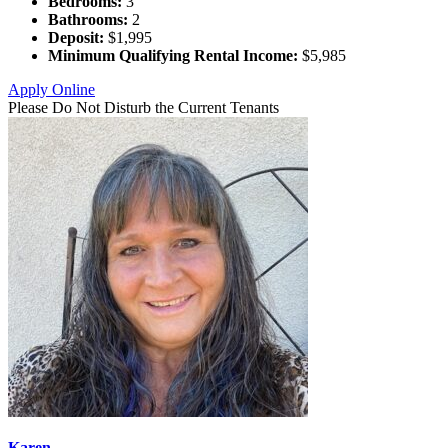
Bedrooms:
3
Bathrooms:
2
Deposit:
$1,995
Minimum Qualifying Rental Income:
$5,985
Apply Online
Please Do Not Disturb the Current Tenants
Karen