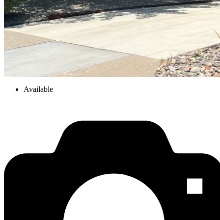
Available