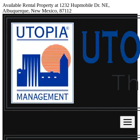
Available Rental Property at 1232 Hupmobile Dr. NE,
Albuquerque, New Mexico, 87112