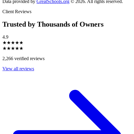
Data provided by
GreatSchools.org
© 2026. All rights reserved.
Client Reviews
Trusted by Thousands of Owners
4.9
★★★★★
★★★★★
2,266 verified reviews
View all reviews