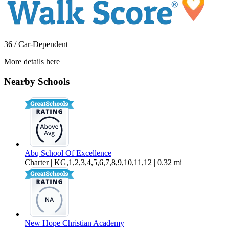
36 / Car-Dependent
More details here
1232 Hupmobile Dr. NE
Nearby Schools
$1,995 Per Month
1,575 sq ft
Abq School Of Excellence
Charter | KG,1,2,3,4,5,6,7,8,9,10,11,12 | 0.32 mi
New Hope Christian Academy