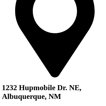
1232 Hupmobile Dr. NE,
Albuquerque, NM