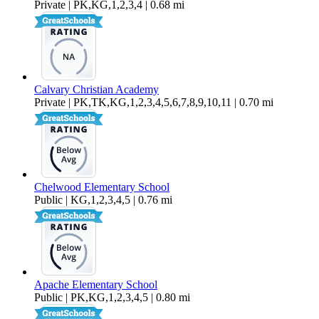
Private | PK,KG,1,2,3,4 | 0.68 mi
Calvary Christian Academy
Private | PK,TK,KG,1,2,3,4,5,6,7,8,9,10,11 | 0.70 mi
Chelwood Elementary School
Public | KG,1,2,3,4,5 | 0.76 mi
Apache Elementary School
Public | PK,KG,1,2,3,4,5 | 0.80 mi