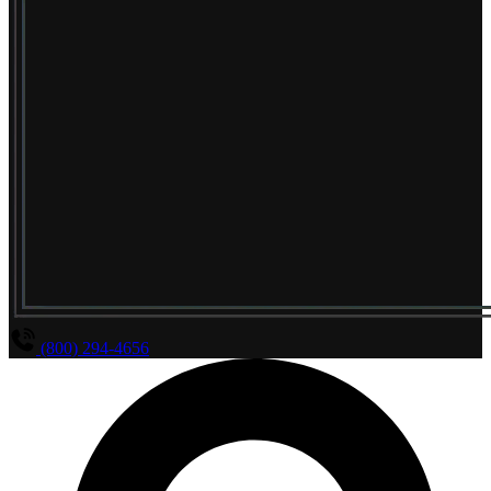
(800) 294-4656