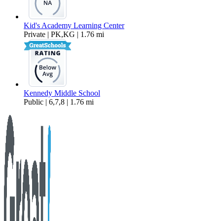
Kid's Academy Learning Center
Private | PK,KG | 1.76 mi
Kennedy Middle School
Public | 6,7,8 | 1.76 mi