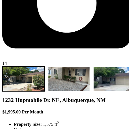
14
1232 Hupmobile Dr. NE, Albuquerque, NM
$1,995.00 Per Month
2
Property Size:
1,575 ft