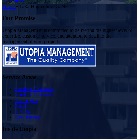
Get Started
Home
»
1232 Hupmobile Dr. NE
Our Promise
Utopia Management is committed to delivering the highest level of
expertise, customer service, and attention to detail to the
management of your property
Service Areas
Southern California
Northern California
Washington
Oregon
Nevada
New Mexico
Inside Utopia