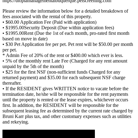
https://utopiamanagementalbuquerque.petscreening.com
Please review the information below for a detailed breakdown of
fees associated with the rental of this property.
• $60.00 Application Fee (Paid with application)
• $1995.00Security Deposit (Due within application fees)
• $1995.00Rent (Due the 1st of each month, pro-rated first month
based on move in date)
• $30 Pet Application fee per pet. Pet rent will be $50.00 per month
per pet.
* Admin Fee of 20% of the rent or $400.00 which ever is less.
• 5% of the monthly rent Late Fee (Charged for any rent amount
unpaid by the 5th of the month)
• $25 for the first NSF (non-sufficient funds Charged for any
returned payment) and $35.00 for each subsequent NSF charge
thereafter.
• If the RESIDENT gives WRITTEN notice to vacate before the
termination date, he/she will be responsible for the rent payments
until the property is rented or the lease expires, whichever occurs
first. In addition, the RESIDENT will be responsible for the
subsequent leasing fee as determined by the current rate charged by
Bruni Karr plus tax, and other customary expenses such as utilities
and rekeying.