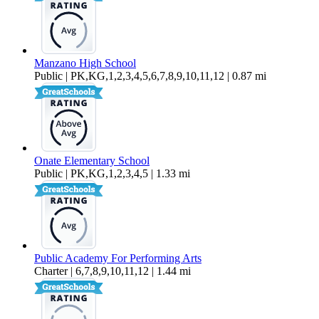
Manzano High School
Public | PK,KG,1,2,3,4,5,6,7,8,9,10,11,12 | 0.87 mi
Onate Elementary School
Public | PK,KG,1,2,3,4,5 | 1.33 mi
Public Academy For Performing Arts
Charter | 6,7,8,9,10,11,12 | 1.44 mi