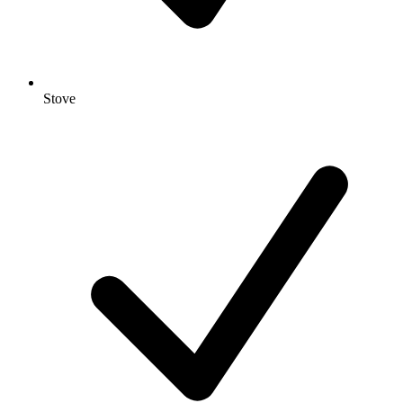
Stove