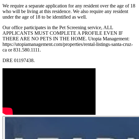
We require a separate application for any resident over the age of 18
who will be living at this residence. We also require any resident
under the age of 18 to be identified as well.
Our office participates in the Pet Screening service, ALL
APPLICANTS MUST COMPLETE A PROFILE EVEN IF
THERE ARE NO PETS IN THE HOME. Utopia Management:
https://utopiamanagement.com/properties/rental-listings-santa-cruz-
ca or 831.580.1111.
DRE 01197438.