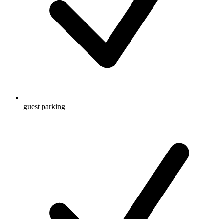
guest parking