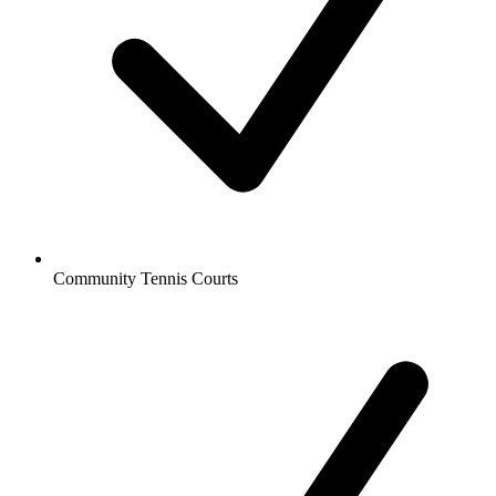
Community Tennis Courts