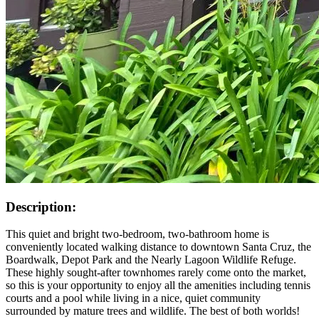
Description:
This quiet and bright two-bedroom, two-bathroom home is
conveniently located walking distance to downtown Santa Cruz, the
Boardwalk, Depot Park and the Nearly Lagoon Wildlife Refuge.
These highly sought-after townhomes rarely come onto the market,
so this is your opportunity to enjoy all the amenities including tennis
courts and a pool while living in a nice, quiet community
surrounded by mature trees and wildlife. The best of both worlds!