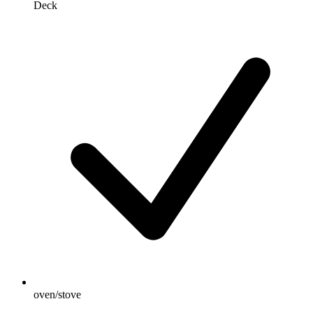
Deck
oven/stove