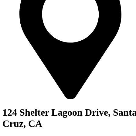
124 Shelter Lagoon Drive, Sant
Cruz, CA