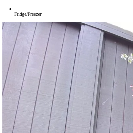
Fridge/Freezer