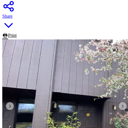
Share
Print