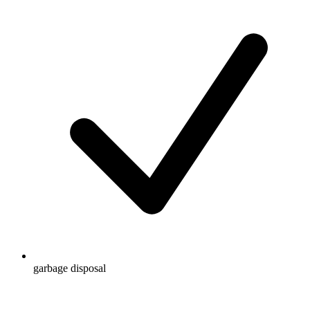
garbage disposal