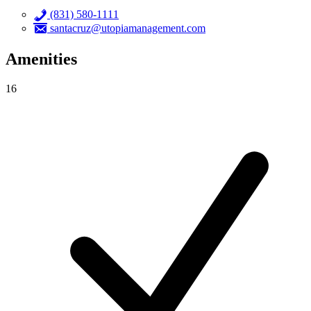
(831) 580-1111
santacruz@utopiamanagement.com
Amenities
16