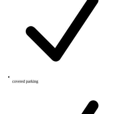
covered parking