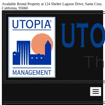
Available Rental Property at 124 Shelter Lagoon Drive, Santa Cruz,
California, 95060