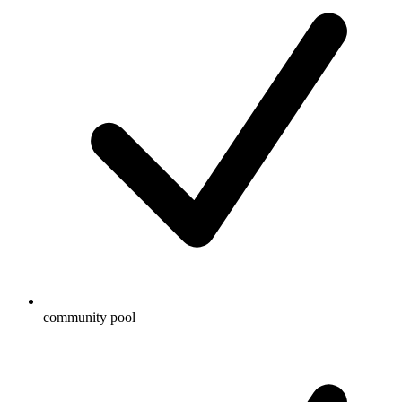
community pool