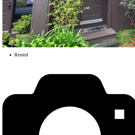
Rented