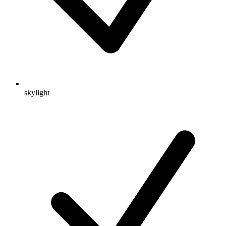
skylight