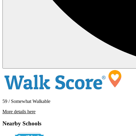
59 / Somewhat Walkable
More details here
124 Shelter Lagoon Drive
Nearby Schools
$3,500 Per Month
1,286 sq ft