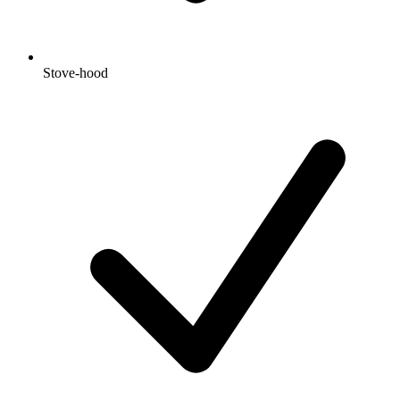
Stove-hood