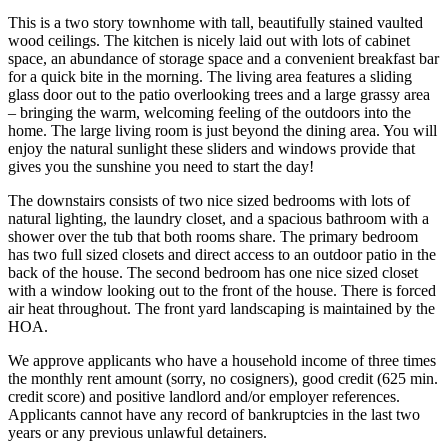
This is a two story townhome with tall, beautifully stained vaulted
wood ceilings. The kitchen is nicely laid out with lots of cabinet
space, an abundance of storage space and a convenient breakfast bar
for a quick bite in the morning. The living area features a sliding
glass door out to the patio overlooking trees and a large grassy area
– bringing the warm, welcoming feeling of the outdoors into the
home. The large living room is just beyond the dining area. You will
enjoy the natural sunlight these sliders and windows provide that
gives you the sunshine you need to start the day!
The downstairs consists of two nice sized bedrooms with lots of
natural lighting, the laundry closet, and a spacious bathroom with a
shower over the tub that both rooms share. The primary bedroom
has two full sized closets and direct access to an outdoor patio in the
back of the house. The second bedroom has one nice sized closet
with a window looking out to the front of the house. There is forced
air heat throughout. The front yard landscaping is maintained by the
HOA.
We approve applicants who have a household income of three times
the monthly rent amount (sorry, no cosigners), good credit (625 min.
credit score) and positive landlord and/or employer references.
Applicants cannot have any record of bankruptcies in the last two
years or any previous unlawful detainers.