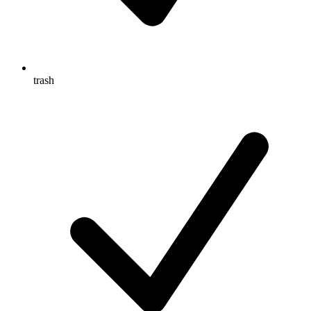
trash