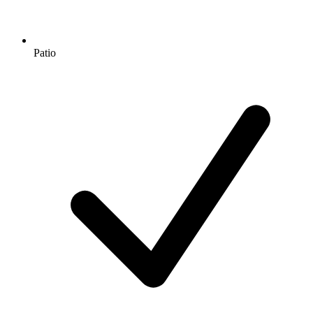
Patio