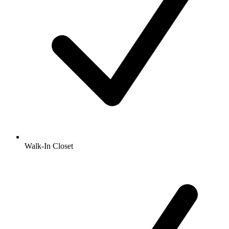
Walk-In Closet