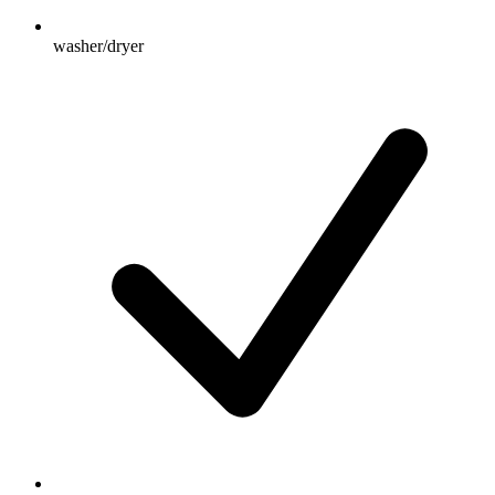
washer/dryer