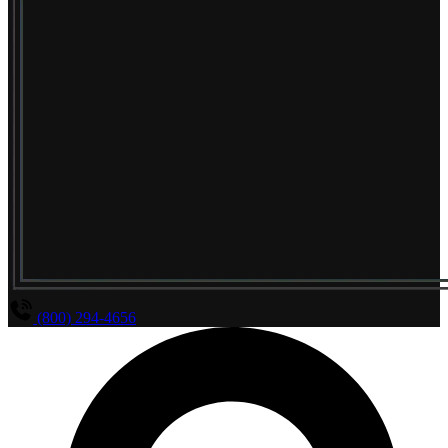
(800) 294-4656