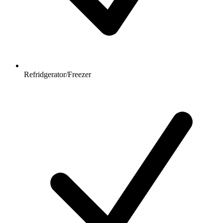
Refridgerator/Freezer