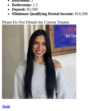
Bedrooms:
2
Bathrooms:
1.5
Deposit:
$3,500
Minimum Qualifying Rental Income:
$10,500
Please Do Not Disturb the Current Tenants
Josie