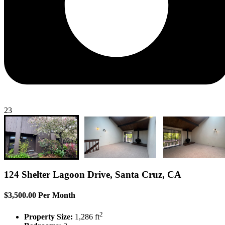
23
124 Shelter Lagoon Drive, Santa Cruz, CA
$3,500.00 Per Month
2
Property Size:
1,286 ft