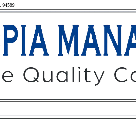
a, 94589
Owners
Tenants
O