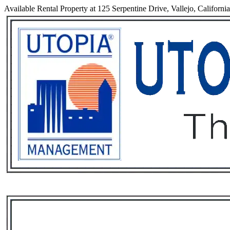
Available Rental Property at 125 Serpentine Drive, Vallejo, Californi
Services
Rental List