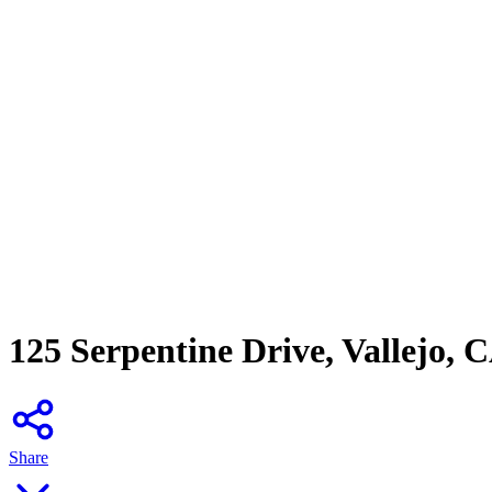
125 Serpentine Drive, Vallejo, 
Share