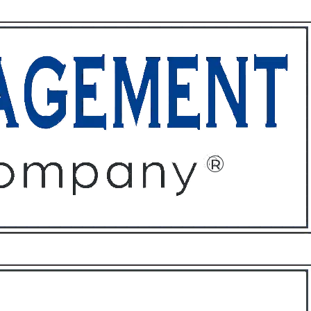
ffices
About
Contact