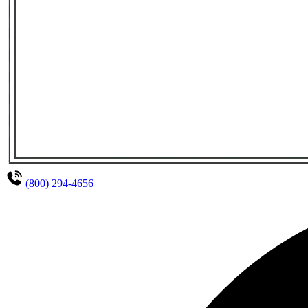
(800) 294-4656