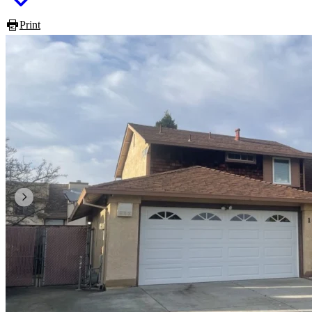
Print