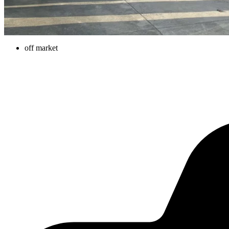
off market