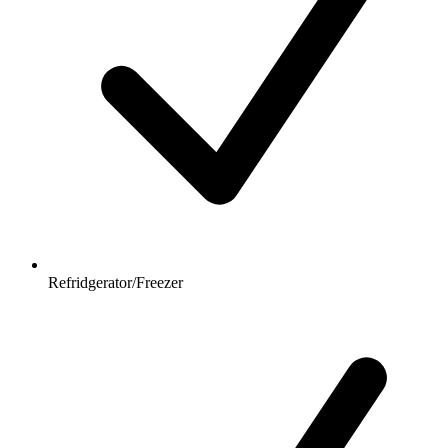
Refridgerator/Freezer