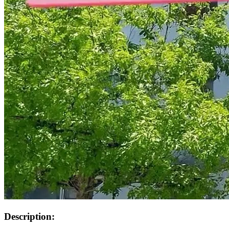
Description: