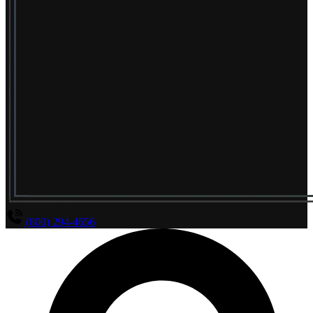
(800) 294-4656