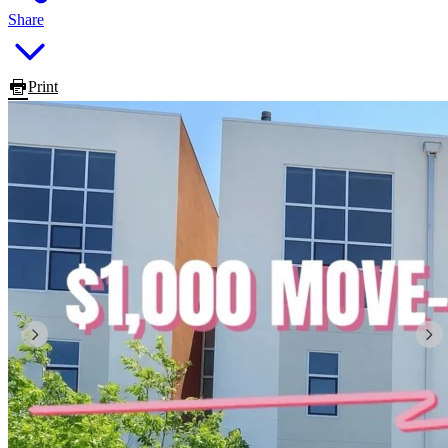
Share
Print