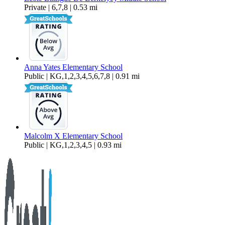
Private | 6,7,8 | 0.53 mi
Anna Yates Elementary School
Public | KG,1,2,3,4,5,6,7,8 | 0.91 mi
Malcolm X Elementary School
Public | KG,1,2,3,4,5 | 0.93 mi