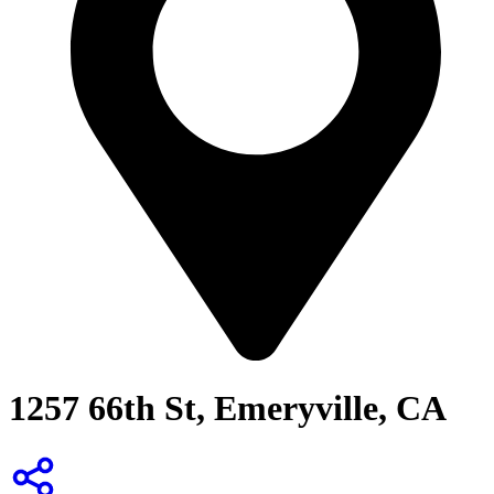
1257 66th St, Emeryville, CA