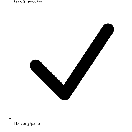
Gas Stove/Oven
Balcony/patio