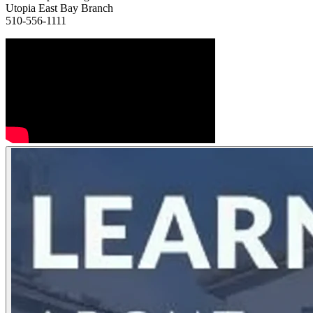
Utopia East Bay Branch
510-556-1111