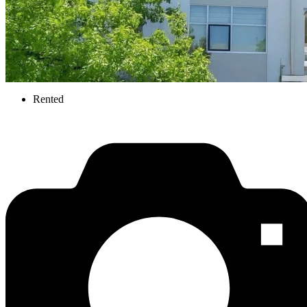
Rented