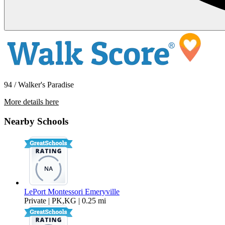
94 / Walker's Paradise
More details here
1257 66th St
Nearby Schools
$3,595 Per Month
1,296 sq ft
LePort Montessori Emeryville
Private | PK,KG | 0.25 mi