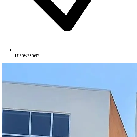
Dishwasher/