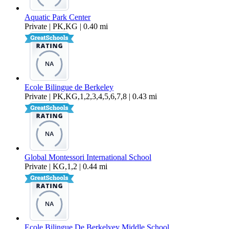
Aquatic Park Center
Private | PK,KG | 0.40 mi
Ecole Bilingue de Berkeley
Private | PK,KG,1,2,3,4,5,6,7,8 | 0.43 mi
Global Montessori International School
Private | KG,1,2 | 0.44 mi
Ecole Bilingue De Berkelyey Middle School