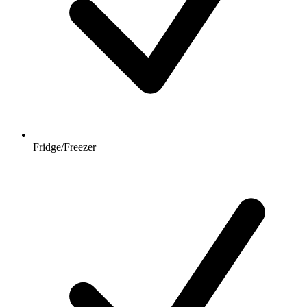
Fridge/Freezer