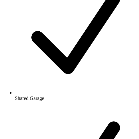
Shared Garage