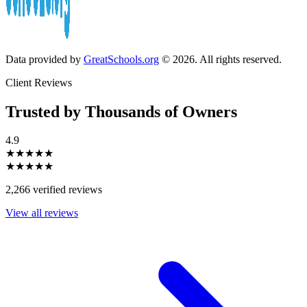
Data provided by
GreatSchools.org
© 2026. All rights reserved.
Client Reviews
Trusted by Thousands of Owners
4.9
★★★★★
★★★★★
2,266 verified reviews
View all reviews