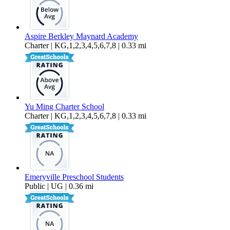
Aspire Berkley Maynard Academy
Charter | KG,1,2,3,4,5,6,7,8 | 0.33 mi
Yu Ming Charter School
Charter | KG,1,2,3,4,5,6,7,8 | 0.33 mi
Emeryville Preschool Students
Public | UG | 0.36 mi