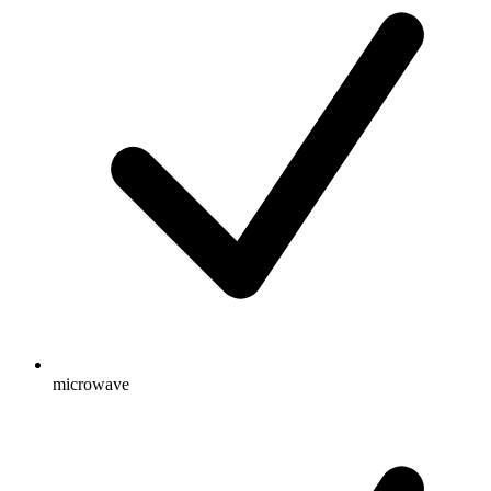
microwave