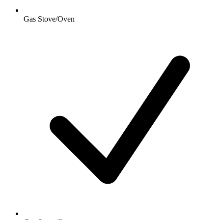
Gas Stove/Oven