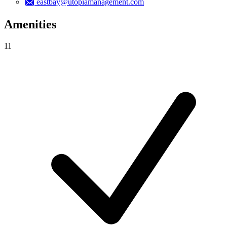
eastbay@utopiamanagement.com
Amenities
11