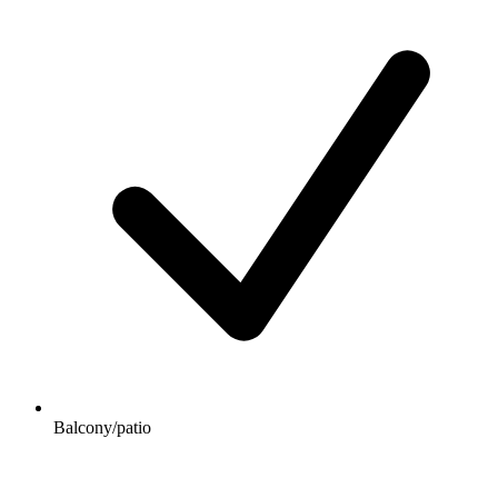
Balcony/patio