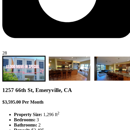
28
1257 66th St, Emeryville, CA
$3,595.00 Per Month
2
Property Size:
1,296 ft
Bedrooms:
3
Bathrooms:
2