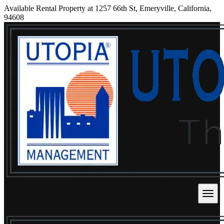
Available Rental Property at 1257 66th St, Emeryville, California,
94608