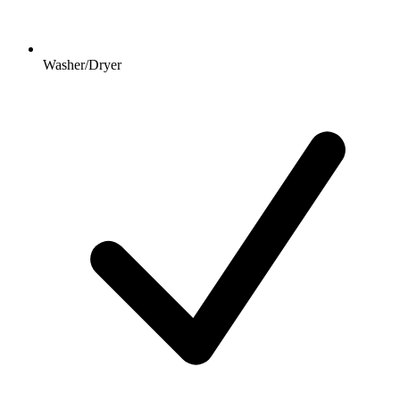
Washer/Dryer