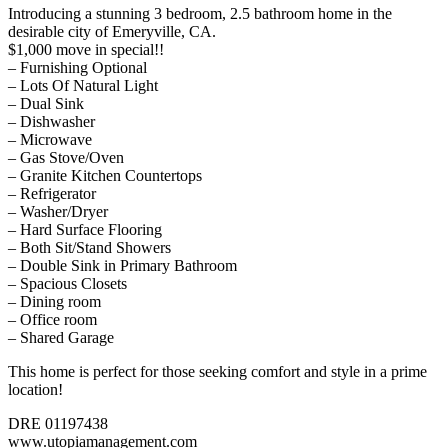
Introducing a stunning 3 bedroom, 2.5 bathroom home in the
desirable city of Emeryville, CA.
$1,000 move in special!!
– Furnishing Optional
– Lots Of Natural Light
– Dual Sink
– Dishwasher
– Microwave
– Gas Stove/Oven
– Granite Kitchen Countertops
– Refrigerator
– Washer/Dryer
– Hard Surface Flooring
– Both Sit/Stand Showers
– Double Sink in Primary Bathroom
– Spacious Closets
– Dining room
– Office room
– Shared Garage
This home is perfect for those seeking comfort and style in a prime
location!
DRE 01197438
www.utopiamanagement.com