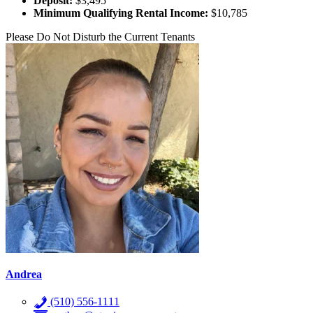
Deposit:
$3,495
Minimum Qualifying Rental Income:
$10,785
Please Do Not Disturb the Current Tenants
Andrea
(510) 556-1111