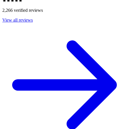
★★★★★
2,266 verified reviews
View all reviews