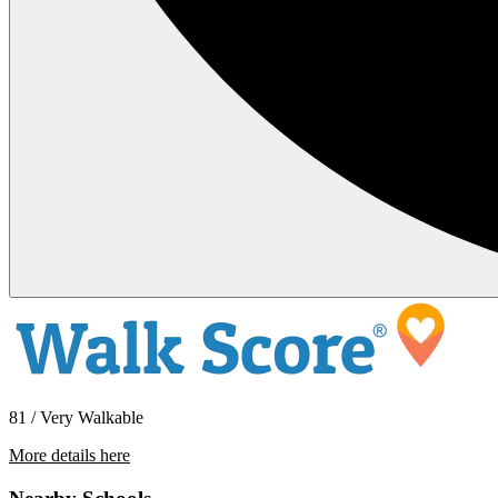
81 / Very Walkable
More details here
1258 Pacific Beach Drive – 1258-6