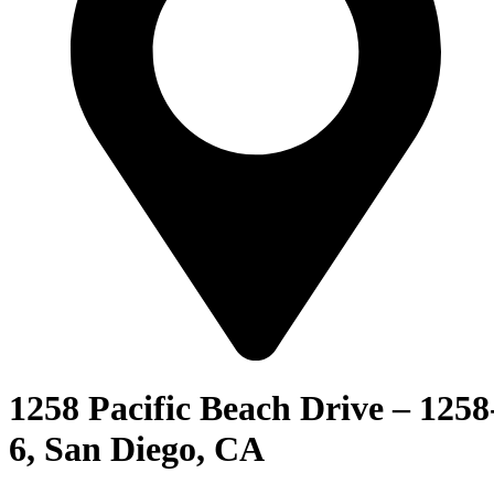
1258 Pacific Beach Drive – 1258
6, San Diego, CA