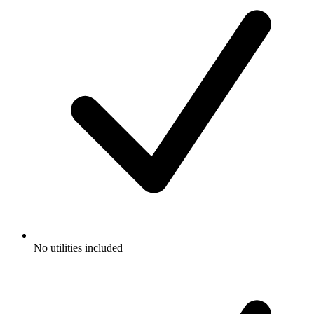
No utilities included