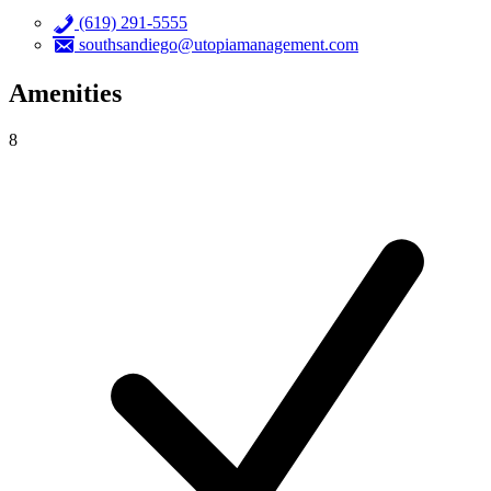
(619) 291-5555
southsandiego@utopiamanagement.com
Amenities
8