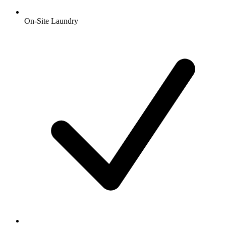
On-Site Laundry