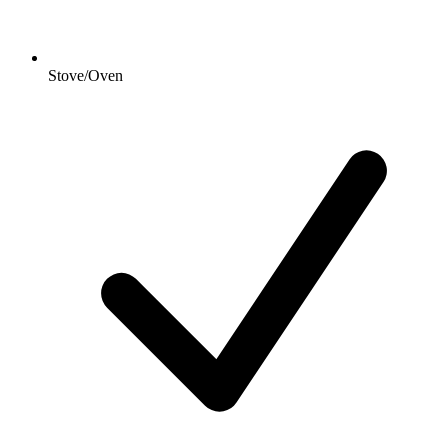
Stove/Oven