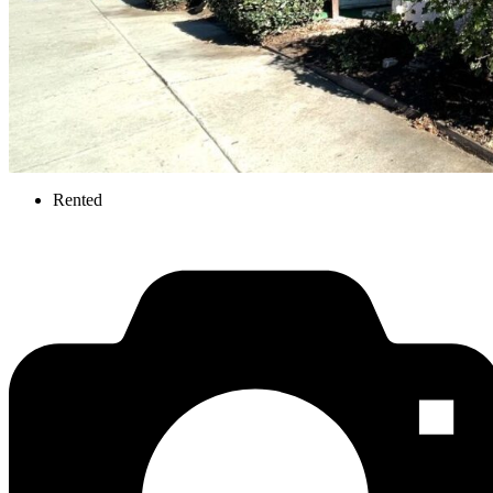
Rented