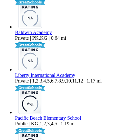
Baldwin Academy
Private | PK,KG | 0.64 mi
Liberty International Academy
Private | 1,2,3,4,5,6,7,8,9,10,11,12 | 1.17 mi
Pacific Beach Elementary School
Public | KG,1,2,3,4,5 | 1.19 mi