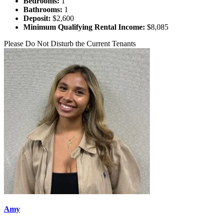
Bedrooms:
1
Bathrooms:
1
Deposit:
$2,600
Minimum Qualifying Rental Income:
$8,085
Please Do Not Disturb the Current Tenants
Amy