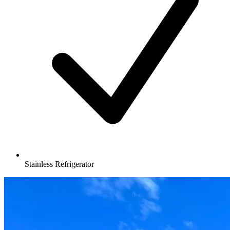
Stainless Refrigerator