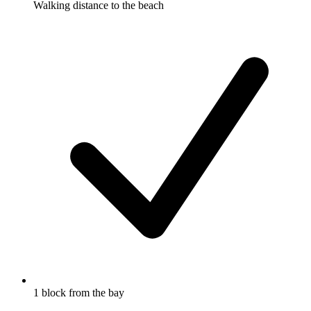
Walking distance to the beach
1 block from the bay