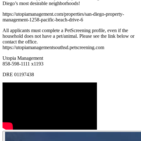
Diego’s most desirable neighborhoods!
https://utopiamanagement.com/properties/san-diego-property-
management-1258-pacific-beach-drive-6
All applicants must complete a PetScreening profile, even if the
household does not have a pet/animal. Please see the link below or
contact the office.
https://utopiamanagementsouthsd.petscreening.com
Utopia Management
858-598-1111 x1193
DRE 01197438