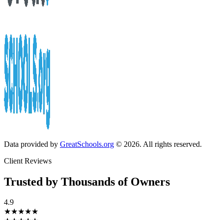
Data provided by
GreatSchools.org
© 2026. All rights reserved.
Client Reviews
Trusted by Thousands of Owners
4.9
★★★★★