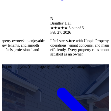
B
Brantley Hall
★
★
★
★
★
5 out of 5
Feb 27, 2026
rship enjoyable
I feel stress-free with Utopia Property Management.
, and smooth
operations, tenant concerns, and maintenance reque
essional and
efficiently. Every property runs smoothly, and I fee
satisfied as an owner.
Let us help you. Your property, professionally managed.