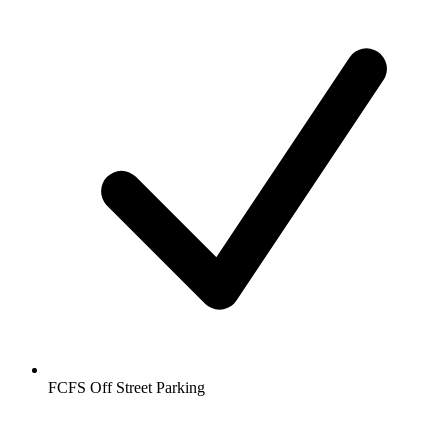
FCFS Off Street Parking