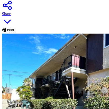
Share
Print