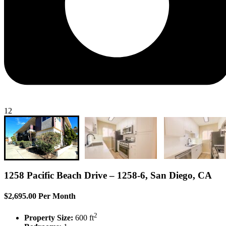
12
1258 Pacific Beach Drive – 1258-6, San Diego, CA
$2,695.00 Per Month
2
Property Size:
600 ft