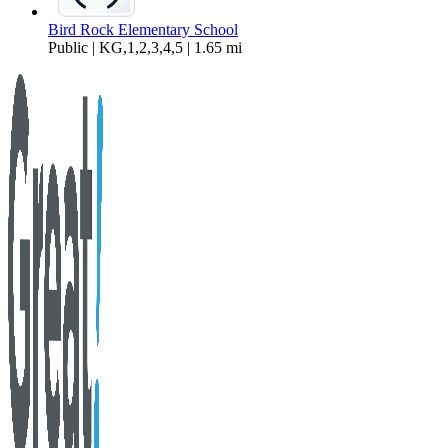
Bird Rock Elementary School
Public | KG,1,2,3,4,5 | 1.65 mi