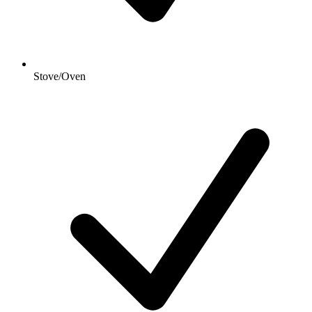
Stove/Oven