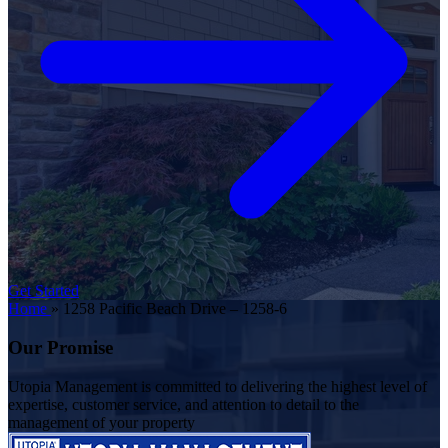
Get Started
Home
»
1258 Pacific Beach Drive – 1258-6
Our Promise
Utopia Management is committed to delivering the highest level of
expertise, customer service, and attention to detail to the
management of your property