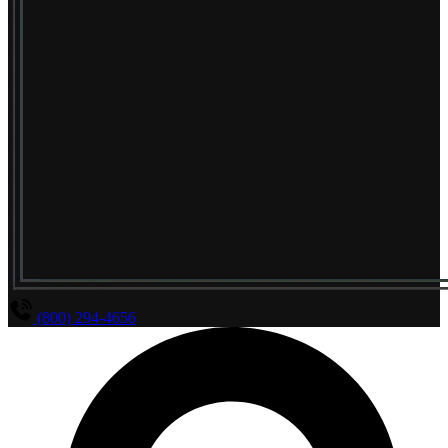
(800) 294-4656