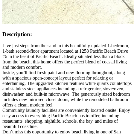
Description:
Live just steps from the sand in this beautifully updated 1-bedroom,
1-bath second-floor apartment located at 1258 Pacific Beach Drive
#6 in the heart of Pacific Beach. Ideally situated less than a block
from the beach, this home offers the perfect blend of coastal living
and modern comfort.
Inside, you’ll find fresh paint and new flooring throughout, along
with a spacious open-concept layout perfect for relaxing or
entertaining. The upgraded kitchen features white quartz countertops
and stainless steel appliances including a refrigerator, stove/oven,
dishwasher, and built-in microwave. The generously sized bedroom
includes new mirrored closet doors, while the remodeled bathroom
offers a clean, modern feel.
Community laundry facilities are conveniently located onsite. Enjoy
easy access to everything Pacific Beach has to offer, including
restaurants, shopping, nightlife, schools, the bay, and miles of
beautiful coastline.
Don’t miss this opportunity to enjoy beach living in one of San