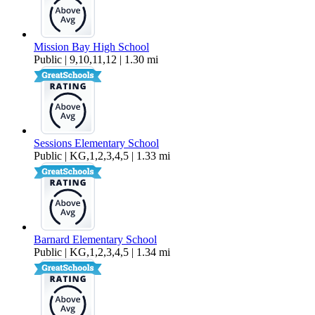
Mission Bay High School
Public | 9,10,11,12 | 1.30 mi
Sessions Elementary School
Public | KG,1,2,3,4,5 | 1.33 mi
Barnard Elementary School
Public | KG,1,2,3,4,5 | 1.34 mi