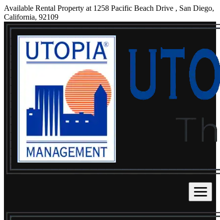
Available Rental Property at 1258 Pacific Beach Drive , San Diego,
California, 92109