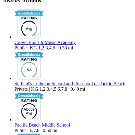
Nearby Schools
$2,695 Per Month
600 sq ft
Crown Point Jr Music Academy
Public | KG,1,2,3,4,5 | 0.38 mi
St. Paul's Lutheran School and Preschool of Pacific Beach
Private | KG,1,2,3,4,5,6,7,8 | 0.48 mi
Pacific Beach Middle School
Public | 6,7,8 | 0.60 mi