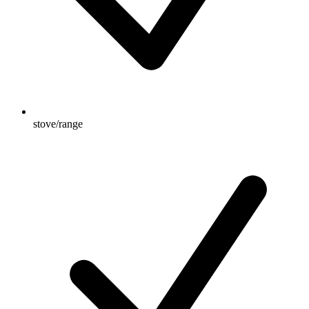
stove/range