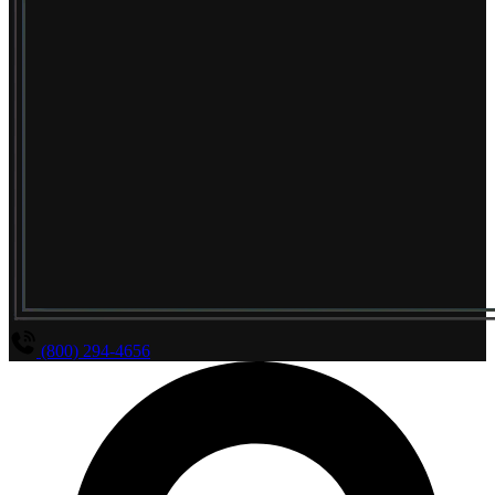
(800) 294-4656