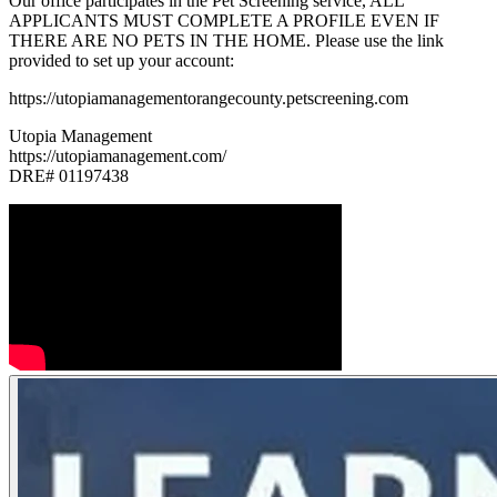
Our office participates in the Pet Screening service, ALL
APPLICANTS MUST COMPLETE A PROFILE EVEN IF
THERE ARE NO PETS IN THE HOME. Please use the link
provided to set up your account:
https://utopiamanagementorangecounty.petscreening.com
Utopia Management
https://utopiamanagement.com/
DRE# 01197438