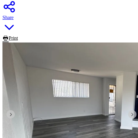
Share
Print