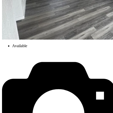
Available