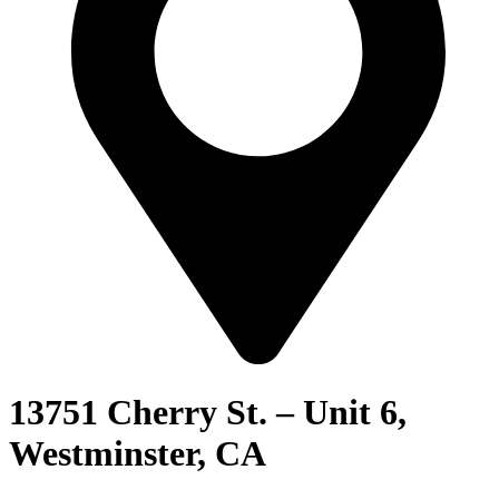
13751 Cherry St. – Unit 6,
Westminster, CA