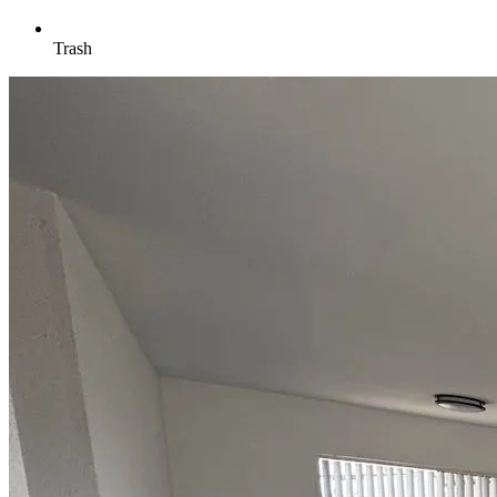
Trash