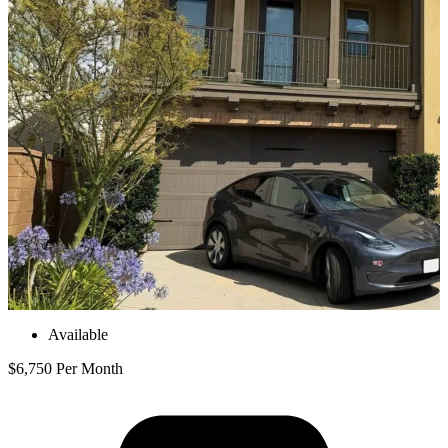
Available
$6,750 Per Month