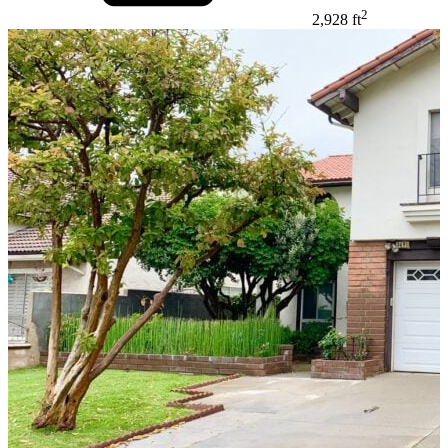
2
2,928 ft