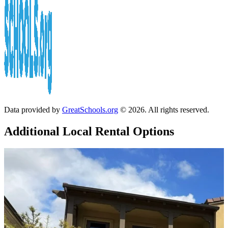
Data provided by
GreatSchools.org
© 2026. All rights reserved.
Additional Local
Rental Options