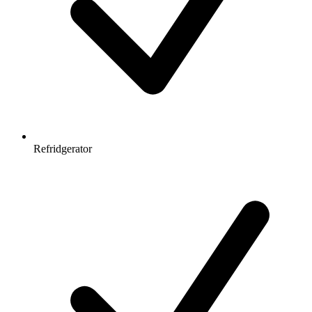
Refridgerator