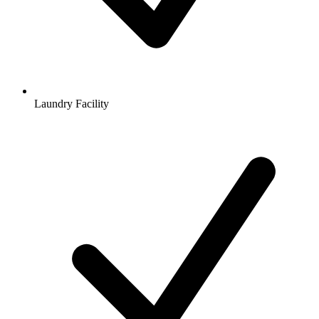
Laundry Facility