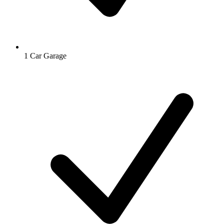
1 Car Garage