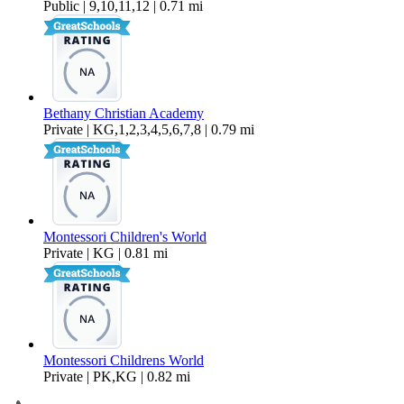
Public | 9,10,11,12 | 0.71 mi
Bethany Christian Academy
Private | KG,1,2,3,4,5,6,7,8 | 0.79 mi
Montessori Children's World
Private | KG | 0.81 mi
Montessori Childrens World
Private | PK,KG | 0.82 mi