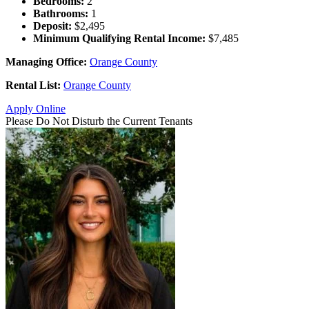
Bedrooms:
2
Bathrooms:
1
Deposit:
$2,495
Minimum Qualifying Rental Income:
$7,485
Managing Office:
Orange County
Rental List:
Orange County
Apply Online
Please Do Not Disturb the Current Tenants