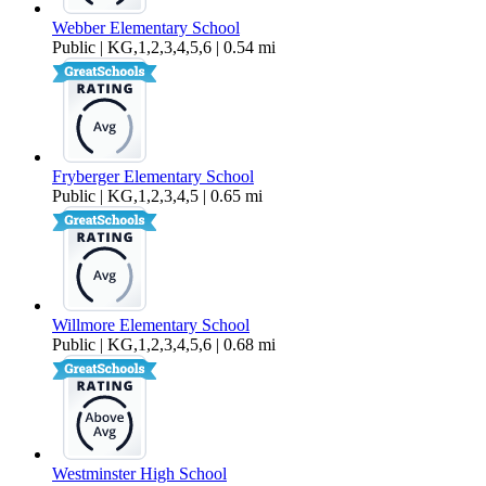
Webber Elementary School
Public | KG,1,2,3,4,5,6 | 0.54 mi
Fryberger Elementary School
Public | KG,1,2,3,4,5 | 0.65 mi
Willmore Elementary School
Public | KG,1,2,3,4,5,6 | 0.68 mi
Westminster High School