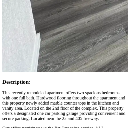
Description:
This recently remodeled apartment offers two spacious bedrooms
with one full bath. Hardwood flooring throughout the apartment and
this property newly added marble counter tops in the kitchen and
vanity area. Located on the 2nd floor of the complex. This property
offers a designated one car parking garage providing convenient and
secure parking. Located near the 22 and 405 freeway.