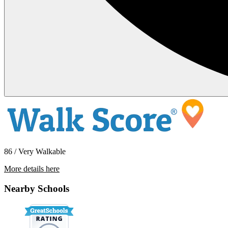
86 / Very Walkable
More details here
13751 Cherry St. – Unit 6
Nearby Schools
$2,495 Per Month
700 sq ft