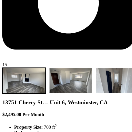
15
13751 Cherry St. – Unit 6, Westminster, CA
$2,495.00 Per Month
2
Property Size:
700 ft