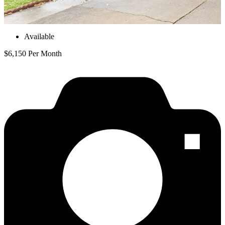
Available
$6,150 Per Month