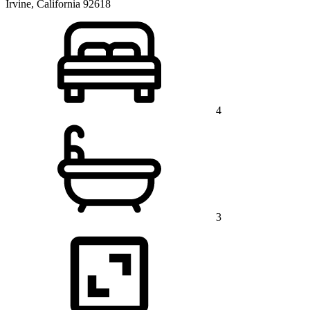
Irvine, California 92618
4
3