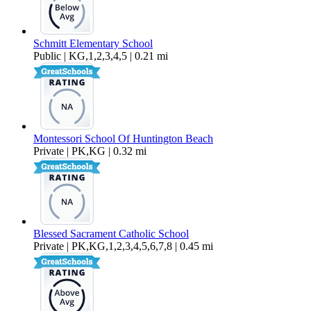
Schmitt Elementary School
Public | KG,1,2,3,4,5 | 0.21 mi
Montessori School Of Huntington Beach
Private | PK,KG | 0.32 mi
Blessed Sacrament Catholic School
Private | PK,KG,1,2,3,4,5,6,7,8 | 0.45 mi