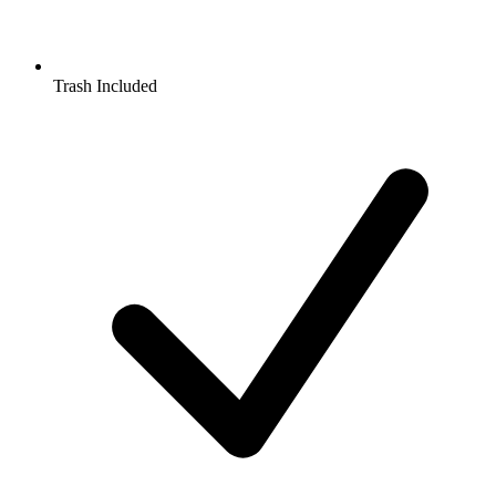
Trash Included