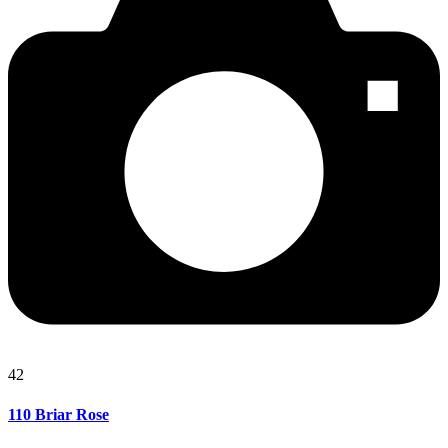
42
110 Briar Rose