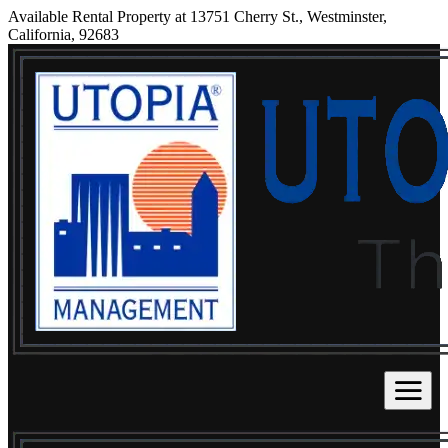
Available Rental Property at 13751 Cherry St., Westminster,
California, 92683