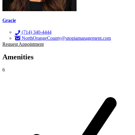
Gracie
(714) 340-4444
NorthOrangeCounty@utopiamanagement.com
Request Appointment
Amenities
6