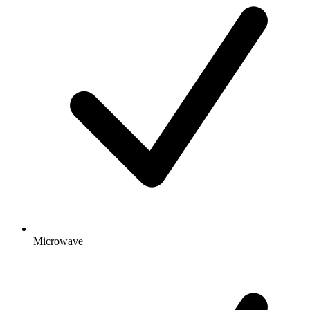
Microwave