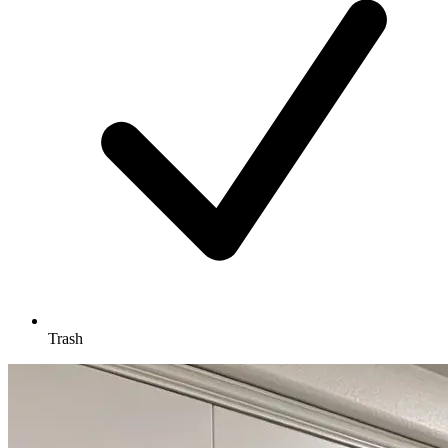
Trash