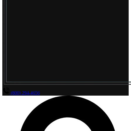
(800) 294-4656