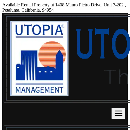
Available Rental Property at 1408 Mauro Pietro Drive, Unit 7-202 ,
Petaluma, California, 94954