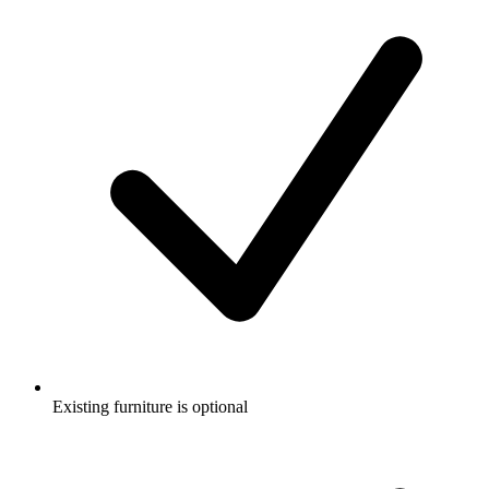
Existing furniture is optional