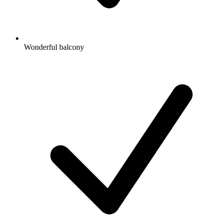
Wonderful balcony