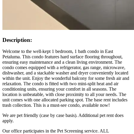
Description:
Welcome to the well-kept 1 bedroom, 1 bath condo in East
Petaluma. This condo features hard surface flooring throughout,
ensuring easy maintenance and a clean living environment. The
condo comes equipped with a refrigerator, gas range, microwave,
dishwasher, and a stackable washer and dryer conveniently located
within the unit. Enjoy the wonderful balcony for some fresh air and
relaxation. The condo is fitted with two mini-split heat and air
conditioning units, ensuring your comfort in all seasons. The
location is unbeatable, with close proximity to all your needs. The
unit comes with one allocated parking spot. The base rent includes
trash collection. This is a must-see condo, available now!
We are pet friendly (case by case basis). Additional pet rent does
apply.
Our office participates in the Pet Screening service. ALL