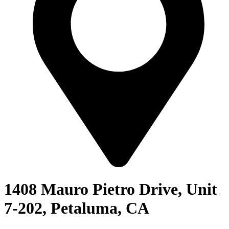
1408 Mauro Pietro Drive, Unit
7-202, Petaluma, CA