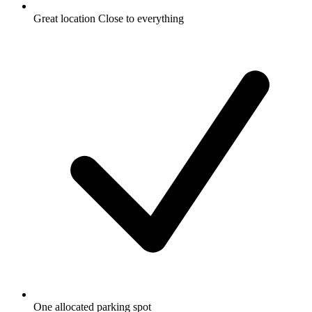
Great location Close to everything
One allocated parking spot