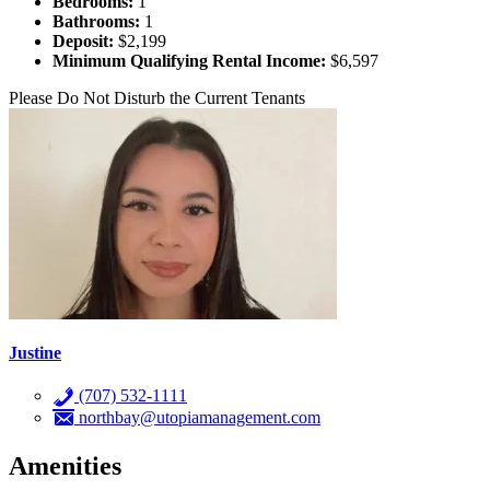
Bedrooms:
1
Bathrooms:
1
Deposit:
$2,199
Minimum Qualifying Rental Income:
$6,597
Please Do Not Disturb the Current Tenants
Justine
(707) 532-1111
northbay@utopiamanagement.com
Amenities