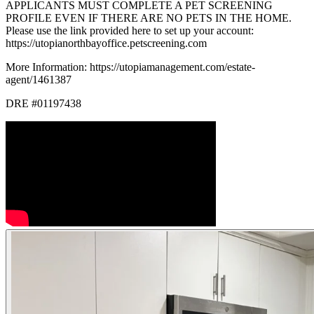
APPLICANTS MUST COMPLETE A PET SCREENING
PROFILE EVEN IF THERE ARE NO PETS IN THE HOME.
Please use the link provided here to set up your account:
https://utopianorthbayoffice.petscreening.com
More Information: https://utopiamanagement.com/estate-
agent/1461387
DRE #01197438