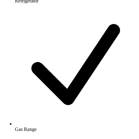
Refrigerator
Gas Range