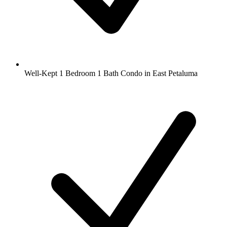
Well-Kept 1 Bedroom 1 Bath Condo in East Petaluma