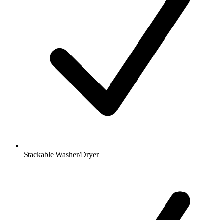
Stackable Washer/Dryer