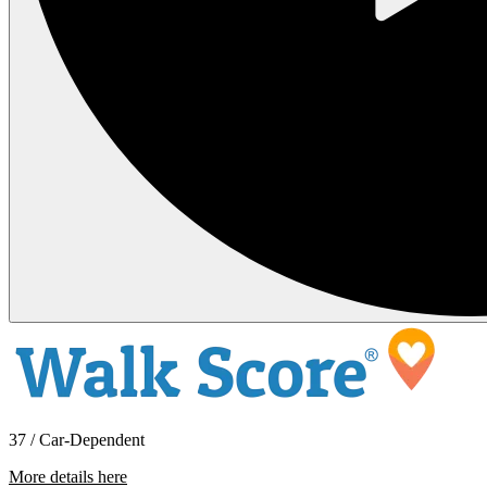
37 / Car-Dependent
More details here