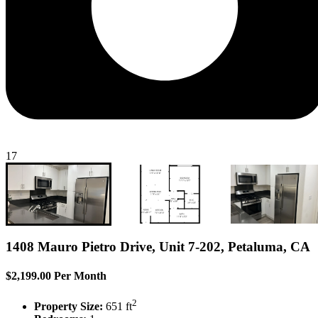
17
1408 Mauro Pietro Drive, Unit 7-202, Petaluma, CA
$2,199.00 Per Month
2
Property Size:
651 ft