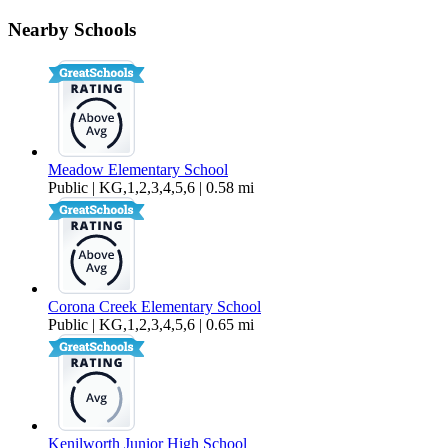
1408 Mauro Pietro Drive, Unit 7-202
Nearby Schools
$2,199 Per Month
651 sq ft
Meadow Elementary School
Public | KG,1,2,3,4,5,6 | 0.58 mi
Corona Creek Elementary School
Public | KG,1,2,3,4,5,6 | 0.65 mi
Kenilworth Junior High School