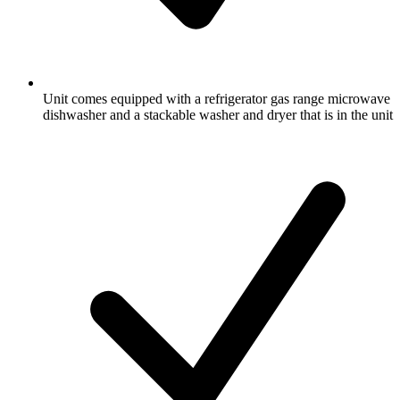
Unit comes equipped with a refrigerator gas range microwave
dishwasher and a stackable washer and dryer that is in the unit