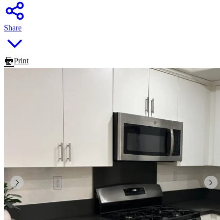
Share
Print