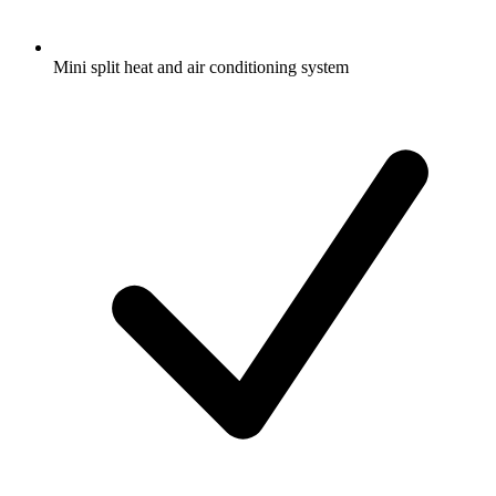
Mini split heat and air conditioning system