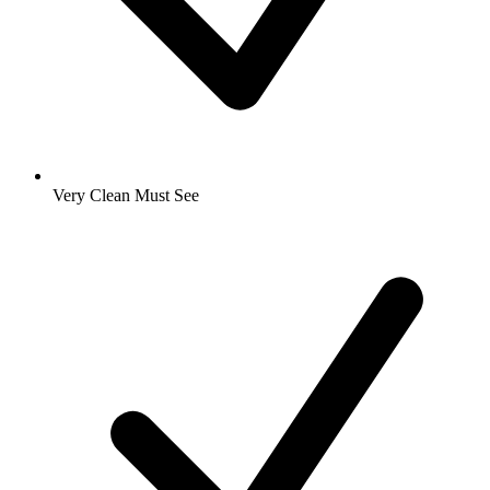
Very Clean Must See