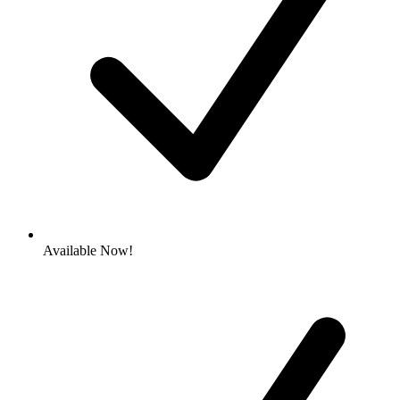
Available Now!