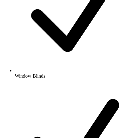
Window Blinds