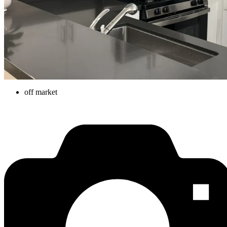
off market