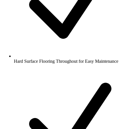
Hard Surface Flooring Throughout for Easy Maintenance