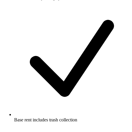
Base rent includes trash collection