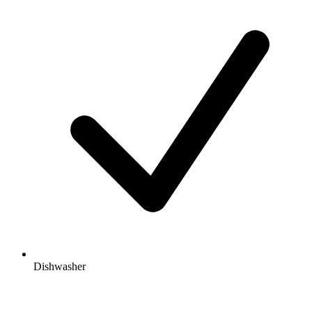
Dishwasher