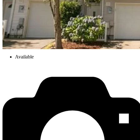
Available