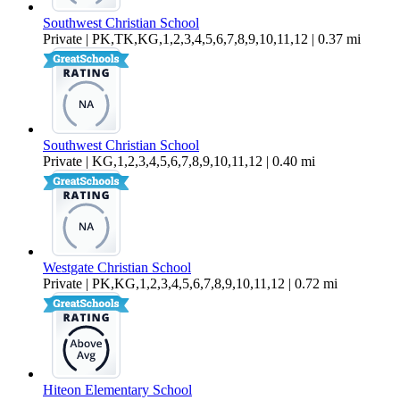
Southwest Christian School
Private | PK,TK,KG,1,2,3,4,5,6,7,8,9,10,11,12 | 0.37 mi
Southwest Christian School
Private | KG,1,2,3,4,5,6,7,8,9,10,11,12 | 0.40 mi
Westgate Christian School
Private | PK,KG,1,2,3,4,5,6,7,8,9,10,11,12 | 0.72 mi
Hiteon Elementary School