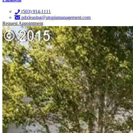
(503) 914-1111
pdxleasing@utopiamanagement.com
Request Appointment