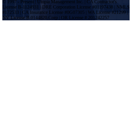
© 1997 - Present | Utopia Management Inc. | CA Contractor's
License B-1124931 | DRE Corporation License #01197438 | NMLS
#172533 | CA Insurance License #0G07305 | WA License #21299 |
NV License B.0144820.Corp | OR License # 201242257