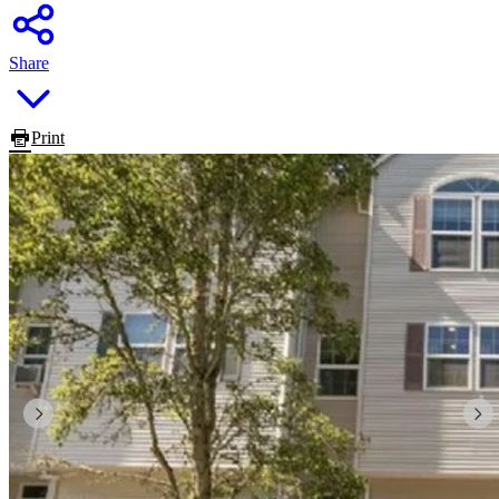
Share
Print