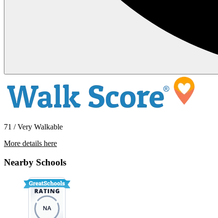
71 / Very Walkable
More details here
14320 SW Cougar Ridge Drive
Nearby Schools
$2,460 Per Month
1,276 sq ft