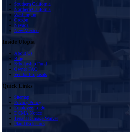
Southern California
Northern California
Washington
Oregon
Nevada
New Mexico
Inside Utopia
About Us
Blog
Scholarship Fund
Owner FAQ
Vendor Proposals
Quick Links
Sitemap
Privacy Policy
Employee Login
DCMA Notice
Tenant Damage Waiver
Plan Disclosures