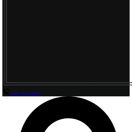
(800) 294-4656