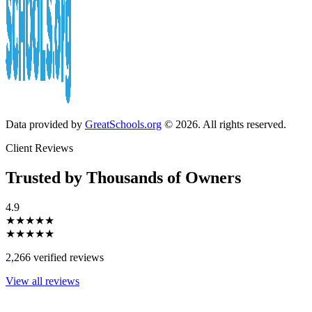
Data provided by
GreatSchools.org
© 2026. All rights reserved.
Client Reviews
Trusted by Thousands of Owners
4.9
★★★★★
★★★★★
2,266 verified reviews
View all reviews