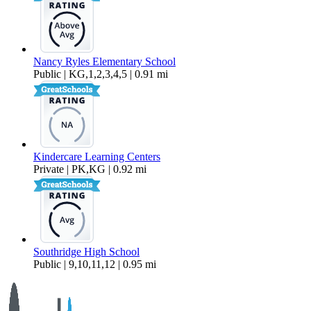
Nancy Ryles Elementary School
Public | KG,1,2,3,4,5 | 0.91 mi
Kindercare Learning Centers
Private | PK,KG | 0.92 mi
Southridge High School
Public | 9,10,11,12 | 0.95 mi