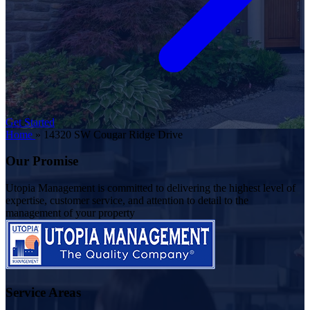
Get Started
Home
»
14320 SW Cougar Ridge Drive
Our Promise
Utopia Management is committed to delivering the highest level of
expertise, customer service, and attention to detail to the
management of your property
Service Areas