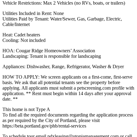
Vehicle Restrictions: Max 2 Vehicles (no RVs, boats, or trailers)
Utilities Included in Rent: None
Utilities Paid by Tenant: Water/Sewer, Gas, Garbage, Electric,
Cable/Internet
Heat: Cadet heaters
Cooling: Not included
HOA: Cougar Ridge Homeowners’ Association
Landscaping: Tenant is responsible for landscaping
Appliances: Dishwasher, Range, Refrigerator, Washer & Dryer
HOW TO APPLY: We screen applicants on a first-come, first-serve
basis. We ask that all potential tenants see the property before
applying. All applicants must submit a petscreening.com profile with
application. ** Rent must begin within 14 days after your approval
date. **
This home is not Type A
To find all the required documents regarding the application process
as per required by the City of Portland, please visit
https://beta.portland.gov/phb/rental-services
To schedule tour email pdxleasing@utopiamanagement.com or call