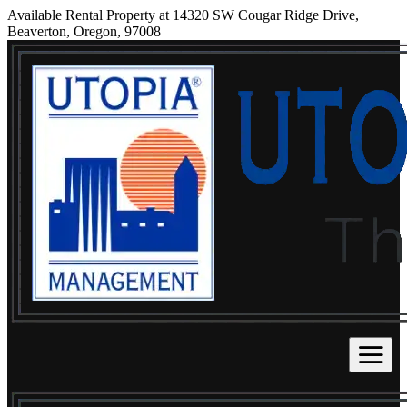
Available Rental Property at 14320 SW Cougar Ridge Drive,
Beaverton, Oregon, 97008