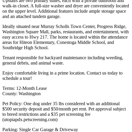
Upstairs are two primary suites, each with a private bathroom and
walk-in closet. A full-size washer and dryer are conveniently located
on the upper level. Additional features include ample storage space
and an attached tandem garage.
Ideally situated near Murray Scholls Town Center, Progress Ridge,
Washington Square Mall, parks, restaurants, and entertainment, with
easy access to Hwy 217. The home is located within the attendance
areas for Hiteon Elementary, Conestoga Middle School, and
Southridge High School.
Tenant responsible for backyard maintenance including weeding,
general debris, and animal waste.
Enjoy comfortable living in a prime location. Contact us today to
schedule a tour!
Terms: 12-Month Lease
County: Washington
Pet Policy: One dog under 35 lbs considered with an additional
$500 security deposit and $50/month pet rent. Pet approval subject
to breed restrictions and a $35 pet screening fee
(utopiapdx.petscreening.com)
Parking: Single Car Garage & Driveway