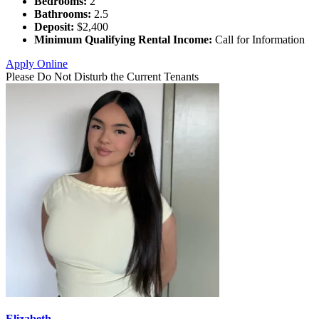
Bedrooms:
2
Bathrooms:
2.5
Deposit:
$2,400
Minimum Qualifying Rental Income:
Call for Information
Apply Online
Please Do Not Disturb the Current Tenants
Elizabeth