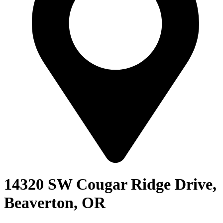
14320 SW Cougar Ridge Drive,
Beaverton, OR