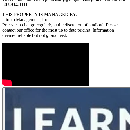
503-914-1111
THIS PROPERTY IS MANAGED BY:
Utopia Management, Inc.
Prices can change regularly at the discretion of landlord. Please
contact our office for the most up to date pricing. Information
deemed reliable but not guaranteed.