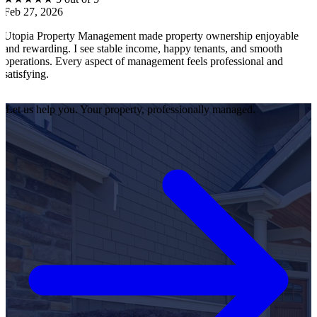
6
Feb 27, 2026
erty Management made property ownership enjoyable
I feel stress-
g. I see stable income, happy tenants, and smooth
operations, te
Every aspect of management feels professional and
efficiently. E
satisfied as a
Let us help you. Your property, professionally managed.