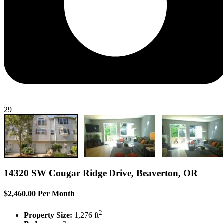
29
14320 SW Cougar Ridge Drive, Beaverton, OR
$2,460.00 Per Month
2
Property Size:
1,276 ft