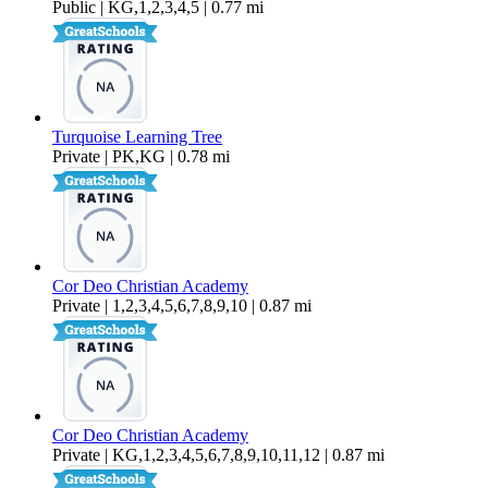
Public | KG,1,2,3,4,5 | 0.77 mi
Turquoise Learning Tree
Private | PK,KG | 0.78 mi
Cor Deo Christian Academy
Private | 1,2,3,4,5,6,7,8,9,10 | 0.87 mi
Cor Deo Christian Academy
Private | KG,1,2,3,4,5,6,7,8,9,10,11,12 | 0.87 mi