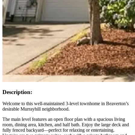
Description:
Welcome to this well-maintained 3-level townhome in Beaverton’s
desirable Murrayhill neighborhood.
The main level features an open floor plan with a spacious living
room, dining area, kitchen, and half bath. Enjoy the large deck and
fully fenced backyard—perfect for relaxing or entertaining.