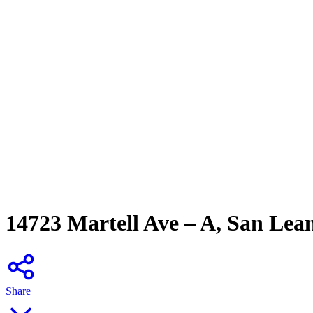
14723 Martell Ave – A, San Lea
Share