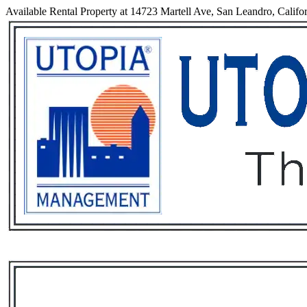
Available Rental Property at 14723 Martell Ave, San Leandro, Califo
Services
Rental List