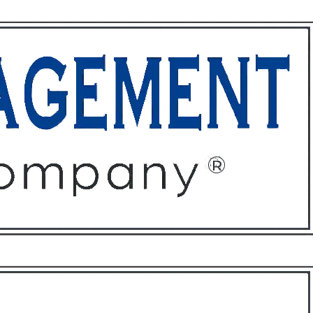
ffices
About
Contact