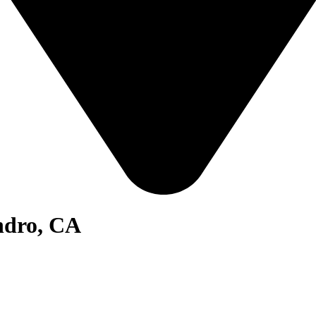
ndro, CA