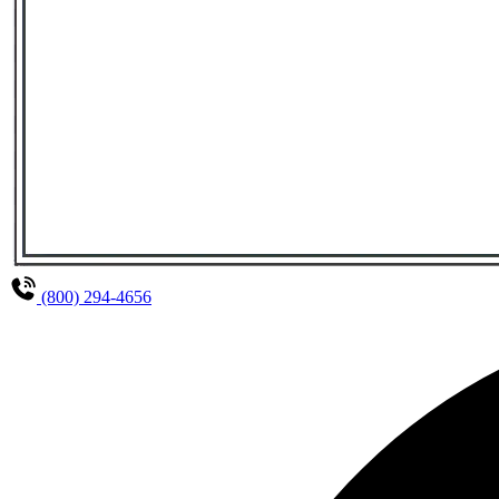
(800) 294-4656