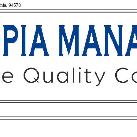
rnia, 94578
Owners
Tenants
O