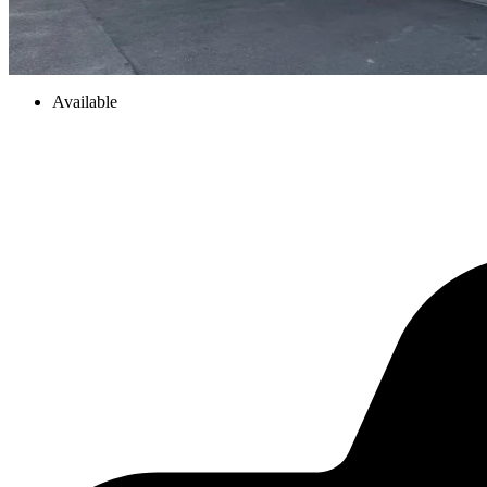
Available