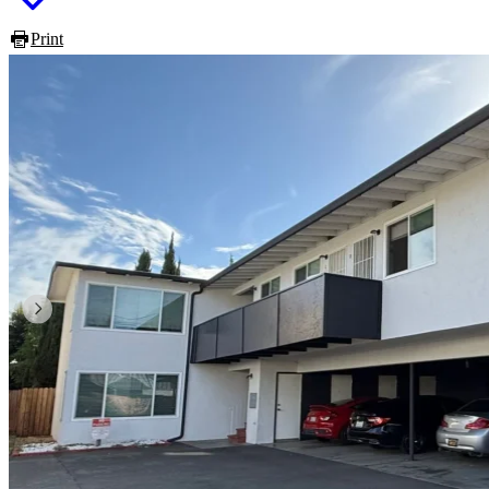
Print