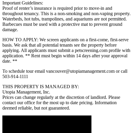
Important Guidelines:
Proof of renter’s insurance is required prior to move-in and
throughout tenancy. This is a non-smoking and non-vaping property.
Waterbeds, hot tubs, trampolines, and aquariums are not permitted.
Barbecues must be used with a protective mat to prevent ground
damage.
HOW TO APPLY: We screen applicants on a first-come, first-serve
basis. We ask that all potential tenants see the property before
applying. All applicants must submit a petscreening.com profile with
application. ** Rent must begin within 14 days after your approval
date. **
To schedule tour email vancouver@utopiamanagement.com or call
503-914-1111
THIS PROPERTY IS MANAGED BY:
Utopia Management, Inc.
Prices can change regularly at the discretion of landlord. Please
contact our office for the most up to date pricing. Information
deemed reliable, but not guaranteed.