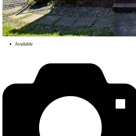
Available