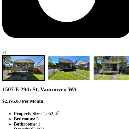
31
1507 E 29th St, Vancouver, WA
$2,195.00 Per Month
2
Property Size:
1,052 ft
Bedrooms:
3
Bathrooms:
1