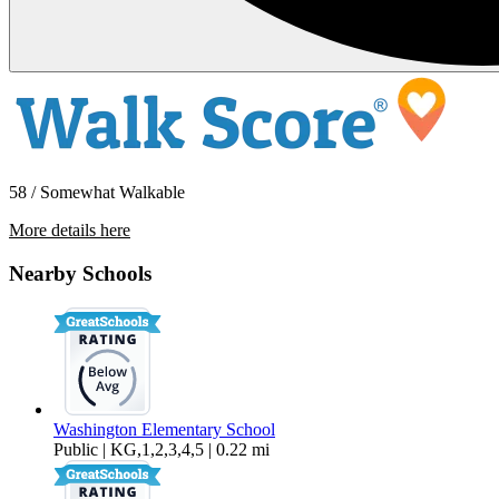
58 / Somewhat Walkable
More details here
1507 E 29th St
Nearby Schools
$2,195 Per Month
1,052 sq ft
Washington Elementary School
Public | KG,1,2,3,4,5 | 0.22 mi