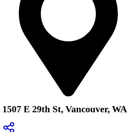
1507 E 29th St, Vancouver, WA