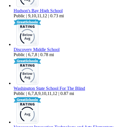
Hudson's Bay High School
Public | 9,10,11,12 | 0.73 mi
Discovery Middle School
Public | 6,7,8 | 0.78 mi
Washington State School For The Blind
Public | 6,7,8,9,10,11,12 | 0.87 mi