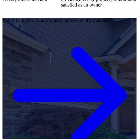
satisfied as an owner.
Let us help you. Your property, professionally managed.