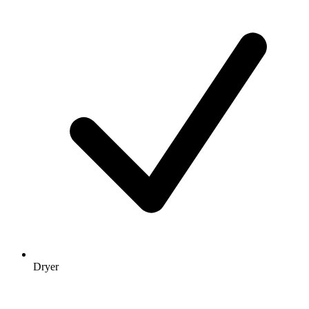
Dryer