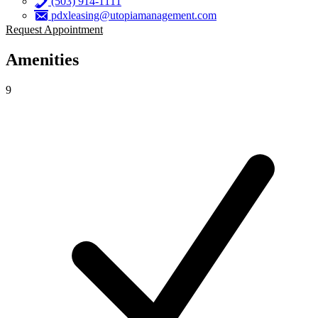
(503) 914-1111
pdxleasing@utopiamanagement.com
Request Appointment
Amenities
9