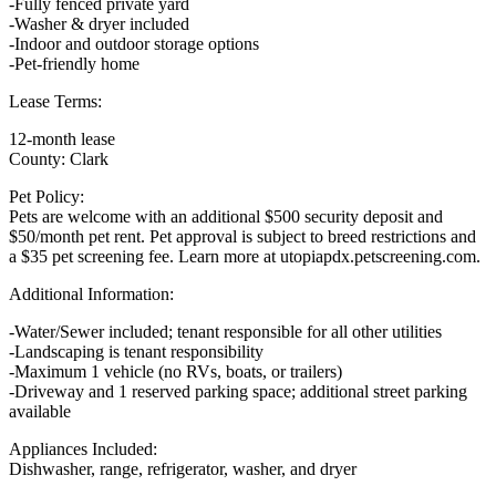
-Fully fenced private yard
-Washer & dryer included
-Indoor and outdoor storage options
-Pet-friendly home
Lease Terms:
12-month lease
County: Clark
Pet Policy:
Pets are welcome with an additional $500 security deposit and
$50/month pet rent. Pet approval is subject to breed restrictions and
a $35 pet screening fee. Learn more at utopiapdx.petscreening.com.
Additional Information:
-Water/Sewer included; tenant responsible for all other utilities
-Landscaping is tenant responsibility
-Maximum 1 vehicle (no RVs, boats, or trailers)
-Driveway and 1 reserved parking space; additional street parking
available
Appliances Included:
Dishwasher, range, refrigerator, washer, and dryer