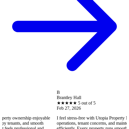
B
Brantley Hall
★
★
★
★
★
5 out of 5
Feb 27, 2026
rship enjoyable
I feel stress-free with Utopia Property Management
, and smooth
operations, tenant concerns, and maintenance reque
essional and
efficiently. Every property runs smoothly, and I fee