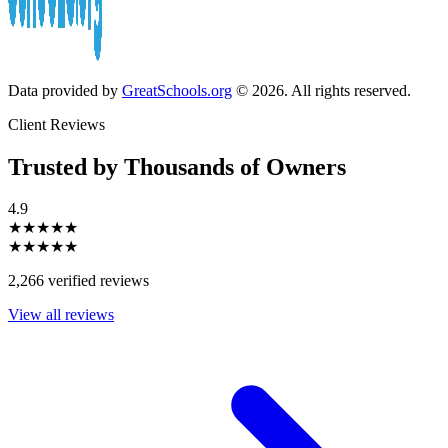
Data provided by
GreatSchools.org
© 2026. All rights reserved.
Client Reviews
Trusted by Thousands of Owners
4.9
★★★★★
★★★★★
2,266 verified reviews
View all reviews