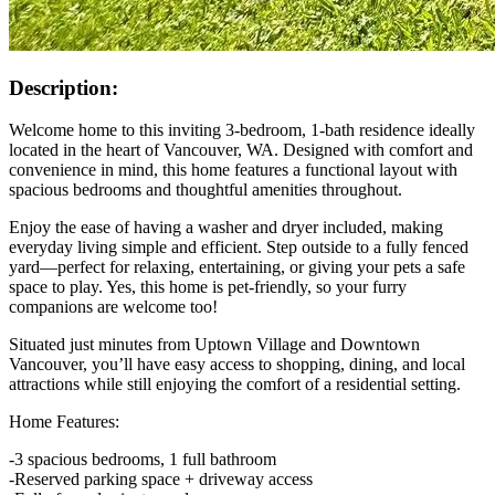
Description:
Welcome home to this inviting 3-bedroom, 1-bath residence ideally
located in the heart of Vancouver, WA. Designed with comfort and
convenience in mind, this home features a functional layout with
spacious bedrooms and thoughtful amenities throughout.
Enjoy the ease of having a washer and dryer included, making
everyday living simple and efficient. Step outside to a fully fenced
yard—perfect for relaxing, entertaining, or giving your pets a safe
space to play. Yes, this home is pet-friendly, so your furry
companions are welcome too!
Situated just minutes from Uptown Village and Downtown
Vancouver, you’ll have easy access to shopping, dining, and local
attractions while still enjoying the comfort of a residential setting.
Home Features:
-3 spacious bedrooms, 1 full bathroom
-Reserved parking space + driveway access