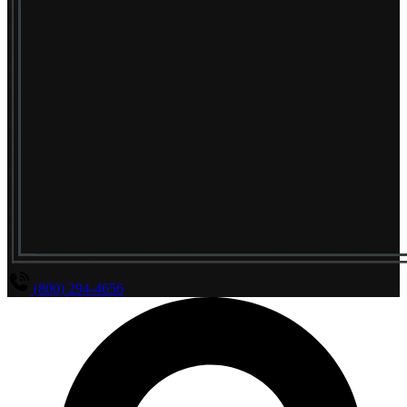
(800) 294-4656