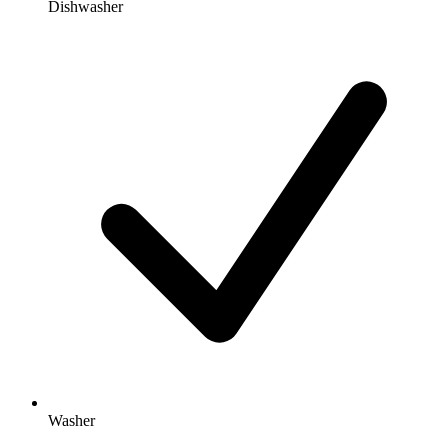
Dishwasher
Washer