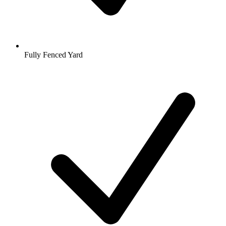
Fully Fenced Yard