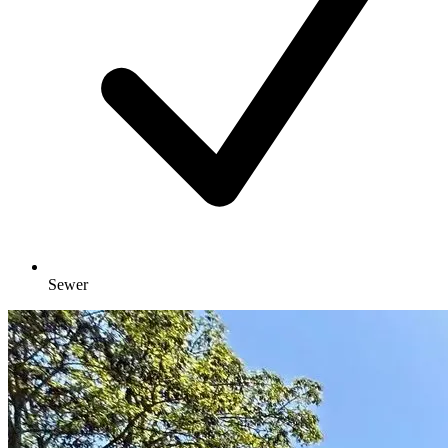
Sewer