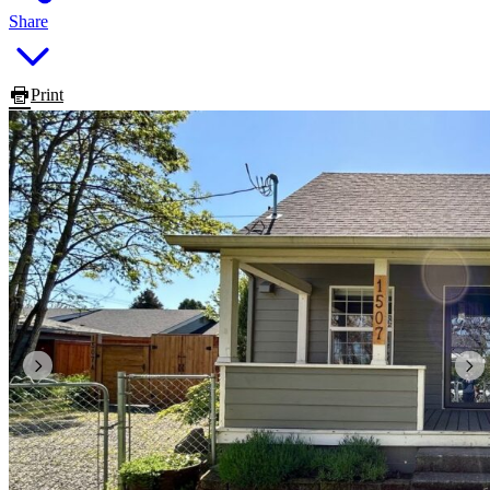
Share
Print