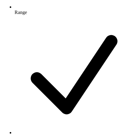
Range