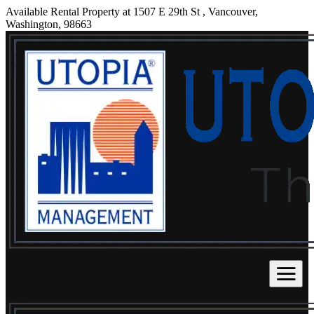
Available Rental Property at 1507 E 29th St , Vancouver,
Washington, 98663