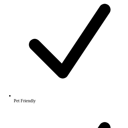
Pet Friendly