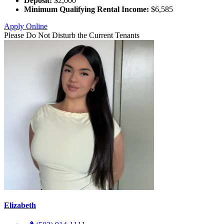
Deposit:
$2,000
Minimum Qualifying Rental Income:
$6,585
Apply Online
Please Do Not Disturb the Current Tenants
Elizabeth