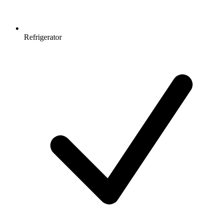
Refrigerator