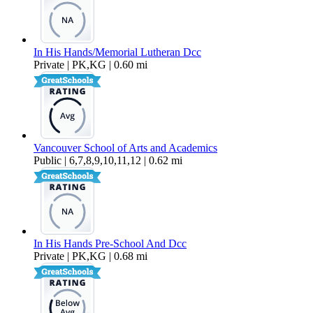
In His Hands/Memorial Lutheran Dcc
Private | PK,KG | 0.60 mi
Vancouver School of Arts and Academics
Public | 6,7,8,9,10,11,12 | 0.62 mi
In His Hands Pre-School And Dcc
Private | PK,KG | 0.68 mi