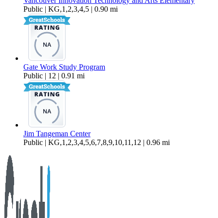
Vancouver Innovation Technology and Arts Elementary
Public | KG,1,2,3,4,5 | 0.90 mi
Gate Work Study Program
Public | 12 | 0.91 mi
Jim Tangeman Center
Public | KG,1,2,3,4,5,6,7,8,9,10,11,12 | 0.96 mi