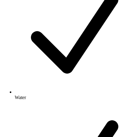
Water