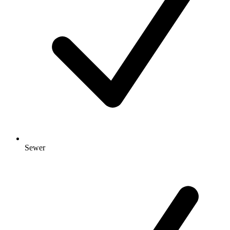
Sewer