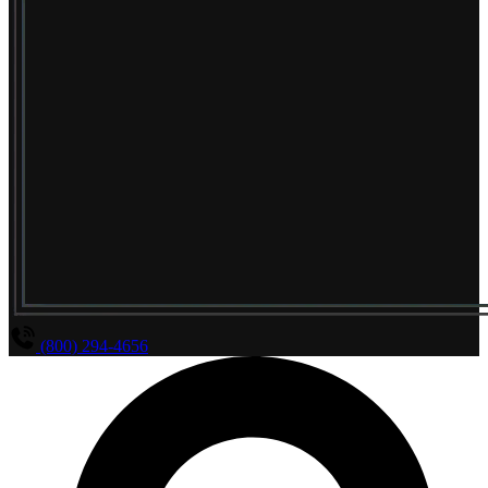
(800) 294-4656