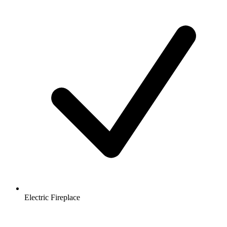
Electric Fireplace