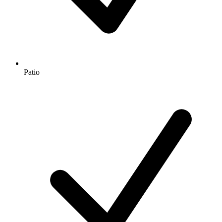
Patio