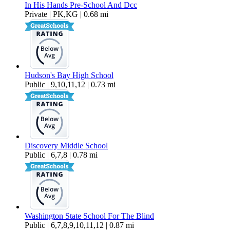
In His Hands Pre-School And Dcc
Private | PK,KG | 0.68 mi
Hudson's Bay High School
Public | 9,10,11,12 | 0.73 mi
Discovery Middle School
Public | 6,7,8 | 0.78 mi
Washington State School For The Blind
Public | 6,7,8,9,10,11,12 | 0.87 mi