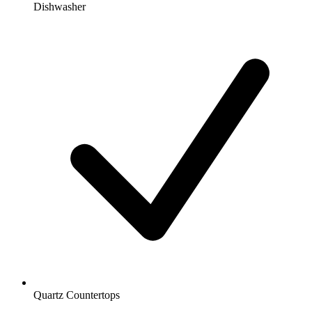
Dishwasher
Quartz Countertops