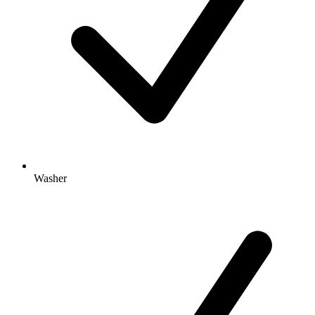
Washer