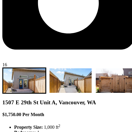
16
1507 E 29th St Unit A, Vancouver, WA
$1,750.00 Per Month
2
Property Size:
1,000 ft