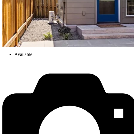
Available