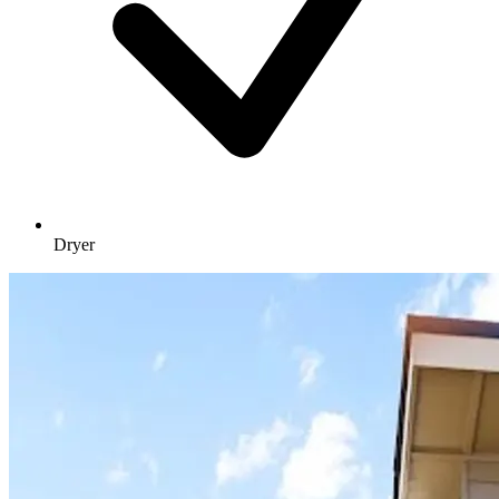
Dryer