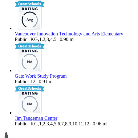
Vancouver Innovation Technology and Arts Elementary
Public | KG,1,2,3,4,5 | 0.90 mi
Gate Work Study Program
Public | 12 | 0.91 mi
Jim Tangeman Center
Public | KG,1,2,3,4,5,6,7,8,9,10,11,12 | 0.96 mi