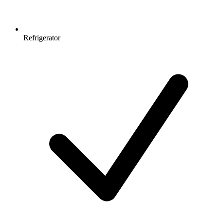
Refrigerator