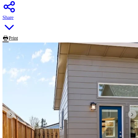
Share
Print