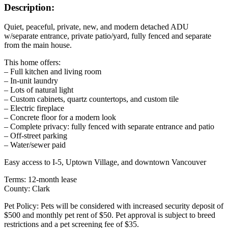
Description:
Quiet, peaceful, private, new, and modern detached ADU
w/separate entrance, private patio/yard, fully fenced and separate
from the main house.
This home offers:
– Full kitchen and living room
– In-unit laundry
– Lots of natural light
– Custom cabinets, quartz countertops, and custom tile
– Electric fireplace
– Concrete floor for a modern look
– Complete privacy: fully fenced with separate entrance and patio
– Off-street parking
– Water/sewer paid
Easy access to I-5, Uptown Village, and downtown Vancouver
Terms: 12-month lease
County: Clark
Pet Policy: Pets will be considered with increased security deposit of
$500 and monthly pet rent of $50. Pet approval is subject to breed
restrictions and a pet screening fee of $35.