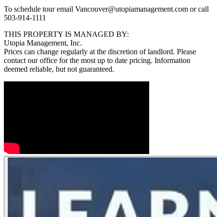
To schedule tour email Vancouver@utopiamanagement.com or call
503-914-1111
THIS PROPERTY IS MANAGED BY:
Utopia Management, Inc.
Prices can change regularly at the discretion of landlord. Please
contact our office for the most up to date pricing. Information
deemed reliable, but not guaranteed.