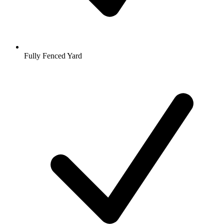
Fully Fenced Yard