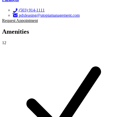
(503) 914-1111
pdxleasing@utopiamanagement.com
Request Appointment
Amenities
12