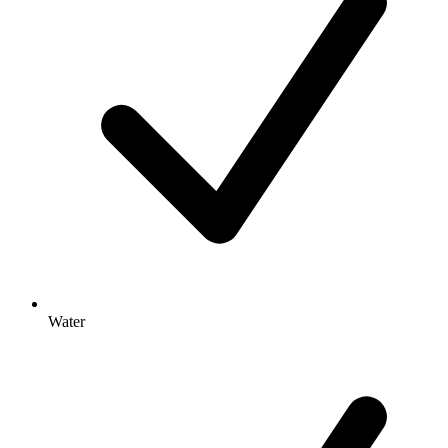
Water