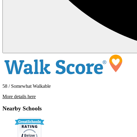
58 / Somewhat Walkable
More details here
1507 E 29th St Unit A
Nearby Schools
$1,750 Per Month
1,000 sq ft