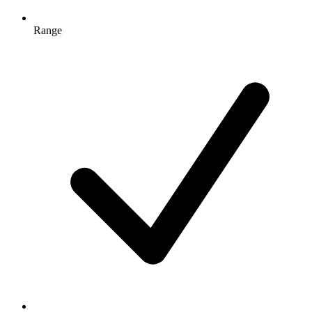
Range