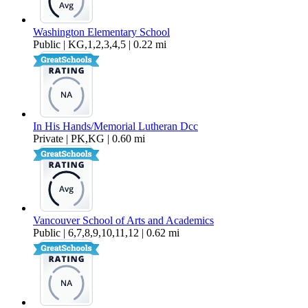
Washington Elementary School
Public | KG,1,2,3,4,5 | 0.22 mi
In His Hands/Memorial Lutheran Dcc
Private | PK,KG | 0.60 mi
Vancouver School of Arts and Academics
Public | 6,7,8,9,10,11,12 | 0.62 mi