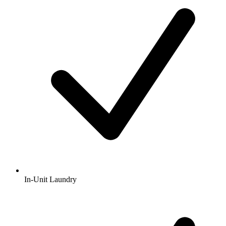
In-Unit Laundry