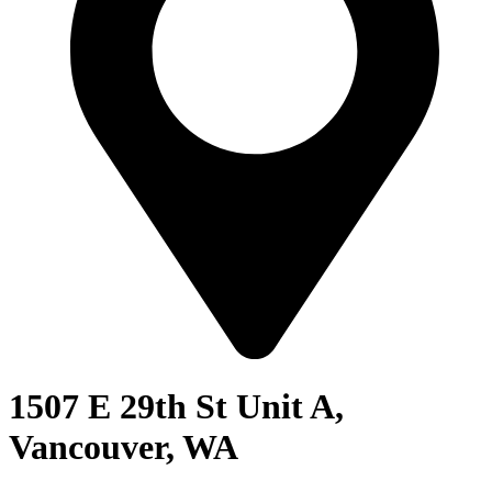
1507 E 29th St Unit A,
Vancouver, WA