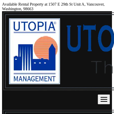
Available Rental Property at 1507 E 29th St Unit A, Vancouver,
Washington, 98663