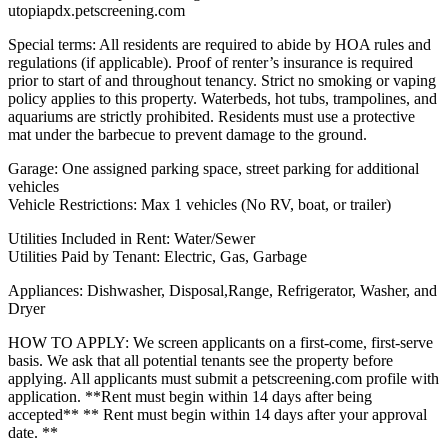
utopiapdx.petscreening.com
Special terms: All residents are required to abide by HOA rules and
regulations (if applicable). Proof of renter’s insurance is required
prior to start of and throughout tenancy. Strict no smoking or vaping
policy applies to this property. Waterbeds, hot tubs, trampolines, and
aquariums are strictly prohibited. Residents must use a protective
mat under the barbecue to prevent damage to the ground.
Garage: One assigned parking space, street parking for additional
vehicles
Vehicle Restrictions: Max 1 vehicles (No RV, boat, or trailer)
Utilities Included in Rent: Water/Sewer
Utilities Paid by Tenant: Electric, Gas, Garbage
Appliances: Dishwasher, Disposal,Range, Refrigerator, Washer, and
Dryer
HOW TO APPLY: We screen applicants on a first-come, first-serve
basis. We ask that all potential tenants see the property before
applying. All applicants must submit a petscreening.com profile with
application. **Rent must begin within 14 days after being
accepted** ** Rent must begin within 14 days after your approval
date. **