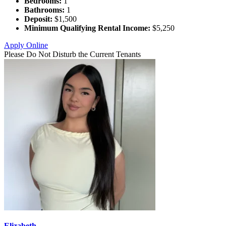
Bedrooms:
1
Bathrooms:
1
Deposit:
$1,500
Minimum Qualifying Rental Income:
$5,250
Apply Online
Please Do Not Disturb the Current Tenants
Elizabeth