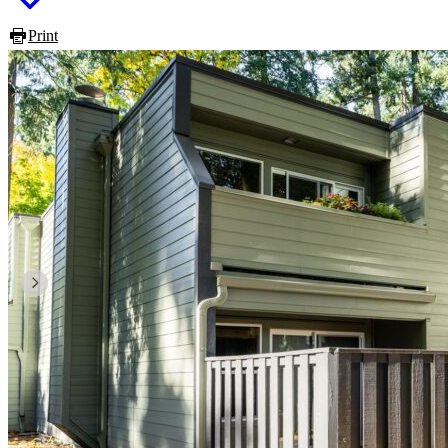
Print