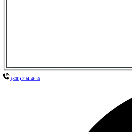
(800) 294-4656