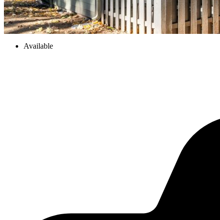
Available