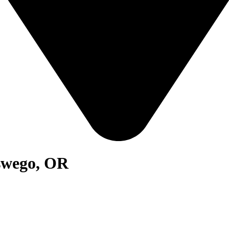
swego, OR