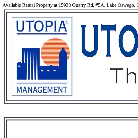
Available Rental Property at 15938 Quarry Rd, #5A, Lake Oswego,
Services
Rental List