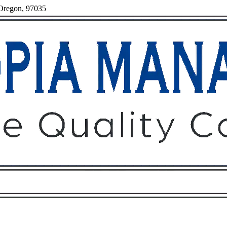
 Oregon, 97035
Owners
Tenants
O