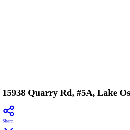
15938 Quarry Rd, #5A, Lake O
Share