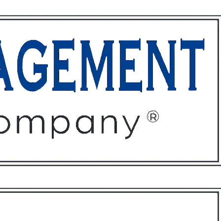
ffices
About
Contact