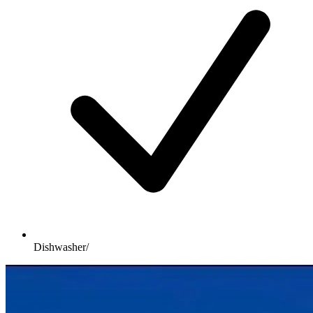
Dishwasher/