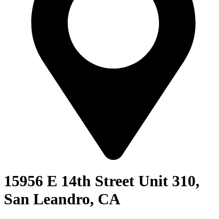
15956 E 14th Street Unit 310,
San Leandro, CA