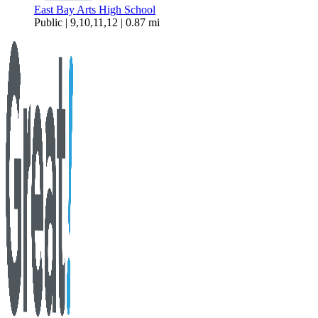
East Bay Arts High School
Public | 9,10,11,12 | 0.87 mi