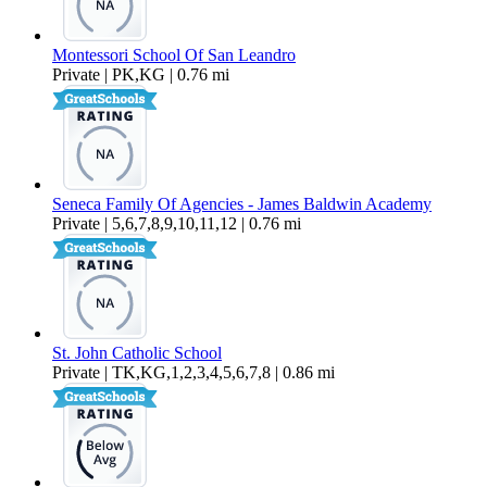
Montessori School Of San Leandro
Private | PK,KG | 0.76 mi
Seneca Family Of Agencies - James Baldwin Academy
Private | 5,6,7,8,9,10,11,12 | 0.76 mi
St. John Catholic School
Private | TK,KG,1,2,3,4,5,6,7,8 | 0.86 mi