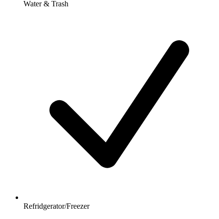
Water & Trash
Refridgerator/Freezer