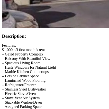
Description:
Features:
$1,000 off first month’s rent
– Gated Property Complex
– Balcony With Beautiful View
– Spacious Living Room
– Huge Windows for Natural Light
– Marble Kitchen Countertops
– Lots of Cabinet Space
– Laminated Wood Flooring
– Refrigerator/Freezer
– Stainless Steel Dishwasher
– Electric Stove/Oven
– Stove Vent Air System
– Stackable Washer/Dryer
– Assigned Parking Space