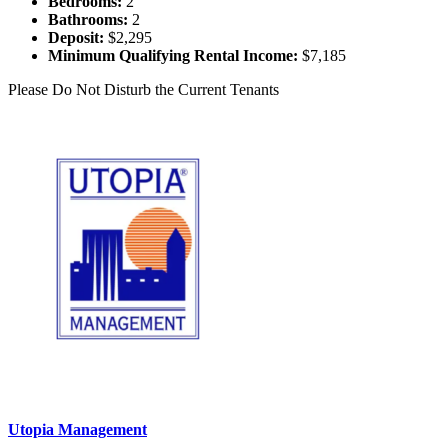
Bedrooms:
2
Bathrooms:
2
Deposit:
$2,295
Minimum Qualifying Rental Income:
$7,185
Please Do Not Disturb the Current Tenants
Utopia Management