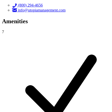
(800) 294-4656
info@utopiamanagement.com
Amenities
7