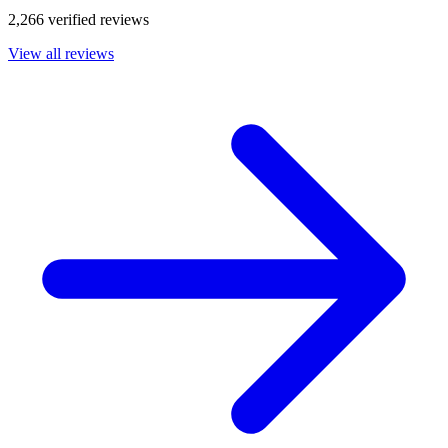
2,266 verified reviews
View all reviews