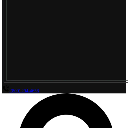
(800) 294-4656