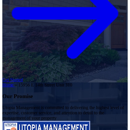
Get Started
Home
»
15956 E 14th Street Unit 310
Our Promise
Utopia Management is committed to delivering the highest level of
expertise, customer service, and attention to detail to the
management of your property