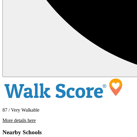
87 / Very Walkable
More details here
15956 E 14th Street Unit 310
Nearby Schools
$2,395 Per Month