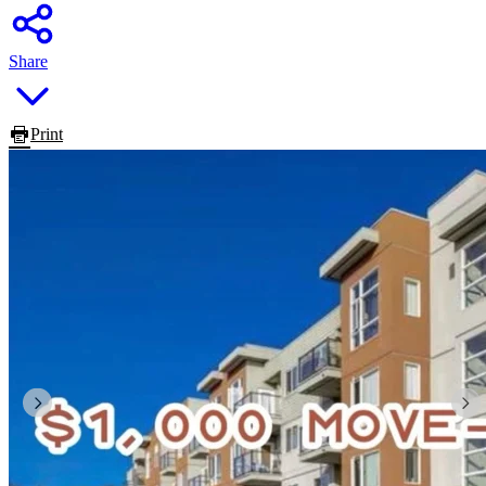
Share
Print