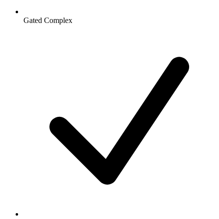
Gated Complex