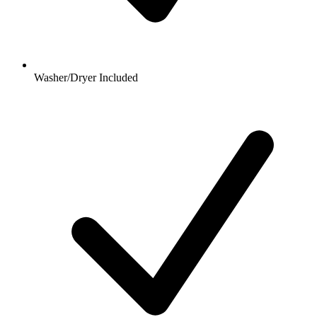
Washer/Dryer Included