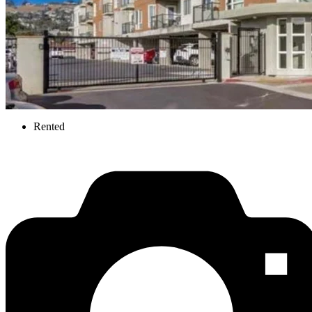
Rented