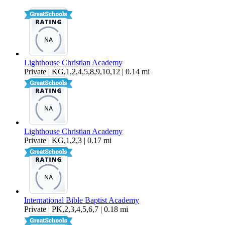
918 sq ft
Lighthouse Christian Academy
Private | KG,1,2,4,5,8,9,10,12 | 0.14 mi
Lighthouse Christian Academy
Private | KG,1,2,3 | 0.17 mi
International Bible Baptist Academy
Private | PK,2,3,4,5,6,7 | 0.18 mi