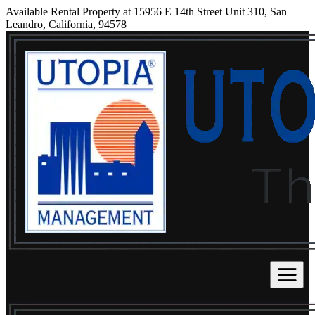
Available Rental Property at 15956 E 14th Street Unit 310, San
Leandro, California, 94578