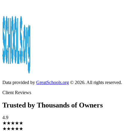
Data provided by
GreatSchools.org
© 2026. All rights reserved.
Client Reviews
Trusted by Thousands of Owners
4.9
★★★★★
★★★★★