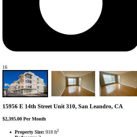
16
15956 E 14th Street Unit 310, San Leandro, CA
$2,395.00 Per Month
2
Property Size:
918 ft