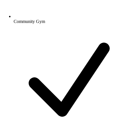
Community Gym