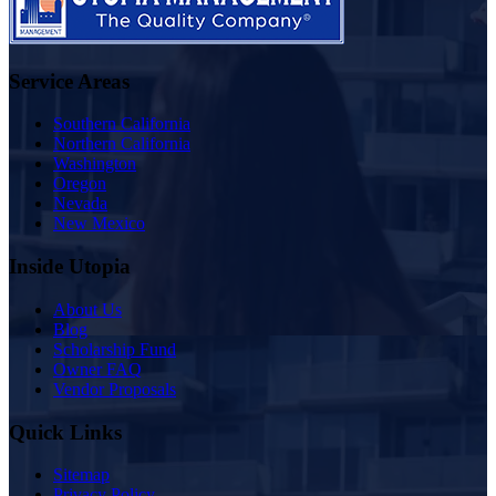
Service Areas
Southern California
Northern California
Washington
Oregon
Nevada
New Mexico
Inside Utopia
About Us
Blog
Scholarship Fund
Owner FAQ
Vendor Proposals
Quick Links
Sitemap
Privacy Policy