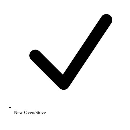
New Oven/Stove