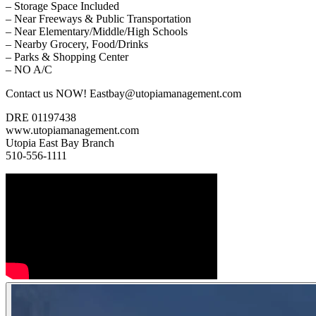
– Storage Space Included
– Near Freeways & Public Transportation
– Near Elementary/Middle/High Schools
– Nearby Grocery, Food/Drinks
– Parks & Shopping Center
– NO A/C
Contact us NOW! Eastbay@utopiamanagement.com
DRE 01197438
www.utopiamanagement.com
Utopia East Bay Branch
510-556-1111