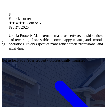
B
ck Turner
Brantle
★
★
★
5 out of 5
★
★
★
7, 2026
Feb 27
a Property Management made property ownership enjoyable
I feel 
warding. I see stable income, happy tenants, and smooth
operati
ions. Every aspect of management feels professional and
efficie
ying.
satisfi
Let us help you. Your property, professionally managed.