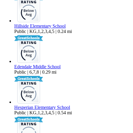
Hillside Elementary School
Public | KG,1,2,3,4,5 | 0.24 mi
Edendale Middle School
Public | 6,7,8 | 0.29 mi
Hesperian Elementary School
Public | KG,1,2,3,4,5 | 0.54 mi